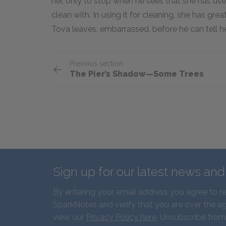
her, only to stop when he sees that she has use
clean with. In using it for cleaning, she has gr
Tova leaves, embarrassed, before he can tell 
Previous section
The Pier’s Shadow—Some Trees
Sign up for our latest news an
By entering your email address you agree to r
SparkNotes and verify that you are over the ag
view our
Privacy Policy here
. Unsubscribe from