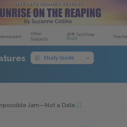
Other
AP
®
Test Prep
hakespeare
Teache
PLUS
Subjects
atures
Study Guide
mpossible Jam—Not a Date