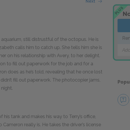
Next
PLUS
No
Rem
quarium, still distrustful of the octopus. He is
abeth calls him to catch up. She tells him she is
Add
r on his relationship with Avery, to her delight.
n to fill out paperwork for the job and for a
n does as he’s told, revealing that he once lost
didn’t fill out paperwork. The photocopier jams,
Popu
 night.
f his tank and makes his way to Terry’s office,
ameron really is. He takes the driver’s license