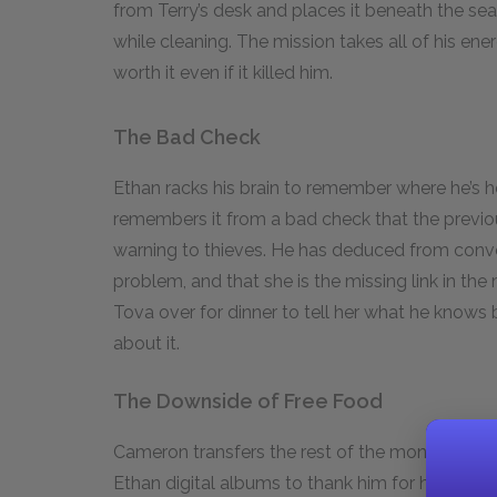
from Terry’s desk and places it beneath the sea 
while cleaning. The mission takes all of his en
worth it even if it killed him.
The Bad Check
Ethan racks his brain to remember where he’s
remembers it from a bad check that the previ
warning to thieves. He has deduced from conv
problem, and that she is the missing link in the 
Tova over for dinner to tell her what he knows
about it.
The Downside of Free Food
Cameron transfers the rest of the money he o
Ethan digital albums to thank him for his help,