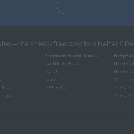
tes—the stress-free way to a better GPA
Premium Study Tools
Helpful
SparkNotes PLUS
How to Ci
Sign Up
How to Wri
s
Log In
William S
 PLUS
PLUS Help
Glossary 
ndbook
Glossary o