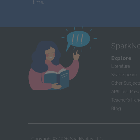
time.
SparkNo
Explore
Literature
Shakespeare
Other Subject
AP
®
Test Prep
Teacher’s Ha
Blog
Copyright ©
2026
SparkNotes LLC