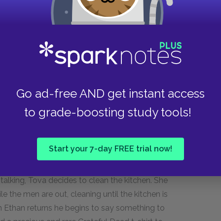
anne calls him. She is drunk and tells him he
omething worthwhile with his life than go
n realizes she is drinking with Wally Perkins, and
 believe Simon Brinks is his father and that
mother.
Go ad-free AND get instant access
to grade-boosting study tools!
r belief that their plan is not considered a date.
ng up Daphne Cassmore to no success, and is
than’s house is filled with music paraphernalia,
Start your 7-day FREE trial now!
ondering when the last time someone cooked her
ron bursts in, clearly upset, and asks to talk to
talking, Tova decides to clean the kitchen. She
le the men are out, cleaning until the kitchen is
n Ethan returns he begins to say something to