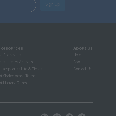
Sign Up
 Resources
About Us
te SparkNotes
Help
te Literary Analysis
About
hakespeare's Life & Times
Contact Us
of Shakespeare Terms
f Literary Terms