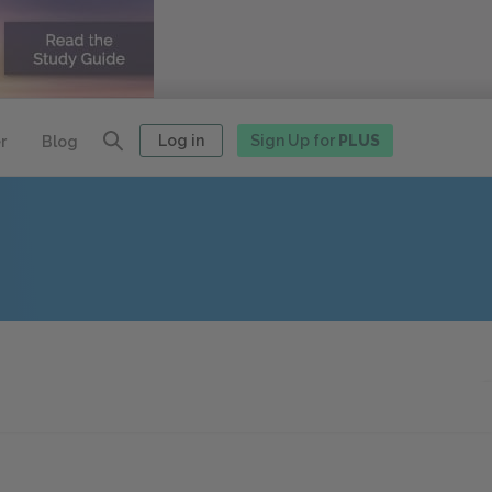
Log in
Sign Up for
PLUS
r
Blog