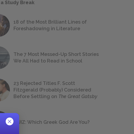
 a Study Break
18 of the Most Brilliant Lines of
Foreshadowing in Literature
The 7 Most Messed-Up Short Stories
We All Had to Read in School
23 Rejected Titles F. Scott
Fitzgerald (Probably) Considered
Before Settling on
The Great Gatsby
QUIZ: Which Greek God Are You?