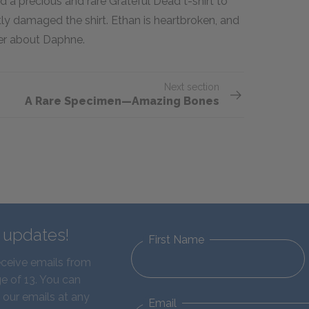
d a precious and rare Grateful Dead t-shirt to
eatly damaged the shirt. Ethan is heartbroken, and
her about Daphne.
Next section
A Rare Specimen—Amazing Bones
d updates!
First Name
eceive emails from
e of 13. You can
 our emails at any
Email