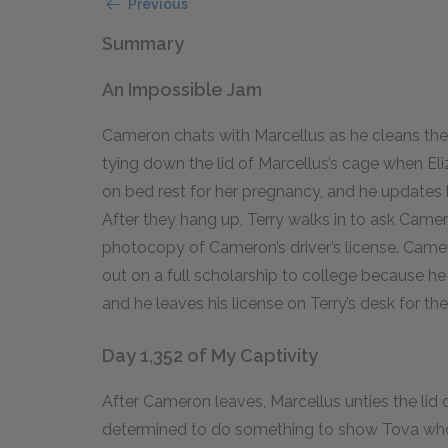
Previous
Summary
An Impossible Jam
Cameron chats with Marcellus as he cleans the a
tying down the lid of Marcellus’s cage when Eliz
on bed rest for her pregnancy, and he updates he
After they hang up, Terry walks in to ask Camero
photocopy of Cameron’s driver’s license. Camero
out on a full scholarship to college because he 
and he leaves his license on Terry’s desk for the
Day 1,352 of My Captivity
After Cameron leaves, Marcellus unties the lid o
determined to do something to show Tova who C