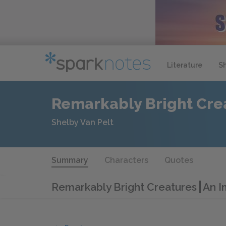
Literature
S
Remarkably Bright Cre
Shelby Van Pelt
Summary
Characters
Quotes
Remarkably Bright Creatures
An I