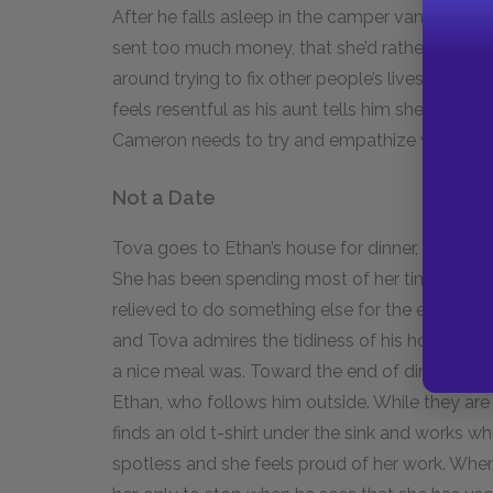
After he falls asleep in the camper van, Aunt Je
sent too much money, that she’d rather he do s
around trying to fix other people’s lives. Camero
feels resentful as his aunt tells him she doesn’t
Cameron needs to try and empathize with his 
Not a Date
Tova goes to Ethan’s house for dinner, firm in he
She has been spending most of her time looki
relieved to do something else for the evening. E
and Tova admires the tidiness of his home, w
a nice meal was. Toward the end of dinner, Came
Ethan, who follows him outside. While they are 
finds an old t-shirt under the sink and works whi
spotless and she feels proud of her work. Whe