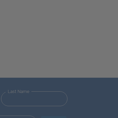
Last Name