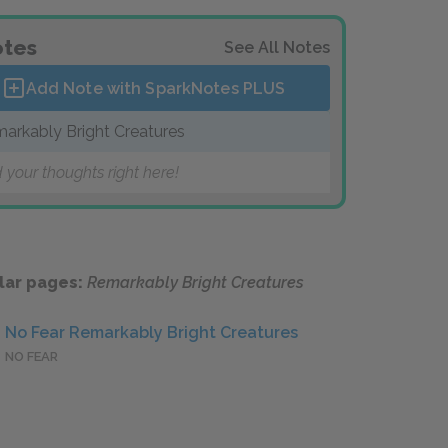
tes
See All Notes
Add Note with SparkNotes
PLUS
arkably Bright Creatures
 your thoughts right here!
lar pages:
Remarkably Bright Creatures
No Fear Remarkably Bright Creatures
NO FEAR