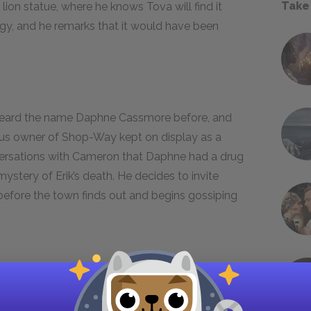
Take
lion statue, where he knows Tova will find it
ergy, and he remarks that it would have been
 heard the name Daphne Cassmore before, and
ous owner of Shop-Way kept on display as a
ersations with Cameron that Daphne had a drug
mystery of Erik’s death. He decides to invite
 before the town finds out and begins gossiping
wes Aunt Jeanne to her bank account, and buys
 feeling proud of having earned his own money.