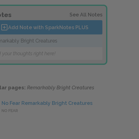
tes
See All Notes
Add Note with SparkNotes
PLUS
arkably Bright Creatures
 your thoughts right here!
lar pages:
Remarkably Bright Creatures
No Fear Remarkably Bright Creatures
NO FEAR