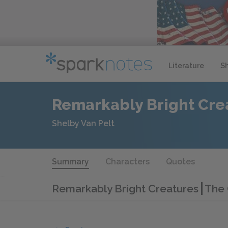
Literature
S
Remarkably Bright Cre
Shelby Van Pelt
Summary
Characters
Quotes
Remarkably Bright Creatures
The 