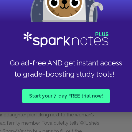
amper, Cameron eagerly awaits his first
e of Jessica Snell, a realtor whom he talks into
hile Cameron waits for her to get the
the office to talk to Jessica, and Cameron finds
s him for his appearance and smell. After he
, Cameron follows the woman, whose name is
ves him balm for a pain in his neck and, to his
e, Cameron returns a call from the airline and
Go ad-free AND get instant access
to grade-boosting study tools!
Start your 7-day FREE trial now!
 with selling her house and applying to Charter
metery to visit her husband’s grave. While she is
anddaughter picnicking next to the woman’s
d family member. Tova quietly tells Will she’s
 to Shop-Way to buy pens to fill out the