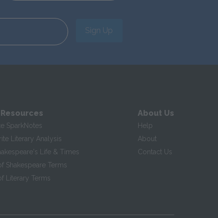
Sign Up
 Resources
About Us
te SparkNotes
Help
te Literary Analysis
About
hakespeare's Life & Times
Contact Us
of Shakespeare Terms
f Literary Terms