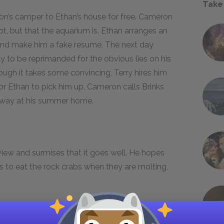
Take
n’s camper to Ethan’s house for free. Cameron
 not, but that the aquarium is. Ethan arranges an
and make him a fake resume. The next day
ly to be reprimanded for the obvious lies on his
gh it takes some convincing, Terry hires him
for Ethan to pick him up, Cameron calls Brinks
 away at his summer home.
view and surmises that it goes well. He hopes
us to eat the rock crabs when they are molting,