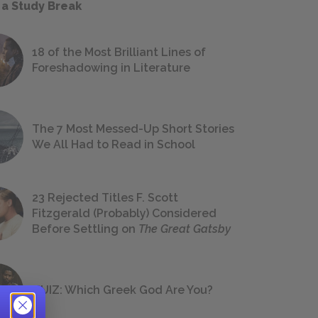
 a Study Break
18 of the Most Brilliant Lines of
Foreshadowing in Literature
The 7 Most Messed-Up Short Stories
We All Had to Read in School
23 Rejected Titles F. Scott
Fitzgerald (Probably) Considered
Before Settling on
The Great Gatsby
QUIZ: Which Greek God Are You?