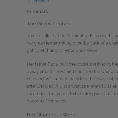
Previous
Summary
The Green Leotard
Tova recalls that on the night of Erik’s death 
her green leotard slung over the back of a chair 
get rid of that chair when she moves.
Her father, Papa, built the house she lives in, t
a play area for Tova and Lars, and the whole f
husband, Will, moved back into the house whe
after Erik died Will had what she refers to as a
memories, Tova goes to bed alongside Cat, and
cocoon of tentacles.
Not Glamorous Work