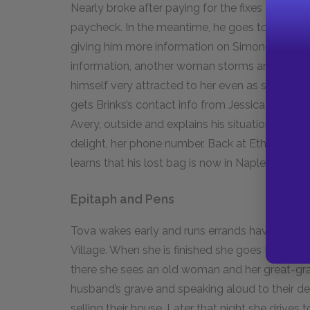
Nearly broke after paying for the fixes on his c
paycheck. In the meantime, he goes to the offic
giving him more information on Simon Brinks. W
information, another woman storms angrily into 
himself very attracted to her even as she mock
gets Brinks’s contact info from Jessica Snell
Avery, outside and explains his situation. She gi
delight, her phone number. Back at Ethan’s hous
learns that his lost bag is now in Naples, Italy.
Epitaph and Pens
Tova wakes early and runs errands having to do
Village. When she is finished she goes to the ce
there she sees an old woman and her great-gr
husband’s grave and speaking aloud to their dea
selling their house. Later that night she drives