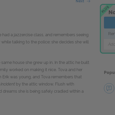
Next
PLUS
No
Rem
she had a jazzercise class, and remembers seeing
while talking to the police; she decides she will
Add
he same house she grew up in. In the attic he built
amily worked on making it nice. Tova and her
Popu
n Erik was young, and Tova remembers that
n
incident
by the attic window. Flush with
 dreams she is being safely cradled within a