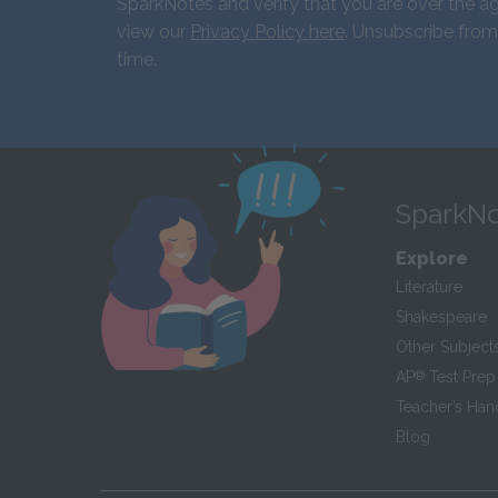
SparkNotes and verify that you are over the ag
view our
Privacy Policy here
. Unsubscribe from
time.
SparkNo
Explore
Literature
Shakespeare
Other Subject
AP
®
Test Prep
Teacher’s Ha
Blog