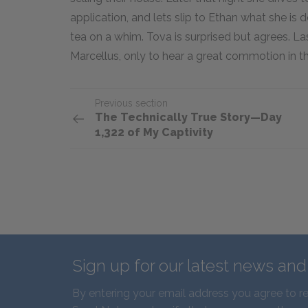
application, and lets slip to Ethan what she is 
tea on a whim. Tova is surprised but agrees. La
Marcellus, only to hear a great commotion in 
Previous section
The Technically True Story—Day
1,322 of My Captivity
Sign up for our latest news an
By entering your email address you agree to r