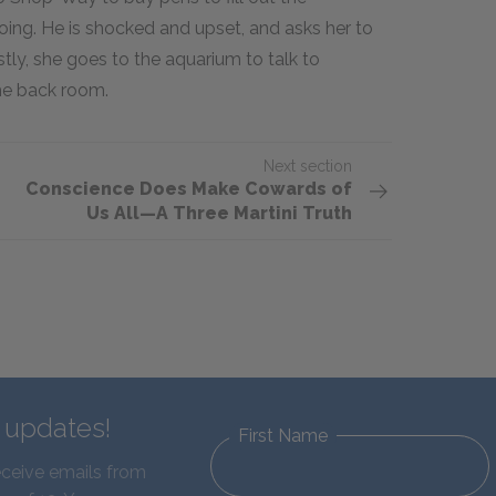
doing. He is shocked and upset, and asks her to
stly, she goes to the aquarium to talk to
the back room.
Next section
Conscience Does Make Cowards of
Us All—A Three Martini Truth
d updates!
First Name
eceive emails from