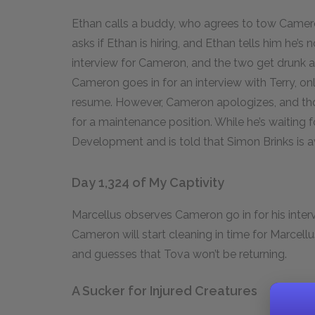
Ethan calls a buddy, who agrees to tow Camero
asks if Ethan is hiring, and Ethan tells him he’s
interview for Cameron, and the two get drunk 
Cameron goes in for an interview with Terry, on
resume. However, Cameron apologizes, and thou
for a maintenance position. While he’s waiting 
Development and is told that Simon Brinks is
Day 1,324 of My Captivity
Marcellus observes Cameron go in for his inter
Cameron will start cleaning in time for Marcell
and guesses that Tova won’t be returning.
A Sucker for Injured Creatures