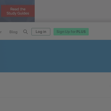
Log in
Sign Up for
PLUS
r
Blog