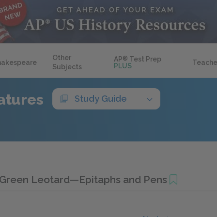
Other
AP
®
Test Prep
hakespeare
Teache
PLUS
Subjects
atures
Study Guide
Green Leotard—Epitaphs and Pens