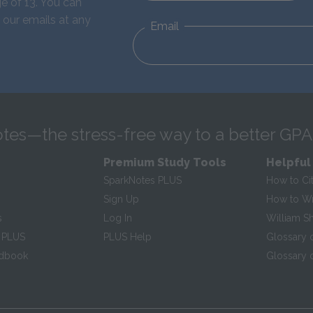
e of 13. You can
 our emails at any
Email
tes—the stress-free way to a better GPA
Premium Study Tools
Helpful
SparkNotes PLUS
How to Ci
Sign Up
How to Wri
s
Log In
William S
 PLUS
PLUS Help
Glossary 
ndbook
Glossary o