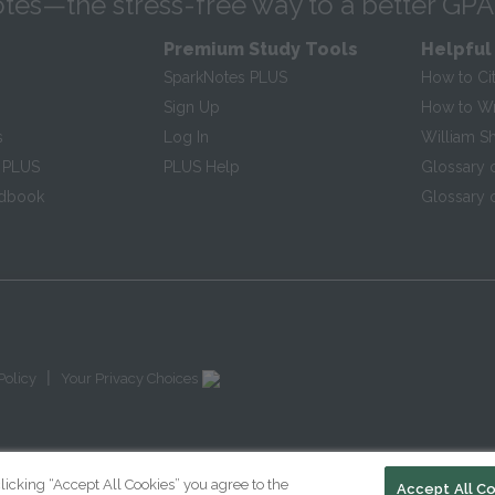
tes—the stress-free way to a better GPA
Premium Study Tools
Helpful
SparkNotes PLUS
How to Ci
Sign Up
How to Wri
s
Log In
William S
 PLUS
PLUS Help
Glossary 
ndbook
Glossary o
|
Policy
Your Privacy Choices
licking “Accept All Cookies” you agree to the
Accept All C