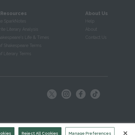
 Resources
About Us
te SparkNotes
Help
te Literary Analysis
About
hakespeare's Life & Times
Contact Us
of Shakespeare Terms
f Literary Terms
ookies
Reject All Cookies
Manage Preferences