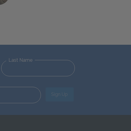
Last Name
Sign Up