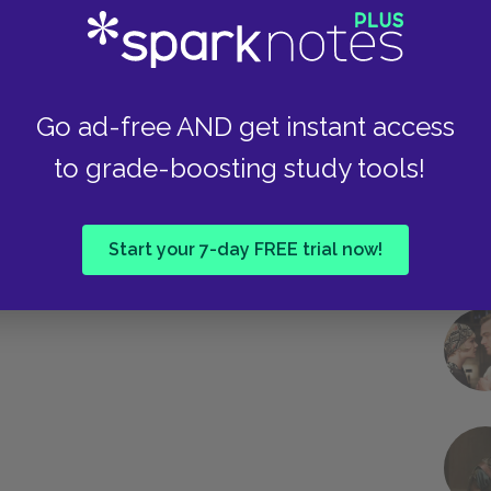
Take
Go ad-free AND get instant access
to grade-boosting study tools!
Start your 7-day FREE trial now!