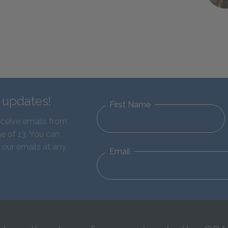
d updates!
First Name
eceive emails from
e of 13. You can
 our emails at any
Email