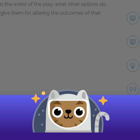
in the world of the play, what other options do
ive them for altering the outcomes of their