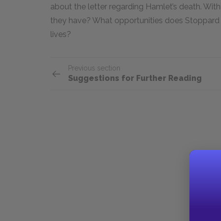
about the letter regarding Hamlet’s death. With
they have? What opportunities does Stoppard g
lives?
Previous section
Suggestions for Further Reading