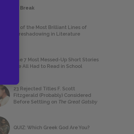
 a Study Break
18 of the Most Brilliant Lines of
Foreshadowing in Literature
The 7 Most Messed-Up Short Stories
We All Had to Read in School
23 Rejected Titles F. Scott
Fitzgerald (Probably) Considered
Before Settling on
The Great Gatsby
QUIZ: Which Greek God Are You?