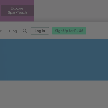
Log in
Sign Up for
PLUS
r
Blog