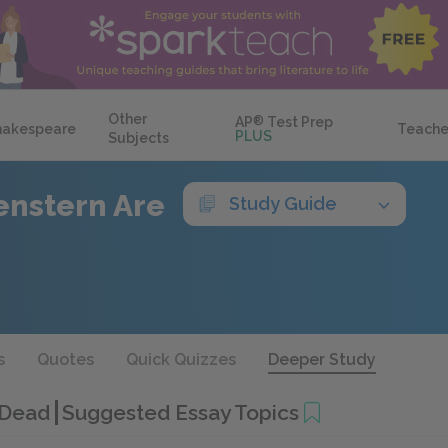
Other
AP
®
Test Prep
hakespeare
Teache
PLUS
Subjects
enstern Are
Study Guide
s
Quotes
Quick Quizzes
Deeper Study
e Dead
Suggested Essay Topics