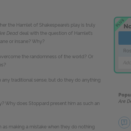
PLUS
r the Hamlet of Shakespeare’s play is truly
No
Are Dead
deal with the question of Hamlet’s
ane or insane? Why?
Ros
 overcome the randomness of the world? Or
Add
es?
 any traditional sense, but do they do anything
Popu
Are 
play? Why does Stoppard present him as such an
n as making a mistake when they do nothing