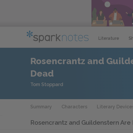
Literature
S
Rosencrantz and Guild
Dead
Tom Stoppard
Summary
Characters
Literary Device
Rosencrantz and Guildenstern Ar