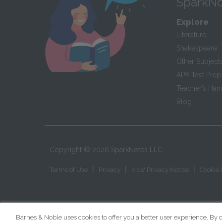
SparkNo
Explore
Literature
Shakespeare
Other Subject
AP
®
Test Prep
Teacher’s Ha
Blog
Copyright ©
2026
SparkNotes LLC
|
|
|
Terms of Use
Privacy
Kids' Privacy Notice
Cookie 
Barnes & Noble uses cookies to offer you a better user experience. By c