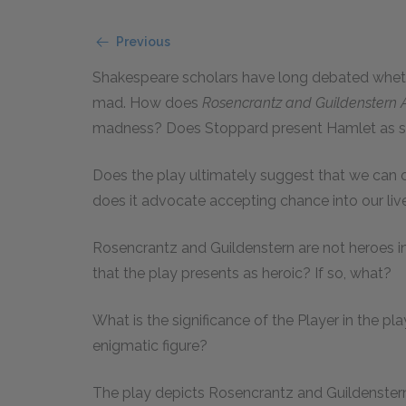
Previous
Shakespeare scholars have long debated whethe
mad. How does
Rosencrantz and Guildenstern 
madness? Does Stoppard present Hamlet as s
Does the play ultimately suggest that we can
does it advocate accepting chance into our liv
Rosencrantz and Guildenstern are not heroes in
that the play presents as heroic? If so, what?
What is the significance of the Player in the 
enigmatic figure?
The play depicts Rosencrantz and Guildenster