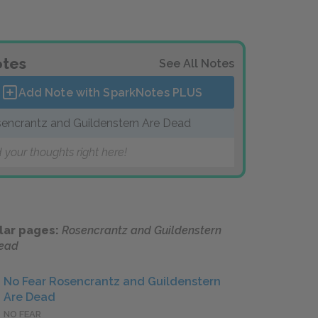
tes
See All Notes
Add Note with SparkNotes
PLUS
encrantz and Guildenstern Are Dead
 your thoughts right here!
lar pages:
Rosencrantz and Guildenstern
Dead
No Fear Rosencrantz and Guildenstern
Are Dead
NO FEAR