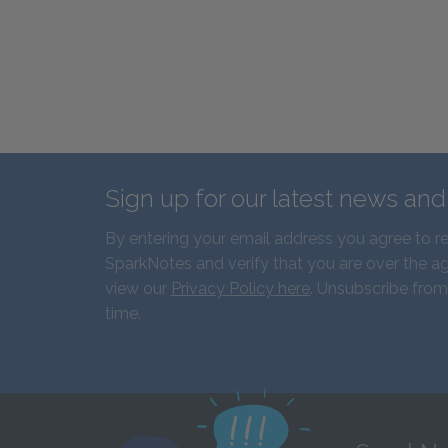
Sign up for our latest news an
By entering your email address you agree to r
SparkNotes and verify that you are over the ag
view our
Privacy Policy here
. Unsubscribe from
time.