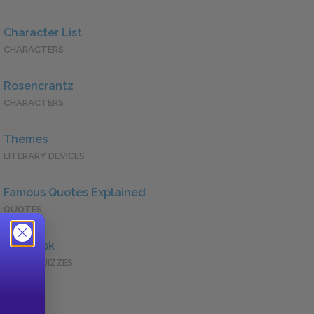
Character List
CHARACTERS
Rosencrantz
CHARACTERS
Themes
LITERARY DEVICES
Famous Quotes Explained
QUOTES
Full Book
QUICK QUIZZES