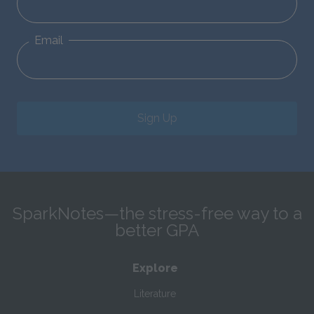
Email
Sign Up
SparkNotes—the stress-free way to a
better GPA
Explore
Literature