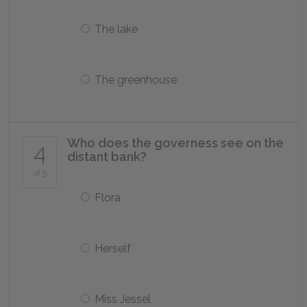
The lake
The greenhouse
Who does the governess see on the
4
distant bank?
of 5
Flora
Herself
Miss Jessel