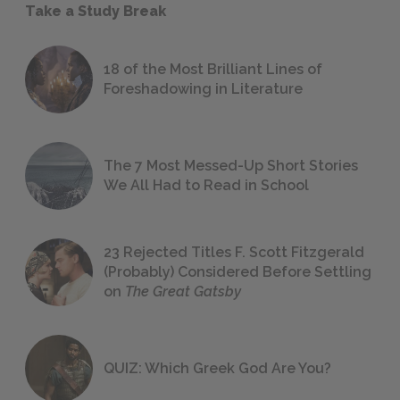
Take a Study Break
18 of the Most Brilliant Lines of
Foreshadowing in Literature
The 7 Most Messed-Up Short Stories
We All Had to Read in School
23 Rejected Titles F. Scott Fitzgerald
(Probably) Considered Before Settling
on
The Great Gatsby
QUIZ: Which Greek God Are You?