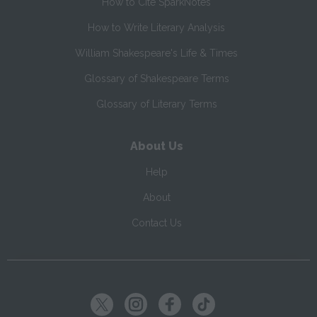
How to Cite SparkNotes
How to Write Literary Analysis
William Shakespeare's Life & Times
Glossary of Shakespeare Terms
Glossary of Literary Terms
About Us
Help
About
Contact Us