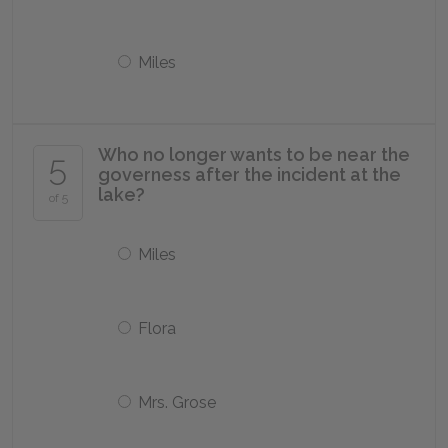
Miles
Who no longer wants to be near the
5
governess after the incident at the
lake?
of 5
Miles
Flora
Mrs. Grose