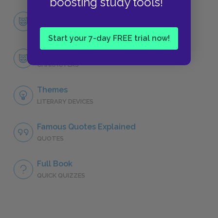
boosting study tools!
Character List
CHARACTERS
Start your 7-day FREE trial now!
The Governess
CHARACTERS
Themes
LITERARY DEVICES
Famous Quotes Explained
QUOTES
Full Book
QUICK QUIZZES