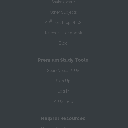
Shakespeare
Other Subjects
®
AP
Test Prep PLUS
Teacher’s Handbook
Blog
Premium Study Tools
SparkNotes PLUS
Sign Up
Log In
PLUS Help
Helpful Resources