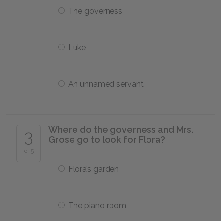
The governess
Luke
An unnamed servant
Where do the governess and Mrs.
3
Grose go to look for Flora?
of 5
Flora’s garden
The piano room