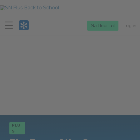
Menu
Start free trial
Log in
PLU
S