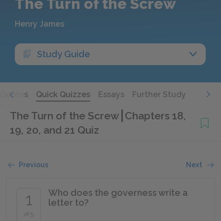
The Turn of the Screw
Henry James
Study Guide
Quotes
Quick Quizzes
Essays
Further Study
The Turn of the Screw
Chapters 18,
19, 20, and 21 Quiz
Previous
Next
Who does the governess write a
1
letter to?
of 5