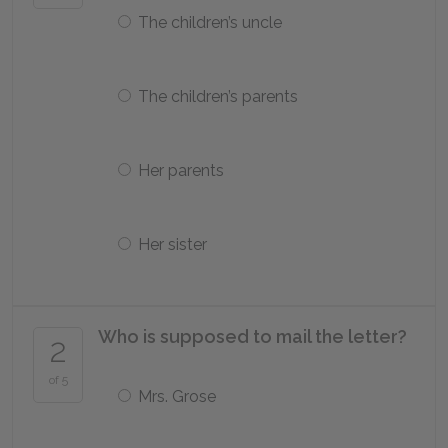
The children’s uncle
The children’s parents
Her parents
Her sister
Who is supposed to mail the letter?
2
of 5
Mrs. Grose