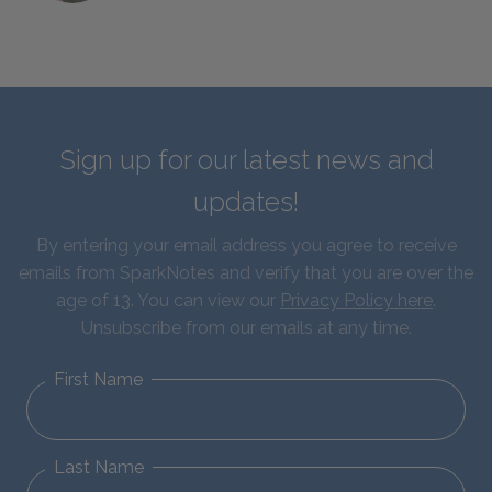
Sign up for our latest news and
updates!
By entering your email address you agree to receive
emails from SparkNotes and verify that you are over the
age of 13. You can view our
Privacy Policy here
.
Unsubscribe from our emails at any time.
First Name
Last Name