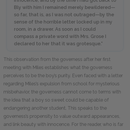
innocence, and by the time I had got back to
Bly with him I remained merely bewildered—
so far, that is, as I was not outraged—by the
sense of the horrible letter locked up in my
room, in a drawer. As soon as I could
compass a private word with Mrs. Grose I
declared to her that it was grotesque.”
This observation from the governess after her first
meeting with Miles establishes what the governess
perceives to be the boy’s purity. Even faced with a letter
regarding Miles’s expulsion from school for mysterious
misbehavior, the governess cannot come to terms with
the idea that a boy so sweet could be capable of
endangering another student. This speaks to the
governess’s propensity to value outward appearances,
and link beauty with innocence. For the reader, who is far