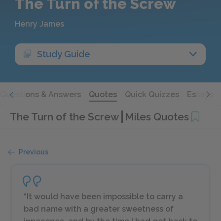
The Turn of the Screw
Henry James
Study Guide
Questions & Answers
Quotes
Quick Quizzes
Essays
The Turn of the Screw
Miles Quotes
Previous
“It would have been impossible to carry a
bad name with a greater sweetness of