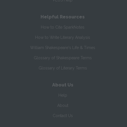
PLUS Help
Helpful Resources
How to Cite SparkNotes
How to Write Literary Analysis
William Shakespeare's Life & Times
Glossary of Shakespeare Terms
Glossary of Literary Terms
About Us
Help
About
Contact Us