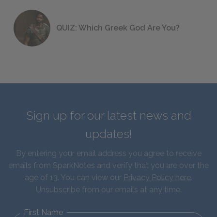
QUIZ: Which Greek God Are You?
Sign up for our latest news and
updates!
By entering your email address you agree to receive
emails from SparkNotes and verify that you are over the
age of 13. You can view our
Privacy Policy here
.
Unsubscribe from our emails at any time.
First Name