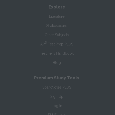
Explore
Literature
Shakespeare
Other Subjects
®
AP
Test Prep PLUS
Teacher’s Handbook
Blog
Premium Study Tools
SparkNotes PLUS
Sign Up
Log In