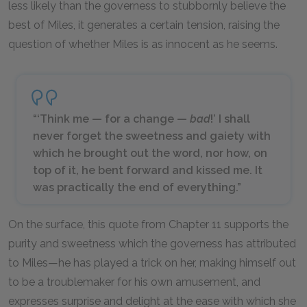
less likely than the governess to stubbornly believe the
best of Miles, it generates a certain tension, raising the
question of whether Miles is as innocent as he seems.
“‘Think me — for a change —
bad
!’ I shall
never forget the sweetness and gaiety with
which he brought out the word, nor how, on
top of it, he bent forward and kissed me. It
was practically the end of everything.”
On the surface, this quote from Chapter 11 supports the
purity and sweetness which the governess has attributed
to Miles—he has played a trick on her, making himself out
to be a troublemaker for his own amusement, and
expresses surprise and delight at the ease with which she