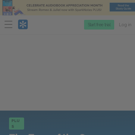
Menu
Start free trial
Log in
PLU
S