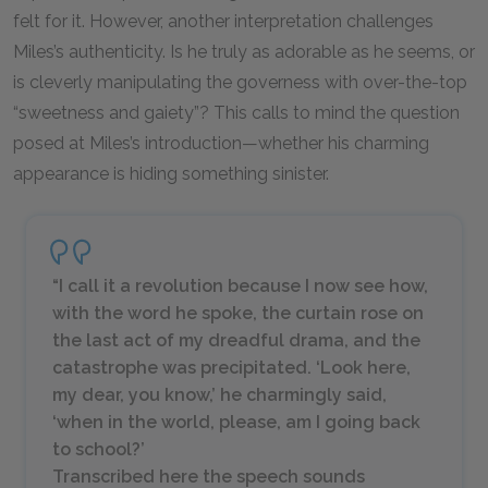
felt for it. However, another interpretation challenges
Miles’s authenticity. Is he truly as adorable as he seems, or
is cleverly manipulating the governess with over-the-top
“sweetness and gaiety”? This calls to mind the question
posed at Miles’s introduction—whether his charming
appearance is hiding something sinister.
“I call it a revolution because I now see how,
with the word he spoke, the curtain rose on
the last act of my dreadful drama, and the
catastrophe was precipitated. ‘Look here,
my dear, you know,’ he charmingly said,
‘when in the world, please, am I going back
to school?’
Transcribed here the speech sounds