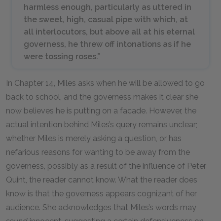
harmless enough, particularly as uttered in
the sweet, high, casual pipe with which, at
all interlocutors, but above all at his eternal
governess, he threw off intonations as if he
were tossing roses.”
In Chapter 14, Miles asks when he will be allowed to go
back to school, and the governess makes it clear she
now believes he is putting on a facade. However, the
actual intention behind Miles’s query remains unclear;
whether Miles is merely asking a question, or has
nefarious reasons for wanting to be away from the
governess, possibly as a result of the influence of Peter
Quint, the reader cannot know. What the reader does
know is that the governess appears cognizant of her
audience. She acknowledges that Miles’s words may