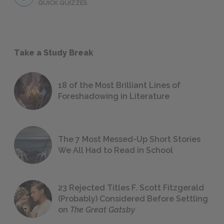
QUICK QUIZZES
Take a Study Break
18 of the Most Brilliant Lines of
Foreshadowing in Literature
The 7 Most Messed-Up Short Stories
We All Had to Read in School
23 Rejected Titles F. Scott Fitzgerald
(Probably) Considered Before Settling
on
The Great Gatsby