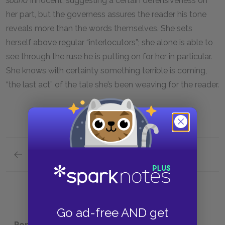
sound
innocent, suggesting a certain defensiveness on
her part, but the governess assures the reader his tone
reveals more than the words themselves. She sets
herself above regular “interlocutors”; she alone is able to
see through the ruse he is putting on for her in particular.
She knows with certainty something terrible is coming,
“the last act” of the tale she’s been weaving for the reader.
Previous section
Mrs. Grose
Go ad-free AND get
Popular pages:
The Turn of the Screw