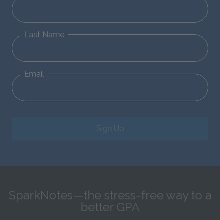
Last Name
Email
Sign Up
SparkNotes—the stress-free way to a
better GPA