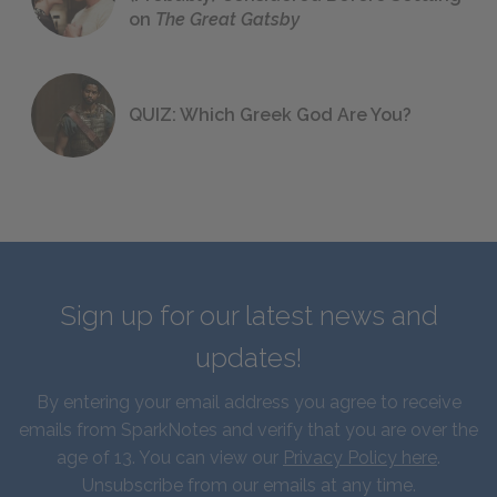
on
The Great Gatsby
QUIZ: Which Greek God Are You?
Sign up for our latest news and
updates!
By entering your email address you agree to receive
emails from SparkNotes and verify that you are over the
age of 13. You can view our
Privacy Policy here
.
Unsubscribe from our emails at any time.