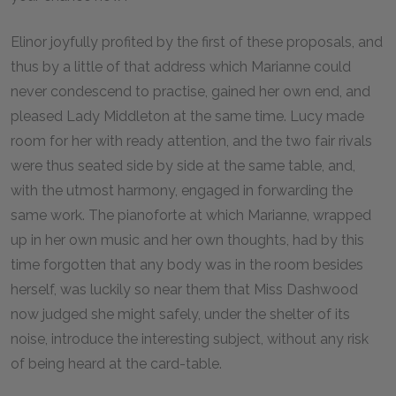
Elinor joyfully profited by the first of these proposals, and
thus by a little of that address which Marianne could
never condescend to practise, gained her own end, and
pleased Lady Middleton at the same time. Lucy made
room for her with ready attention, and the two fair rivals
were thus seated side by side at the same table, and,
with the utmost harmony, engaged in forwarding the
same work. The pianoforte at which Marianne, wrapped
up in her own music and her own thoughts, had by this
time forgotten that any body was in the room besides
herself, was luckily so near them that Miss Dashwood
now judged she might safely, under the shelter of its
noise, introduce the interesting subject, without any risk
of being heard at the card-table.