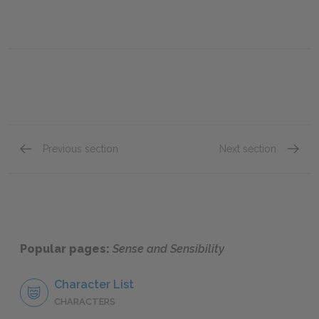
Previous section
Next section
Chapter 22
Chapte
Popular pages:
Sense and Sensibility
Character List
CHARACTERS