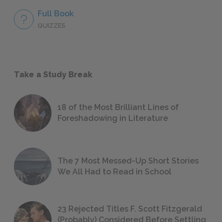
Full Book
QUIZZES
Take a Study Break
18 of the Most Brilliant Lines of
Foreshadowing in Literature
The 7 Most Messed-Up Short Stories
We All Had to Read in School
23 Rejected Titles F. Scott Fitzgerald
(Probably) Considered Before Settling