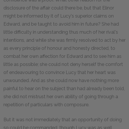
disclosure of the affair could there be, but that Elinor
might be informed by it of Lucy's superior claims on
Edward, and be taught to avoid him in future? She had
little difficulty in understanding thus much of her rival's
intentions, and while she was firmly resolved to act by her
as every principle of honour and honesty directed, to
combat her own affection for Edward and to see him as
little as possible; she could not deny herself the comfort
of endeavouring to convince Lucy that her heart was
unwounded. And as she could now have nothing more
painful to hear on the subject than had already been told,
she did not mistrust her own ability of going through a
repetition of particulars with composure.
But it was not immediately that an opportunity of doing
so could be commanded, though Lucy was as well