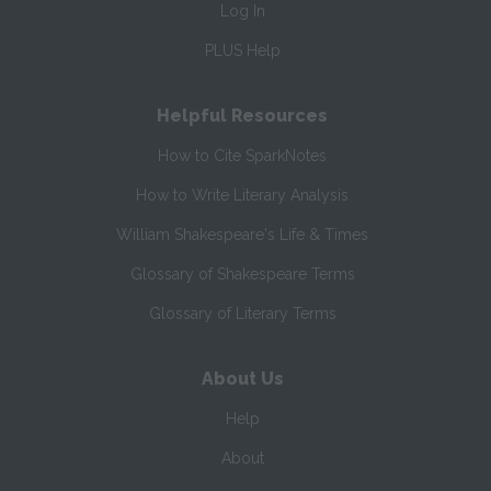
Log In
PLUS Help
Helpful Resources
How to Cite SparkNotes
How to Write Literary Analysis
William Shakespeare's Life & Times
Glossary of Shakespeare Terms
Glossary of Literary Terms
About Us
Help
About