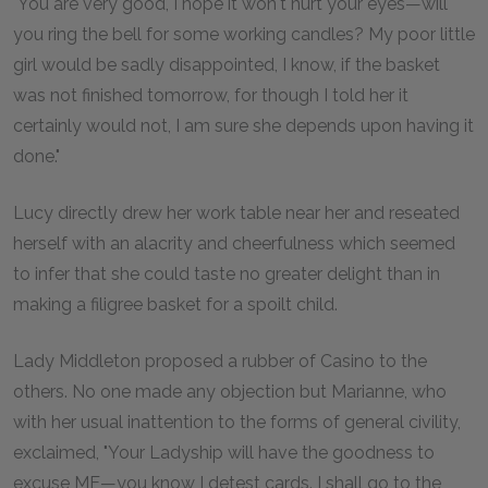
"You are very good, I hope it won't hurt your eyes—will
you ring the bell for some working candles? My poor little
girl would be sadly disappointed, I know, if the basket
was not finished tomorrow, for though I told her it
certainly would not, I am sure she depends upon having it
done."
Lucy directly drew her work table near her and reseated
herself with an alacrity and cheerfulness which seemed
to infer that she could taste no greater delight than in
making a filigree basket for a spoilt child.
Lady Middleton proposed a rubber of Casino to the
others. No one made any objection but Marianne, who
with her usual inattention to the forms of general civility,
exclaimed, "Your Ladyship will have the goodness to
excuse ME—you know I detest cards. I shall go to the