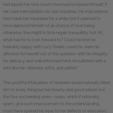
had injured her, how much more had he injured himself; if
her case were pitiable, his was hopeless. His imprudence
had made her miserable for a while; but it seemed to
have deprived himself of all chance of ever being
otherwise. She might in time regain tranquillity; but HE,
what had he to look forward to? Could he ever be
tolerably happy with Lucy Steele; could he, were his
affection for herself out of the question, with his integrity,
his delicacy, and well-informed mind, be satisfied with a
wife like her—illiterate, artful, and selfish?
The youthful infatuation of nineteen would naturally blind
him to every thing but her beauty and good nature; but
the four succeeding years—years, which if rationally
spent, give such improvement to the understanding,
must have opened his eyes to her defects of education,