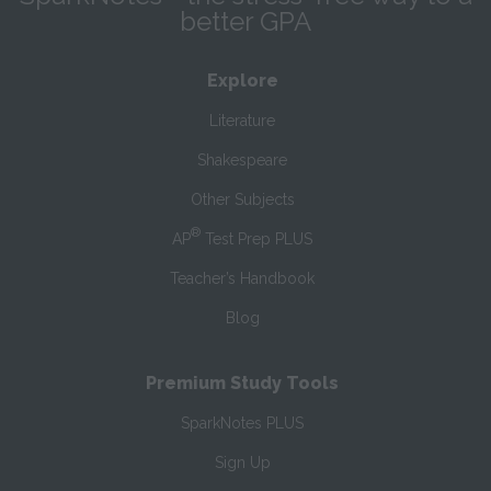
better GPA
Explore
Literature
Shakespeare
Other Subjects
®
AP
Test Prep PLUS
Teacher’s Handbook
Blog
Premium Study Tools
SparkNotes PLUS
Sign Up