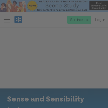
Menu
Start free trial
Log in
Sense and Sensibility