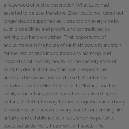
a falsehood of such a description. What Lucy had
asserted to be true, therefore, Elinor could not, dared not
longer doubt; supported as it was too on every side by
such probabilities and proofs, and contradicted by
nothing but her own wishes. Their opportunity of
acquaintance in the house of Mr. Pratt was a foundation
for the rest, at once indisputable and alarming; and
Edward's visit near Plymouth, his melancholy state of
mind, his dissatisfaction at his own prospects, his
uncertain behaviour towards herself, the intimate
knowledge of the Miss Steeles as to Norland and their
family connections, which had often surprised her, the
picture, the letter, the ring, formed altogether such a body
of evidence, as overcame every fear of condemning him
unfairly, and established as a fact, which no partiality
could set aside, his ill-treatment of herself.—Her