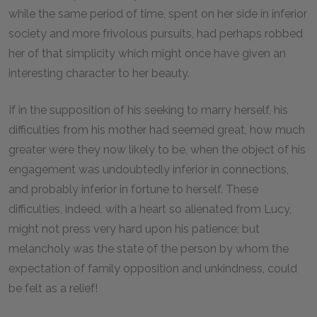
while the same period of time, spent on her side in inferior
society and more frivolous pursuits, had perhaps robbed
her of that simplicity which might once have given an
interesting character to her beauty.
If in the supposition of his seeking to marry herself, his
difficulties from his mother had seemed great, how much
greater were they now likely to be, when the object of his
engagement was undoubtedly inferior in connections,
and probably inferior in fortune to herself. These
difficulties, indeed, with a heart so alienated from Lucy,
might not press very hard upon his patience; but
melancholy was the state of the person by whom the
expectation of family opposition and unkindness, could
be felt as a relief!