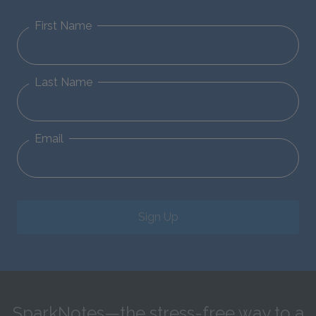
First Name
Last Name
Email
Sign Up
SparkNotes—the stress-free way to a