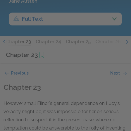
Jane Austen
Full Text
2
Chapter 23
Chapter 24
Chapter 25
Chapter 26
Ch
Chapter 23
Previous
Next
Chapter 23
However small Elinor's general dependence on Lucy's
veracity might be, it was impossible for her on serious
reflection to suspect it in the present case, where no
temptation could be answerable to the folly of inventing