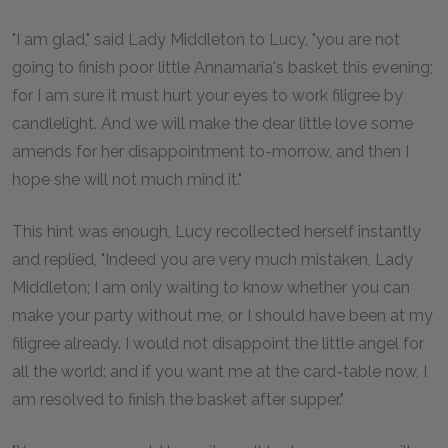
"I am glad," said Lady Middleton to Lucy, "you are not
going to finish poor little Annamaria's basket this evening;
for I am sure it must hurt your eyes to work filigree by
candlelight. And we will make the dear little love some
amends for her disappointment to-morrow, and then I
hope she will not much mind it."
This hint was enough, Lucy recollected herself instantly
and replied, "Indeed you are very much mistaken, Lady
Middleton; I am only waiting to know whether you can
make your party without me, or I should have been at my
filigree already. I would not disappoint the little angel for
all the world: and if you want me at the card-table now, I
am resolved to finish the basket after supper."