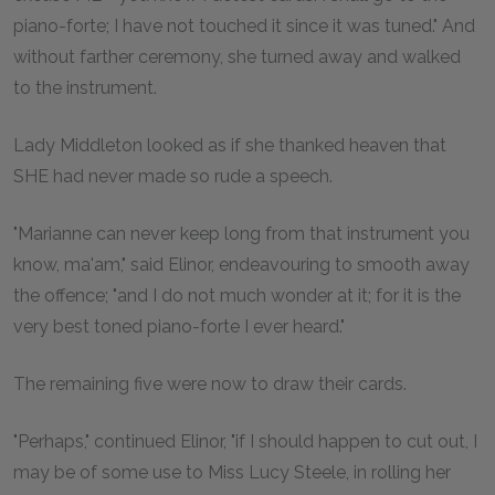
piano-forte; I have not touched it since it was tuned." And
without farther ceremony, she turned away and walked
to the instrument.
Lady Middleton looked as if she thanked heaven that
SHE had never made so rude a speech.
"Marianne can never keep long from that instrument you
know, ma'am," said Elinor, endeavouring to smooth away
the offence; "and I do not much wonder at it; for it is the
very best toned piano-forte I ever heard."
The remaining five were now to draw their cards.
"Perhaps," continued Elinor, "if I should happen to cut out, I
may be of some use to Miss Lucy Steele, in rolling her