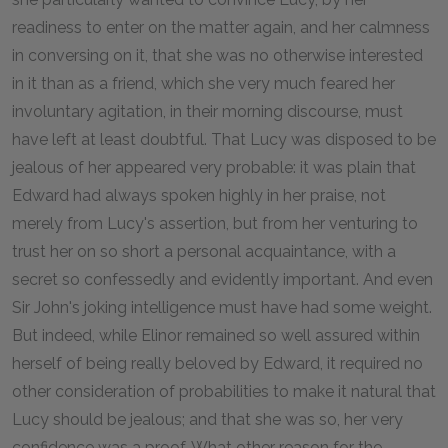
readiness to enter on the matter again, and her calmness
in conversing on it, that she was no otherwise interested
in it than as a friend, which she very much feared her
involuntary agitation, in their morning discourse, must
have left at least doubtful. That Lucy was disposed to be
jealous of her appeared very probable: it was plain that
Edward had always spoken highly in her praise, not
merely from Lucy's assertion, but from her venturing to
trust her on so short a personal acquaintance, with a
secret so confessedly and evidently important. And even
Sir John's joking intelligence must have had some weight.
But indeed, while Elinor remained so well assured within
herself of being really beloved by Edward, it required no
other consideration of probabilities to make it natural that
Lucy should be jealous; and that she was so, her very
confidence was a proof. What other reason for the