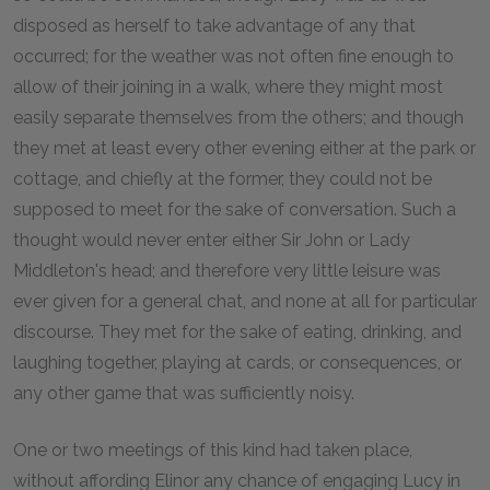
disposed as herself to take advantage of any that
occurred; for the weather was not often fine enough to
allow of their joining in a walk, where they might most
easily separate themselves from the others; and though
they met at least every other evening either at the park or
cottage, and chiefly at the former, they could not be
supposed to meet for the sake of conversation. Such a
thought would never enter either Sir John or Lady
Middleton's head; and therefore very little leisure was
ever given for a general chat, and none at all for particular
discourse. They met for the sake of eating, drinking, and
laughing together, playing at cards, or consequences, or
any other game that was sufficiently noisy.
One or two meetings of this kind had taken place,
without affording Elinor any chance of engaging Lucy in