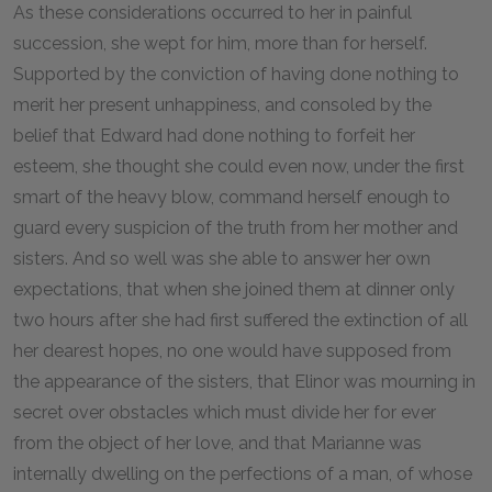
As these considerations occurred to her in painful
succession, she wept for him, more than for herself.
Supported by the conviction of having done nothing to
merit her present unhappiness, and consoled by the
belief that Edward had done nothing to forfeit her
esteem, she thought she could even now, under the first
smart of the heavy blow, command herself enough to
guard every suspicion of the truth from her mother and
sisters. And so well was she able to answer her own
expectations, that when she joined them at dinner only
two hours after she had first suffered the extinction of all
her dearest hopes, no one would have supposed from
the appearance of the sisters, that Elinor was mourning in
secret over obstacles which must divide her for ever
from the object of her love, and that Marianne was
internally dwelling on the perfections of a man, of whose