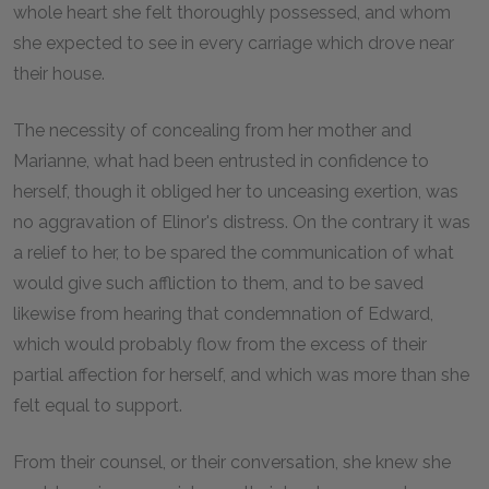
whole heart she felt thoroughly possessed, and whom
she expected to see in every carriage which drove near
their house.
The necessity of concealing from her mother and
Marianne, what had been entrusted in confidence to
herself, though it obliged her to unceasing exertion, was
no aggravation of Elinor's distress. On the contrary it was
a relief to her, to be spared the communication of what
would give such affliction to them, and to be saved
likewise from hearing that condemnation of Edward,
which would probably flow from the excess of their
partial affection for herself, and which was more than she
felt equal to support.
From their counsel, or their conversation, she knew she