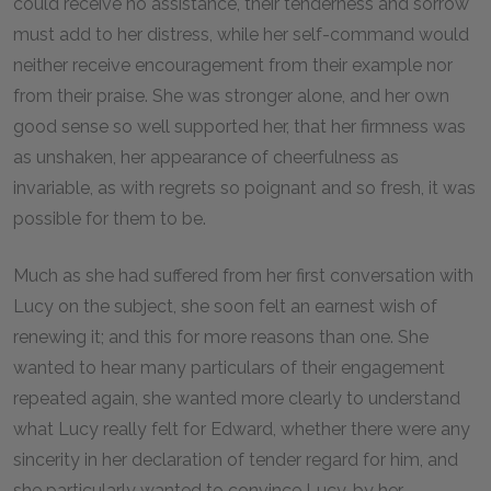
could receive no assistance, their tenderness and sorrow
must add to her distress, while her self-command would
neither receive encouragement from their example nor
from their praise. She was stronger alone, and her own
good sense so well supported her, that her firmness was
as unshaken, her appearance of cheerfulness as
invariable, as with regrets so poignant and so fresh, it was
possible for them to be.
Much as she had suffered from her first conversation with
Lucy on the subject, she soon felt an earnest wish of
renewing it; and this for more reasons than one. She
wanted to hear many particulars of their engagement
repeated again, she wanted more clearly to understand
what Lucy really felt for Edward, whether there were any
sincerity in her declaration of tender regard for him, and
she particularly wanted to convince Lucy, by her