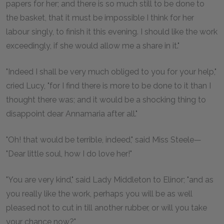
papers for her; and there is so much still to be done to
the basket, that it must be impossible I think for her
labour singly, to finish it this evening. I should like the work
exceedingly, if she would allow me a share in it."
"Indeed I shall be very much obliged to you for your help,"
cried Lucy, "for I find there is more to be done to it than I
thought there was; and it would be a shocking thing to
disappoint dear Annamaria after all."
"Oh! that would be terrible, indeed," said Miss Steele—
"Dear little soul, how I do love her!"
"You are very kind," said Lady Middleton to Elinor; "and as
you really like the work, perhaps you will be as well
pleased not to cut in till another rubber, or will you take
your chance now?"