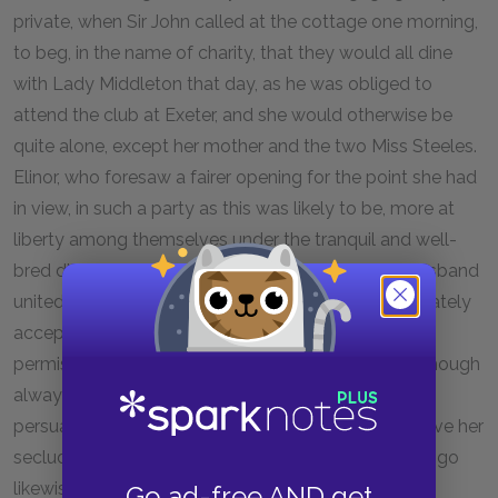
private, when Sir John called at the cottage one morning,
to beg, in the name of charity, that they would all dine
with Lady Middleton that day, as he was obliged to
attend the club at Exeter, and she would otherwise be
quite alone, except her mother and the two Miss Steeles.
Elinor, who foresaw a fairer opening for the point she had
in view, in such a party as this was likely to be, more at
liberty among themselves under the tranquil and well-
bred direction of Lady Middleton than when her husband
united them together in one noisy purpose, immediately
accepted the invitation; Margaret, with her mother's
permission, was equally compliant, and Marianne, though
always unwilling to join any of their parties, was
persuaded by her mother, who could not bear to have her
seclude herself from any chance of amusement, to go
likewise.
Go ad-free AND get