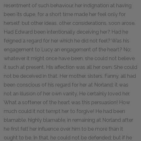
resentment of such behaviour, her indignation at having
been its dupe, for a short time made her feel only for
herself; but other ideas, other considerations, soon arose.
Had Edward been intentionally deceiving her? Had he
feigned a regard for her which he did not feel? Was his
engagement to Lucy an engagement of the heart? No;
whatever it might once have been, she could not believe
it such at present. His affection was all her own. She could
not be deceived in that. Her mother, sisters, Fanny, all had
been conscious of his regard for her at Norland; it was
not an illusion of her own vanity. He certainly loved her.
What a softener of the heart was this persuasion! How
much could it not tempt her to forgive! He had been
blamable, highly blamable, in remaining at Norland after
he first felt her influence over him to be more than it
ought to be. In that, he could not be defended; but if he