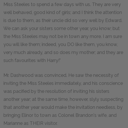
Miss Steeles to spend a few days with us. They are very
well behaved, good kind of girls; and I think the attention
is due to them, as their uncle did so very well by Edward.
We can ask your sisters some other year, you know; but
the Miss Steeles may not be in town any more. I am sure
you will like them; indeed, you DO like them, you know,
very much already, and so does my mother; and they are
such favourites with Harry!"
Mr. Dashwood was convinced. He saw the necessity of
inviting the Miss Steeles immediately, and his conscience
was pacified by the resolution of inviting his sisters
another year; at the same time, however, slyly suspecting
that another year would make the invitation needless, by
bringing Elinor to town as Colonel Brandon's wife, and
Marianne as THEIR visitor.