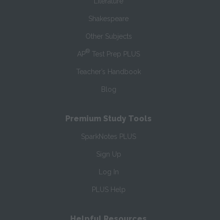
Literature
Shakespeare
Other Subjects
®
AP
Test Prep PLUS
Teacher’s Handbook
Blog
Premium Study Tools
SparkNotes PLUS
Sign Up
Log In
PLUS Help
Helpful Resources