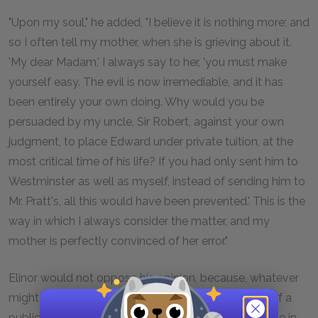
"Upon my soul," he added, "I believe it is nothing more; and
so I often tell my mother, when she is grieving about it.
'My dear Madam,' I always say to her, 'you must make
yourself easy. The evil is now irremediable, and it has
been entirely your own doing. Why would you be
persuaded by my uncle, Sir Robert, against your own
judgment, to place Edward under private tuition, at the
most critical time of his life? If you had only sent him to
Westminster as well as myself, instead of sending him to
Mr. Pratt's, all this would have been prevented.' This is the
way in which I always consider the matter, and my
mother is perfectly convinced of her error."
Elinor would not oppose his opinion, because, whatever
might be her general estimation of the advantage of a
public school, she could not think of Edward's abode in