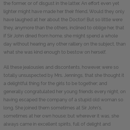
the former, or of disgust in the latter. An effort even yet
lighter might have made her their friend. Would they only
have laughed at her about the Doctor! But so little were
they, anymore than the others, inclined to oblige her, that
if Sir John dined from home, she might spend a whole
day without hearing any other raillery on the subject, than
what she was kind enough to bestow on herself.
All these jealousies and discontents, however, were so
totally unsuspected by Mrs. Jennings, that she thought it
a delightful thing for the girls to be together; and
generally congratulated her young friends every night, on
having escaped the company of a stupid old woman so
long. She joined them sometimes at Sir John's,
sometimes at her own house; but wherever it was, she
always came in excellent spirits, full of delight and