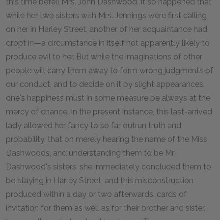
this time befell Mrs. John Dashwood. It so happened that
while her two sisters with Mrs. Jennings were first calling
on her in Harley Street, another of her acquaintance had
dropt in—a circumstance in itself not apparently likely to
produce evil to her. But while the imaginations of other
people will carry them away to form wrong judgments of
our conduct, and to decide on it by slight appearances,
one's happiness must in some measure be always at the
mercy of chance. In the present instance, this last-arrived
lady allowed her fancy to so far outrun truth and
probability, that on merely hearing the name of the Miss
Dashwoods, and understanding them to be Mr.
Dashwood's sisters, she immediately concluded them to
be staying in Harley Street; and this misconstruction
produced within a day or two afterwards, cards of
invitation for them as well as for their brother and sister,