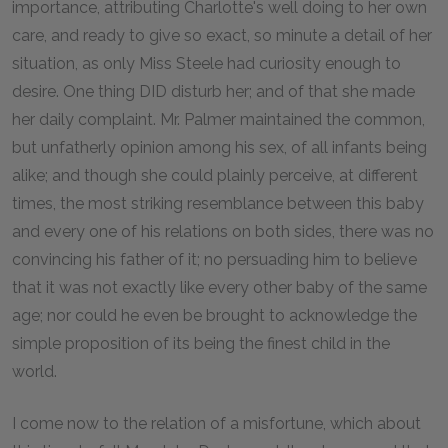
importance, attributing Charlotte's well doing to her own
care, and ready to give so exact, so minute a detail of her
situation, as only Miss Steele had curiosity enough to
desire. One thing DID disturb her; and of that she made
her daily complaint. Mr. Palmer maintained the common,
but unfatherly opinion among his sex, of all infants being
alike; and though she could plainly perceive, at different
times, the most striking resemblance between this baby
and every one of his relations on both sides, there was no
convincing his father of it; no persuading him to believe
that it was not exactly like every other baby of the same
age; nor could he even be brought to acknowledge the
simple proposition of its being the finest child in the
world.
I come now to the relation of a misfortune, which about