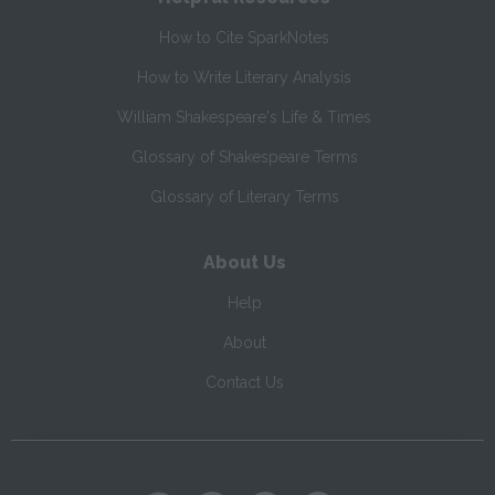
How to Cite SparkNotes
How to Write Literary Analysis
William Shakespeare's Life & Times
Glossary of Shakespeare Terms
Glossary of Literary Terms
About Us
Help
About
Contact Us