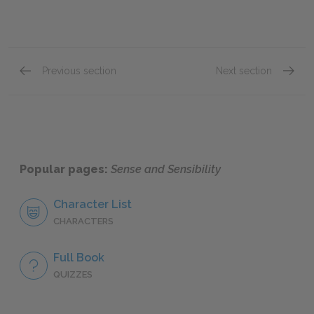
Previous section
Next section
Chapter 35
Chapte
Popular pages:
Sense and Sensibility
Character List
CHARACTERS
Full Book
QUIZZES