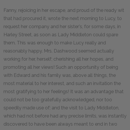
Fanny, rejoicing in her escape, and proud of the ready wit
that had procured it, wrote the next morning to Lucy, to
request her company and her sister's, for some days, in
Harley Street, as soon as Lady Middleton could spare
them. This was enough to make Lucy really and
reasonably happy. Mrs. Dashwood seemed actually
working for her, herself; cherishing all her hopes, and
promoting all her views! Such an opportunity of being
with Edward and his family was, above all things, the
most material to her interest, and such an invitation the
most gratifying to her feelings! It was an advantage that
could not be too gratefully acknowledged, nor too
speedily made use of; and the visit to Lady Middleton,
which had not before had any precise limits, was instantly
discovered to have been always meant to end in two