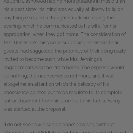
As John Dashwood had no more pleasure in music than
his eldest sister, his mind was equally at liberty to fix on
any thing else; and a thought struck him during the
evening, which he communicated to his wife, for her
approbation, when they got home. The consideration of
Mrs. Dennison's mistake, in supposing his sisters their
guests, had suggested the propriety of their being really
invited to become such, while Mrs. Jennings's
engagements kept her from home. The expense would
be nothing, the inconvenience not more; and it was
altogether an attention which the delicacy of his
conscience pointed out to be requisite to its complete
enfranchisement from his promise to his father. Fanny
was startled at the proposal.
"I do not see how it can be done," said she, "without
affronting Lady Middleton, for they spend every day with