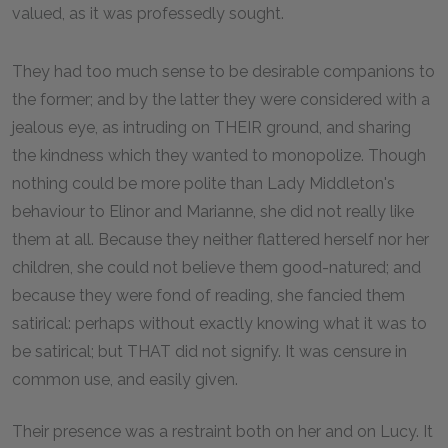
valued, as it was professedly sought.
They had too much sense to be desirable companions to
the former; and by the latter they were considered with a
jealous eye, as intruding on THEIR ground, and sharing
the kindness which they wanted to monopolize. Though
nothing could be more polite than Lady Middleton's
behaviour to Elinor and Marianne, she did not really like
them at all. Because they neither flattered herself nor her
children, she could not believe them good-natured; and
because they were fond of reading, she fancied them
satirical: perhaps without exactly knowing what it was to
be satirical; but THAT did not signify. It was censure in
common use, and easily given.
Their presence was a restraint both on her and on Lucy. It