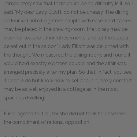
immediately saw that there could be no difficulty in it, so I
said, 'My dear Lady Elliott, do not be uneasy. The dining
parlour will admit eighteen couple with ease; card-tables
may be placed in the drawing-room; the library may be
open for tea and other refreshments; and let the supper
be set out in the saloon.' Lady Elliott was delighted with
the thought. We measured the dining-room, and found it
would hold exactly eighteen couple, and the affair was
arranged precisely after my plan. So that, in fact, you see,
if people do but know how to set about it, every comfort
may be as well enjoyed in a cottage as in the most
spacious dwelling."
Elinor agreed to it all, for she did not think he deserved
the compliment of rational opposition.