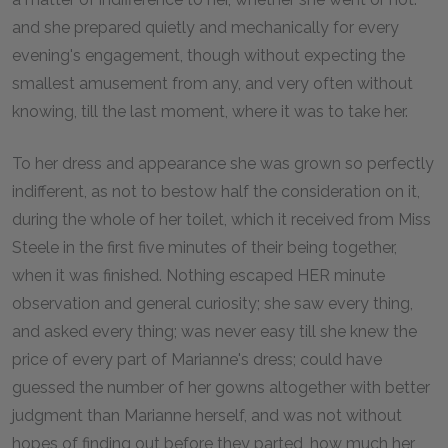
and she prepared quietly and mechanically for every
evening's engagement, though without expecting the
smallest amusement from any, and very often without
knowing, till the last moment, where it was to take her.
To her dress and appearance she was grown so perfectly
indifferent, as not to bestow half the consideration on it,
during the whole of her toilet, which it received from Miss
Steele in the first five minutes of their being together,
when it was finished. Nothing escaped HER minute
observation and general curiosity; she saw every thing,
and asked every thing; was never easy till she knew the
price of every part of Marianne's dress; could have
guessed the number of her gowns altogether with better
judgment than Marianne herself, and was not without
hopes of finding out before they parted, how much her