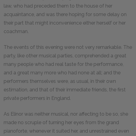
law, who had preceded them to the house of her
acquaintance, and was there hoping for some delay on
their part that might inconvenience either herself or her
coachman.
The events of this evening were not very remarkable. The
party, like other musical parties, comprehended a great
many people who had real taste for the performance,
and a great many more who had none at all; and the
performers themselves were, as usual, in their own
estimation, and that of their immediate friends, the first
private performers in England.
As Elinor was neither musical, nor affecting to be so, she
made no scruple of turning her eyes from the grand
pianoforte, whenever it suited her, and unrestrained even