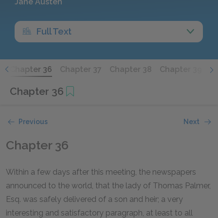
Jane Austen
Full Text
5
Chapter 36
Chapter 37
Chapter 38
Chapter 39
C
Chapter 36
Previous
Next
Chapter 36
Within a few days after this meeting, the newspapers
announced to the world, that the lady of Thomas Palmer,
Esq. was safely delivered of a son and heir; a very
interesting and satisfactory paragraph, at least to all