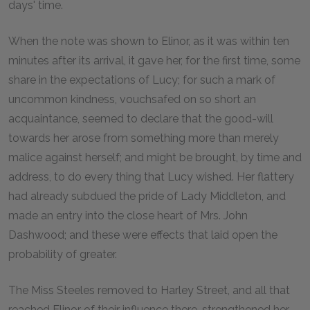
days' time.
When the note was shown to Elinor, as it was within ten
minutes after its arrival, it gave her, for the first time, some
share in the expectations of Lucy; for such a mark of
uncommon kindness, vouchsafed on so short an
acquaintance, seemed to declare that the good-will
towards her arose from something more than merely
malice against herself; and might be brought, by time and
address, to do every thing that Lucy wished. Her flattery
had already subdued the pride of Lady Middleton, and
made an entry into the close heart of Mrs. John
Dashwood; and these were effects that laid open the
probability of greater.
The Miss Steeles removed to Harley Street, and all that
reached Elinor of their influence there, strengthened her