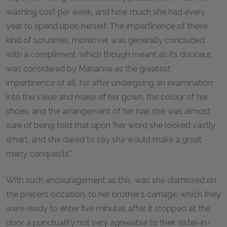
washing cost per week, and how much she had every
year to spend upon herself. The impertinence of these
kind of scrutinies, moreover, was generally concluded
with a compliment, which though meant as its douceur,
was considered by Marianne as the greatest
impertinence of all; for after undergoing an examination
into the value and make of her gown, the colour of her
shoes, and the arrangement of her hair, she was almost
sure of being told that upon "her word she looked vastly
smart, and she dared to say she would make a great
many conquests."
With such encouragement as this, was she dismissed on
the present occasion, to her brother's carriage; which they
were ready to enter five minutes after it stopped at the
door, a punctuality not very agreeable to their sister-in-