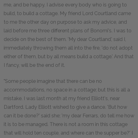
me, and be happy. I advise every body who is going to
build, to build a cottage. My friend Lord Courtland came
to me the other day on purpose to ask my advice, and
laid before me three different plans of Bonomi's. I was to
decide on the best of them. 'My dear Courtland,' said I,
immediately throwing them all into the fire, 'do not adopt
either of them, but by all means build a cottage.' And that
I fancy, will be the end of it.
"Some people imagine that there can be no
accommodations, no space in a cottage; but this is all a
mistake. I was last month at my friend Elliott's, near
Dartford. Lady Elliott wished to give a dance. 'But how
can it be done?' said she; 'my dear Ferrars, do tell me how
it is to be managed. There is not a room in this cottage
that will hold ten couple, and where can the supper be?' I