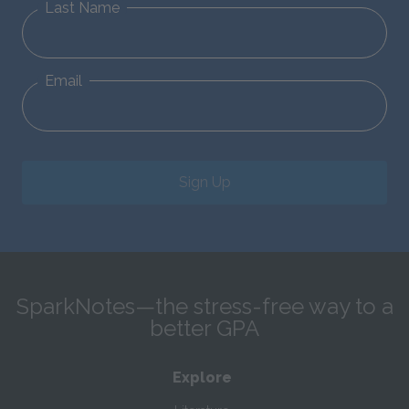
Last Name
Email
Sign Up
SparkNotes—the stress-free way to a
better GPA
Explore