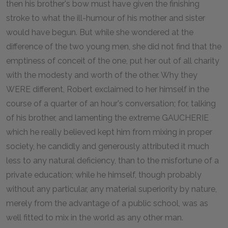
then his brother's bow must have given the finishing
stroke to what the ill-humour of his mother and sister
would have begun. But while she wondered at the
difference of the two young men, she did not find that the
emptiness of conceit of the one, put her out of all charity
with the modesty and worth of the other. Why they
WERE different, Robert exclaimed to her himself in the
course of a quarter of an hour's conversation; for, talking
of his brother, and lamenting the extreme GAUCHERIE
which he really believed kept him from mixing in proper
society, he candidly and generously attributed it much
less to any natural deficiency, than to the misfortune of a
private education; while he himself, though probably
without any particular, any material superiority by nature,
merely from the advantage of a public school, was as
well fitted to mix in the world as any other man.