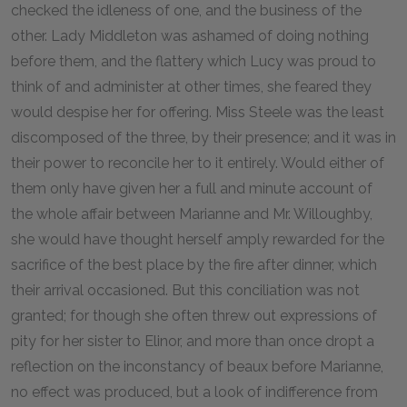
checked the idleness of one, and the business of the
other. Lady Middleton was ashamed of doing nothing
before them, and the flattery which Lucy was proud to
think of and administer at other times, she feared they
would despise her for offering. Miss Steele was the least
discomposed of the three, by their presence; and it was in
their power to reconcile her to it entirely. Would either of
them only have given her a full and minute account of
the whole affair between Marianne and Mr. Willoughby,
she would have thought herself amply rewarded for the
sacrifice of the best place by the fire after dinner, which
their arrival occasioned. But this conciliation was not
granted; for though she often threw out expressions of
pity for her sister to Elinor, and more than once dropt a
reflection on the inconstancy of beaux before Marianne,
no effect was produced, but a look of indifference from