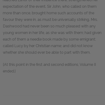
expectation of the event. Sir John, who called on them
more than once, brought home such accounts of the
favour they were in, as must be universally striking. Mrs.
Dashwood had never been so much pleased with any
young women in her life, as she was with them; had given
each of them a needle book made by some emigrant;
called Lucy by her Christian name; and did not know
whether she should ever be able to part with them.
[At this point in the first and second editions, Volume II
ended.]