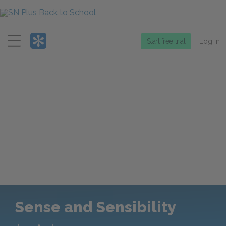
Menu
Start free trial
Log in
Sense and Sensibility