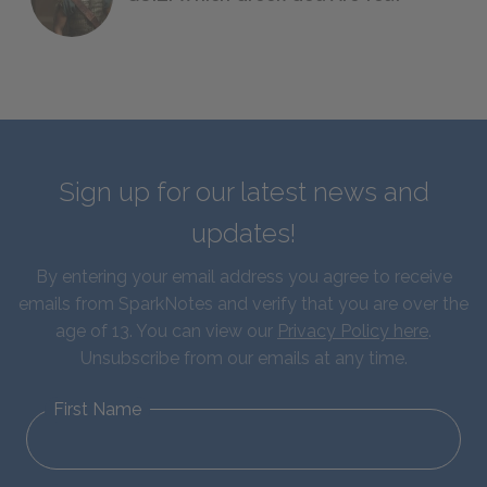
Sign up for our latest news and
updates!
By entering your email address you agree to receive
emails from SparkNotes and verify that you are over the
age of 13. You can view our
Privacy Policy here
.
Unsubscribe from our emails at any time.
First Name