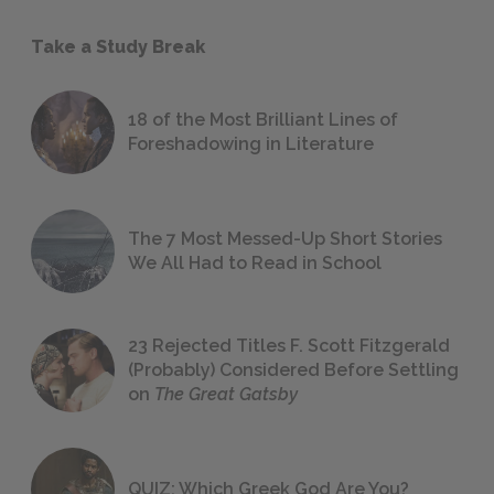
Take a Study Break
18 of the Most Brilliant Lines of
Foreshadowing in Literature
The 7 Most Messed-Up Short Stories
We All Had to Read in School
23 Rejected Titles F. Scott Fitzgerald
(Probably) Considered Before Settling
on
The Great Gatsby
QUIZ: Which Greek God Are You?