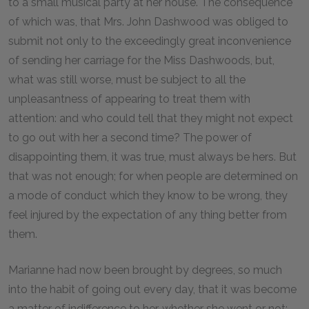
to a small musical party at her house. The consequence
of which was, that Mrs. John Dashwood was obliged to
submit not only to the exceedingly great inconvenience
of sending her carriage for the Miss Dashwoods, but,
what was still worse, must be subject to all the
unpleasantness of appearing to treat them with
attention: and who could tell that they might not expect
to go out with her a second time? The power of
disappointing them, it was true, must always be hers. But
that was not enough; for when people are determined on
a mode of conduct which they know to be wrong, they
feel injured by the expectation of any thing better from
them.
Marianne had now been brought by degrees, so much
into the habit of going out every day, that it was become
a matter of indifference to her, whether she went or not: