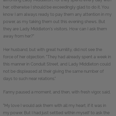
her; otherwise I should be exceedingly glad to do it. You
know I am always ready to pay them any attention in my
power, as my taking them out this evening shews. But
they are Lady Middleton's visitors. How can I ask them
away from her?"
Her husband, but with great humility, did not see the
force of her objection. "They had already spent a week in
this manner in Conduit Street, and Lady Middleton could
not be displeased at their giving the same number of
days to such near relations."
Fanny paused a moment, and then, with fresh vigor, said,
"My love I would ask them with all my heart, if it was in
my power. But I had just settled within myself to ask the