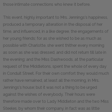
those intimate connections who knew it before.
This event, highly important to Mrs. Jennings's happiness,
produced a temporary alteration in the disposal of her
time, and influenced, in a like degree, the engagements of
her young friends; for as she wished to be as much as
possible with Charlotte, she went thither every morning
as soon as she was dressed, and did not return till late in
the evening; and the Miss Dashwoods, at the particular
request of the Middletons, spent the whole of every day
in Conduit Street. For their own comfort they would much
rather have remained, at least all the morning, in Mrs.
Jennings's house; but it was not a thing to be urged
against the wishes of everybody. Their hours were
therefore made over to Lady Middleton and the two Miss
Steeles, by whom their company, in fact was as little