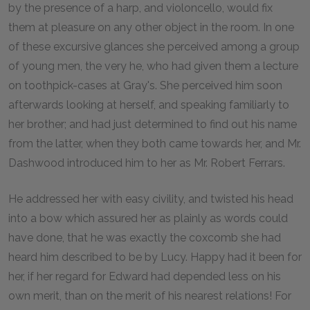
by the presence of a harp, and violoncello, would fix
them at pleasure on any other object in the room. In one
of these excursive glances she perceived among a group
of young men, the very he, who had given them a lecture
on toothpick-cases at Gray's. She perceived him soon
afterwards looking at herself, and speaking familiarly to
her brother; and had just determined to find out his name
from the latter, when they both came towards her, and Mr.
Dashwood introduced him to her as Mr. Robert Ferrars.
He addressed her with easy civility, and twisted his head
into a bow which assured her as plainly as words could
have done, that he was exactly the coxcomb she had
heard him described to be by Lucy. Happy had it been for
her, if her regard for Edward had depended less on his
own merit, than on the merit of his nearest relations! For