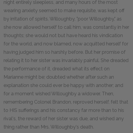
night entirely sleepless, and many hours of the most
wearing anxiety seemed to make requisite, was kept off
by irritation of spirits. Willoughby, "poor Willoughby," as
she now allowed herself to call him, was constantly in her
thoughts; she would not but have heard his vindication
for the world, and now blamed, now acquitted herself for
having judged him so harshly before. But her promise of
relating it to her sister was invariably painful. She dreaded
the performance of it, dreaded what its effect on
Marianne might be; doubted whether after such an
explanation she could ever be happy with another; and
for a moment wished Willoughby a widower. Then,
remembering Colonel Brandon, reproved herself, felt that
to HIS sufferings and his constancy far more than to his
rival's, the reward of her sister was due, and wished any
thing rather than Mrs. Willoughby's death.