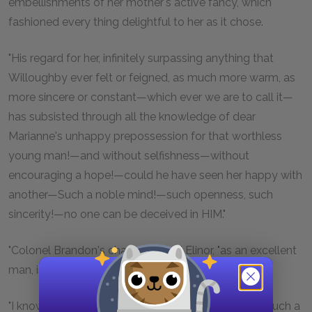
embellishments of her mother's active fancy, which
fashioned every thing delightful to her as it chose.
"His regard for her, infinitely surpassing anything that
Willoughby ever felt or feigned, as much more warm, as
more sincere or constant—which ever we are to call it—
has subsisted through all the knowledge of dear
Marianne's unhappy prepossession for that worthless
young man!—and without selfishness—without
encouraging a hope!—could he have seen her happy with
another—Such a noble mind!—such openness, such
sincerity!—no one can be deceived in HIM."
"Colonel Brandon's character," said Elinor, "as an excellent
man, is well established."
"I know it is,"—replied her mother seriously, "or after such a