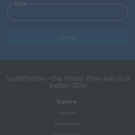
Email
Sign Up
SparkNotes—the stress-free way to a
better GPA
Explore
Literature
Shakespeare
Other Subjects