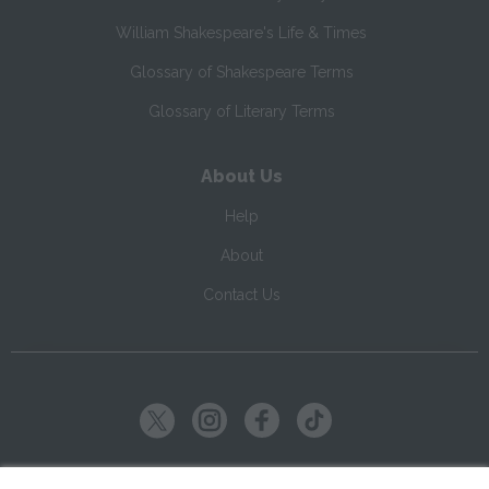
William Shakespeare's Life & Times
Glossary of Shakespeare Terms
Glossary of Literary Terms
About Us
Help
About
Contact Us
Copyright ©
2026
SparkNotes LLC