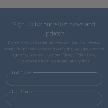
Sign up for our latest news and
updates!
By entering your email address you agree to receive
emails from SparkNotes and verify that you are over the
age of 13. You can view our
Privacy Policy here
.
Unsubscribe from our emails at any time.
First Name
Last Name