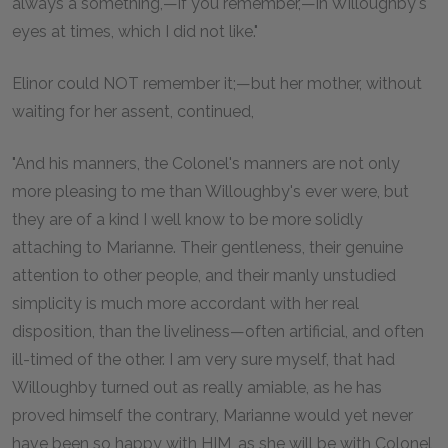
always a something,—if you remember,—in Willoughby's
eyes at times, which I did not like."
Elinor could NOT remember it;—but her mother, without
waiting for her assent, continued,
"And his manners, the Colonel's manners are not only
more pleasing to me than Willoughby's ever were, but
they are of a kind I well know to be more solidly
attaching to Marianne. Their gentleness, their genuine
attention to other people, and their manly unstudied
simplicity is much more accordant with her real
disposition, than the liveliness—often artificial, and often
ill-timed of the other. I am very sure myself, that had
Willoughby turned out as really amiable, as he has
proved himself the contrary, Marianne would yet never
have been so happy with HIM, as she will be with Colonel