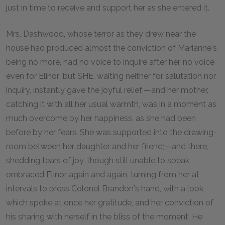
just in time to receive and support her as she entered it.
Mrs. Dashwood, whose terror as they drew near the
house had produced almost the conviction of Marianne's
being no more, had no voice to inquire after her, no voice
even for Elinor; but SHE, waiting neither for salutation nor
inquiry, instantly gave the joyful relief;—and her mother,
catching it with all her usual warmth, was in a moment as
much overcome by her happiness, as she had been
before by her fears. She was supported into the drawing-
room between her daughter and her friend;—and there,
shedding tears of joy, though still unable to speak,
embraced Elinor again and again, turning from her at
intervals to press Colonel Brandon's hand, with a look
which spoke at once her gratitude, and her conviction of
his sharing with herself in the bliss of the moment. He