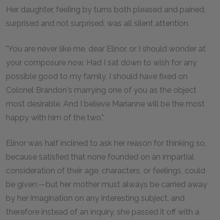
Her daughter, feeling by turns both pleased and pained,
surprised and not surprised, was all silent attention.
"You are never like me, dear Elinor, or I should wonder at
your composure now. Had I sat down to wish for any
possible good to my family, I should have fixed on
Colonel Brandon's marrying one of you as the object
most desirable. And I believe Marianne will be the most
happy with him of the two."
Elinor was half inclined to ask her reason for thinking so,
because satisfied that none founded on an impartial
consideration of their age, characters, or feelings, could
be given;—but her mother must always be carried away
by her imagination on any interesting subject, and
therefore instead of an inquiry, she passed it off with a