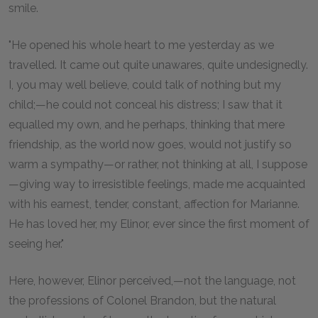
smile.
"He opened his whole heart to me yesterday as we
travelled. It came out quite unawares, quite undesignedly.
I, you may well believe, could talk of nothing but my
child;—he could not conceal his distress; I saw that it
equalled my own, and he perhaps, thinking that mere
friendship, as the world now goes, would not justify so
warm a sympathy—or rather, not thinking at all, I suppose
—giving way to irresistible feelings, made me acquainted
with his earnest, tender, constant, affection for Marianne.
He has loved her, my Elinor, ever since the first moment of
seeing her."
Here, however, Elinor perceived,—not the language, not
the professions of Colonel Brandon, but the natural