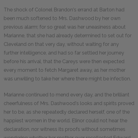
The shock of Colonel Brandon's errand at Barton had
been much softened to Mrs. Dashwood by her own
previous alarm; for so great was her uneasiness about
Marianne, that she had already determined to set out for
Cleveland on that very day, without waiting for any
further intelligence, and had so far settled her journey
before his arrival, that the Careys were then expected
every moment to fetch Margaret away, as her mother
was unwilling to take her where there might be infection.
Marianne continued to mend every day, and the brilliant
cheerfulness of Mrs. Dashwood's looks and spirits proved
her to be, as she repeatedly declared herself, one of the
happiest women in the world. Elinor could not hear the
declaration, nor witness its proofs without sometimes
wondering whether her mother ever recollected Edward.