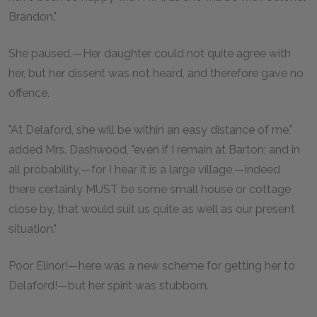
Brandon."
She paused.—Her daughter could not quite agree with
her, but her dissent was not heard, and therefore gave no
offence.
"At Delaford, she will be within an easy distance of me,"
added Mrs. Dashwood, "even if I remain at Barton; and in
all probability,—for I hear it is a large village,—indeed
there certainly MUST be some small house or cottage
close by, that would suit us quite as well as our present
situation."
Poor Elinor!—here was a new scheme for getting her to
Delaford!—but her spirit was stubborn.