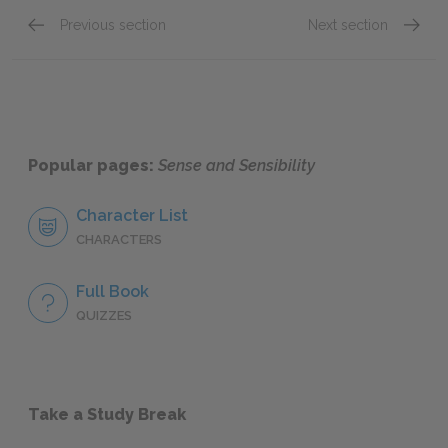
Previous section
Next section
Chapter 44
Chapte
Popular pages:
Sense and Sensibility
Character List
CHARACTERS
Full Book
QUIZZES
Take a Study Break