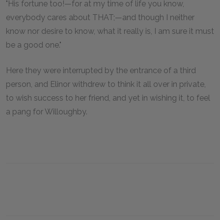
"His fortune too!—for at my time of life you know,
everybody cares about THAT;—and though I neither
know nor desire to know, what it really is, I am sure it must
be a good one."
Here they were interrupted by the entrance of a third
person, and Elinor withdrew to think it all over in private,
to wish success to her friend, and yet in wishing it, to feel
a pang for Willoughby.