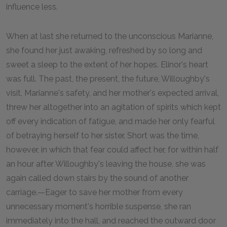
influence less.
When at last she returned to the unconscious Marianne,
she found her just awaking, refreshed by so long and
sweet a sleep to the extent of her hopes. Elinor's heart
was full. The past, the present, the future, Willoughby's
visit, Marianne's safety, and her mother's expected arrival,
threw her altogether into an agitation of spirits which kept
off every indication of fatigue, and made her only fearful
of betraying herself to her sister. Short was the time,
however, in which that fear could affect her, for within half
an hour after Willoughby's leaving the house, she was
again called down stairs by the sound of another
carriage.—Eager to save her mother from every
unnecessary moment's horrible suspense, she ran
immediately into the hall, and reached the outward door