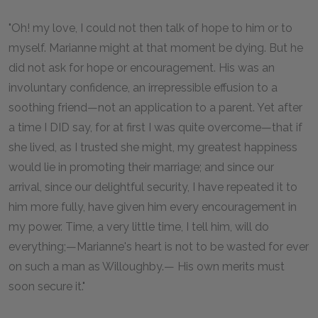
"Oh! my love, I could not then talk of hope to him or to
myself. Marianne might at that moment be dying. But he
did not ask for hope or encouragement. His was an
involuntary confidence, an irrepressible effusion to a
soothing friend—not an application to a parent. Yet after
a time I DID say, for at first I was quite overcome—that if
she lived, as I trusted she might, my greatest happiness
would lie in promoting their marriage; and since our
arrival, since our delightful security, I have repeated it to
him more fully, have given him every encouragement in
my power. Time, a very little time, I tell him, will do
everything;—Marianne's heart is not to be wasted for ever
on such a man as Willoughby.— His own merits must
soon secure it."