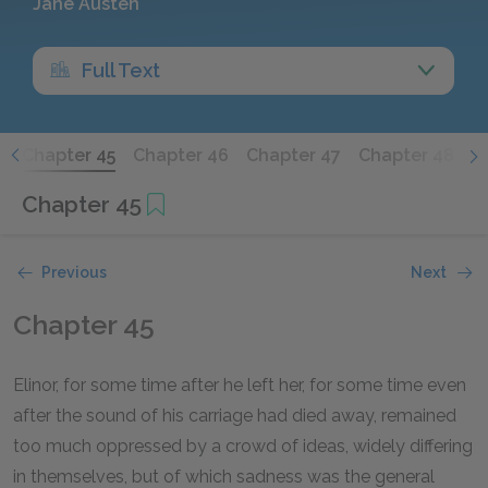
Jane Austen
Full Text
4
Chapter 45
Chapter 46
Chapter 47
Chapter 48
C
Chapter 45
Previous
Next
Chapter 45
Elinor, for some time after he left her, for some time even
after the sound of his carriage had died away, remained
too much oppressed by a crowd of ideas, widely differing
in themselves, but of which sadness was the general