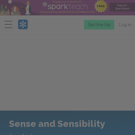
Menu
Start free trial
Log in
Sense and Sensibility