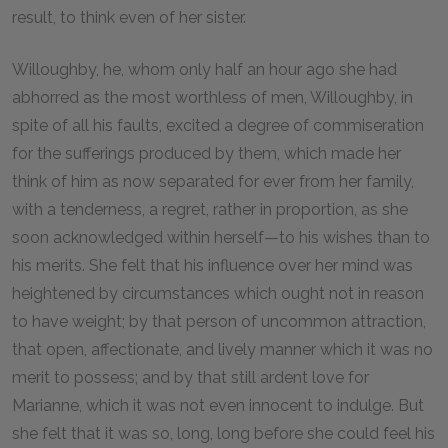
result, to think even of her sister.
Willoughby, he, whom only half an hour ago she had
abhorred as the most worthless of men, Willoughby, in
spite of all his faults, excited a degree of commiseration
for the sufferings produced by them, which made her
think of him as now separated for ever from her family,
with a tenderness, a regret, rather in proportion, as she
soon acknowledged within herself—to his wishes than to
his merits. She felt that his influence over her mind was
heightened by circumstances which ought not in reason
to have weight; by that person of uncommon attraction,
that open, affectionate, and lively manner which it was no
merit to possess; and by that still ardent love for
Marianne, which it was not even innocent to indulge. But
she felt that it was so, long, long before she could feel his