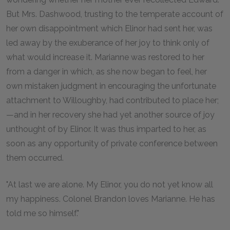
But Mrs. Dashwood, trusting to the temperate account of
her own disappointment which Elinor had sent her, was
led away by the exuberance of her joy to think only of
what would increase it. Marianne was restored to her
from a danger in which, as she now began to feel, her
own mistaken judgment in encouraging the unfortunate
attachment to Willoughby, had contributed to place her;
—and in her recovery she had yet another source of joy
unthought of by Elinor. It was thus imparted to her, as
soon as any opportunity of private conference between
them occurred.
"At last we are alone. My Elinor, you do not yet know all
my happiness. Colonel Brandon loves Marianne. He has
told me so himself."