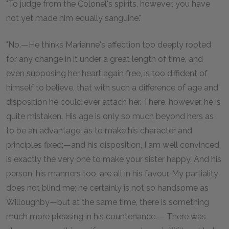
"To judge from the Colonel's spirits, however, you have
not yet made him equally sanguine."
"No.—He thinks Marianne's affection too deeply rooted
for any change in it under a great length of time, and
even supposing her heart again free, is too diffident of
himself to believe, that with such a difference of age and
disposition he could ever attach her. There, however, he is
quite mistaken. His age is only so much beyond hers as
to be an advantage, as to make his character and
principles fixed;—and his disposition, I am well convinced,
is exactly the very one to make your sister happy. And his
person, his manners too, are all in his favour. My partiality
does not blind me; he certainly is not so handsome as
Willoughby—but at the same time, there is something
much more pleasing in his countenance.— There was