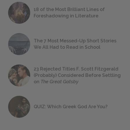
18 of the Most Brilliant Lines of
Foreshadowing in Literature
The 7 Most Messed-Up Short Stories
We All Had to Read in School
23 Rejected Titles F. Scott Fitzgerald
(Probably) Considered Before Settling
on
The Great Gatsby
QUIZ: Which Greek God Are You?