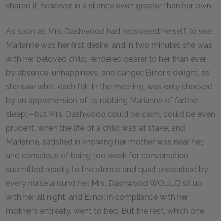
shared it, however, in a silence even greater than her own.
As soon as Mrs. Dashwood had recovered herself, to see
Marianne was her first desire; and in two minutes she was
with her beloved child, rendered dearer to her than ever
by absence, unhappiness, and danger. Elinor's delight, as
she saw what each felt in the meeting, was only checked
by an apprehension of its robbing Marianne of farther
sleep;—but Mrs. Dashwood could be calm, could be even
prudent, when the life of a child was at stake, and
Marianne, satisfied in knowing her mother was near her,
and conscious of being too weak for conversation,
submitted readily to the silence and quiet prescribed by
every nurse around her. Mrs. Dashwood WOULD sit up
with her all night; and Elinor, in compliance with her
mother's entreaty, went to bed. But the rest, which one