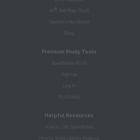
®
AP
Test Prep PLUS
Teacher’s Handbook
Blog
Premium Study Tools
SparkNotes PLUS
Sign Up
Log In
PLUS Help
Helpful Resources
How to Cite SparkNotes
How to Write Literary Analysis