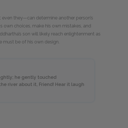
 even they—can determine another person’s
 his own choices, make his own mistakes, and
dhartha’s son will likely reach enlightenment as
re must be of his own design.
ightly; he gently touched
he river about it, Friend! Hear it laugh