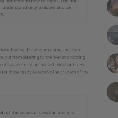
 not understand how to speak, I do not
 I understand only to listen and be
se.
 Siddhartha that his wisdom comes not from
 but from listening to the river and nothing
ent-teacher relationship with Siddhartha. He
e for those ready to receive the wisdom of the
ll of the voices of creation are in its