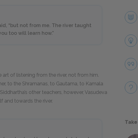
aid, “but not from me. The river taught
you too will learn how.”
art of listening from the river, not from him.
ther, to the Shramanas, to Gautama, to Kamala
iddhartha’s other teachers, however, Vasudeva
f and towards the river.
Take