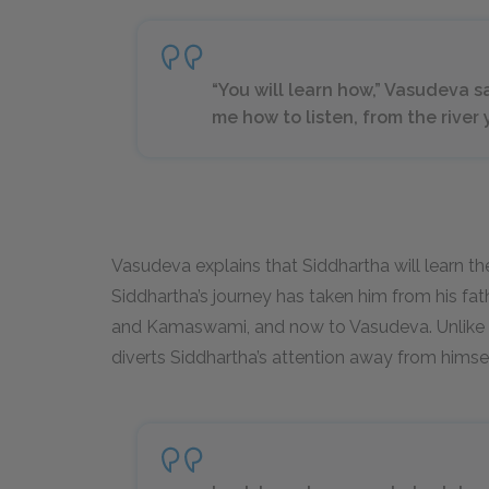
“You will learn how,” Vasudeva s
me how to listen, from the river 
Vasudeva explains that Siddhartha will learn the 
Siddhartha’s journey has taken him from his fa
and Kamaswami, and now to Vasudeva. Unlike S
diverts Siddhartha’s attention away from himsel