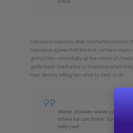
voice.”
Vasudeva responds after Siddhartha remarks tha
Vasudeva agrees that the river contains many 
giving birth—essentially all the voices of creati
guide leads Siddhartha to these important insig
than directly telling him what to think or do.
Water chooses water, youth choo
where he can thrive. Go and ask t
tells you!