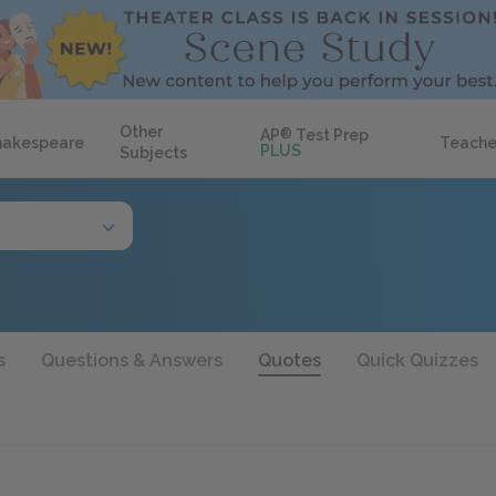
Other
AP
®
Test Prep
hakespeare
Teache
PLUS
Subjects
s
Questions & Answers
Quotes
Quick Quizzes