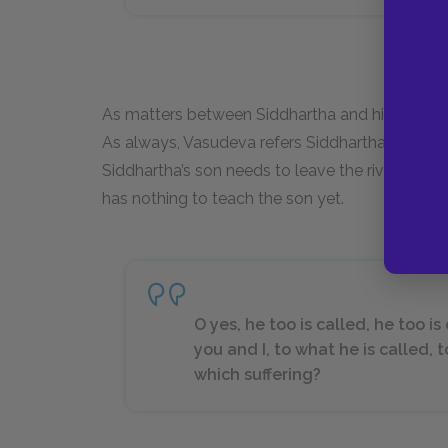
As matters between Siddhartha and his son cli
As always, Vasudeva refers Siddhartha to the r
Siddhartha’s son needs to leave the river in ord
has nothing to teach the son yet.
O yes, he too is called, he too i
you and I, to what he is called, 
which suffering?