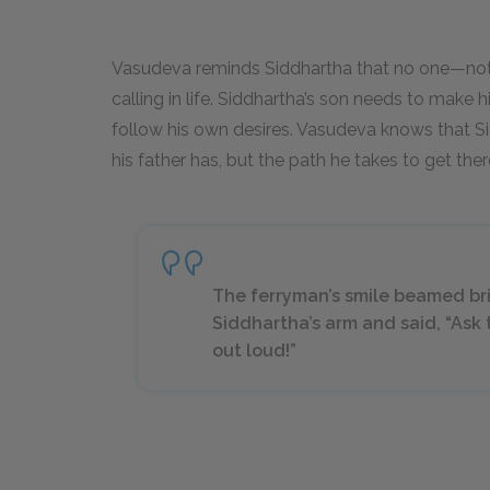
Vasudeva reminds Siddhartha that no one—not
calling in life. Siddhartha’s son needs to make
follow his own desires. Vasudeva knows that Sid
his father has, but the path he takes to get the
The ferryman’s smile beamed br
Siddhartha’s arm and said, “Ask t
out loud!”