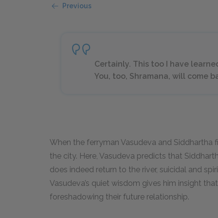
Previous
Certainly. This too I have learne
You, too, Shramana, will come b
When the ferryman Vasudeva and Siddhartha fir
the city. Here, Vasudeva predicts that Siddharth
does indeed return to the river, suicidal and spir
Vasudeva’s quiet wisdom gives him insight that 
foreshadowing their future relationship.