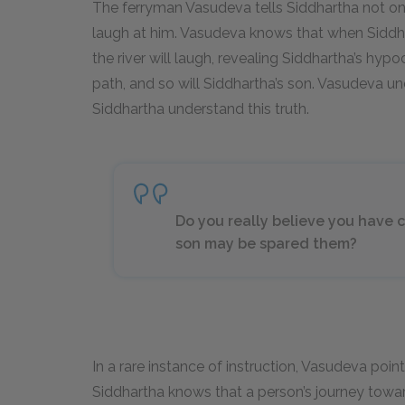
The ferryman Vasudeva tells Siddhartha not only 
laugh at him. Vasudeva knows that when Siddharth
the river will laugh, revealing Siddhartha’s hypo
path, and so will Siddhartha’s son. Vasudeva un
Siddhartha understand this truth.
Do you really believe you have c
son may be spared them?
In a rare instance of instruction, Vasudeva point
Siddhartha knows that a person’s journey towa