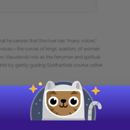
t he senses that the river has “many voices.”
voices—the voices of kings, warriors, of women
on. Vasudeva’s role as the ferryman and spiritual
hts by gently guiding Siddhartha’s course, rather
ses youth, your son is not in a place
he river too, go and listen to what it