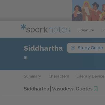
Literature
S
Siddhartha
Study Guide
lit
Summary
Characters
Literary Device
Siddhartha
Vasudeva Quotes