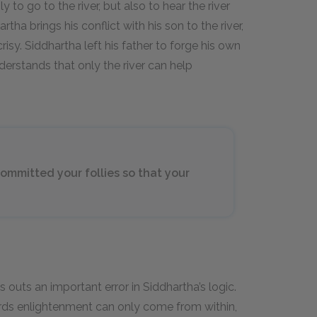
to go to the river, but also to hear the river
a brings his conflict with his son to the river,
crisy. Siddhartha left his father to forge his own
derstands that only the river can help
ommitted your follies so that your
s outs an important error in Siddhartha’s logic.
rds enlightenment can only come from within,