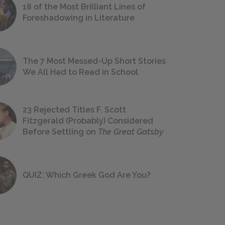
18 of the Most Brilliant Lines of
Foreshadowing in Literature
The 7 Most Messed-Up Short Stories
We All Had to Read in School
23 Rejected Titles F. Scott
Fitzgerald (Probably) Considered
Before Settling on
The Great Gatsby
QUIZ: Which Greek God Are You?