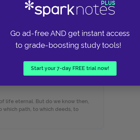
Go ad-free AND get instant access
max, Siddhartha looks to Vasudeva for advice.
to grade-boosting study tools!
iver for answers. Vasudeva knows that
er to grow according to his own nature; the river
Start your 7-day FREE trial now!
s of life eternal. But do we know then,
to which path, to which deeds, to