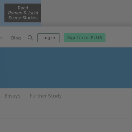
Log in
Sign Up for
PLUS
r
Blog
Essays
Further Study