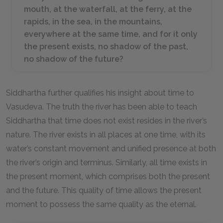
mouth, at the waterfall, at the ferry, at the
rapids, in the sea, in the mountains,
everywhere at the same time, and for it only
the present exists, no shadow of the past,
no shadow of the future?
Siddhartha further qualifies his insight about time to
Vasudeva. The truth the river has been able to teach
Siddhartha that time does not exist resides in the river’s
nature. The river exists in all places at one time, with its
water’s constant movement and unified presence at both
the river’s origin and terminus. Similarly, all time exists in
the present moment, which comprises both the present
and the future. This quality of time allows the present
moment to possess the same quality as the eternal.