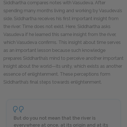
Siddhartha compares notes with Vasudeva. After
spending many months living and working by Vasudeva’s
side. Siddhartha receives his first important insight from
the river: Time does not exist. Here, Siddhartha asks
Vasudeva if he learned this same insight from the river,
which Vasudeva confirms. This insight about time serves
as an important lesson because such knowledge
prepares Siddhartha’s mind to perceive another important
insight about the world—its unity, which exists as another
essence of enlightenment. These perceptions form
Siddhartha’s final steps towards enlightenment.
But do you not mean that the river is
everywhere at once, at its origin and at its