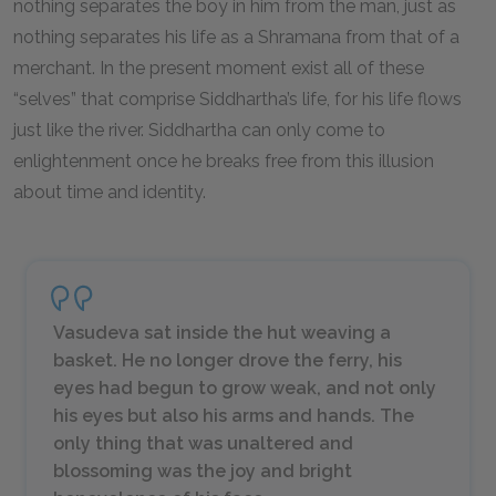
nothing separates the boy in him from the man, just as
nothing separates his life as a Shramana from that of a
merchant. In the present moment exist all of these
“selves” that comprise Siddhartha’s life, for his life flows
just like the river. Siddhartha can only come to
enlightenment once he breaks free from this illusion
about time and identity.
Vasudeva sat inside the hut weaving a
basket. He no longer drove the ferry, his
eyes had begun to grow weak, and not only
his eyes but also his arms and hands. The
only thing that was unaltered and
blossoming was the joy and bright