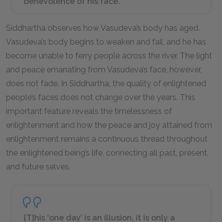
benevolence of his face.
Siddhartha observes how Vasudeva’s body has aged.
Vasudeva’s body begins to weaken and fail, and he has
become unable to ferry people across the river. The light
and peace emanating from Vasudeva’s face, however,
does not fade. In
Siddhartha
, the quality of enlightened
people’s faces does not change over the years. This
important feature reveals the timelessness of
enlightenment and how the peace and joy attained from
enlightenment remains a continuous thread throughout
the enlightened being’s life, connecting all past, present,
and future selves.
[T]his ‘one day’ is an illusion, it is only a