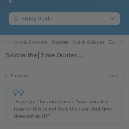
lit
Study Guide
Questions & Answers
Quotes
Quick Quizzes
Essays
Siddhartha
Time Quotes
Previous
Next
“Have you,” he asked once, “have you also
learned this secret from the river: that time
does not exist?”