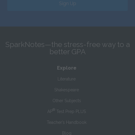
Sign Up
SparkNotes—the stress-free way to a
better GPA
Explore
Literature
Shakespeare
Other Subjects
®
AP
Test Prep PLUS
Teacher’s Handbook
Blog