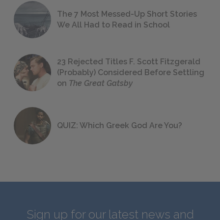
The 7 Most Messed-Up Short Stories
We All Had to Read in School
23 Rejected Titles F. Scott Fitzgerald
(Probably) Considered Before Settling
on
The Great Gatsby
QUIZ: Which Greek God Are You?
Sign up for our latest news and