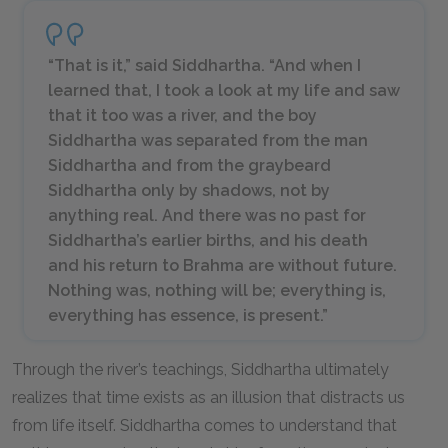
“That is it,” said Siddhartha. “And when I
learned that, I took a look at my life and saw
that it too was a river, and the boy
Siddhartha was separated from the man
Siddhartha and from the graybeard
Siddhartha only by shadows, not by
anything real. And there was no past for
Siddhartha’s earlier births, and his death
and his return to Brahma are without future.
Nothing was, nothing will be; everything is,
everything has essence, is present.”
Through the river’s teachings, Siddhartha ultimately
realizes that time exists as an illusion that distracts us
from life itself. Siddhartha comes to understand that