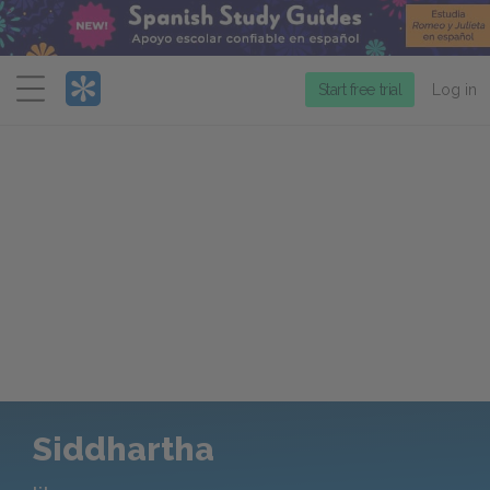
Menu
Start free trial
Log in
Siddhartha