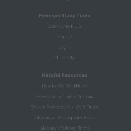
Premium Study Tools
SparkNotes PLUS
Sign Up
Log In
PLUS Help
Helpful Resources
How to Cite SparkNotes
How to Write Literary Analysis
William Shakespeare's Life & Times
Glossary of Shakespeare Terms
Glossary of Literary Terms