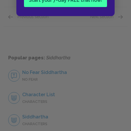
Start your 7-day FREE trial now!
Previous section
Next section
Language
Part O
Popular pages:
Siddhartha
No Fear Siddhartha
NO FEAR
Character List
CHARACTERS
Siddhartha
CHARACTERS