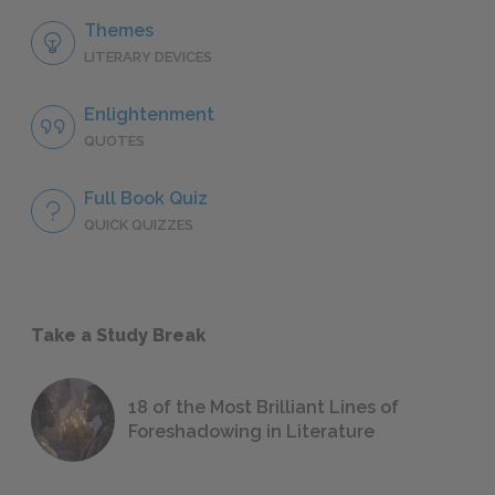
Themes
LITERARY DEVICES
Enlightenment
QUOTES
Full Book Quiz
QUICK QUIZZES
Take a Study Break
18 of the Most Brilliant Lines of
Foreshadowing in Literature