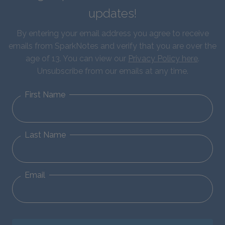
updates!
By entering your email address you agree to receive
emails from SparkNotes and verify that you are over the
age of 13. You can view our
Privacy Policy here
.
Unsubscribe from our emails at any time.
First Name
Last Name
Email