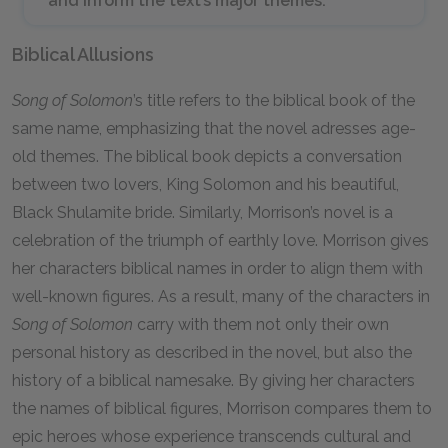
and inform the text’s major themes.
Biblical Allusions
Song of Solomon
’s title refers to the biblical book of the
same name, emphasizing that the novel adresses age-
old themes. The biblical book depicts a conversation
between two lovers, King Solomon and his beautiful,
Black Shulamite bride. Similarly, Morrison’s novel is a
celebration of the triumph of earthly love. Morrison gives
her characters biblical names in order to align them with
well-known figures. As a result, many of the characters in
Song of Solomon
carry with them not only their own
personal history as described in the novel, but also the
history of a biblical namesake. By giving her characters
the names of biblical figures, Morrison compares them to
epic heroes whose experience transcends cultural and