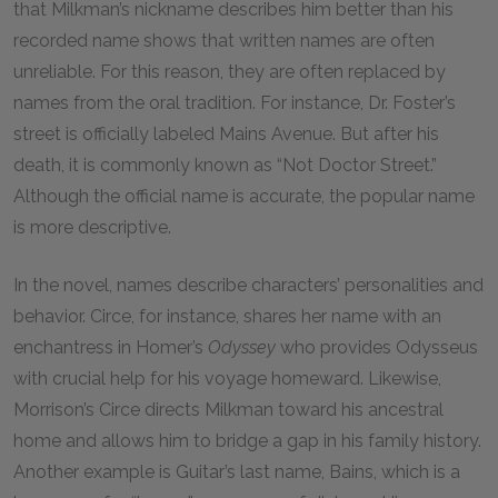
that Milkman’s nickname describes him better than his
recorded name shows that
written names are often
unreliable. For this reason, they are often replaced by
names from the oral tradition. For instance, Dr. Foster’s
street is officially labeled Mains Avenue. But after his
death, it is commonly known as “Not Doctor Street.”
Although the official name is accurate, the popular name
is more descriptive.
In the novel, names describe characters’ personalities and
behavior. Circe, for instance, shares her name with an
enchantress in Homer’s
Odyssey
who provides Odysseus
with crucial help for his voyage homeward. Likewise,
Morrison’s Circe directs Milkman toward his ancestral
home and allows him to bridge a gap in his family history.
Another example is Guitar’s last name, Bains, which is a