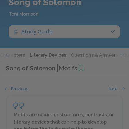
Song of Solomon
Toni Morrison
Study Guide
Characters
Literary Devices
Questions & Answers
Qu
Song of Solomon
Motifs
Previous
Next
Motifs are recurring structures, contrasts, or
literary devices that can help to develop