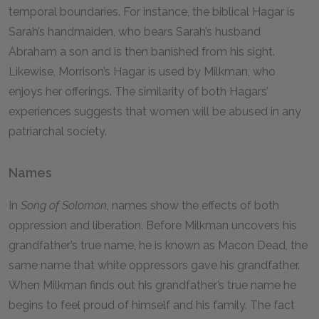
temporal boundaries. For instance, the biblical Hagar is
Sarah’s handmaiden, who bears Sarah’s husband
Abraham a son and is then banished from his sight.
Likewise, Morrison’s Hagar is used by Milkman, who
enjoys her offerings. The similarity of both Hagars’
experiences suggests that women will be abused in any
patriarchal society.
Names
In
Song of Solomon,
names show the effects of both
oppression and liberation. Before Milkman uncovers his
grandfather’s true name, he is known as Macon Dead, the
same name that white oppressors gave his grandfather.
When Milkman finds out his grandfather’s true name he
begins to feel proud of himself and his family. The fact