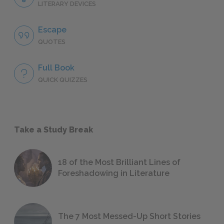
LITERARY DEVICES
Escape
QUOTES
Full Book
QUICK QUIZZES
Take a Study Break
18 of the Most Brilliant Lines of
Foreshadowing in Literature
The 7 Most Messed-Up Short Stories