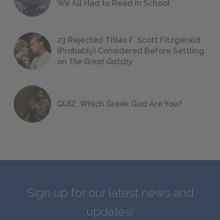
We All Had to Read in School
23 Rejected Titles F. Scott Fitzgerald
(Probably) Considered Before Settling
on
The Great Gatsby
QUIZ: Which Greek God Are You?
Sign up for our latest news and
updates!