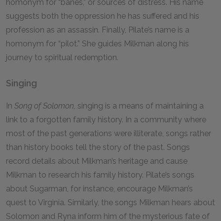
homonym for “banes,” or sources of distress. His name
suggests both the oppression he has suffered and his
profession as an assassin. Finally, Pilate’s name is a
homonym for “pilot.” She guides Milkman along his
journey to spiritual redemption.
Singing
In
Song of Solomon,
singing is a means of maintaining a
link to a forgotten family history. In a community where
most of the past generations were illiterate, songs rather
than history books tell the story of the past. Songs
record details about Milkman’s heritage and cause
Milkman to research his family history. Pilate’s songs
about Sugarman, for instance, encourage Milkman’s
quest to Virginia. Similarly, the songs Milkman hears about
Solomon and Ryna inform him of the mysterious fate of