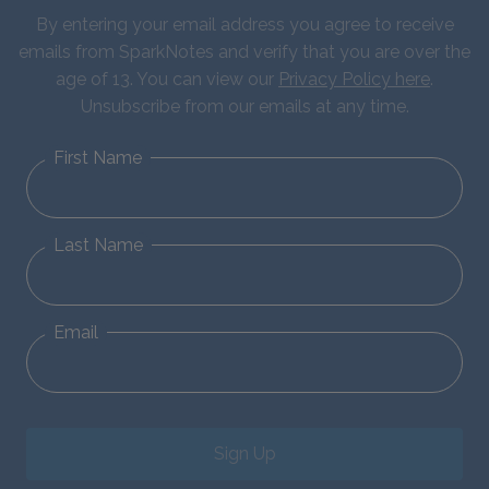
By entering your email address you agree to receive
emails from SparkNotes and verify that you are over the
age of 13. You can view our
Privacy Policy here
.
Unsubscribe from our emails at any time.
First Name
Last Name
Email
Sign Up