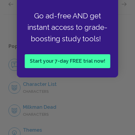
Previous section
Next section
Themes
Symbol
Go ad-free AND get
instant access to grade-
boosting study tools!
Popular pages:
Song of Solomon
Start your 7-day FREE trial now!
No Fear Song of Solomon
NO FEAR
Character List
CHARACTERS
Milkman Dead
CHARACTERS
Themes