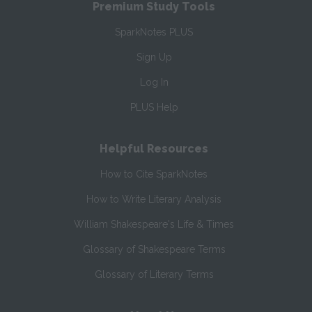
Premium Study Tools
SparkNotes PLUS
Sign Up
Log In
PLUS Help
Helpful Resources
How to Cite SparkNotes
How to Write Literary Analysis
William Shakespeare's Life & Times
Glossary of Shakespeare Terms
Glossary of Literary Terms