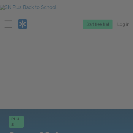
Menu
Start free trial
Log in
PLU
S