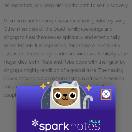
his ancestors, and keep him on the path to self-discovery.
Milkman is not the only character who is guided by song.
Other members of the Dead family use songs and
singing to heal themselves spiritually and emotionally.
When Macon Jr. is depressed, for example, he secretly
listens to Pilate’s songs under her windows. Similarly, after
Hagar dies, both Pilate and Reba cope with their grief by
singing a mighty rendition of a gospel tune
.
The healing
power of song is a common theme in African-American
culture, where it brings people together and allows
people to share experiences.