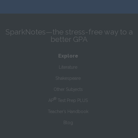
SparkNotes—the stress-free way to a
better GPA
Explore
Literature
Shakespeare
Other Subjects
®
AP
Test Prep PLUS
Teacher’s Handbook
Blog