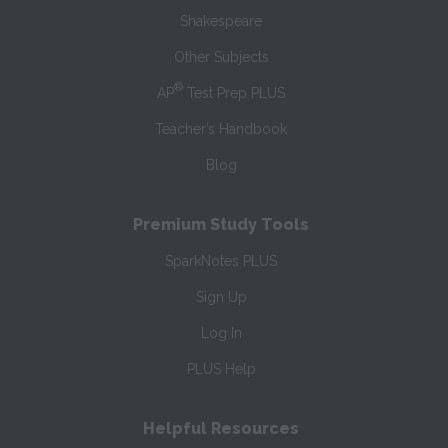
Shakespeare
Other Subjects
®
AP
Test Prep PLUS
Teacher’s Handbook
Blog
Premium Study Tools
SparkNotes PLUS
Sign Up
Log In
PLUS Help
Helpful Resources