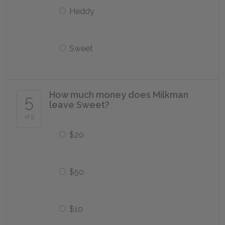
Heddy
Sweet
How much money does Milkman
5
leave Sweet?
of 5
$20
$50
$10