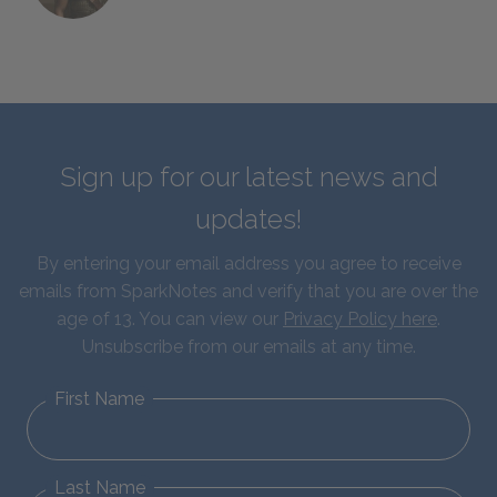
Sign up for our latest news and
updates!
By entering your email address you agree to receive
emails from SparkNotes and verify that you are over the
age of 13. You can view our
Privacy Policy here
.
Unsubscribe from our emails at any time.
First Name
Last Name