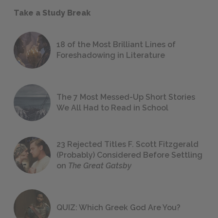
Take a Study Break
18 of the Most Brilliant Lines of
Foreshadowing in Literature
The 7 Most Messed-Up Short Stories
We All Had to Read in School
23 Rejected Titles F. Scott Fitzgerald
(Probably) Considered Before Settling
on
The Great Gatsby
QUIZ: Which Greek God Are You?