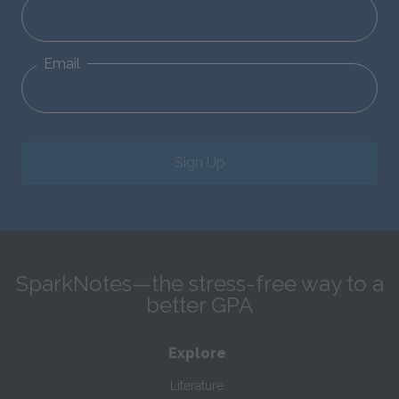
Email
Sign Up
SparkNotes—the stress-free way to a
better GPA
Explore
Literature