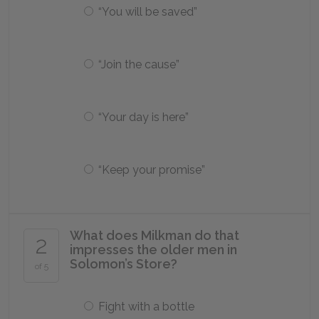
“You will be saved”
“Join the cause”
“Your day is here”
“Keep your promise”
What does Milkman do that
2
impresses the older men in
Solomon’s Store?
of 5
Fight with a bottle