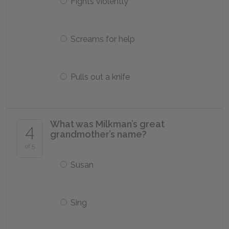
Fights violently
Screams for help
Pulls out a knife
What was Milkman’s great
4
grandmother’s name?
of 5
Susan
Sing