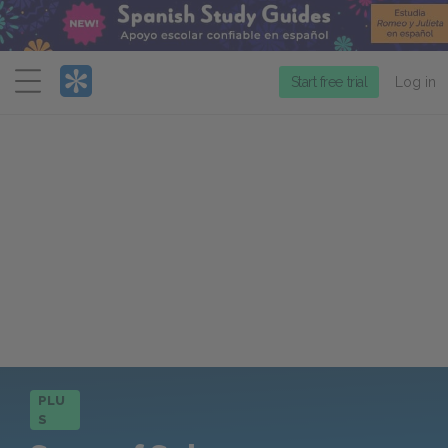
Menu
Start free trial
Log in
PLU
S