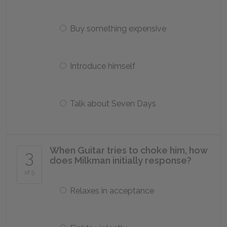
Buy something expensive
Introduce himself
Talk about Seven Days
When Guitar tries to choke him, how
3
does Milkman initially response?
of 5
Relaxes in acceptance