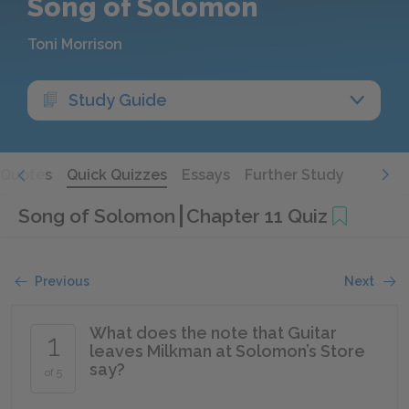
Song of Solomon
Toni Morrison
Study Guide
Quotes
Quick Quizzes
Essays
Further Study
Song of Solomon
Chapter 11 Quiz
Previous
Next
What does the note that Guitar
1
leaves Milkman at Solomon’s Store
say?
of 5