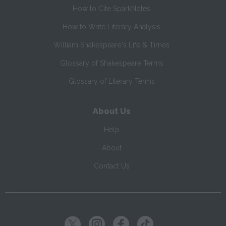
How to Cite SparkNotes
How to Write Literary Analysis
William Shakespeare's Life & Times
Glossary of Shakespeare Terms
Glossary of Literary Terms
About Us
Help
About
Contact Us