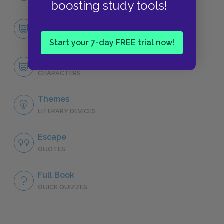
boosting study tools!
Character List
CHARACTERS
Start your 7-day FREE trial now!
Milkman Dead
CHARACTERS
Themes
LITERARY DEVICES
Escape
QUOTES
Full Book
QUICK QUIZZES