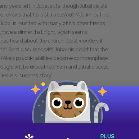
years left in Jubal's life, though Jubal insists
reveals that he is still a devout Muslim, but his
 Jubal is reunited with many of his other friends
have a dinner that night, which seems
 has heard about the church. Jubal wonders if
or. Sam discusses with Jubal his belief that the
n Mike's psychic abilities become commonplace.
though, will be unscathed. Sam and Jubal discuss
Jesus's "success story."
d offers to "grow closer" with him. Jubal
tructions from Jill to cry if he refuses her. Jubal