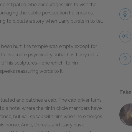
 constipated. She encourages him to visit the
couraging the public persecution he endures,
ing to dictate a story when Larry bursts in to tell
s been hurt, the temple was empty except for
o evacuate psychically. Jubal has Larry call a
ne of his sculptures—one which, to him,
speaks reassuring words to it.
Take
situated and catches a cab. The cab driver turns
 to a hotel where the ninth circle members have
trance, but will speak with him when he emerges.
his house, Anne, Dorcas, and Larry have