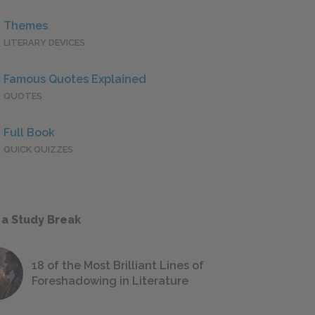
Themes
LITERARY DEVICES
Famous Quotes Explained
QUOTES
Full Book
QUICK QUIZZES
 a Study Break
18 of the Most Brilliant Lines of
Foreshadowing in Literature