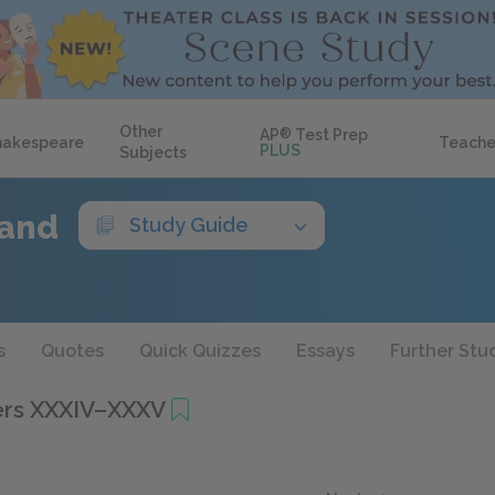
Other
AP
®
Test Prep
hakespeare
Teache
PLUS
Subjects
Land
Study Guide
s
Quotes
Quick Quizzes
Essays
Further Stu
ers XXXIV–XXXV