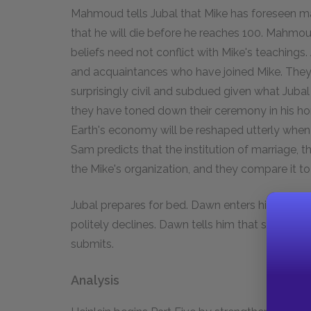
Mahmoud tells Jubal that Mike has foreseen many 
that he will die before he reaches 100. Mahmoud 
beliefs need not conflict with Mike's teachings.
and acquaintances who have joined Mike. They 
surprisingly civil and subdued given what Jubal
they have toned down their ceremony in his hon
Earth's economy will be reshaped utterly whe
Sam predicts that the institution of marriage, 
the Mike's organization, and they compare it to 
Jubal prepares for bed. Dawn enters his room an
politely declines. Dawn tells him that she has ins
submits.
Analysis