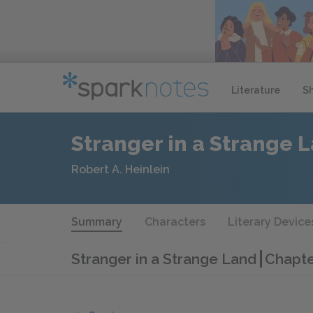
Literature
S
Stranger in a Strange 
Robert A. Heinlein
Summary
Characters
Literary Device
Stranger in a Strange Land
Chapt