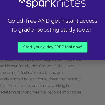
suggestion that Mike will come to a Christ-like
y in fact be engineering his own death. In
 to undergo a "minor martyrdom"—although the
Go ad-free AND get instant access
m so absurdly removed from the rest of the
dible, a Heavenly decree of martyrdom would
to grade-boosting study tools!
n. Jubal's initial fleeting suspicion that Mike
to be backed up by the fact that, as Ben tells
t burned down his temple, and was able to save
Start your 7-day FREE trial now!
ssions. There is a strong implication that, if Mike
ry least, he allowed it to happen. So we are led
 and his own "martyrdom" as well. "His Happy
us meaning. "Destiny" could be the pre-
erely submitting, or it could mean the "destiny"
 Mike senses his fate and is now working in
predeterminism and free will become impossible