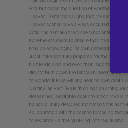
Heinlein begins Part Five by strengthening the 
end, but raises the question of whether Mike ma
Heaven, Foster tells Digby that Mike is about
Heaven scenes have always occurred in a real
action as to make them seem not entirely cre
nonetheless seem to ensure that Mike will die soo
may be encouraging his own persecution seems 
Jubal, Mike was fully prepared for the fire tha
his friends' lives and even their important posse
did not burn down the temple himself, at the ve
to wonder if Mike will engineer his own death,
Destiny," as Part Five is titled, has an ambiguo
determined, inevitable death to which Mike is m
he has willfully designed for himself. It is as if
collaboration with the cosmic forces, so that 
to separate—a true "grokking" of the universe.