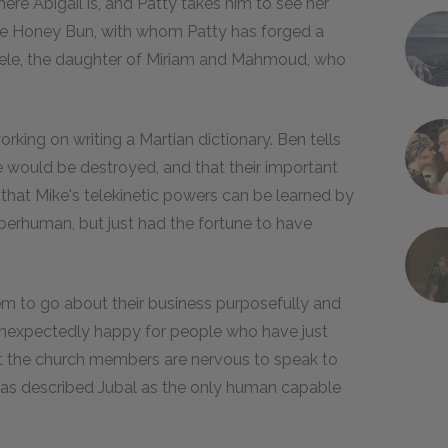
re Abigail is, and Patty takes him to see her
ake Honey Bun, with whom Patty has forged a
hele, the daughter of Miriam and Mahmoud, who
king on writing a Martian dictionary. Ben tells
e would be destroyed, and that their important
that Mike's telekinetic powers can be learned by
uperhuman, but just had the fortune to have
em to go about their business purposefully and
 unexpectedly happy for people who have just
at the church members are nervous to speak to
as described Jubal as the only human capable