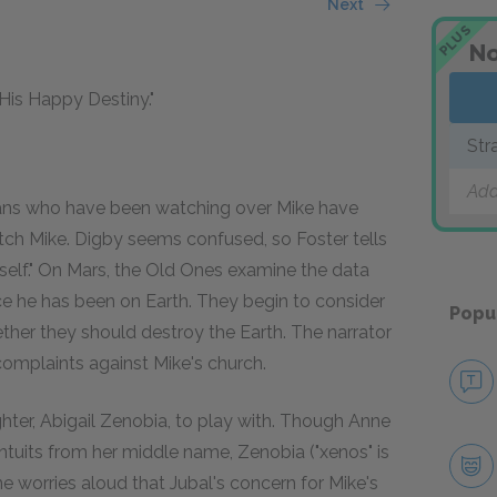
Next
PLUS
No
"His Happy Destiny."
Str
Add
tians who have been watching over Mike have
atch Mike. Digby seems confused, so Foster tells
myself." On Mars, the Old Ones examine the data
ce he has been on Earth. They begin to consider
Popu
ether they should destroy the Earth. The narrator
 complaints against Mike's church.
ter, Abigail Zenobia, to play with. Though Anne
 intuits from her middle name, Zenobia ("xenos" is
nne worries aloud that Jubal's concern for Mike's