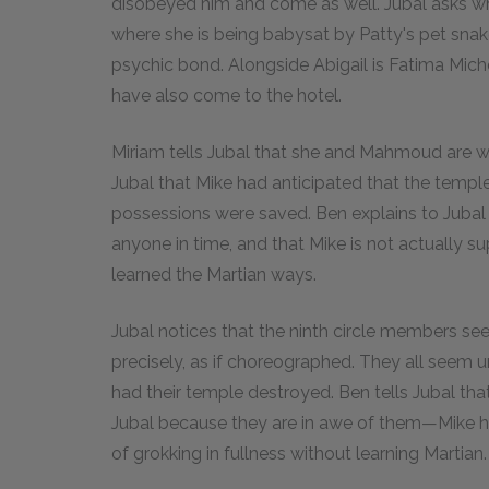
disobeyed him and come as well. Jubal asks whe
where she is being babysat by Patty's pet sn
psychic bond. Alongside Abigail is Fatima Mic
have also come to the hotel.
Miriam tells Jubal that she and Mahmoud are wor
Jubal that Mike had anticipated that the templ
possessions were saved. Ben explains to Jubal 
anyone in time, and that Mike is not actually s
learned the Martian ways.
Jubal notices that the ninth circle members se
precisely, as if choreographed. They all seem
had their temple destroyed. Ben tells Jubal th
Jubal because they are in awe of them—Mike h
of grokking in fullness without learning Martian.