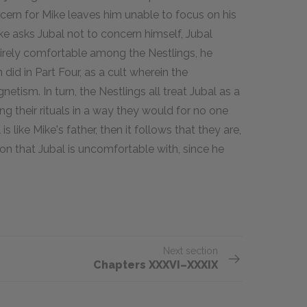
ncern for Mike leaves him unable to focus on his
 asks Jubal not to concern himself, Jubal
ntirely comfortable among the Nestlings, he
id in Part Four, as a cult wherein the
gnetism. In turn, the Nestlings all treat Jubal as a
ing their rituals in a way they would for no one
is like Mike's father, then it follows that they are,
on that Jubal is uncomfortable with, since he
Next section
Chapters XXXVI–XXXIX