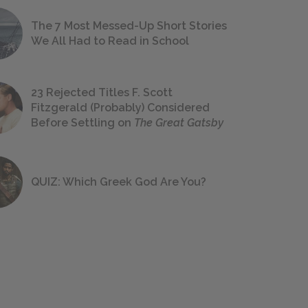
The 7 Most Messed-Up Short Stories
We All Had to Read in School
23 Rejected Titles F. Scott
Fitzgerald (Probably) Considered
Before Settling on
The Great Gatsby
QUIZ: Which Greek God Are You?