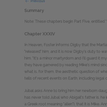
Previous
Summary
Note: These chapters begin Part Five, entitled 
Chapter XXXIV
In Heaven, Foster informs Digby that the Mar
"released" him, and it is now Digby's duty to w
him, "It's a minor martyrdom and I'll guard it 
they have garnered by reading Mike's mind sin
what is, for them, the aesthetic question of wh
tells of recent events on Earth, including legal
Jubal asks Anne to bring him her newborn daugh
has never told Jubal who Abigail's father is, he
a Greek root meaning "alien"), that it is Mike. A