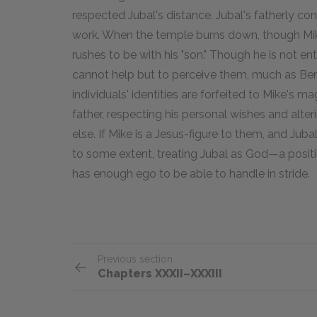
respected Jubal's distance. Jubal's fatherly co
work. When the temple burns down, though Mike
rushes to be with his "son." Though he is not e
cannot help but to perceive them, much as Ben d
individuals' identities are forfeited to Mike's ma
father, respecting his personal wishes and alter
else. If Mike is a Jesus-figure to them, and Jubal 
to some extent, treating Jubal as God—a positi
has enough ego to be able to handle in stride.
Previous section
Chapters XXXII–XXXIII