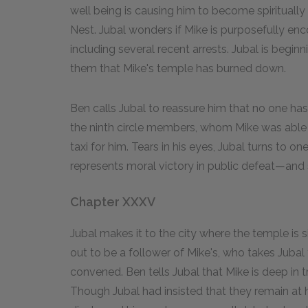
well being is causing him to become spiritually
Nest. Jubal wonders if Mike is purposefully en
including several recent arrests. Jubal is beginn
them that Mike's temple has burned down.
Ben calls Jubal to reassure him that no one ha
the ninth circle members, whom Mike was able t
taxi for him. Tears in his eyes, Jubal turns to o
represents moral victory in public defeat—and 
Chapter XXXV
Jubal makes it to the city where the temple is 
out to be a follower of Mike's, who takes Jubal
convened. Ben tells Jubal that Mike is deep in 
Though Jubal had insisted that they remain at 