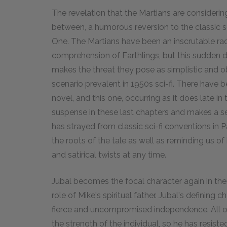
The revelation that the Martians are considering
between, a humorous reversion to the classic s
One. The Martians have been an inscrutable ra
comprehension of Earthlings, but this sudden 
makes the threat they pose as simplistic and 
scenario prevalent in 1950s sci-fi. There have 
novel, and this one, occurring as it does late i
suspense in these last chapters and makes a se
has strayed from classic sci-fi conventions in P
the roots of the tale as well as reminding us o
and satirical twists at any time.
Jubal becomes the focal character again in the
role of Mike's spiritual father. Jubal's defining
fierce and uncompromised independence. All of
the strength of the individual, so he has resis