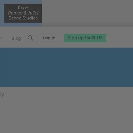
Log in
Sign Up for
PLUS
r
Blog
dy