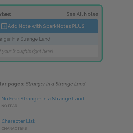
tes
See All Notes
Add Note with SparkNotes
PLUS
anger in a Strange Land
 your thoughts right here!
lar pages:
Stranger in a Strange Land
No Fear Stranger in a Strange Land
NO FEAR
Character List
CHARACTERS