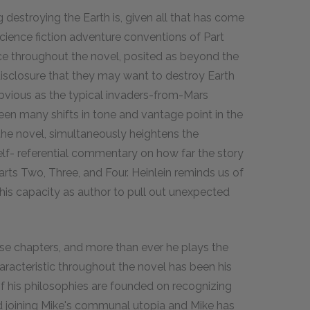
 destroying the Earth is, given all that has come
cience fiction adventure conventions of Part
ce throughout the novel, posited as beyond the
disclosure that they may want to destroy Earth
obvious as the typical invaders-from-Mars
been many shifts in tone and vantage point in the
n the novel, simultaneously heightens the
lf- referential commentary on how far the story
arts Two, Three, and Four. Heinlein reminds us of
f his capacity as author to pull out unexpected
se chapters, and more than ever he plays the
 characteristic throughout the novel has been his
 his philosophies are founded on recognizing
ted joining Mike's communal utopia and Mike has