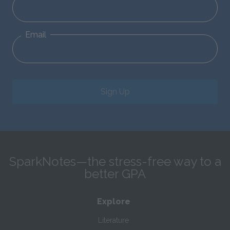
Email
Sign Up
SparkNotes—the stress-free way to a
better GPA
Explore
Literature