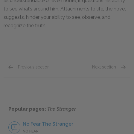
as understandable or even noble, it questions his ability
to see what’s around him. Attachments to life, the novel
suggests, hinder your ability to see, observe, and
recognize the truth.
Previous section
Next section
Meursault’s Mother
The Ex
Popular pages:
The Stranger
No Fear The Stranger
NO FEAR