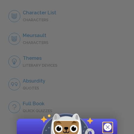
Character List
CHARACTERS
Meursault
CHARACTERS
Themes
LITERARY DEVICES
Absurdity
QUOTES
Full Book
QUICK QUIZZES