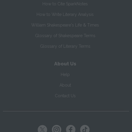
How to Cite SparkNotes
How to Write Literary Analysis
William Shakespeare's Life & Times
Glossary of Shakespeare Terms
Glossary of Literary Terms
About Us
Help
About
Contact Us