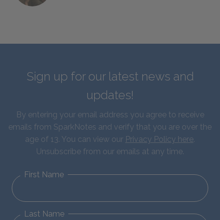
Sign up for our latest news and
updates!
By entering your email address you agree to receive
emails from SparkNotes and verify that you are over the
age of 13. You can view our
Privacy Policy here
.
Unsubscribe from our emails at any time.
First Name
Last Name