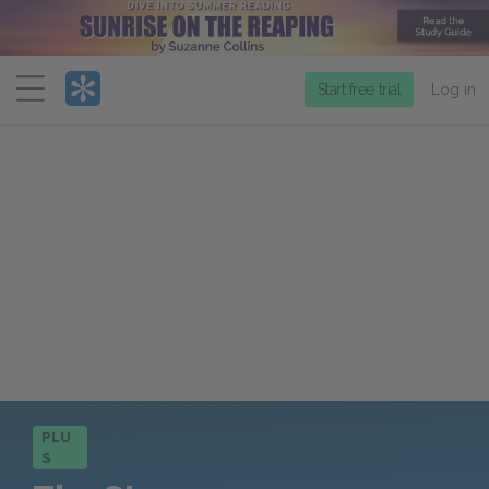
Menu
Start free trial
Log in
PLU
S