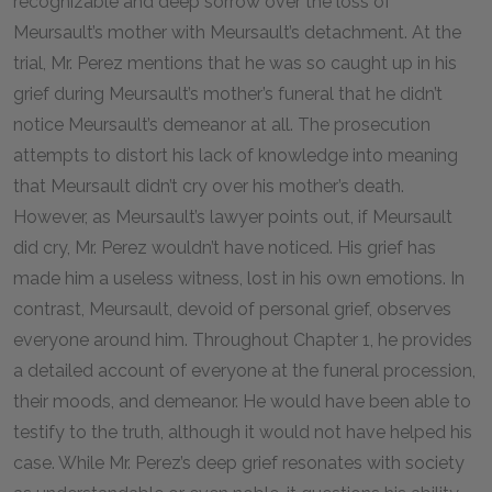
recognizable and deep sorrow over the loss of
Meursault’s mother with Meursault’s detachment. At the
trial, Mr. Perez mentions that he was so caught up in his
grief during Meursault’s mother’s funeral that he didn’t
notice Meursault’s demeanor at all. The prosecution
attempts to distort his lack of knowledge into meaning
that Meursault didn’t cry over his mother’s death.
However, as Meursault’s lawyer points out, if Meursault
did cry, Mr. Perez wouldn’t have noticed. His grief has
made him a useless witness, lost in his own emotions. In
contrast, Meursault, devoid of personal grief, observes
everyone around him. Throughout Chapter 1, he provides
a detailed account of everyone at the funeral procession,
their moods, and demeanor. He would have been able to
testify to the truth, although it would not have helped his
case. While Mr. Perez’s deep grief resonates with society