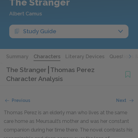
The Stranger
Albert Camus
Study Guide
Summary
Characters
Literary Devices
Questions 
The Stranger
Thomas Perez
Character Analysis
Previous
Next
Thomas Perez is an elderly man who lives at the same
care home as Meursault’s mother and was her constant
companion during her time there. The novel contrasts his