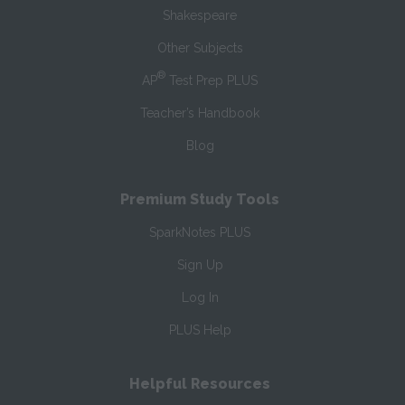
Shakespeare
Other Subjects
®
AP
Test Prep PLUS
Teacher’s Handbook
Blog
Premium Study Tools
SparkNotes PLUS
Sign Up
Log In
PLUS Help
Helpful Resources