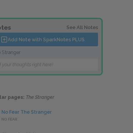
tes
See All Notes
Add Note with SparkNotes
PLUS
 Stranger
 your thoughts right here!
lar pages:
The Stranger
No Fear The Stranger
NO FEAR