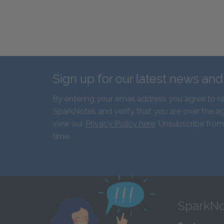
Sign up for our latest news an
By entering your email address you agree to r
SparkNotes and verify that you are over the ag
view our
Privacy Policy here
. Unsubscribe from
time.
SparkNo