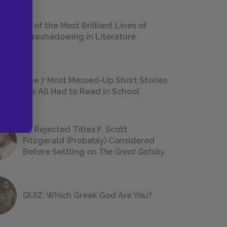
18 of the Most Brilliant Lines of
Foreshadowing in Literature
The 7 Most Messed-Up Short Stories
We All Had to Read in School
23 Rejected Titles F. Scott
Fitzgerald (Probably) Considered
Before Settling on
The Great Gatsby
QUIZ: Which Greek God Are You?