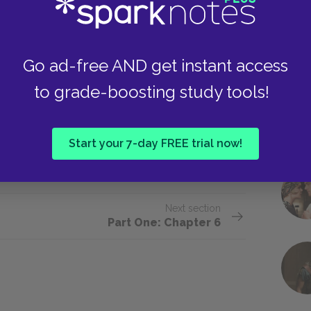
wn him he held out his hand to me—
ld feel the scales on his skin. Just as
Go ad-free AND get instant access
turned and, smiling a little, said:
to grade-boosting study tools!
gain tonight. I always think it’s mine I
Start your 7-day FREE trial now!
Next section
Part One: Chapter 6