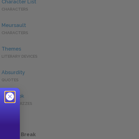
Character List
CHARACTERS
Meursault
CHARACTERS
Themes
LITERARY DEVICES
Absurdity
QUOTES
Full Book
QUICK QUIZZES
 a Study Break