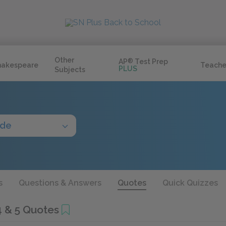
Other
AP
®
Test Prep
hakespeare
Teache
PLUS
Subjects
ide
s
Questions & Answers
Quotes
Quick Quizzes
4 & 5 Quotes