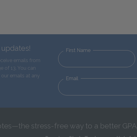
d updates!
First Name
eceive emails from
e of 13. You can
 our emails at any
Email
tes—the stress-free way to a better GPA