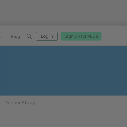
Log in
Sign Up for
PLUS
r
Blog
Deeper Study