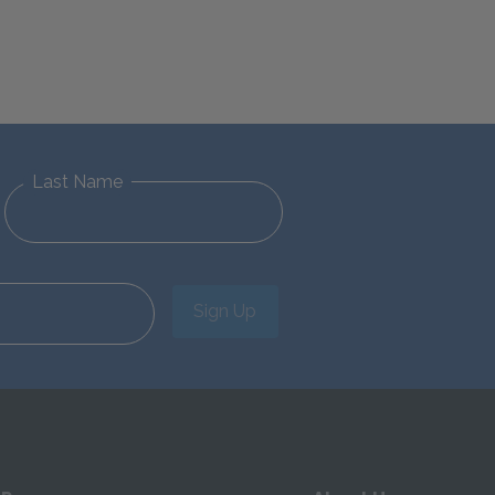
Last Name
Sign Up