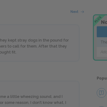
Next
PLUS
No
, they kept stray dogs in the pound for
The
ers to call for them. After that they
Add
ught fit.
Popu
me a little wheezing sound, and I
r some reason, I don’t know what, I