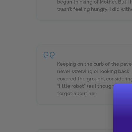
began thinking of Mother. But I h
wasn’t feeling hungry, I did wit
Keeping on the curb of the pav
never swerving or looking back,
covered the ground, considering 
“little robot” (as I thought of h
forgot about her.