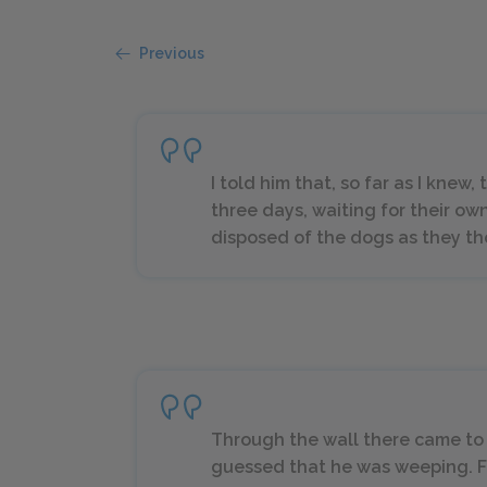
Previous
I told him that, so far as I knew
three days, waiting for their own
disposed of the dogs as they tho
Through the wall there came to 
guessed that he was weeping. Fo