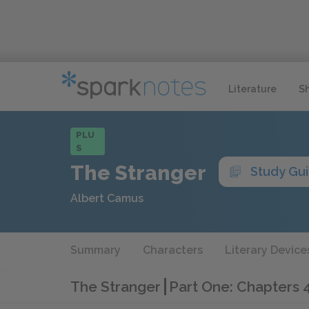
Literature
S
PLU
S
The Stranger
Study Gu
Albert Camus
Summary
Characters
Literary Device
The Stranger
Part One: Chapters 