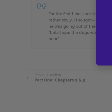
For the first time since I’d kno
rather shyly, I thought—and I cou
he was going out of the door, he 
“Let’s hope the dogs won’t bark a
hear.”
Previous section
Part One: Chapters 2 & 3