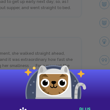
ad to get up early next day; so, as I
hout supper, and went straight to bed.
ement, she walked straight ahead,
 and it was extraordinary how fast she
her smallness . . . For a moment the
er) had much impressed me, but I soon
Take