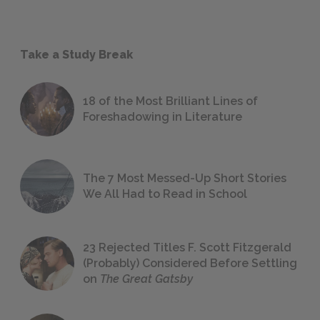
Take a Study Break
18 of the Most Brilliant Lines of
Foreshadowing in Literature
The 7 Most Messed-Up Short Stories
We All Had to Read in School
23 Rejected Titles F. Scott Fitzgerald
(Probably) Considered Before Settling
on
The Great Gatsby