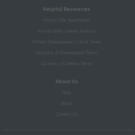
Helpful Resources
How to Cite SparkNotes
How to Write Literary Analysis
William Shakespeare's Life & Times
Glossary of Shakespeare Terms
Glossary of Literary Terms
About Us
Help
About
Contact Us