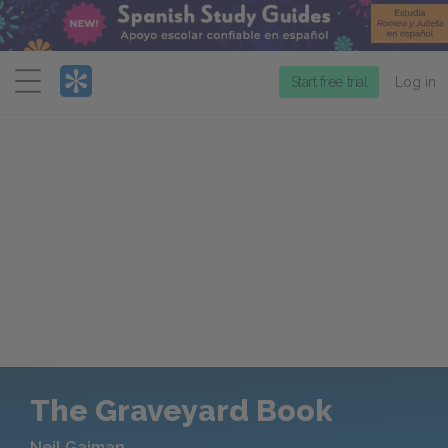
Menu
Start free trial
Log in
The Graveyard Book
Neil Gaiman