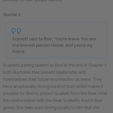
Quote 2
Scarlett said to Bod, ‘You’re brave. You are
the bravest person I know, and you’re my
friend.’
Scarlett’s parting speech to Bod at the end of Chapter 2
both illustrates their present relationship and
foreshadows their future reconnection as teens. They
have an unusually strong bond of trust which makes it
possible for Bod to protect Scarlett from the Sleer. After
the confrontation with the Sleer, Scarlett’s trust in Bod
grows. She feels such strong loyalty to him that she