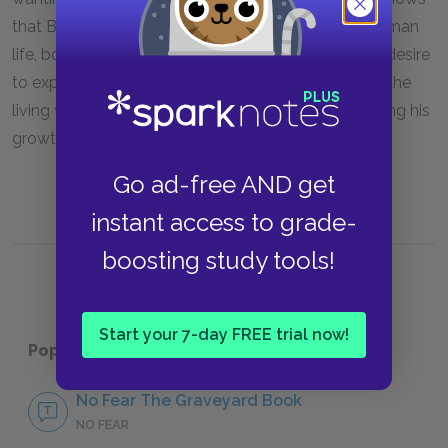
that Bod has been missing out on all aspects of human
life, both big and small. Now he will act fully on his desire
to experience life and because he has fully chosen the
living world, he must leave the graveyard, completing his
growth from child to young man.
Go ad-free AND get
instant access to grade-
boosting study tools!
Start your 7-day FREE trial now!
Popular pages:
The Graveyard Book
No Fear The Graveyard Book
NO FEAR