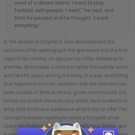
sand of a desert island. I want to play
football with people. I want,’” he said, and
then he paused and he thought. ‘I want
everything
.’
In this speech in Chapter 8, Bod demonstrates the
outcome of his upbringing in the graveyard and the final
steps in his coming-of-age journey. After defeating his
enemies, Bod makes a choice to enter the outside world
and take his place among the living. In a way, everything
that happened from his adoption until this moment has
been outside of time as he has grown and matured, but
he has not lived in the everyday world. Now he elects to
enter that world and experience what it has to offer. The
contrast between wanting to leave a footprint on an
island like Robinson Crusoe, an adventurous action, and
wanting to play football, a very common activity, shows