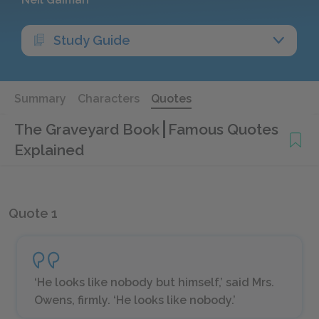
Study Guide
Summary
Characters
Quotes
The Graveyard Book
Famous Quotes
Explained
Quote 1
‘He looks like nobody but himself,’ said Mrs.
Owens, firmly. ‘He looks like nobody.’