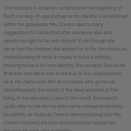
This moment in Chapter 1 emphasizes the beginning of
Bod’s coming-of-age journey as his identity is established
within the graveyard. Mrs. Owens rejects many
suggestions to name Bod after someone else and
asserts his right to be only himself. Even though she
never had the children she wished for in life, she shows an
understanding of what it means to have a child by
insisting he have his own identity. She accepts Bod as he
finds him and raises him to be true to the unique person
he is. His name suits him as someone who grows up
straddling both the world of the dead and that of the
living. In the climactic scene of the novel, Bod rejects
Jack’s offer to tell him his birth name, instead embracing
his identity as Nobody Owens, demonstrating that Mrs.
Owens’ motherly intuition and protection helped him
develop his own unique identity.