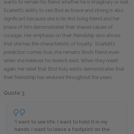
wants to remain his friend whether he is imaginary or real.
Scarlett’s ability to see Bod as brave and strong is also
significant because she is his first living friend and her
praise of him demonstrates their shared values of
courage. Her emphasis on their friendship also shows
that she has the characteristic of loyalty. Scarlett’s
prediction comes true: she remains Bod’s friend even
when she believes he doesn’t exist. When they meet
again, her relief that Bod truly exists demonstrates that
their friendship has endured throughout the years.
Quote 3
‘I want to see life. I want to hold it in my
hands. I want to leave a footprint on the