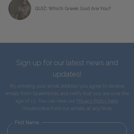
QUIZ: Which Greek God Are You?
Sign up for our latest news and
updates!
By entering your email address you agree to receive
emails from SparkNotes and verify that you are over the
age of 13. You can view our
Privacy Policy here
.
Unsubscribe from our emails at any time.
First Name