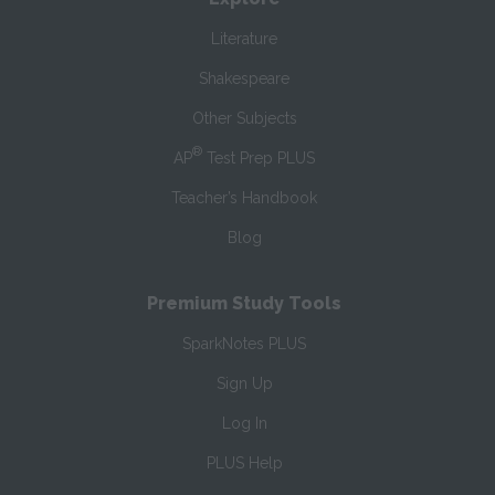
Literature
Shakespeare
Other Subjects
®
AP
Test Prep PLUS
Teacher’s Handbook
Blog
Premium Study Tools
SparkNotes PLUS
Sign Up
Log In
PLUS Help