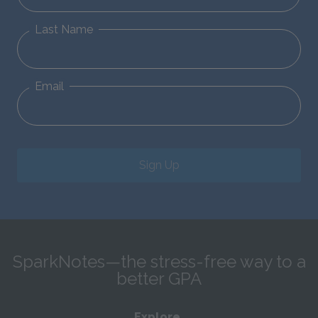
Last Name
Email
Sign Up
SparkNotes—the stress-free way to a
better GPA
Explore