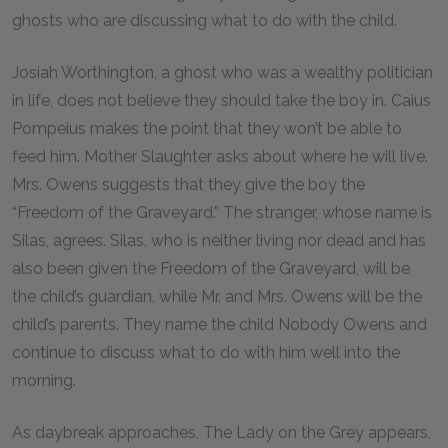
ghosts who are discussing what to do with the child.
Josiah Worthington, a ghost who was a wealthy politician
in life, does not believe they should take the boy in. Caius
Pompeius makes the point that they won’t be able to
feed him. Mother Slaughter asks about where he will live.
Mrs. Owens suggests that they give the boy the
“Freedom of the Graveyard.” The stranger, whose name is
Silas, agrees. Silas, who is neither living nor dead and has
also been given the Freedom of the Graveyard, will be
the child’s guardian, while Mr. and Mrs. Owens will be the
child’s parents. They name the child Nobody Owens and
continue to discuss what to do with him well into the
morning.
As daybreak approaches, The Lady on the Grey appears,