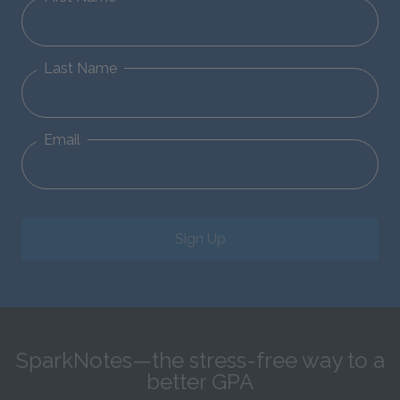
Last Name
Email
Sign Up
SparkNotes—the stress-free way to a
better GPA