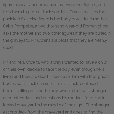
figure appears, accompanied by two other figures, and
tells them to protect their son. Mrs. Owens realizes the
panicked flickering figure is the baby boy’s dead mother.
Caius Pompeius, a two thousand-year-old Roman ghost,
asks the mother and two other figures if they are buried in
the graveyard. Mr. Owens suspects that they are freshly
dead.
Mr. and Mrs. Owens, who always wanted to have a child
of their own, decide to take the boy, even though he is
living and they are dead. They cover him with their ghost-
bodies so all Jack can see is a mist. Jack, confused,
begins calling out for the boy, when a tall, dark stranger
encounters Jack and questions his motives for being in a
locked graveyard in the middle of the night. The stranger
escorts Jack from the graveyard and goes to find the