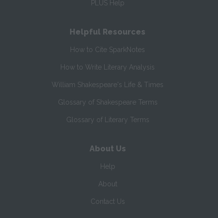
PLUS Help
Helpful Resources
How to Cite SparkNotes
How to Write Literary Analysis
William Shakespeare's Life & Times
Glossary of Shakespeare Terms
Glossary of Literary Terms
About Us
Help
About
Contact Us