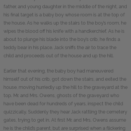
father, and young daughter in the middle of the night, and
his final target is a baby boy whose room is at the top of
the house. As he walks up the stairs to the boy’s room, he
wipes the blood off his knife with a handkerchief. As he is
about to plunge his blade into the boy’s crib, he finds a
teddy bear in his place. Jack sniffs the air to trace the
child and proceeds out of the house and up the hill.
Earlier that evening, the baby boy had maneuvered
himself out of his crib, got down the stairs, and exited the
house, moving hurriedly up the hill to the graveyard at the
top. Mr. and Mrs. Owens, ghosts of the graveyard who
have been dead for hundreds of years, inspect the child
quizzically. Suddenly they hear Jack rattling the cemetery
gates, trying to get in. At first Mr. and Mrs. Owens assume
he is the child’s parent, but are surprised when a flickering