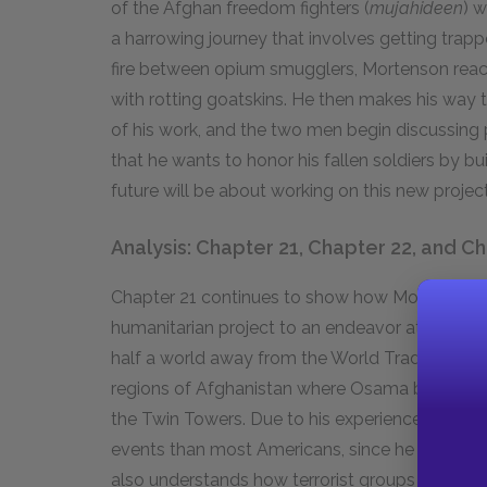
of the Afghan freedom fighters (
mujahideen
) w
a harrowing journey that involves getting trap
fire between opium smugglers, Mortenson reache
with rotting goatskins. He then makes his way
of his work, and the two men begin discussing 
that he wants to honor his fallen soldiers by bu
future will be about working on this new project
Analysis: Chapter 21, Chapter 22, and C
Chapter 21 continues to show how Mortenson’s
humanitarian project to an endeavor at the cro
half a world away from the World Trade Center
regions of Afghanistan where Osama bin Laden 
the Twin Towers. Due to his experiences in Cent
events than most Americans, since he knows tha
also understands how terrorist groups exploit t