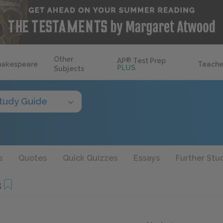
Other
AP
®
Test Prep
hakespeare
Teache
PLUS
Subjects
tudy Guide
s
Quotes
Quick Quizzes
Essays
Further Stu
3