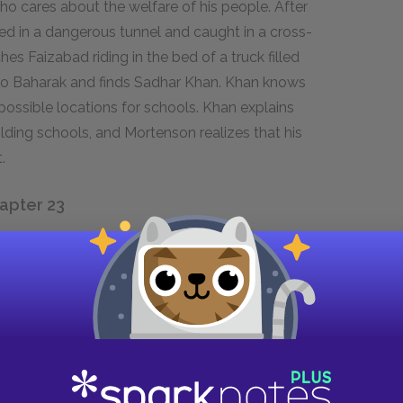
ho cares about the welfare of his people. After
ped in a dangerous tunnel and caught in a cross-
s Faizabad riding in the bed of a truck filled
 to Baharak and finds Sadhar Khan. Khan knows
possible locations for schools. Khan explains
ilding schools, and Mortenson realizes that his
.
hapter 23
 mission has changed from a little-known
ssroads of world events. Mortenson was literally
 on 9/11, but he was very near the remote
and his followers planned the destruction of
ral Asia, Mortenson has a very different view of
t the majority of Muslims are not terrorists. He
he region’s poverty and lack of education to