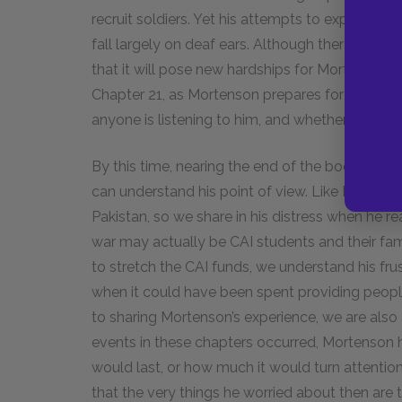
recruit soldiers. Yet his attempts to explain th
fall largely on deaf ears. Although there is no
that it will pose new hardships for Mortenson’s 
Chapter 21, as Mortenson prepares for his twen
anyone is listening to him, and whether the fre
By this time, nearing the end of the book, we
can understand his point of view. Like Morten
Pakistan, so we share in his distress when he re
war may actually be CAI students and their f
to stretch the CAI funds, we understand his fr
when it could have been spent providing people
to sharing Mortenson’s experience, we are also 
events in these chapters occurred, Mortenson 
would last, or how much it would turn attentio
that the very things he worried about then are