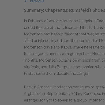
Previous
Summary: Chapter 21: Rumsfeld’s Shoe
In February of 2002, Mortenson is again in Paki
ended the rule of the Taliban and the Taliban’s
Mortenson had been in favor of that war, he n
killed or injured. In addition, the promised aid 
Mortenson travels to Kabul, where he learns that
teach 4,500 students with 90 teachers. None of
months. Mortenson obtains permission from the
students, and Julia Bergman, the librarian who w
to distribute them, despite the danger.
Back in America, Mortenson continues to speak 
Afghanistan. Representative Mary Bono is so i
arranges for him to speak to a group of other