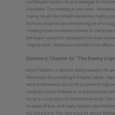
contribution to the CAI and arranges for Mort
Rumsfeld. The meeting is very brief—Mortenso
mainly recalls Rumsfeld’s expensive, highly pol
from an unnamed government figure who sugges
creating more moderate schools to compete with
the region would be damaged if he were suspec
chapter ends, Mortenson wonders if his efforts 
Summary: Chapter 22: “The Enemy Is Ig
Kevin Fedarko, a reporter doing research for an 
Mortenson to a meeting in Korphe. Jahan, Haji’s
remind Mortenson about his promise to help he
medical school. Fedarko is so impressed by thi
to run a cover story on Mortenson’s work. The 
invasion of Iraq, and many readers view Morten
the CAI pour in. This new support allows Morte