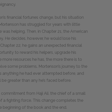
oignancy.
n’s financial fortunes change, but his situation
ortenson has struggled for years with little
e was helping. Then, in Chapter 21, the American
. He decides, however, he would lose his
in Chapter 22, he gains an unexpected financial
rtunity to reward his helpers, upgrade his
e more resources he has, the more there is to
olve some problems. Mortenson’s journey to the
as anything he had ever attempted before, and
l be greater than any he’s faced before.
 commitment from Haji Ali, the chief of a small
of a fighting force. This change completes the
e beginning of the book and the end.