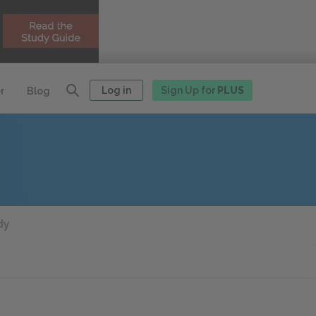
Log in
Sign Up for
PLUS
r
Blog
dy