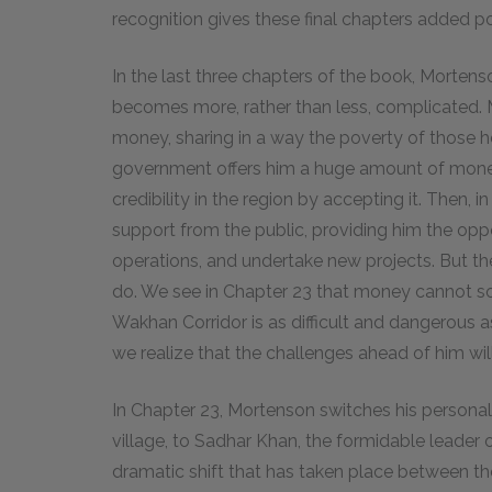
recognition gives these final chapters added p
In the last three chapters of the book, Mortenso
becomes more, rather than less, complicated. M
money, sharing in a way the poverty of those h
government offers him a huge amount of money
credibility in the region by accepting it. Then, 
support from the public, providing him the oppo
operations, and undertake new projects. But th
do. We see in Chapter 23 that money cannot s
Wakhan Corridor is as difficult and dangerous 
we realize that the challenges ahead of him wil
In Chapter 23, Mortenson switches his personal
village, to Sadhar Khan, the formidable leader 
dramatic shift that has taken place between th