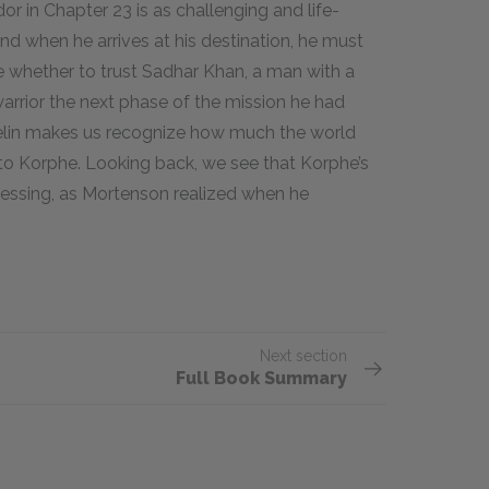
or in Chapter 23 is as challenging and life-
nd when he arrives at his destination, he must
e whether to trust Sadhar Khan, a man with a
warrior the next phase of the mission he had
elin makes us recognize how much the world
to Korphe. Looking back, we see that Korphe’s
lessing, as Mortenson realized when he
Next section
Full Book Summary