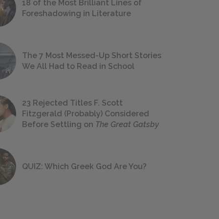
18 of the Most Brilliant Lines of
Foreshadowing in Literature
The 7 Most Messed-Up Short Stories
We All Had to Read in School
23 Rejected Titles F. Scott
Fitzgerald (Probably) Considered
Before Settling on
The Great Gatsby
QUIZ: Which Greek God Are You?