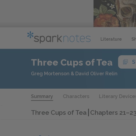
Literature
S
Three Cups of Tea
S
Greg Mortenson & David Oliver Relin
Summary
Characters
Literary Device
Three Cups of Tea
Chapters 21–2