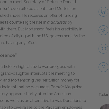
enson to meet Secretary of Defense Donald
n isn’t even offered a seat—and Mortenson
ished shoes. He receives an offer of funding
ts countering the rise in
madrassas
by
 them. But Mortenson feels his credibility in
ted of allying with the U.S. government. As the
are having any effect.
norance”
article on high-altitude warfare, goes with
 grand-daughter, interrupts the meeting to
r, and Mortenson gives her tuition money for
s incident that he persuades
Parade
Magazine
story appears shortly after the American
Take
son’s work as an alternative to war. Donations to
nson to give raises to the Pakistani employees