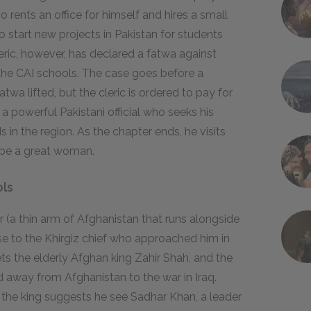
o rents an office for himself and hires a small
to start new projects in Pakistan for students
leric, however, has declared a fatwa against
the CAI schools. The case goes before a
twa lifted, but the cleric is ordered to pay for
powerful Pakistani official who seeks his
n the region. As the chapter ends, he visits
 be a great woman.
ols
 (a thin arm of Afghanistan that runs alongside
mise to the Khirgiz chief who approached him in
s the elderly Afghan king Zahir Shah, and the
 away from Afghanistan to the war in Iraq.
 the king suggests he see Sadhar Khan, a leader