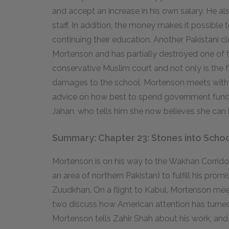
and accept an increase in his own salary. He als
staff. In addition, the money makes it possible 
continuing their education. Another Pakistani c
Mortenson and has partially destroyed one of 
conservative Muslim court and not only is the fa
damages to the school. Mortenson meets with a 
advice on how best to spend government funds i
Jahan, who tells him she now believes she can
Summary: Chapter 23: Stones into Scho
Mortenson is on his way to the Wakhan Corridor
an area of northern Pakistan) to fulfill his pro
Zuudkhan. On a flight to Kabul, Mortenson meet
two discuss how American attention has turned
Mortenson tells Zahir Shah about his work, and