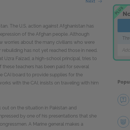
Next
PLUS
s
No
stan. The U.S. action against Afghanistan has
 repression of the Afghan people. Although
Thr
ow worries about the many civilians who were
Add
for rebuilding has not yet reached those in need.
 Uzra Faizad, a high-school principal, tries to
 these teachers has been paid for several
 CAI board to provide supplies for the
Popu
orks with the CAI, insists on traveling with him
out on the situation in Pakistan and
mpressed by one of his presentations that she
 congressmen. A Marine general makes a