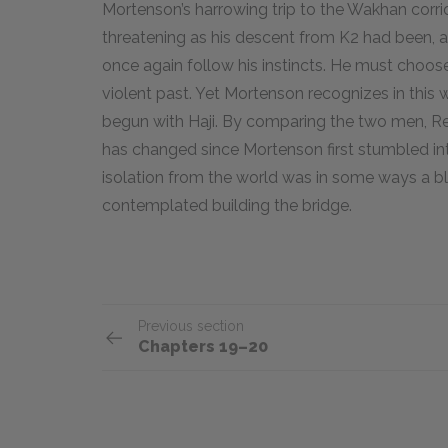
Mortenson’s harrowing trip to the Wakhan corrid
threatening as his descent from K2 had been, a
once again follow his instincts. He must choos
violent past. Yet Mortenson recognizes in this 
begun with Haji. By comparing the two men, R
has changed since Mortenson first stumbled in
isolation from the world was in some ways a b
contemplated building the bridge.
Previous section
Chapters 19–20