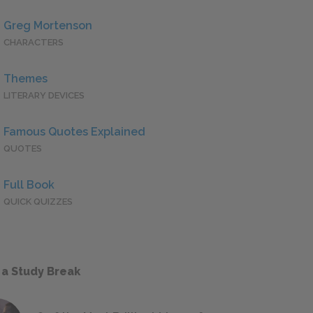
Greg Mortenson
CHARACTERS
Themes
LITERARY DEVICES
Famous Quotes Explained
QUOTES
Full Book
QUICK QUIZZES
 a Study Break