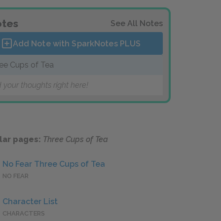
tes
See All Notes
Add Note with SparkNotes
PLUS
ee Cups of Tea
 your thoughts right here!
lar pages:
Three Cups of Tea
No Fear Three Cups of Tea
NO FEAR
Character List
CHARACTERS