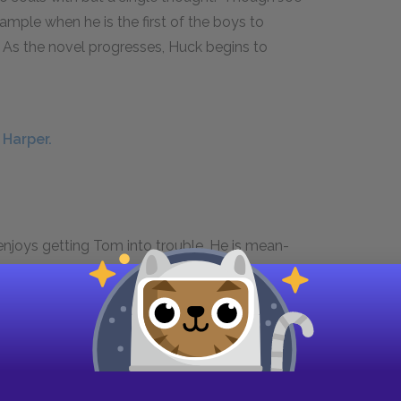
mple when he is the first of the boys to
As the novel progresses, Huck begins to
 Harper.
njoys getting Tom into trouble. He is mean-
el behavior. He is thus the opposite of Tom, who
 soft spot for Tom. Like Sid, she is well