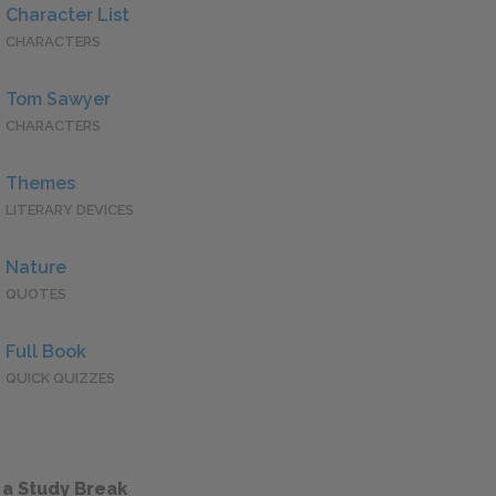
Character List
CHARACTERS
Tom Sawyer
CHARACTERS
Themes
LITERARY DEVICES
Nature
QUOTES
Full Book
QUICK QUIZZES
 a Study Break