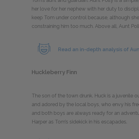
Tom’s aunt and guardian. Aunt Polly is a simp
her love for her nephew with her duty to discipl
keep Tom under control because, although she 
constraining him too much. Above all, Aunt Pol
Read an in-depth analysis of Aunt
Huckleberry Finn
The son of the town drunk. Huck is a juvenile 
and adored by the local boys, who envy his fre
and both boys are always ready for an adventu
Harper as Tom’s sidekick in his escapades.