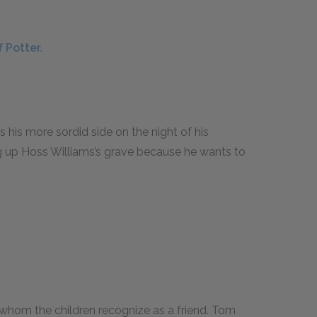
 Potter.
 his more sordid side on the night of his
dig up Hoss Williams’s grave because he wants to
g whom the children recognize as a friend. Tom