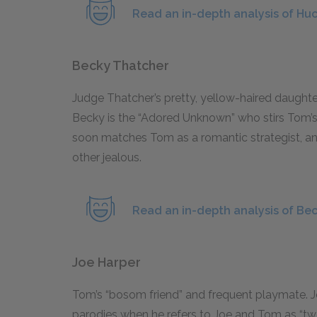
Read an in-depth analysis of Huc
Becky Thatcher
Judge Thatcher’s pretty, yellow-haired daught
Becky is the “Adored Unknown” who stirs Tom’s li
soon matches Tom as a romantic strategist, a
other jealous.
Read an in-depth analysis of Be
Joe Harper
Tom’s “bosom friend” and frequent playmate. Jo
parodies when he refers to Joe and Tom as “two