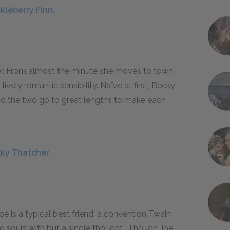
kleberry Finn.
er. From almost the minute she moves to town,
vely romantic sensibility. Naïve at first, Becky
nd the two go to great lengths to make each
cky Thatcher.
e is a typical best friend, a convention Twain
 souls with but a single thought.” Though Joe