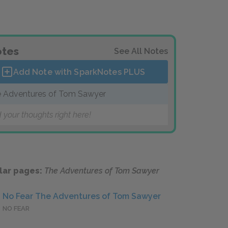
tes
See All Notes
Add Note with SparkNotes
PLUS
 Adventures of Tom Sawyer
 your thoughts right here!
lar pages:
The Adventures of Tom Sawyer
No Fear The Adventures of Tom Sawyer
NO FEAR