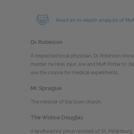
Read an in-depth analysis of Muff
Dr. Robinson
A respected local physician. Dr. Robinson shows
murder: he hires Injun Joe and Muff Potter to 
use the corpse for medical experiments.
Mr. Sprague
The minister of the town church.
The Widow Douglas
A kindhearted, pious resident of St. Petersbur