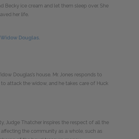
d Becky ice cream and let them sleep over. She
aved her life.
e Widow Douglas.
idow Douglas’s house. Mr. Jones responds to
s to attack the widow, and he takes care of Huck
ty, Judge Thatcher inspires the respect of all the
s affecting the community as a whole, such as