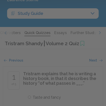
Study Guide
Characters
Quick Quizzes
Essays
Further Study
Tristram Shandy
Volume 2 Quiz
Previous
Next
Tristram explains that he is writing a
1
history book, in that it describes the
history “of what passes in ___.”
of 5
Taste and fancy