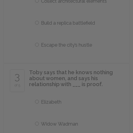
Collect architectural elements
Build a replica battlefield
Escape the city’s hustle
Toby says that he knows nothing
3
about women, and says his
relationship with ___ is proof.
of 5
Elizabeth
Widow Wadman