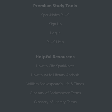
Premium Study Tools
SparkNotes PLUS
Sign Up
Log In
PLUS Help
Helpful Resources
How to Cite SparkNotes
How to Write Literary Analysis
William Shakespeare's Life & Times
Glossary of Shakespeare Terms
Glossary of Literary Terms