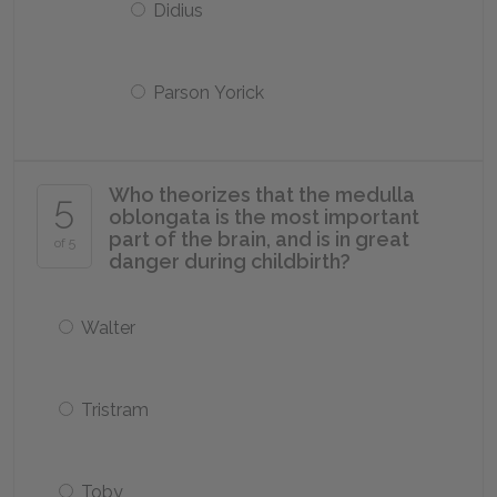
Didius
Parson Yorick
Who theorizes that the medulla
5
oblongata is the most important
part of the brain, and is in great
of 5
danger during childbirth?
Walter
Tristram
Toby