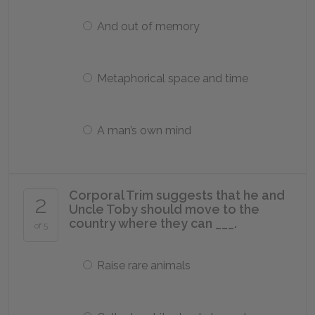
And out of memory
Metaphorical space and time
A man’s own mind
Corporal Trim suggests that he and
2
Uncle Toby should move to the
country where they can ___.
of 5
Raise rare animals