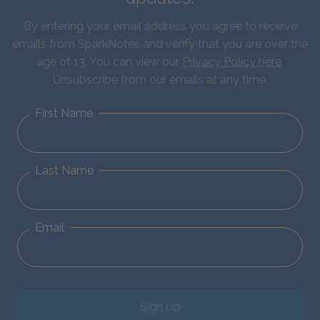
By entering your email address you agree to receive
emails from SparkNotes and verify that you are over the
age of 13. You can view our
Privacy Policy here
.
Unsubscribe from our emails at any time.
First Name
Last Name
Email
Sign Up