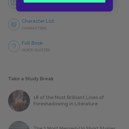
NO FEAR
Character List
CHARACTERS
Full Book
QUICK QUIZZES
Take a Study Break
18 of the Most Brilliant Lines of
Foreshadowing in Literature
The 7 Most Messed-Up Short Stories