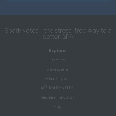
SparkNotes—the stress-free way to a
better GPA
Explore
Literature
Shakespeare
Other Subjects
®
AP
Test Prep PLUS
Teacher’s Handbook
Blog