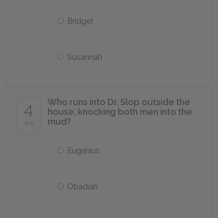
Bridget
Susannah
Who runs into Dr. Slop outside the
4
house, knocking both men into the
mud?
of 5
Eugenius
Obadiah