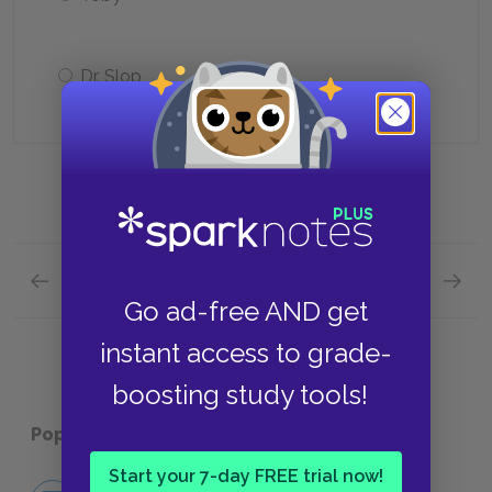
Dr. Slop
Previous section
Next section
Volume 1 Quick Quiz
Volume
Go ad-free AND get
instant access to grade-
boosting study tools!
Popular pages:
Tristram Shandy
Start your 7-day FREE trial now!
No Fear Tristram Shandy