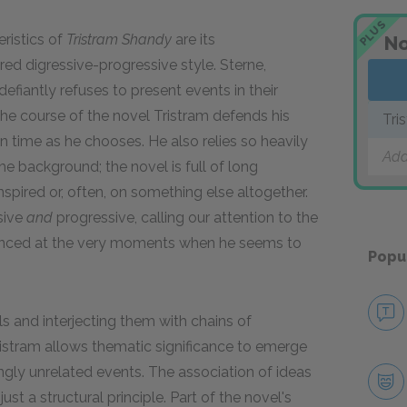
PLUS
ristics of
Tristram Shandy
are its
No
ed digressive-progressive style. Sterne,
defiantly refuses to present events in their
the course of the novel Tristram defends his
Tri
n time as he chooses. He also relies so heavily
Add
he background; the novel is full of long
spired or, often, on something else altogether.
ssive
and
progressive, calling our attention to the
dvanced at the very moments when he seems to
Popu
ls and interjecting them with chains of
istram allows thematic significance to emerge
ngly unrelated events. The association of ideas
st a structural principle. Part of the novel's