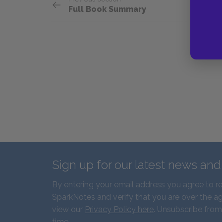
Full Book Summary
Sign up for our latest news an
By entering your email address you agree to r
SparkNotes and verify that you are over the ag
view our
Privacy Policy here
. Unsubscribe from
time.