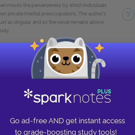
ften mocks the perverseness by which individuals
own private mental preoccupations. The author's
ust as singular, and so the novel remains above
andy.
he layering of authorial voice that Sterne
Take
f his own life story, and then presenting that
 consciousness is the filter through which
times invites the reader to question the
es, reminding us that Shandy is not a simple
 technique is to draw the reader into an
m counts on his audience to indulge his
asks the reader to approach the unfolding
l judgment.
Go ad-free AND get instant access
to grade-boosting study tools!