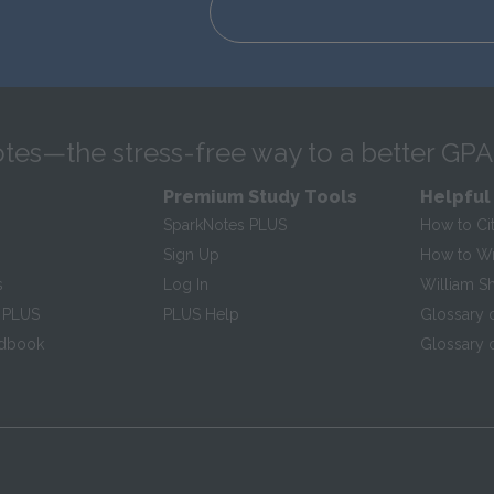
tes—the stress-free way to a better GPA
Premium Study Tools
Helpful
SparkNotes PLUS
How to Ci
Sign Up
How to Wri
s
Log In
William S
 PLUS
PLUS Help
Glossary 
ndbook
Glossary o