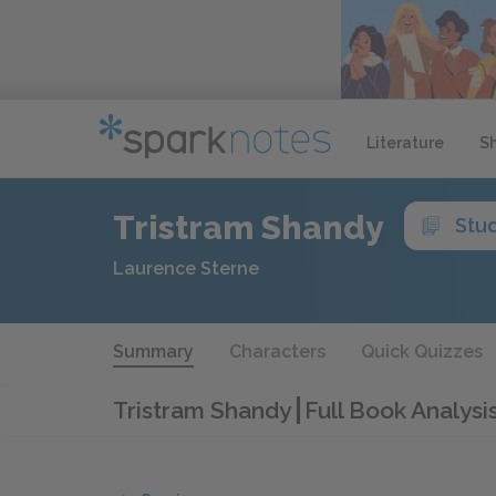
Literature
S
Tristram Shandy
Stu
Laurence Sterne
Summary
Characters
Quick Quizzes
Tristram Shandy
Full Book Analysi