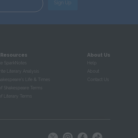
Sign Up
 Resources
About Us
te SparkNotes
Help
te Literary Analysis
About
hakespeare's Life & Times
Contact Us
of Shakespeare Terms
f Literary Terms