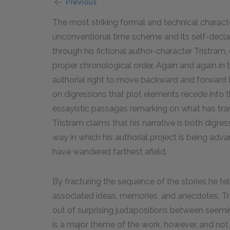
Previous
The most striking formal and technical characte
unconventional time scheme and its self-declar
through his fictional author-character Tristram, 
proper chronological order. Again and again in 
authorial right to move backward and forward i
on digressions that plot elements recede into t
essayistic passages remarking on what has tran
Tristram claims that his narrative is both digre
way in which his authorial project is being a
have wandered farthest afield.
By fracturing the sequence of the stories he tel
associated ideas, memories, and anecdotes, Tr
out of surprising juxtapositions between seemi
is a major theme of the work, however, and not ju