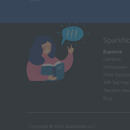
SparkNo
Explore
Literature
Shakespeare
Other Subject
AP
®
Test Prep
Teacher’s Ha
Blog
Copyright ©
2026
SparkNotes LLC