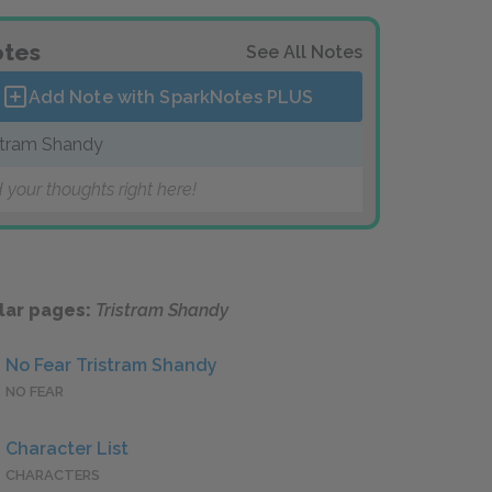
tes
See All Notes
Add Note with SparkNotes
PLUS
stram Shandy
 your thoughts right here!
lar pages:
Tristram Shandy
No Fear Tristram Shandy
NO FEAR
Character List
CHARACTERS