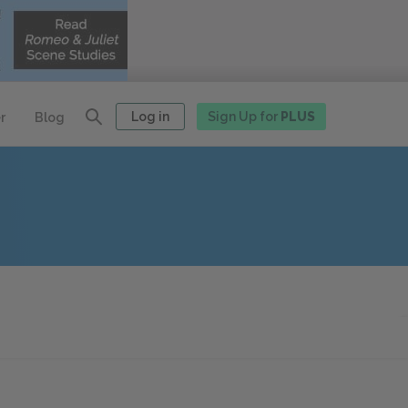
Log in
Sign Up for
PLUS
r
Blog