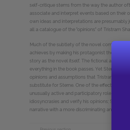
self-critique stems from the way the author o
associate and interpret events based on their 
own ideas and interpretations are presumably j
all a catalogue of the "opinions" of Tristram Sh
Much of the subtlety of the novel comes from t
achieves by making his protagonist the author o
story as the novel itself. The fictional author's
everything in the book passes. Yet Sterne some
opinions and assumptions that Tristram express
substitute for Sterne. One of the effects of this
unusually active and participatory role. Tristra
idiosyncrasies and verify his opinions; Sterne 
narrative with a more discriminating and critica
Previous section