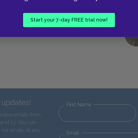
Start your 7-day FREE trial now!
d updates!
First Name
eceive emails from
e of 13. You can
 our emails at any
Email