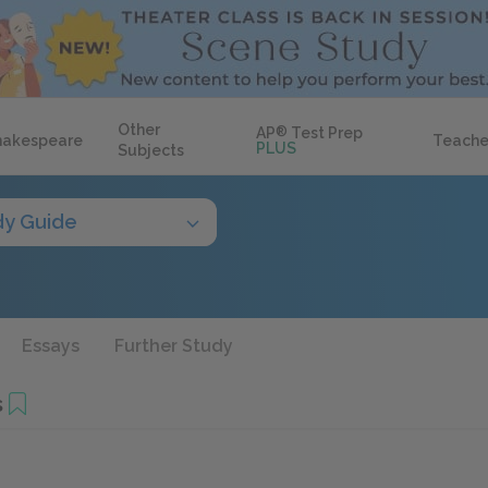
Other
AP
®
Test Prep
hakespeare
Teache
PLUS
Subjects
dy Guide
Essays
Further Study
s