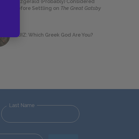
Fitzgerald (Probably) Considered
Before Settling on
The Great Gatsby
QUIZ: Which Greek God Are You?
Last Name