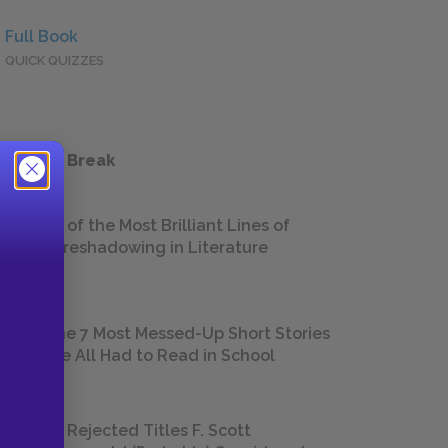
Full Book
QUICK QUIZZES
 a Study Break
18 of the Most Brilliant Lines of
Foreshadowing in Literature
The 7 Most Messed-Up Short Stories
We All Had to Read in School
23 Rejected Titles F. Scott