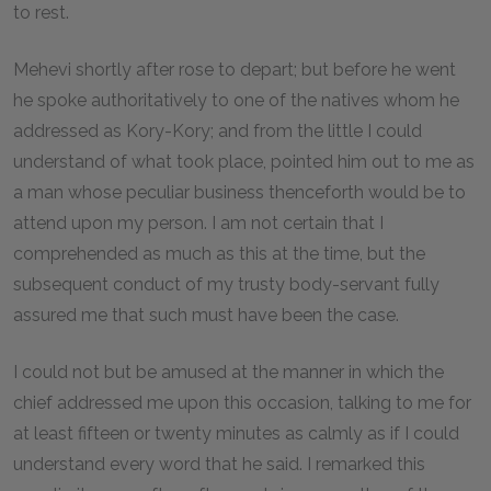
to rest.
Mehevi shortly after rose to depart; but before he went
he spoke authoritatively to one of the natives whom he
addressed as Kory-Kory; and from the little I could
understand of what took place, pointed him out to me as
a man whose peculiar business thenceforth would be to
attend upon my person. I am not certain that I
comprehended as much as this at the time, but the
subsequent conduct of my trusty body-servant fully
assured me that such must have been the case.
I could not but be amused at the manner in which the
chief addressed me upon this occasion, talking to me for
at least fifteen or twenty minutes as calmly as if I could
understand every word that he said. I remarked this