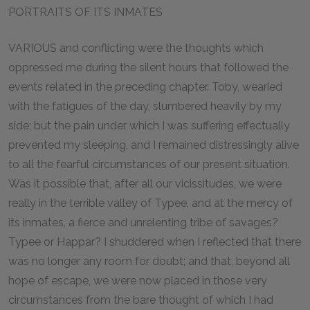
PORTRAITS OF ITS INMATES
VARIOUS and conflicting were the thoughts which
oppressed me during the silent hours that followed the
events related in the preceding chapter. Toby, wearied
with the fatigues of the day, slumbered heavily by my
side; but the pain under which I was suffering effectually
prevented my sleeping, and I remained distressingly alive
to all the fearful circumstances of our present situation.
Was it possible that, after all our vicissitudes, we were
really in the terrible valley of Typee, and at the mercy of
its inmates, a fierce and unrelenting tribe of savages?
Typee or Happar? I shuddered when I reflected that there
was no longer any room for doubt; and that, beyond all
hope of escape, we were now placed in those very
circumstances from the bare thought of which I had