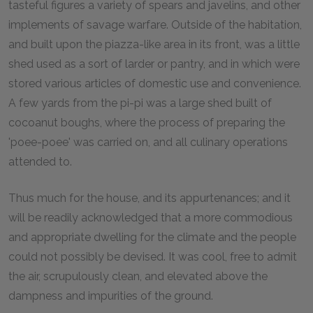
tasteful figures a variety of spears and javelins, and other
implements of savage warfare. Outside of the habitation,
and built upon the piazza-like area in its front, was a little
shed used as a sort of larder or pantry, and in which were
stored various articles of domestic use and convenience.
A few yards from the pi-pi was a large shed built of
cocoanut boughs, where the process of preparing the
'poee-poee' was carried on, and all culinary operations
attended to.
Thus much for the house, and its appurtenances; and it
will be readily acknowledged that a more commodious
and appropriate dwelling for the climate and the people
could not possibly be devised. It was cool, free to admit
the air, scrupulously clean, and elevated above the
dampness and impurities of the ground.