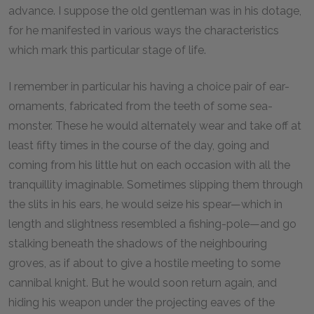
advance. I suppose the old gentleman was in his dotage,
for he manifested in various ways the characteristics
which mark this particular stage of life.
I remember in particular his having a choice pair of ear-
ornaments, fabricated from the teeth of some sea-
monster. These he would alternately wear and take off at
least fifty times in the course of the day, going and
coming from his little hut on each occasion with all the
tranquillity imaginable. Sometimes slipping them through
the slits in his ears, he would seize his spear—which in
length and slightness resembled a fishing-pole—and go
stalking beneath the shadows of the neighbouring
groves, as if about to give a hostile meeting to some
cannibal knight. But he would soon return again, and
hiding his weapon under the projecting eaves of the