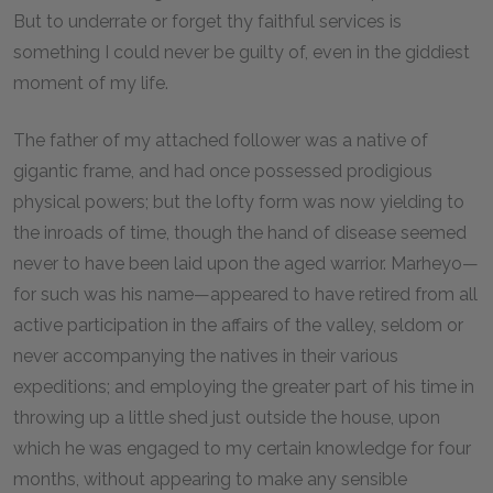
But to underrate or forget thy faithful services is
something I could never be guilty of, even in the giddiest
moment of my life.
The father of my attached follower was a native of
gigantic frame, and had once possessed prodigious
physical powers; but the lofty form was now yielding to
the inroads of time, though the hand of disease seemed
never to have been laid upon the aged warrior. Marheyo—
for such was his name—appeared to have retired from all
active participation in the affairs of the valley, seldom or
never accompanying the natives in their various
expeditions; and employing the greater part of his time in
throwing up a little shed just outside the house, upon
which he was engaged to my certain knowledge for four
months, without appearing to make any sensible