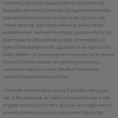
something they were disappointed in not perceiving.
Regarding the chief attentively, I thought his lineaments
appeared familiar to me. As soon as his full face was
turned upon me, and I again beheld its extraordinary
embellishment, and met the strange gaze to which I had
been subjected the preceding night, I immediately, in
spite of the alteration in his appearance, recognized the
noble Mehevi. On addressing him, he advanced at once in
the most cordial manner, and greeting me warmly,
seemed to enjoy not a little the effect his barbaric
costume had produced upon me.
I forthwith determined to secure, if possible, the good-
will of this individual, as I easily perceived he was a man
of great authority in his tribe, and one who might exert a
powerful influence upon our subsequent fate. In the