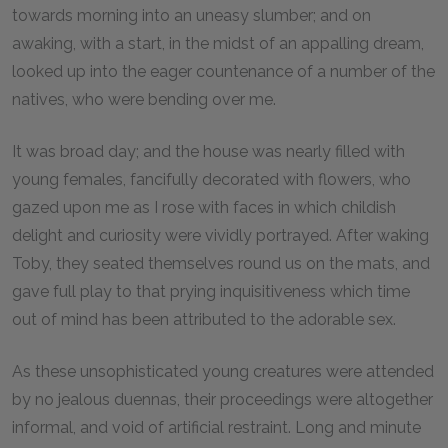
towards morning into an uneasy slumber; and on
awaking, with a start, in the midst of an appalling dream,
looked up into the eager countenance of a number of the
natives, who were bending over me.
It was broad day; and the house was nearly filled with
young females, fancifully decorated with flowers, who
gazed upon me as I rose with faces in which childish
delight and curiosity were vividly portrayed. After waking
Toby, they seated themselves round us on the mats, and
gave full play to that prying inquisitiveness which time
out of mind has been attributed to the adorable sex.
As these unsophisticated young creatures were attended
by no jealous duennas, their proceedings were altogether
informal, and void of artificial restraint. Long and minute