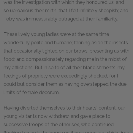
was the investigation with which they honoured us, and
so uproarious their mirth, that I felt infinitely sheepish; and
Toby was immeasurably outraged at their familiarity.
These lively young ladies were at the same time
wonderfully polite and humane; fanning aside the insects
that occasionally lighted on our brows; presenting us with
food; and compassionately regarding me in the midst of
my afflictions. But in spite of all their blandishments, my
feelings of propriety were exceedingly shocked, for I
could but consider them as having overstepped the due
limits of female decorum.
Having diverted themselves to their hearts' content, our
young visitants now withdrew, and gave place to
successive troops of the other sex, who continued
flocking towards the house until near noon; by which time