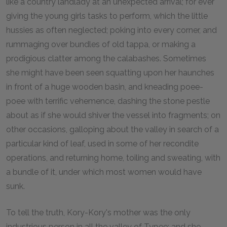
like a country landlady at an unexpected arrival; for ever
giving the young girls tasks to perform, which the little
hussies as often neglected; poking into every corner, and
rummaging over bundles of old tappa, or making a
prodigious clatter among the calabashes. Sometimes
she might have been seen squatting upon her haunches
in front of a huge wooden basin, and kneading poee-
poee with terrific vehemence, dashing the stone pestle
about as if she would shiver the vessel into fragments; on
other occasions, galloping about the valley in search of a
particular kind of leaf, used in some of her recondite
operations, and returning home, toiling and sweating, with
a bundle of it, under which most women would have
sunk.
To tell the truth, Kory-Kory's mother was the only
industrious person in all the valley of Typee; and she