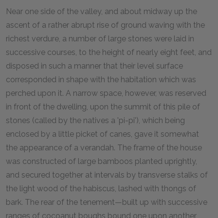
Near one side of the valley, and about midway up the
ascent of a rather abrupt rise of ground waving with the
richest verdure, a number of large stones were laid in
successive courses, to the height of nearly eight feet, and
disposed in such a manner that their level surface
corresponded in shape with the habitation which was
perched upon it. A narrow space, however, was reserved
in front of the dwelling, upon the summit of this pile of
stones (called by the natives a 'pi-pi'), which being
enclosed by a little picket of canes, gave it somewhat
the appearance of a verandah. The frame of the house
was constructed of large bamboos planted uprightly,
and secured together at intervals by transverse stalks of
the light wood of the habiscus, lashed with thongs of
bark. The rear of the tenement—built up with successive
ranges of cocoanut boughs bound one upon another,