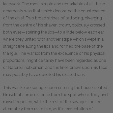
lacework. The most simple and remarkable of all these
ornaments was that which decorated the countenance
of the chief. Two broad stripes of tattooing, diverging
from the centre of his shaven crown, obliquely crossed
both eyes—staining the lids—to a little below each ear,
where they united with another stripe which swept in a
straight line along the lips and formed the base of the
triangle. The warrior, from the excellence of his physical
proportions, might certainly have been regarded as one
of Nature's noblemen, and the lines drawn upon his face
may possibly have denoted his exalted rank.
This warlike personage, upon entering the house, seated
himself at some distance from the spot where Toby and
myself reposed, while the rest of the savages looked
alternately from us to him, as if in expectation of