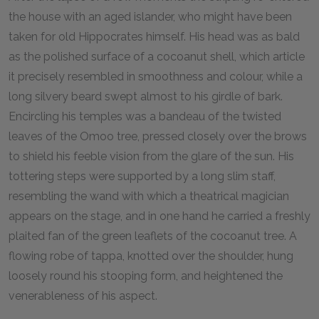
the house with an aged islander, who might have been
taken for old Hippocrates himself. His head was as bald
as the polished surface of a cocoanut shell, which article
it precisely resembled in smoothness and colour, while a
long silvery beard swept almost to his girdle of bark.
Encircling his temples was a bandeau of the twisted
leaves of the Omoo tree, pressed closely over the brows
to shield his feeble vision from the glare of the sun. His
tottering steps were supported by a long slim staff,
resembling the wand with which a theatrical magician
appears on the stage, and in one hand he carried a freshly
plaited fan of the green leaflets of the cocoanut tree. A
flowing robe of tappa, knotted over the shoulder, hung
loosely round his stooping form, and heightened the
venerableness of his aspect.