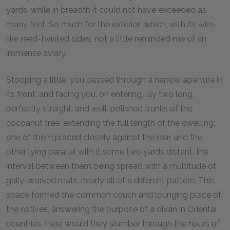
yards, while in breadth it could not have exceeded as
many feet. So much for the exterior; which, with its wire-
like reed-twisted sides, not a little reminded me of an
immense aviary.
Stooping a little, you passed through a narrow aperture in
its front; and facing you, on entering, lay two long,
perfectly straight, and well-polished trunks of the
cocoanut tree, extending the full length of the dwelling;
one of them placed closely against the rear, and the
other lying parallel with it some two yards distant, the
interval between them being spread with a multitude of
gaily-worked mats, nearly all of a different pattern. This
space formed the common couch and lounging place of
the natives, answering the purpose of a divan in Oriental
countries. Here would they slumber through the hours of