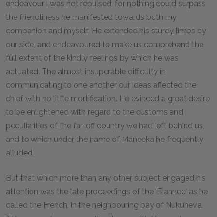
endeavour I was not repulsed; for nothing could surpass
the friendliness he manifested towards both my
companion and myself. He extended his sturdy limbs by
our side, and endeavoured to make us comprehend the
full extent of the kindly feelings by which he was
actuated. The almost insuperable difficulty in
communicating to one another our ideas affected the
chief with no little mortification. He evinced a great desire
to be enlightened with regard to the customs and
peculiarities of the far-off country we had left behind us,
and to which under the name of Maneeka he frequently
alluded.
But that which more than any other subject engaged his
attention was the late proceedings of the 'Frannee' as he
called the French, in the neighbouring bay of Nukuheva.