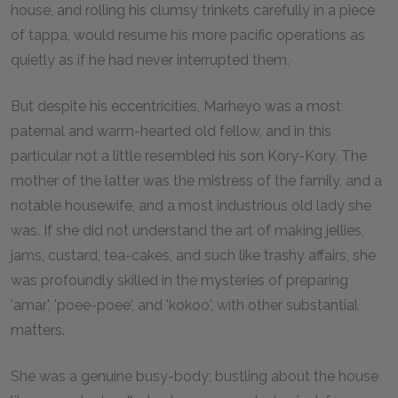
house, and rolling his clumsy trinkets carefully in a piece
of tappa, would resume his more pacific operations as
quietly as if he had never interrupted them.
But despite his eccentricities, Marheyo was a most
paternal and warm-hearted old fellow, and in this
particular not a little resembled his son Kory-Kory. The
mother of the latter was the mistress of the family, and a
notable housewife, and a most industrious old lady she
was. If she did not understand the art of making jellies,
jams, custard, tea-cakes, and such like trashy affairs, she
was profoundly skilled in the mysteries of preparing
'amar', 'poee-poee', and 'kokoo', with other substantial
matters.
She was a genuine busy-body; bustling about the house