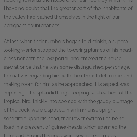
I have no doubt that the greater part of the inhabitants of
the valley had bathed themselves in the light of our
benignant countenances.
At last, when their numbers began to diminish, a superb-
looking warrior stooped the towering plumes of his head-
dress beneath the low portal, and entered the house. I
saw at once that he was some distinguished personage,
the natives regarding him with the utmost deference, and
making room for him as he approached. His aspect was
imposing. The splendid long drooping tail-feathers of the
tropical bird, thickly interspersed with the gaudy plumage
of the cock, were disposed in an immense upright
semicircle upon his head, their lower extremities being
fixed in a crescent of guinea-heads which spanned the
forehead. Around his neck were several enormous