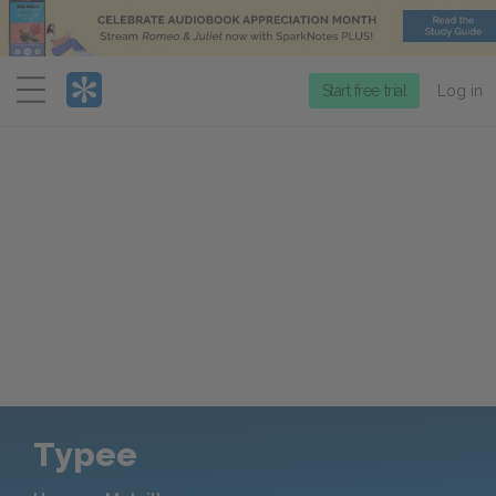
Menu
Start free trial
Log in
Typee