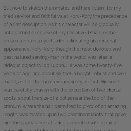
But now to sketch the inmates; and here I claim for my
tried servitor and faithful valet Kory-Kory the precedence
of a first description. As his character will be gradually
unfolded in the course of my narrative, I shall for the
present content myself with delineating his personal
appearance. Kory-Kory, though the most devoted and
best natured serving-man in the world, was, alas! a
hideous object to look upon. He was some twenty-five
years of age, and about six feet in height, robust and well
made, and of the most extraordinary aspect. His head
was carefully shaven with the exception of two circular
spots, about the size of a dollar, near the top of the
cranium, where the hair, permitted to grow of an amazing
length, was twisted up in two prominent knots, that gave
him the appearance of being decorated with a pair of
horns. His beard, plucked out by the root from every