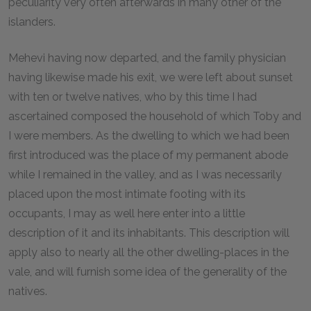
peculiarity very often afterwards in many other of the
islanders.
Mehevi having now departed, and the family physician
having likewise made his exit, we were left about sunset
with ten or twelve natives, who by this time I had
ascertained composed the household of which Toby and
I were members. As the dwelling to which we had been
first introduced was the place of my permanent abode
while I remained in the valley, and as I was necessarily
placed upon the most intimate footing with its
occupants, I may as well here enter into a little
description of it and its inhabitants. This description will
apply also to nearly all the other dwelling-places in the
vale, and will furnish some idea of the generality of the
natives.