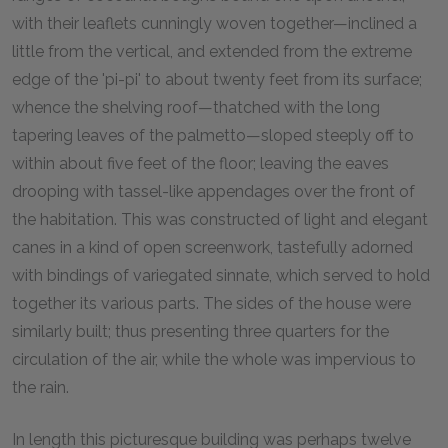
with their leaflets cunningly woven together—inclined a
little from the vertical, and extended from the extreme
edge of the 'pi-pi' to about twenty feet from its surface;
whence the shelving roof—thatched with the long
tapering leaves of the palmetto—sloped steeply off to
within about five feet of the floor; leaving the eaves
drooping with tassel-like appendages over the front of
the habitation. This was constructed of light and elegant
canes in a kind of open screenwork, tastefully adorned
with bindings of variegated sinnate, which served to hold
together its various parts. The sides of the house were
similarly built; thus presenting three quarters for the
circulation of the air, while the whole was impervious to
the rain.
In length this picturesque building was perhaps twelve