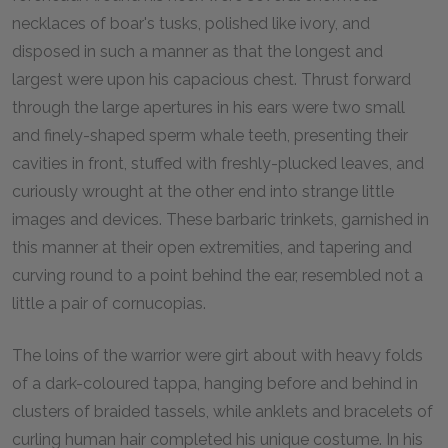
necklaces of boar's tusks, polished like ivory, and
disposed in such a manner as that the longest and
largest were upon his capacious chest. Thrust forward
through the large apertures in his ears were two small
and finely-shaped sperm whale teeth, presenting their
cavities in front, stuffed with freshly-plucked leaves, and
curiously wrought at the other end into strange little
images and devices. These barbaric trinkets, garnished in
this manner at their open extremities, and tapering and
curving round to a point behind the ear, resembled not a
little a pair of cornucopias.
The loins of the warrior were girt about with heavy folds
of a dark-coloured tappa, hanging before and behind in
clusters of braided tassels, while anklets and bracelets of
curling human hair completed his unique costume. In his