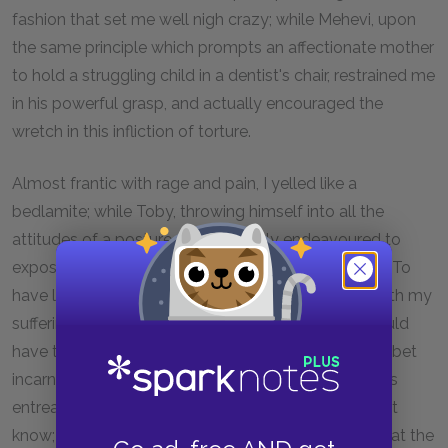
fashion that set me well nigh crazy; while Mehevi, upon
the same principle which prompts an affectionate mother
to hold a struggling child in a dentist's chair, restrained me
in his powerful grasp, and actually encouraged the
wretch in this infliction of torture.
Almost frantic with rage and pain, I yelled like a
bedlamite; while Toby, throwing himself into all the
attitudes of a posture-master, vainly endeavoured to
expostulate with the natives by signs and gestures. To
have looked at my companion, as, sympathizing with my
sufferings, he strove to put an end to them, one would
have thought that he was the deaf and dumb alphabet
incarnated. Whether my tormentor yielded to Toby's
entreaties, or paused from sheer exhaustion, I do not
know; but all at once he ceased his operations, and at the