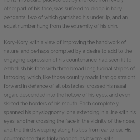
other part of his face, was suffered to droop in hairy
pendants, two of which garnished his under lip, and an
equal number hung from the extremity of his chin.
Kory-Kory, with a view of improving the handiwork of
nature, and perhaps prompted by a desire to add to the
engaging expression of his countenance, had seen fit to
embellish his face with three broad longitudinal stripes of
tattooing, which, like those country roads that go straight
forward in defiance of all obstacles, crossed his nasal
organ, descended into the hollow of his eyes, and even
skirted the borders of his mouth. Each completely
spanned his physiognomy; one extending in a line with his
eyes, another crossing the face in the vicinity of the nose,
and the third sweeping along his lips from ear to ear. His
countenance thus triply hooped, as it were, with