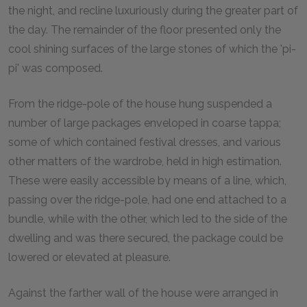
the night, and recline luxuriously during the greater part of
the day. The remainder of the floor presented only the
cool shining surfaces of the large stones of which the 'pi-
pi' was composed.
From the ridge-pole of the house hung suspended a
number of large packages enveloped in coarse tappa;
some of which contained festival dresses, and various
other matters of the wardrobe, held in high estimation.
These were easily accessible by means of a line, which,
passing over the ridge-pole, had one end attached to a
bundle, while with the other, which led to the side of the
dwelling and was there secured, the package could be
lowered or elevated at pleasure.
Against the farther wall of the house were arranged in