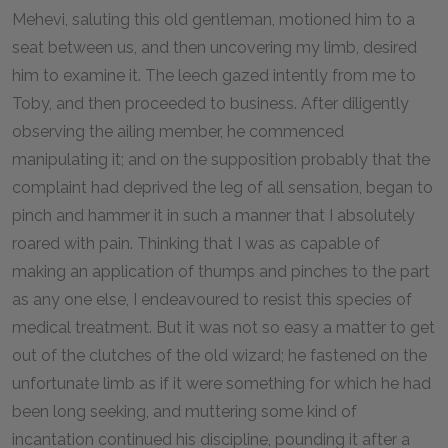
Mehevi, saluting this old gentleman, motioned him to a
seat between us, and then uncovering my limb, desired
him to examine it. The leech gazed intently from me to
Toby, and then proceeded to business. After diligently
observing the ailing member, he commenced
manipulating it; and on the supposition probably that the
complaint had deprived the leg of all sensation, began to
pinch and hammer it in such a manner that I absolutely
roared with pain. Thinking that I was as capable of
making an application of thumps and pinches to the part
as any one else, I endeavoured to resist this species of
medical treatment. But it was not so easy a matter to get
out of the clutches of the old wizard; he fastened on the
unfortunate limb as if it were something for which he had
been long seeking, and muttering some kind of
incantation continued his discipline, pounding it after a