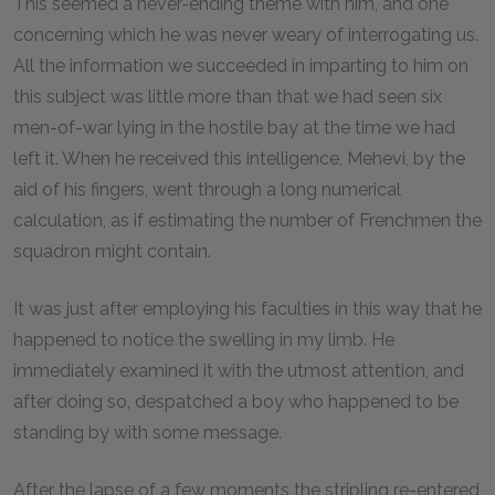
This seemed a never-ending theme with him, and one
concerning which he was never weary of interrogating us.
All the information we succeeded in imparting to him on
this subject was little more than that we had seen six
men-of-war lying in the hostile bay at the time we had
left it. When he received this intelligence, Mehevi, by the
aid of his fingers, went through a long numerical
calculation, as if estimating the number of Frenchmen the
squadron might contain.
It was just after employing his faculties in this way that he
happened to notice the swelling in my limb. He
immediately examined it with the utmost attention, and
after doing so, despatched a boy who happened to be
standing by with some message.
After the lapse of a few moments the stripling re-entered