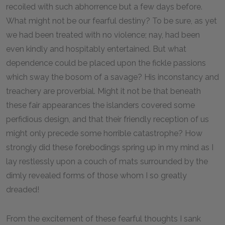
recoiled with such abhorrence but a few days before.
What might not be our fearful destiny? To be sure, as yet
we had been treated with no violence; nay, had been
even kindly and hospitably entertained. But what
dependence could be placed upon the fickle passions
which sway the bosom of a savage? His inconstancy and
treachery are proverbial. Might it not be that beneath
these fair appearances the islanders covered some
perfidious design, and that their friendly reception of us
might only precede some horrible catastrophe? How
strongly did these forebodings spring up in my mind as I
lay restlessly upon a couch of mats surrounded by the
dimly revealed forms of those whom I so greatly
dreaded!
From the excitement of these fearful thoughts I sank