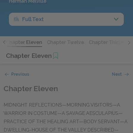
Herman Melville
Full Text
n
Chapter Eleven
Chapter Twelve
Chapter Thirteen
Chapter Eleven
Previous
Next
Chapter Eleven
MIDNIGHT REFLECTIONS—MORNING VISITORS—A
WARRIOR IN COSTUME—A SAVAGE AESCULAPIUS—
PRACTICE OF THE HEALING ART—BODY SERVANT—A
DWELLING-HOUSE OF THE VALLEY DESCRIBED—