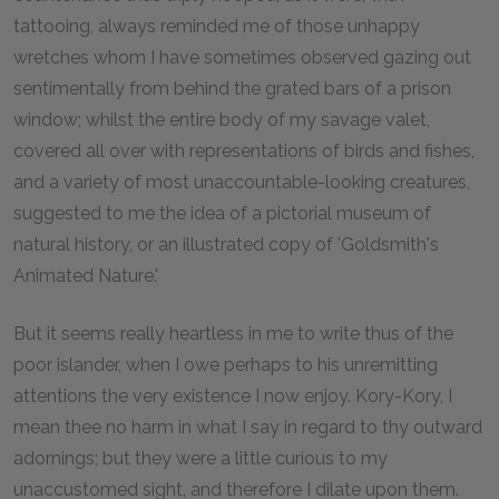
tattooing, always reminded me of those unhappy
wretches whom I have sometimes observed gazing out
sentimentally from behind the grated bars of a prison
window; whilst the entire body of my savage valet,
covered all over with representations of birds and fishes,
and a variety of most unaccountable-looking creatures,
suggested to me the idea of a pictorial museum of
natural history, or an illustrated copy of 'Goldsmith's
Animated Nature.'
But it seems really heartless in me to write thus of the
poor islander, when I owe perhaps to his unremitting
attentions the very existence I now enjoy. Kory-Kory, I
mean thee no harm in what I say in regard to thy outward
adornings; but they were a little curious to my
unaccustomed sight, and therefore I dilate upon them.