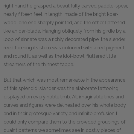
right hand he grasped a beautifully carved paddle-spear,
nearly fifteen feet in length, made of the bright koar-
wood, one end sharply pointed, and the other flattened
like an oar-blade. Hanging obliquely from his girdle by a
loop of sinnate was a richly decorated pipe; the slender
reed forming its stem was coloured with a red pigment,
and round it, as well as the idol-bowl, fluttered little
streamers of the thinnest tappa.
But that which was most remarkable in the appearance
of this splendid islander was the elaborate tattooing
displayed on every noble limb. All imaginable lines and
curves and figures were delineated over his whole body,
and in their grotesque variety and infinite profusion I
could only compare them to the crowded groupings of
quaint patterns we sometimes see in costly pieces of