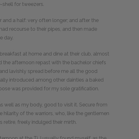
e-shell for tweezers.
and a half: very often longer; and after the
 had recourse to their pipes, and then made
e day.
 breakfast at home and dine at their club, almost
ed the afternoon repast with the bachelor chiefs
 and lavishly spread before me all the good
erally introduced among other dainties a baked
ppose was provided for my sole gratification.
 as well as my body, good to visit it. Secure from
 hilarity of the warriors, who, like the gentlemen
retire, freely indulged their mirth.
ernoon at the Ti, I usually found myself, as the