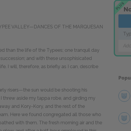
PLUS
No
 TYPEE VALLEY—DANCES OF THE MARQUESAN
Ty
Add
 than the life of the Typees; one tranquil day
 succession; and with these unsophisicated
e. I will, therefore, as briefly as I can, describe
Popu
rly risers—the sun would be shooting his
I threw aside my tappa robe, and girding my
yaway and Kory-Kory, and the rest of the
eam. Here we found congregated all those who
 bathed with them. The fresh morning air and the
 glow, and after a half-hour employed in this