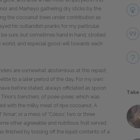
nor and Marheyo gathering dry sticks by the
ng the cocoanut trees under contribution as
yed his outlandish pranks for my particular
 be sure, but sometimes hand in hand, strolled
the world, and especial good-will towards each
nders are somewhat abstemious at this repast;
etite to a later period of the day. For my own
I have before stated, always officiated as spoon
Take
f Tinor's trenchers, of poee-poee; which was
ed with the milky meat of ripe cocoanut. A
f 'Amar', or a mess of 'Cokoo,' two or three
e other agreeable and nutritious fruit served
 finished by tossing off the liquid contents of a