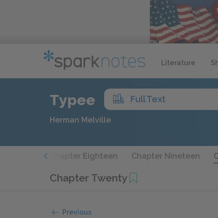
Literature
S
Typee
Full Text
Herman Melville
Seventeen
Chapter Eighteen
Chapter Nineteen
Chapter Twenty
Previous