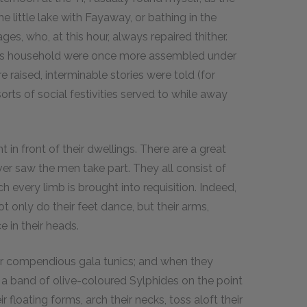
e little lake with Fayaway, or bathing in the
es, who, at this hour, always repaired thither.
's household were once more assembled under
re raised, interminable stories were told (for
sorts of social festivities served to while away
in front of their dwellings. There are a great
ver saw the men take part. They all consist of
h every limb is brought into requisition. Indeed,
ot only do their feet dance, but their arms,
e in their heads.
ir compendious gala tunics; and when they
 a band of olive-coloured Sylphides on the point
 floating forms, arch their necks, toss aloft their