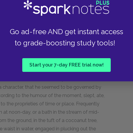
hed myself out on the mats of some hospitable
er in watching the proceedings of those around
se to do the latter, the delight of the islanders
of competitors for the honour of instructing me
Go ad-free AND get instant access
an accomplished hand at making tappa—could
to grade-boosting study tools!
—and once, with my knife, carved the handle of a
his day, Karnoonoo, its owner, preserves it as a
oached, all those who had wandered forth from
Start your 7-day FREE trial now!
day was fairly come scarcely a sound was to be
 The luxurious siesta was hardly ever omitted,
a character, that he seemed to be governed by
ccording to the humour of the moment, slept, ate,
d to the proprieties of time or place. Frequently
n at noon-day, or a bath in the stream of mid-
om the ground, in the tuft of a cocoanut tree,
 waist in water, engaged in plucking out the