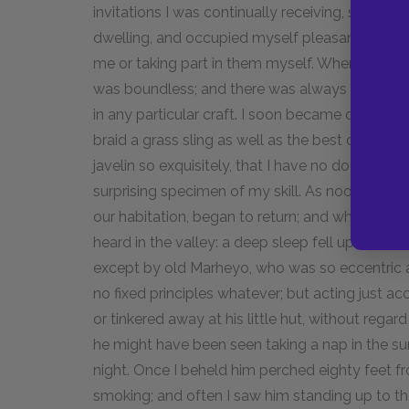
invitations I was continually receiving, stretc
dwelling, and occupied myself pleasantly eith
me or taking part in them myself. Whenever I cho
was boundless; and there was always a throng 
in any particular craft. I soon became quite 
braid a grass sling as well as the best of them
javelin so exquisitely, that I have no doubt, to t
surprising specimen of my skill. As noon appr
our habitation, began to return; and when mid
heard in the valley: a deep sleep fell upon all.
except by old Marheyo, who was so eccentric 
no fixed principles whatever; but acting just a
or tinkered away at his little hut, without regar
he might have been seen taking a nap in the su
night. Once I beheld him perched eighty feet fr
smoking; and often I saw him standing up to the