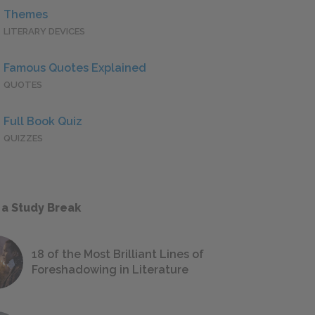
Themes
LITERARY DEVICES
Famous Quotes Explained
QUOTES
Full Book Quiz
QUIZZES
 a Study Break
18 of the Most Brilliant Lines of
Foreshadowing in Literature