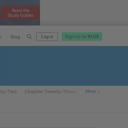
Log in
Sign Up for
PLUS
r
Blog
nty-Two
Chapter Twenty-Three
Chapter Twenty-Fo
More