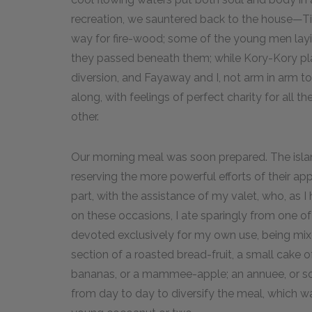
recreation, we sauntered back to the house—Ti
way for fire-wood; some of the young men layi
they passed beneath them; while Kory-Kory pla
diversion, and Fayaway and I, not arm in arm to
along, with feelings of perfect charity for all 
other.
Our morning meal was soon prepared. The isla
reserving the more powerful efforts of their app
part, with the assistance of my valet, who, as 
on these occasions, I ate sparingly from one o
devoted exclusively for my own use, being mix
section of a roasted bread-fruit, a small cake o
bananas, or a mammee-apple; an annuee, or som
from day to day to diversify the meal, which was