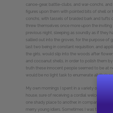
canoe-gear, battle-clubs, and war-conchs, and 
figures upon them with pointed bits of shell or 
conchs, with tassels of braided bark and tufts 
threw themselves once more upon the invitin
previous night, sleeping as soundly as if they 
sallied out into the groves, for the purpose of g
last two being in constant requisition, and app
the girls, would slip into the woods after flower
and cocoanut shells, in order to polish them by 
truth these innocent people seemed to be at no
would be no light task to enumerate all their e
My own mornings I spent in a variety of ways
house, sure of receiving a cordial welcome whe
one shady place to another, in company with K
merry young idlers. Sometimes I was too indol