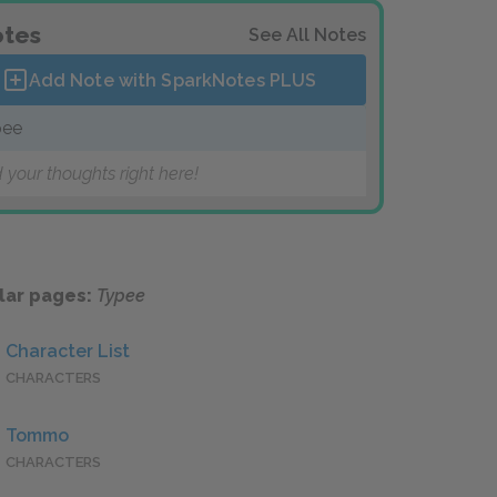
tes
See All Notes
Add Note with SparkNotes
PLUS
pee
 your thoughts right here!
lar pages:
Typee
Character List
CHARACTERS
Tommo
CHARACTERS