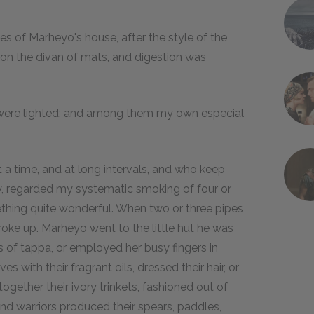
es of Marheyo's house, after the style of the
pon the divan of mats, and digestion was
 were lighted; and among them my own especial
 a time, and at long intervals, and who keep
y, regarded my systematic smoking of four or
ething quite wonderful. When two or three pipes
roke up. Marheyo went to the little hut he was
ls of tappa, or employed her busy fingers in
s with their fragrant oils, dressed their hair, or
ogether their ivory trinkets, fashioned out of
nd warriors produced their spears, paddles,