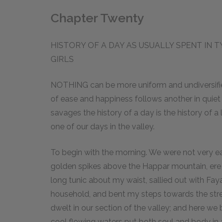
Chapter Twenty
HISTORY OF A DAY AS USUALLY SPENT IN
GIRLS
NOTHING can be more uniform and undiversified
of ease and happiness follows another in quiet
savages the history of a day is the history of a lif
one of our days in the valley.
To begin with the morning. We were not very ea
golden spikes above the Happar mountain, ere 
long tunic about my waist, sallied out with Fa
household, and bent my steps towards the str
dwelt in our section of the valley; and here we
cool flowing waters put both soul and body in a