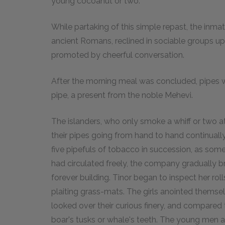
young cocoanut or two.
While partaking of this simple repast, the inmat
ancient Romans, reclined in sociable groups u
promoted by cheerful conversation.
After the morning meal was concluded, pipes
pipe, a present from the noble Mehevi.
The islanders, who only smoke a whiff or two at
their pipes going from hand to hand continuall
five pipefuls of tobacco in succession, as som
had circulated freely, the company gradually b
forever building. Tinor began to inspect her rol
plaiting grass-mats. The girls anointed themselve
looked over their curious finery, and compared t
boar's tusks or whale's teeth. The young men a