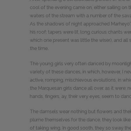
cool of the evening came on, either sailing on th
waters of the stream with a number of the savag
As the shadows of night approached Marheyo
his roof: tapers were lit, long curious chants we
which one present was little the wiser), and all 
the time.
The young girls very often danced by moonlight 
variety of these dances, in which, however, I ne
active, romping, mischievous evolutions, in whic
the Marquesan girls dance all over, as it were; n
hands, fingers, ay, their very eyes, seem to danc
The damsels wear nothing but flowers and the
plume themselves for the dance, they look like
of taking wing. In good sooth, they so sway their