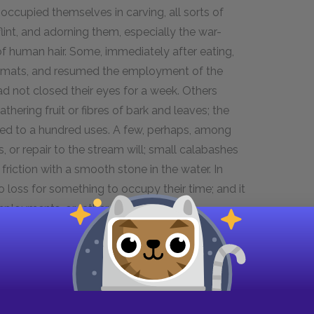
occupied themselves in carving, all sorts of
flint, and adorning them, especially the war-
of human hair. Some, immediately after eating,
g mats, and resumed the employment of the
had not closed their eyes for a week. Others
athering fruit or fibres of bark and leaves; the
lied to a hundred uses. A few, perhaps, among
s, or repair to the stream will; small calabashes
friction with a smooth stone in the water. In
 loss for something to occupy their time; and it
mployments, or rather pleasures.
. Sometimes I rambled about from house to
rever I went; or from grove to grove, and from
ory-Kory and Fayaway, and a rabble rout of
ent for exercise, and accepting one of the many