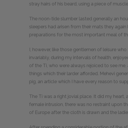
stray hairs of his beard, using a piece of muscl
The noon-tide slumber lasted generally an hour 
sleepers had arisen from their mats they again
preparations for the most important meal of th
I, however, like those gentlemen of leisure who
invariably, during my intervals of health, enjoy
of the Ti, who were always rejoiced to see me,
things which their larder afforded. Mehevi gen
pig, an article which I have every reason to su
The Ti was a right jovial place. It did my heart,
female intrusion, there was no restraint upon the
of Europe after the cloth is drawn and the ladies 
After spending a considerable portion of the aft