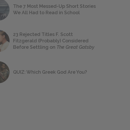
The 7 Most Messed-Up Short Stories
We All Had to Read in School
23 Rejected Titles F. Scott
Fitzgerald (Probably) Considered
Before Settling on
The Great Gatsby
QUIZ: Which Greek God Are You?