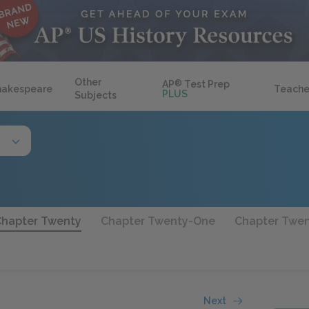
Other
AP
®
Test Prep
hakespeare
Teache
PLUS
Subjects
Chapter Twenty
Chapter Twenty-One
Chapter Twe
Next