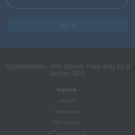
Sign Up
SparkNotes—the stress-free way to a
better GPA
Explore
Literature
Shakespeare
Other Subjects
®
AP
Test Prep PLUS