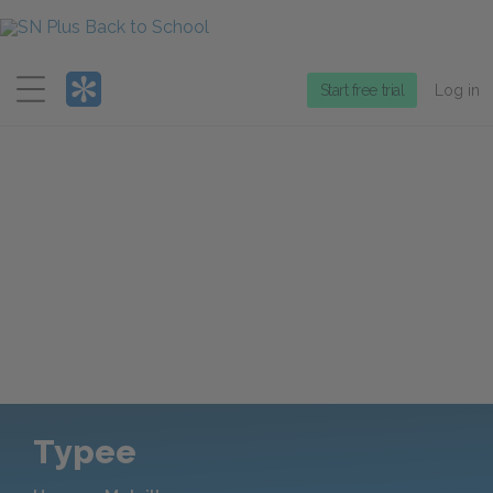
Menu
Start free trial
Log in
Typee