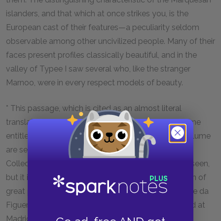
islanders, and that which at once strikes you, is the
European cast of their features—a peculiarity seldom
observable among other uncivilized people. Many of their
faces present profiles classically beautiful, and in the
valley of Typee I saw several who, like the stranger
Marnoo, were in every respect models of beauty.
* This passage, which is cited as an almost literal
translation from the original, I found in a small volume
entitled 'Circumnavigation of the Globe, in which volume
are several extracts from 'Dalrymple's Historical
Collections'. The last-mentioned work I have never seen,
but it is said to contain a very correct English version of
great part of the learned Doctor Christoval Suaverde da
Figueroa's History of Mendanna's Voyage, published at
Madrid, A.D. 1613.