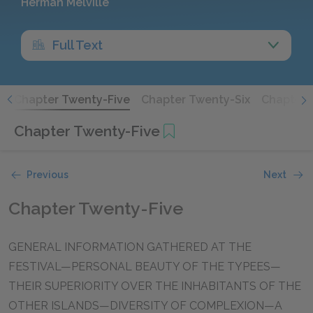
Herman Melville
Full Text
r
Chapter Twenty-Five
Chapter Twenty-Six
Chapter 
Chapter Twenty-Five
Previous
Next
Chapter Twenty-Five
GENERAL INFORMATION GATHERED AT THE
FESTIVAL—PERSONAL BEAUTY OF THE TYPEES—
THEIR SUPERIORITY OVER THE INHABITANTS OF THE
OTHER ISLANDS—DIVERSITY OF COMPLEXION—A