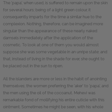
The 'papa', when used, is suffered to remain upon the skin
for several hours; being of a light green colour, it
consequently imparts for the time a similar hue to the
complexion. Nothing, therefore, can be imagined more
singular than the appearance of these nearly naked
damsels immediately after the application of the
cosmetic. To look at one of them you would almost
suppose she was some vegetable in an unripe state; and
that, instead of living in the shade for ever, she ought to
be placed out in the sun to ripen.
All the islanders are more or less in the habit of anointing
themselves; the women preferring the 'aker' to 'papa', and
the men using the oil of the cocoanut. Mehevi was
remarkable fond of mollifying his entire cuticle with this
ointment. Sometimes he might be seen, with his whole