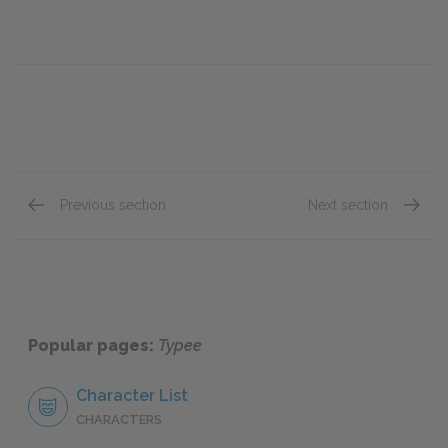
Previous section
Next section
Chapter Twenty-Four
Chapte
Popular pages:
Typee
Character List
CHARACTERS