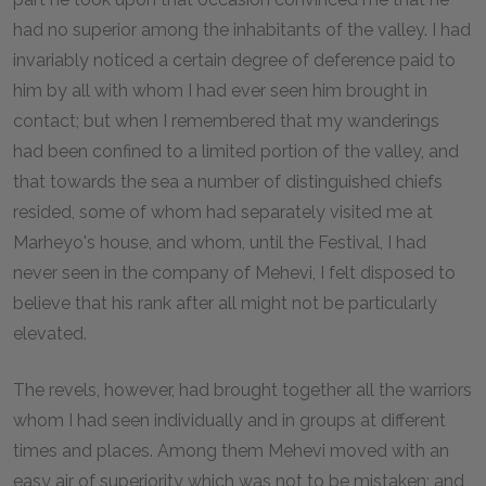
had no superior among the inhabitants of the valley. I had
invariably noticed a certain degree of deference paid to
him by all with whom I had ever seen him brought in
contact; but when I remembered that my wanderings
had been confined to a limited portion of the valley, and
that towards the sea a number of distinguished chiefs
resided, some of whom had separately visited me at
Marheyo's house, and whom, until the Festival, I had
never seen in the company of Mehevi, I felt disposed to
believe that his rank after all might not be particularly
elevated.
The revels, however, had brought together all the warriors
whom I had seen individually and in groups at different
times and places. Among them Mehevi moved with an
easy air of superiority which was not to be mistaken; and