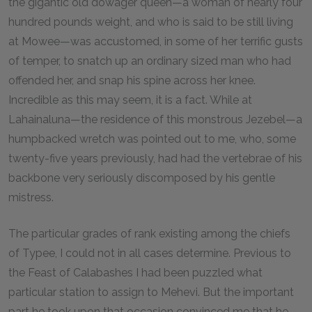
the gigantic old dowager queen—a woman of nearly four
hundred pounds weight, and who is said to be still living
at Mowee—was accustomed, in some of her terrific gusts
of temper, to snatch up an ordinary sized man who had
offended her, and snap his spine across her knee.
Incredible as this may seem, it is a fact. While at
Lahainaluna—the residence of this monstrous Jezebel—a
humpbacked wretch was pointed out to me, who, some
twenty-five years previously, had had the vertebrae of his
backbone very seriously discomposed by his gentle
mistress.
The particular grades of rank existing among the chiefs
of Typee, I could not in all cases determine. Previous to
the Feast of Calabashes I had been puzzled what
particular station to assign to Mehevi. But the important
part he took upon that occasion convinced me that he