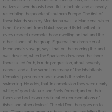
natives as wondrously beautiful to behold, and as nearly
resembling the people of southern Europe. The first of
these islands seen by Mendanna was La Madelena, which
is not far distant from Nukuheva; and its inhabitants in
every respect resemble those dwelling on that and the
other islands of the group. Figueroa, the chronicler of
Mendanna's voyage, says, that on the morning the land
was descried, when the Spaniards drew near the shore,
there sallied forth, in rude progression, about seventy
canoes, and at the same time many of the inhabitants
(females I presume) made towards the ships by
swimming. He adds, that 'in complexion they were nearly
white; of good stature, and finely formed; and on their
faces and bodies were delineated representations of
fishes and other devices'. The old Don then goes on to
say, 'There came, among others, two lads paddling their