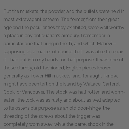
But the muskets, the powder, and the bullets were held in
most extravagant esteem. The former, from their great
age and the peculiarities they exhibited, were well worthy
a place in any antiquarian's armoury. I remember in
particular one that hung in the Ti, and which Mehevi—
supposing as a matter of course that I was able to repair
it—had put into my hands for that purpose. It was one of
those clumsy, old-fashioned, English pieces known
generally as Tower Hill muskets, and, for aught I know,
might have been left on the island by Wallace, Carteret,
Cook, or Vancouver. The stock was half rotten and worm-
eaten; the lock was as rusty and about as well adapted
to its ostensible purpose as an old door-hinge; the
threading of the screws about the trigger was
completely worn away; while the barrel shook in the