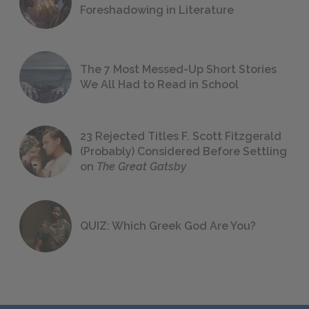
Foreshadowing in Literature
The 7 Most Messed-Up Short Stories
We All Had to Read in School
23 Rejected Titles F. Scott Fitzgerald
(Probably) Considered Before Settling
on
The Great Gatsby
QUIZ: Which Greek God Are You?