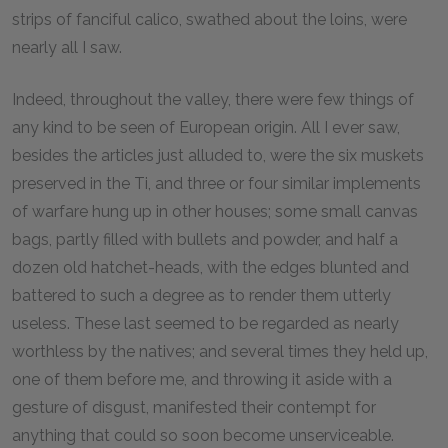
strips of fanciful calico, swathed about the loins, were
nearly all I saw.
Indeed, throughout the valley, there were few things of
any kind to be seen of European origin. All I ever saw,
besides the articles just alluded to, were the six muskets
preserved in the Ti, and three or four similar implements
of warfare hung up in other houses; some small canvas
bags, partly filled with bullets and powder, and half a
dozen old hatchet-heads, with the edges blunted and
battered to such a degree as to render them utterly
useless. These last seemed to be regarded as nearly
worthless by the natives; and several times they held up,
one of them before me, and throwing it aside with a
gesture of disgust, manifested their contempt for
anything that could so soon become unserviceable.