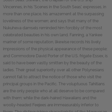
Vincennes, in his 'Scenes in the South Seas', expresses, in
more than one place, his amazement at the surpassing
loveliness of the women; and says that many of the
Nukuheva damsels reminded him forcibly of the most
celebrated beauties in his own land. Fanning, a Yankee
mariner of some reputation, likewise records his lively
impressions of the physical appearance of these people;
and Commodore David Porter of the U.S. frigate Essex, is
said to have been vastly smitten by the beauty of the
ladies. Their great superiority over all other Polynesians
cannot fail to attract the notice of those who visit the
principal groups in the Pacific. The voluptuous Tahitians
are the only people who at all deserve to be compared
with them; while the dark-haired Hawaiians and the
woolly-headed Feejees are immeasurably inferior to
them. The distinguishing characteristic of the Marquesan