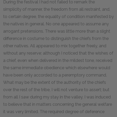
During the festival I had not failed to remark the
simplicity of manner, the freedom from all restraint, and,
to certain degree, the equality of condition manifested by
the natives in general. No one appeared to assume any
arrogant pretensions. There was little more than a slight
difference in costume to distinguish the chiefs from the
other natives. All appeared to mix together freely, and
without any reserve; although I noticed that the wishes of
a chief, even when delivered in the mildest tone, received
the same immediate obedience which elsewhere would
have been only accorded to a peremptory command.
What may be the extent of the authority of the chiefs
over the rest of the tribe, I will not venture to assert; but
from all I saw during my stay in the valley, I was induced
to believe that in matters concerning the general welfare
it was very limited. The required degree of deference