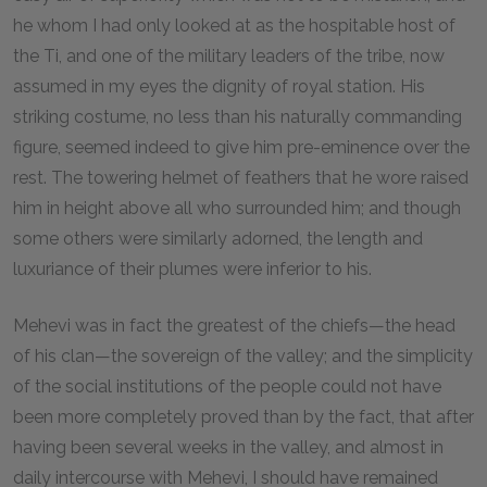
he whom I had only looked at as the hospitable host of
the Ti, and one of the military leaders of the tribe, now
assumed in my eyes the dignity of royal station. His
striking costume, no less than his naturally commanding
figure, seemed indeed to give him pre-eminence over the
rest. The towering helmet of feathers that he wore raised
him in height above all who surrounded him; and though
some others were similarly adorned, the length and
luxuriance of their plumes were inferior to his.
Mehevi was in fact the greatest of the chiefs—the head
of his clan—the sovereign of the valley; and the simplicity
of the social institutions of the people could not have
been more completely proved than by the fact, that after
having been several weeks in the valley, and almost in
daily intercourse with Mehevi, I should have remained