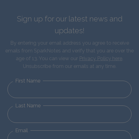
Sign up for our latest news and
updates!
By entering your email address you agree to receive
emails from SparkNotes and verify that you are over the
age of 13. You can view our
Privacy Policy here
.
Unsubscribe from our emails at any time.
First Name
Last Name
Email