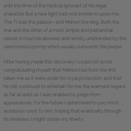
until the time of the festival ignorant of his regal
character. But a new light had now broken in upon me.
The Ti was the palace—and Mehevi the king. Both the
one and the other of a most simple and patriarchal
nature: it must be allowed, and wholly unattended by the
ceremonious pomp which usually surrounds the purple.
After having made this discovery I could not avoid
congratulating myself that Mehevi had from the first
taken me as it were under his royal protection, and that
he still continued to entertain for me the warmest regard,
as far at least as I was enabled to judge from
appearances. For the future I determined to pay most
assiduous court to him, hoping that eventually through
his kindness I might obtain my liberty.