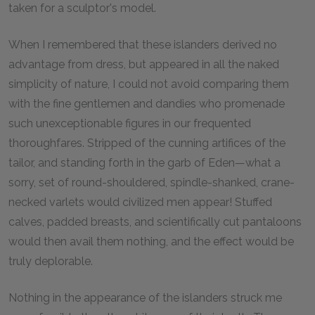
taken for a sculptor's model.
When I remembered that these islanders derived no
advantage from dress, but appeared in all the naked
simplicity of nature, I could not avoid comparing them
with the fine gentlemen and dandies who promenade
such unexceptionable figures in our frequented
thoroughfares. Stripped of the cunning artifices of the
tailor, and standing forth in the garb of Eden—what a
sorry, set of round-shouldered, spindle-shanked, crane-
necked varlets would civilized men appear! Stuffed
calves, padded breasts, and scientifically cut pantaloons
would then avail them nothing, and the effect would be
truly deplorable.
Nothing in the appearance of the islanders struck me