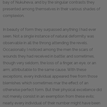
bay of Nukuheva, and by the singular contrasts they
presented among themselves in their various shades of
complexion.
In beauty of form they surpassed anything I had ever
seen. Not a single instance of natural deformity was
observable in all the throng attending the revels.
Occasionally I noticed among the men the scars of
wounds they had received in battle; and sometimes,
though very seldom, the loss of a finger, an eye, or an
arm, attributable to the same cause. With these
exceptions, every individual appeared free from those
blemishes which sometimes mar the effect of an
otherwise perfect form. But their physical excellence did
not merely consist in an exemption from these evils;
nearly every individual of their number might have been