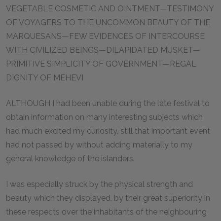
VEGETABLE COSMETIC AND OINTMENT—TESTIMONY
OF VOYAGERS TO THE UNCOMMON BEAUTY OF THE
MARQUESANS—FEW EVIDENCES OF INTERCOURSE
WITH CIVILIZED BEINGS—DILAPIDATED MUSKET—
PRIMITIVE SIMPLICITY OF GOVERNMENT—REGAL
DIGNITY OF MEHEVI
ALTHOUGH I had been unable during the late festival to
obtain information on many interesting subjects which
had much excited my curiosity, still that important event
had not passed by without adding materially to my
general knowledge of the islanders.
I was especially struck by the physical strength and
beauty which they displayed, by their great superiority in
these respects over the inhabitants of the neighbouring