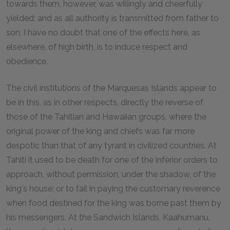
towards them, however, was willingly and cheerfully
yielded; and as all authority is transmitted from father to
son, I have no doubt that one of the effects here, as
elsewhere, of high birth, is to induce respect and
obedience.
The civil institutions of the Marquesas Islands appear to
be in this, as in other respects, directly the reverse of
those of the Tahitian and Hawaiian groups, where the
original power of the king and chiefs was far more
despotic than that of any tyrant in civilized countries. At
Tahiti it used to be death for one of the inferior orders to
approach, without permission, under the shadow, of the
king's house; or to fail in paying the customary reverence
when food destined for the king was borne past them by
his messengers. At the Sandwich Islands, Kaahumanu,