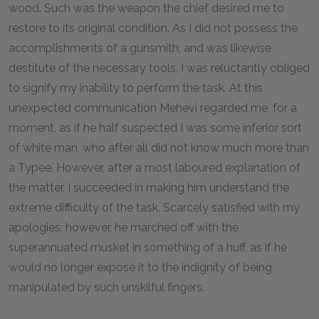
wood. Such was the weapon the chief desired me to
restore to its original condition. As I did not possess the
accomplishments of a gunsmith, and was likewise
destitute of the necessary tools, I was reluctantly obliged
to signify my inability to perform the task. At this
unexpected communication Mehevi regarded me, for a
moment, as if he half suspected I was some inferior sort
of white man, who after all did not know much more than
a Typee. However, after a most laboured explanation of
the matter, I succeeded in making him understand the
extreme difficulty of the task. Scarcely satisfied with my
apologies, however, he marched off with the
superannuated musket in something of a huff, as if he
would no longer expose it to the indignity of being
manipulated by such unskilful fingers.