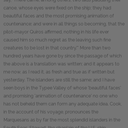
canoe, whose eyes were fixed on the ship; they had
beautiful faces and the most promising animation of
countenance; and were in all things so becoming, that the
pilot-mayor Quiros affirmed, nothing in his life ever
caused him so much regret as the leaving such fine
creatures to be lost in that country.'* More than two
hundred years have gone by since the passage of which
the above is a translation was written; and it appears to
me now, as I read it, as fresh and true as if written but
yesterday. The islanders are still the same; and I have
seen boys in the Typee Valley of whose 'beautiful faces'
and promising 'animation of countenance' no one who
has not beheld them can form any adequate idea. Cook,
in the account of his voyage, pronounces the
Marquesans as by far the most splendid islanders in the
South Seas. Stewart, the chaplain of the U.S. ship