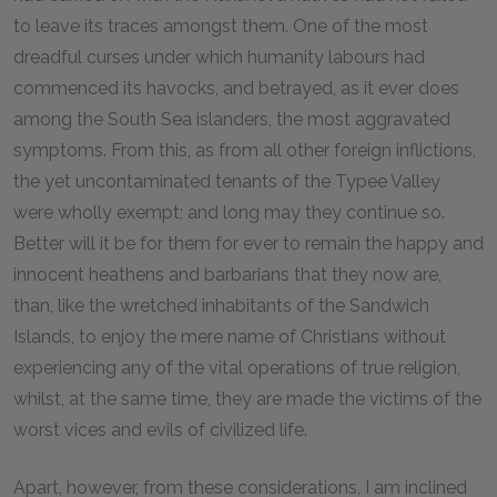
to leave its traces amongst them. One of the most
dreadful curses under which humanity labours had
commenced its havocks, and betrayed, as it ever does
among the South Sea islanders, the most aggravated
symptoms. From this, as from all other foreign inflictions,
the yet uncontaminated tenants of the Typee Valley
were wholly exempt; and long may they continue so.
Better will it be for them for ever to remain the happy and
innocent heathens and barbarians that they now are,
than, like the wretched inhabitants of the Sandwich
Islands, to enjoy the mere name of Christians without
experiencing any of the vital operations of true religion,
whilst, at the same time, they are made the victims of the
worst vices and evils of civilized life.
Apart, however, from these considerations, I am inclined