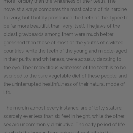
more forcibly than the whiteness of their teeth. The
novelist always compares the masticators of his heroine
to ivory; but I boldly pronounce the teeth of the Typee to
be far more beautiful than ivory itself. The jaws of the
oldest graybeards among them were much better
garnished than those of most of the youths of civilized
countries; while the teeth of the young and middle-aged,
in their purity and whiteness, were actually dazzling to
the eye. Their marvellous whiteness of the teeth is to be
ascribed to the pure vegetable diet of these people, and
the uninterrupted healthfulness of their natural mode of
life.
The men, in almost every instance, are of lofty stature,
scarcely ever less than six feet in height, while the other
sex are uncommonly diminutive. The early period of life
at which the human form arrives at maturity in this