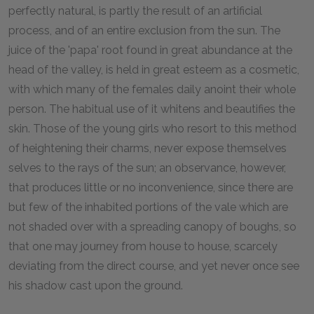
perfectly natural, is partly the result of an artificial
process, and of an entire exclusion from the sun. The
juice of the 'papa' root found in great abundance at the
head of the valley, is held in great esteem as a cosmetic,
with which many of the females daily anoint their whole
person. The habitual use of it whitens and beautifies the
skin. Those of the young girls who resort to this method
of heightening their charms, never expose themselves
selves to the rays of the sun; an observance, however,
that produces little or no inconvenience, since there are
but few of the inhabited portions of the vale which are
not shaded over with a spreading canopy of boughs, so
that one may journey from house to house, scarcely
deviating from the direct course, and yet never once see
his shadow cast upon the ground.