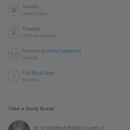
Tommo
CHARACTERS
Themes
LITERARY DEVICES
Famous Quotes Explained
QUOTES
Full Book Quiz
QUIZZES
Take a Study Break
18 of the Most Brilliant Lines of