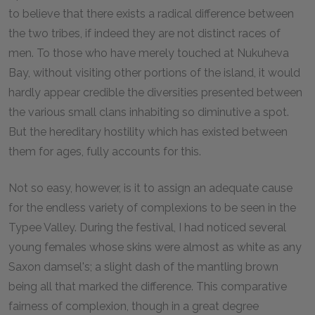
to believe that there exists a radical difference between
the two tribes, if indeed they are not distinct races of
men. To those who have merely touched at Nukuheva
Bay, without visiting other portions of the island, it would
hardly appear credible the diversities presented between
the various small clans inhabiting so diminutive a spot.
But the hereditary hostility which has existed between
them for ages, fully accounts for this.
Not so easy, however, is it to assign an adequate cause
for the endless variety of complexions to be seen in the
Typee Valley. During the festival, I had noticed several
young females whose skins were almost as white as any
Saxon damsel's; a slight dash of the mantling brown
being all that marked the difference. This comparative
fairness of complexion, though in a great degree