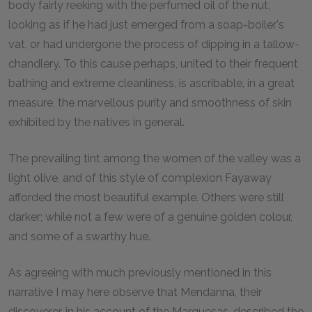
body fairly reeking with the perfumed oil of the nut,
looking as if he had just emerged from a soap-boiler's
vat, or had undergone the process of dipping in a tallow-
chandlery. To this cause perhaps, united to their frequent
bathing and extreme cleanliness, is ascribable, in a great
measure, the marvellous purity and smoothness of skin
exhibited by the natives in general.
The prevailing tint among the women of the valley was a
light olive, and of this style of complexion Fayaway
afforded the most beautiful example. Others were still
darker; while not a few were of a genuine golden colour,
and some of a swarthy hue.
As agreeing with much previously mentioned in this
narrative I may here observe that Mendanna, their
discoverer, in his account of the Marquesas, described the