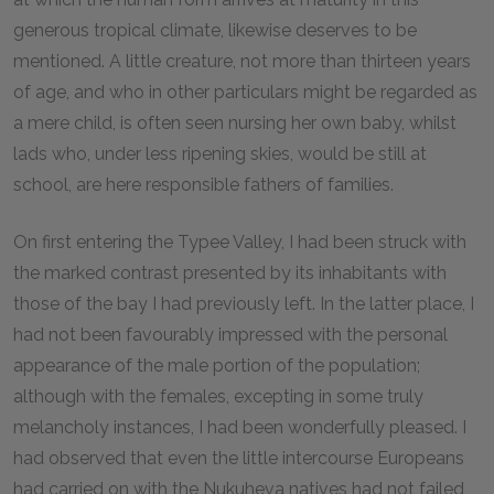
generous tropical climate, likewise deserves to be
mentioned. A little creature, not more than thirteen years
of age, and who in other particulars might be regarded as
a mere child, is often seen nursing her own baby, whilst
lads who, under less ripening skies, would be still at
school, are here responsible fathers of families.
On first entering the Typee Valley, I had been struck with
the marked contrast presented by its inhabitants with
those of the bay I had previously left. In the latter place, I
had not been favourably impressed with the personal
appearance of the male portion of the population;
although with the females, excepting in some truly
melancholy instances, I had been wonderfully pleased. I
had observed that even the little intercourse Europeans
had carried on with the Nukuheva natives had not failed