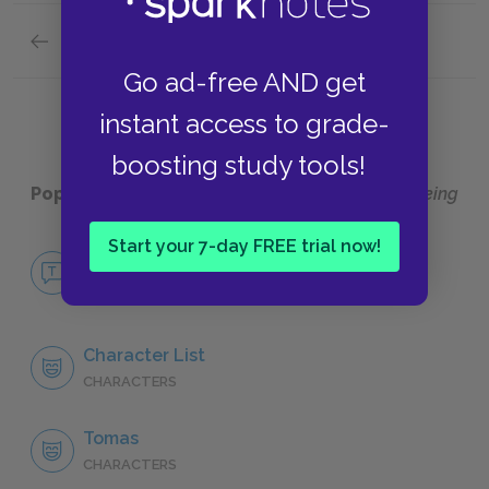
Previous section
Suggestions for Further Reading
Go ad-free AND get
instant access to grade-
boosting study tools!
Popular pages:
The Unbearable Lightness of Being
Start your 7-day FREE trial now!
No Fear The Unbearable Lightness of
Being
NO FEAR
Character List
CHARACTERS
Tomas
CHARACTERS