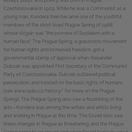
essays, plays, and poetry, was born in Prague,
Czechoslovakia in 1929. While he was a Communist as a
young man, Kundera then became one of the youthful
members of the short-lived Prague Spring of 1968,
whose slogan was "the promise of Socialism with a
human face." The Prague Spring, a grassroots movement
for human rights and increased freedom, got a
governmental stamp of approval when Alexander
Dubcek was appointed First Secretary of the Communist
Party of Czechoslovakia. Dubcek outlawed political
persecution, and insisted on the basic rights of humans
(see www.radio.cz/history/ for more on the Prague
Spring). The Prague Spring also saw a flourishing of the
arts—Kundera was among the writers and artists living
and working in Prague at this time. The Soviet bloc saw
these changes in Prague as threatening, and the Prague