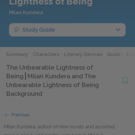
Lightness of Being
Milan Kundera
Study Guide
Summary
Characters
Literary Devices
Quotes
Qu
The Unbearable Lightness of
Being
Milan Kundera and The
Unbearable Lightness of Being
Background
Previous
Milan Kundera, author of nine novels and assorted