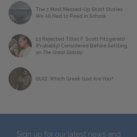
The 7 Most Messed-Up Short Stories
We All Had to Read in School
23 Rejected Titles F. Scott Fitzgerald
(Probably) Considered Before Settling
on
The Great Gatsby
QUIZ: Which Greek God Are You?
Sign up for our latest news and