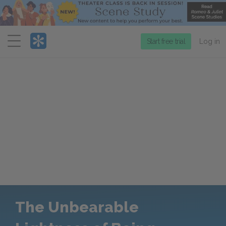
Menu
Start free trial
Log in
The Unbearable