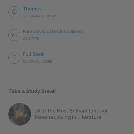
Themes
LITERARY DEVICES
Famous Quotes Explained
QUOTES
Full Book
QUICK QUIZZES
Take a Study Break
18 of the Most Brilliant Lines of
Foreshadowing in Literature