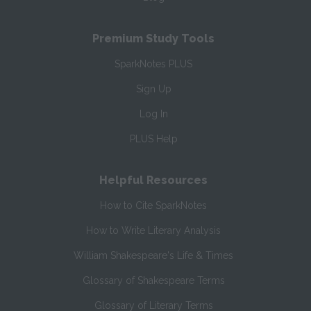
Premium Study Tools
SparkNotes PLUS
Sign Up
Log In
PLUS Help
Helpful Resources
How to Cite SparkNotes
How to Write Literary Analysis
William Shakespeare's Life & Times
Glossary of Shakespeare Terms
Glossary of Literary Terms