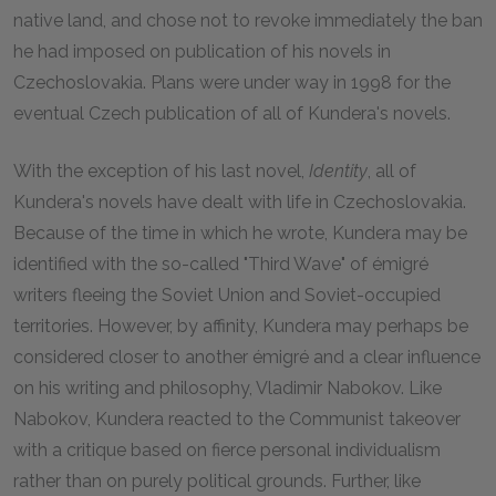
native land, and chose not to revoke immediately the ban
he had imposed on publication of his novels in
Czechoslovakia. Plans were under way in 1998 for the
eventual Czech publication of all of Kundera's novels.
With the exception of his last novel,
Identity
, all of
Kundera's novels have dealt with life in Czechoslovakia.
Because of the time in which he wrote, Kundera may be
identified with the so-called "Third Wave" of émigré
writers fleeing the Soviet Union and Soviet-occupied
territories. However, by affinity, Kundera may perhaps be
considered closer to another émigré and a clear influence
on his writing and philosophy, Vladimir Nabokov. Like
Nabokov, Kundera reacted to the Communist takeover
with a critique based on fierce personal individualism
rather than on purely political grounds. Further, like