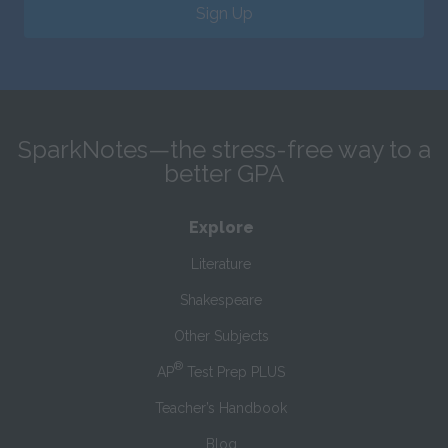
Sign Up
SparkNotes—the stress-free way to a
better GPA
Explore
Literature
Shakespeare
Other Subjects
®
AP
Test Prep PLUS
Teacher’s Handbook
Blog