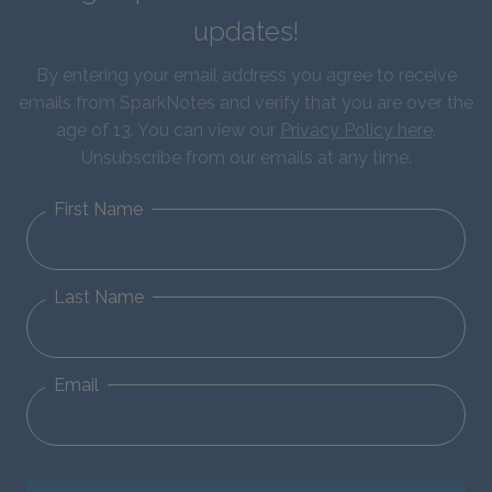
updates!
By entering your email address you agree to receive
emails from SparkNotes and verify that you are over the
age of 13. You can view our
Privacy Policy here
.
Unsubscribe from our emails at any time.
First Name
Last Name
Email