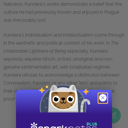
Nabokov, Kundera's works demonstrate a belief that the
culture he had previously known and enjoyed in Prague
was irrevocably lost.
Kundera's individualism and intellectualism come through
in the aesthetic and political content of his work. In
The
Unbearable Lightness of Being
especially, Kundera
expressly equates kitsch, or bad, unoriginal and non-
genuine sentimentalist art, with totalitarian regimes.
Kundera refuses to acknowledge a distinction between
Communism, Fascism, or any other "ism," and points to
their similarly kitschy artistic products as the terminal
proof of the sameness of the "isms."