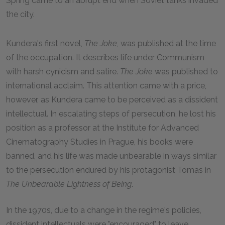
Spring came to an abrupt end when Soviet tanks invaded
the city.
Kundera's first novel,
The Joke
, was published at the time
of the occupation. It describes life under Communism
with harsh cynicism and satire.
The Joke
was published to
international acclaim. This attention came with a price,
however, as Kundera came to be perceived as a dissident
intellectual. In escalating steps of persecution, he lost his
position as a professor at the Institute for Advanced
Cinematography Studies in Prague, his books were
banned, and his life was made unbearable in ways similar
to the persecution endured by his protagonist Tomas in
The Unbearable Lightness of Being
.
In the 1970s, due to a change in the regime's policies,
dissident intellectuals were "encouraged" to leave