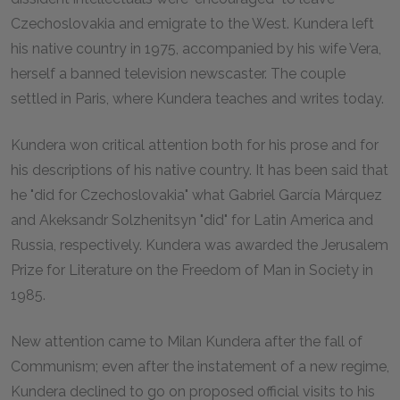
Czechoslovakia and emigrate to the West. Kundera left
his native country in 1975, accompanied by his wife Vera,
herself a banned television newscaster. The couple
settled in Paris, where Kundera teaches and writes today.
Kundera won critical attention both for his prose and for
his descriptions of his native country. It has been said that
he "did for Czechoslovakia" what Gabriel García Márquez
and Akeksandr Solzhenitsyn "did" for Latin America and
Russia, respectively. Kundera was awarded the Jerusalem
Prize for Literature on the Freedom of Man in Society in
1985.
New attention came to Milan Kundera after the fall of
Communism; even after the instatement of a new regime,
Kundera declined to go on proposed official visits to his