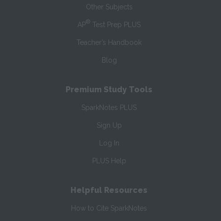
Other Subjects
®
AP
Test Prep PLUS
Teacher’s Handbook
Blog
Premium Study Tools
SparkNotes PLUS
Sign Up
Log In
PLUS Help
Helpful Resources
How to Cite SparkNotes