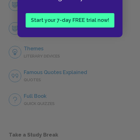
Character List
CHARACTERS
Start your 7-day FREE trial now!
Tomas
CHARACTERS
Themes
LITERARY DEVICES
Famous Quotes Explained
QUOTES
Full Book
QUICK QUIZZES
Take a Study Break