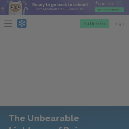
Menu
Start free trial
Log in
The Unbearable