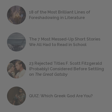
18 of the Most Brilliant Lines of
Foreshadowing in Literature
The 7 Most Messed-Up Short Stories
We All Had to Read in School
23 Rejected Titles F. Scott Fitzgerald
(Probably) Considered Before Settling
on
The Great Gatsby
QUIZ: Which Greek God Are You?