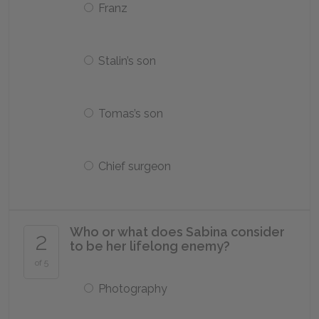
Franz
Stalin’s son
Tomas’s son
Chief surgeon
Who or what does Sabina consider
2
to be her lifelong enemy?
of 5
Photography