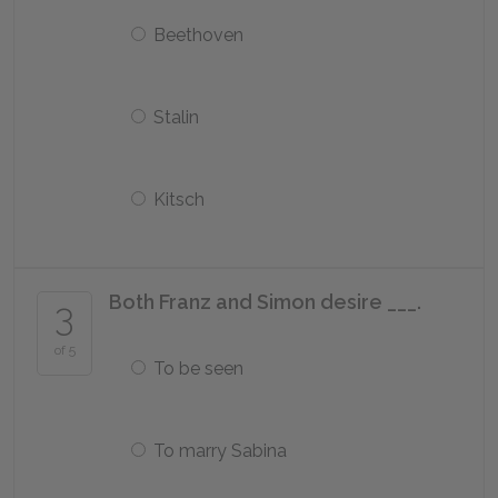
Beethoven
Stalin
Kitsch
Both Franz and Simon desire ___.
3
of 5
To be seen
To marry Sabina