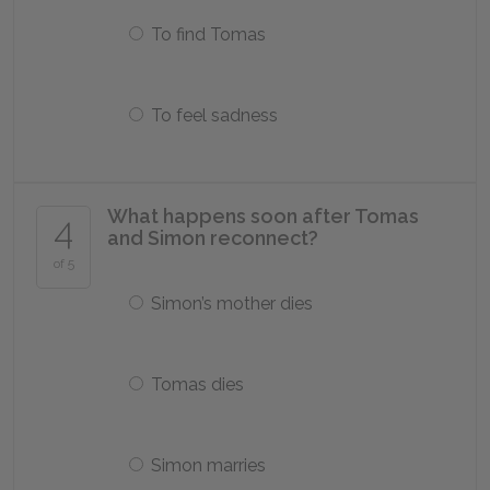
To find Tomas
To feel sadness
What happens soon after Tomas
4
and Simon reconnect?
of 5
Simon’s mother dies
Tomas dies
Simon marries