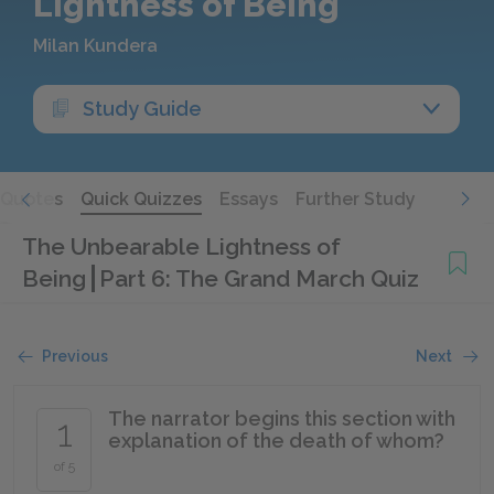
Lightness of Being
Milan Kundera
Study Guide
Quotes
Quick Quizzes
Essays
Further Study
The Unbearable Lightness of
Being
Part 6: The Grand March Quiz
Previous
Next
The narrator begins this section with
1
explanation of the death of whom?
of 5