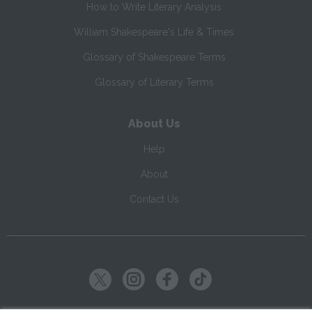
How to Write Literary Analysis
William Shakespeare's Life & Times
Glossary of Shakespeare Terms
Glossary of Literary Terms
About Us
Help
About
Contact Us