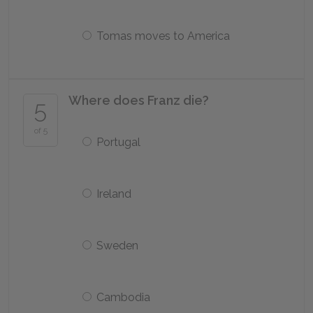
Tomas moves to America
Where does Franz die?
5
of 5
Portugal
Ireland
Sweden
Cambodia