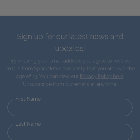
Sign up for our latest news and
updates!
By entering your email address you agree to receive
emails from SparkNotes and verify that you are over the
age of 13. You can view our
Privacy Policy here
.
Unsubscribe from our emails at any time.
First Name
Last Name