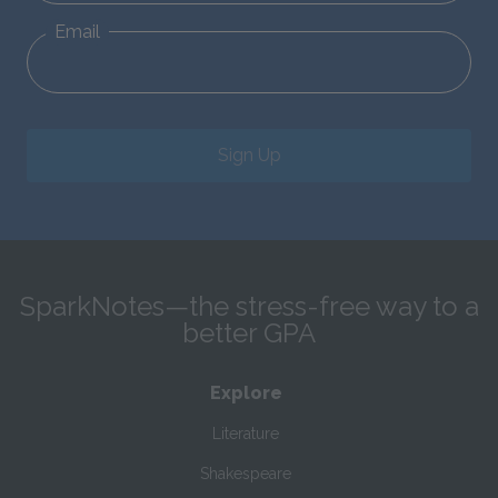
Email
Sign Up
SparkNotes—the stress-free way to a
better GPA
Explore
Literature
Shakespeare