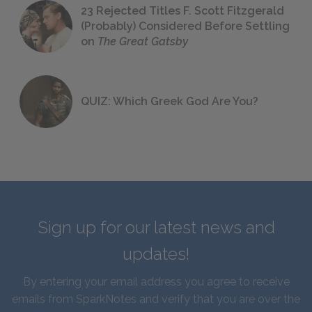
23 Rejected Titles F. Scott Fitzgerald
(Probably) Considered Before Settling
on
The Great Gatsby
QUIZ: Which Greek God Are You?
Sign up for our latest news and
updates!
By entering your email address you agree to receive
emails from SparkNotes and verify that you are over the