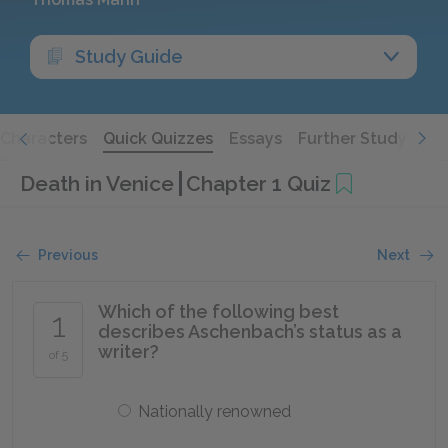
Study Guide
Characters
Quick Quizzes
Essays
Further Study
Death in Venice
Chapter 1 Quiz
Previous
Next
Which of the following best
1
describes Aschenbach’s status as a
writer?
of 5
Nationally renowned