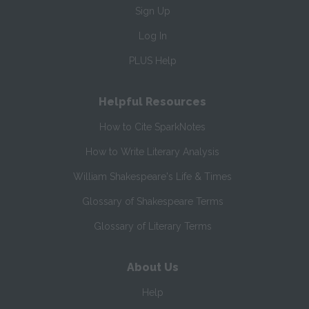
Sign Up
Log In
PLUS Help
Helpful Resources
How to Cite SparkNotes
How to Write Literary Analysis
William Shakespeare's Life & Times
Glossary of Shakespeare Terms
Glossary of Literary Terms
About Us
Help