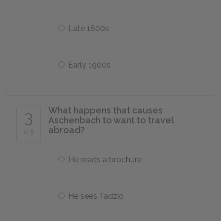
Late 1800s
Early 1900s
What happens that causes
3
Aschenbach to want to travel
abroad?
of 5
He reads a brochure
He sees Tadzio