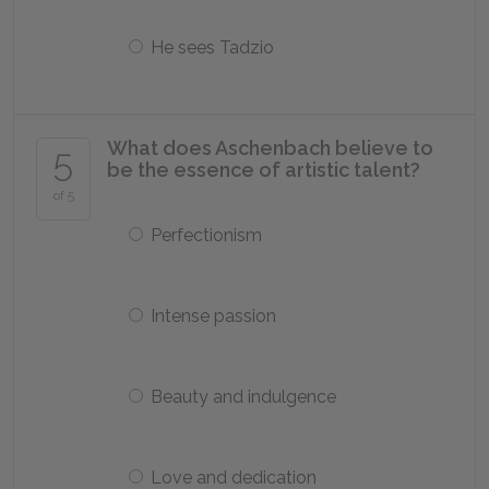
He sees Tadzio
What does Aschenbach believe to
5
be the essence of artistic talent?
of 5
Perfectionism
Intense passion
Beauty and indulgence
Love and dedication