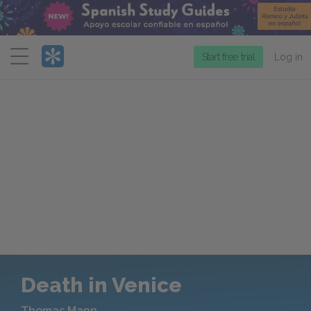
Menu
Start free trial
Log in
Death in Venice
Thomas Mann