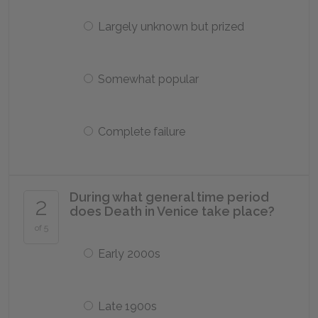
Largely unknown but prized
Somewhat popular
Complete failure
During what general time period
2
does Death in Venice take place?
of 5
Early 2000s
Late 1900s