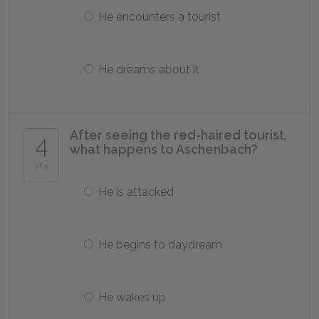
He encounters a tourist
He dreams about it
After seeing the red-haired tourist,
4
what happens to Aschenbach?
of 5
He is attacked
He begins to daydream
He wakes up