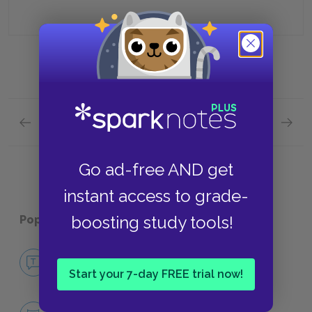
Previous section
Next section
Full Book Quick Quiz
Chapter
Go ad-free AND get
instant access to grade-
boosting study tools!
Popular pages:
Death in Venice
No Fear Death in Venice
NO FEAR
Start your 7-day FREE trial now!
Character List