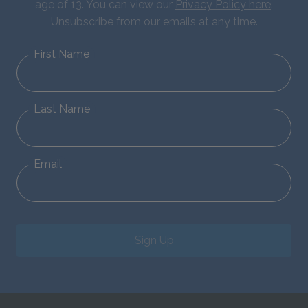
age of 13. You can view our
Privacy Policy here
.
Unsubscribe from our emails at any time.
First Name
Last Name
Email
Sign Up