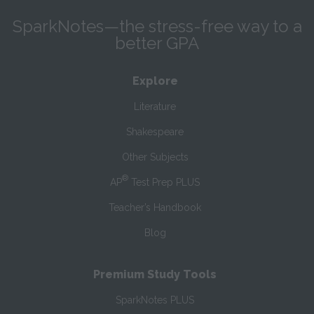
SparkNotes—the stress-free way to a
better GPA
Explore
Literature
Shakespeare
Other Subjects
®
AP
Test Prep PLUS
Teacher’s Handbook
Blog
Premium Study Tools
SparkNotes PLUS