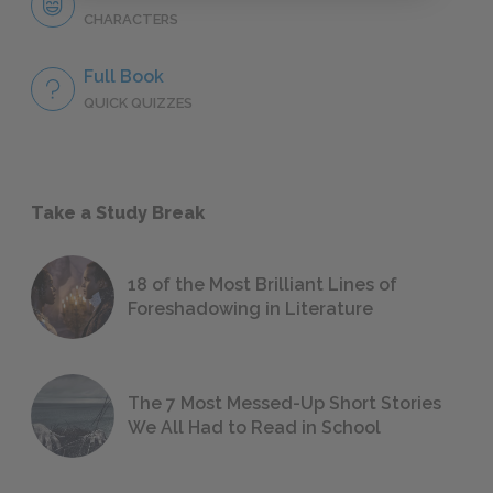
CHARACTERS
Full Book
QUICK QUIZZES
Take a Study Break
18 of the Most Brilliant Lines of
Foreshadowing in Literature
The 7 Most Messed-Up Short Stories
We All Had to Read in School