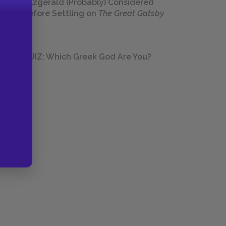
Fitzgerald (Probably) Considered
Before Settling on
The Great Gatsby
QUIZ: Which Greek God Are You?