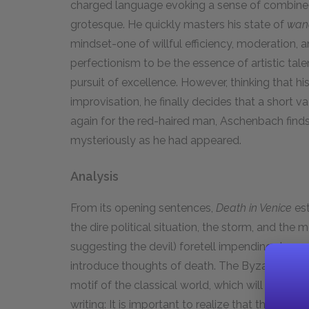
charged language evoking a sense of combined f
grotesque. He quickly masters his state of
wand
mindset-one of willful efficiency, moderation, a
perfectionism to be the essence of artistic tal
pursuit of excellence. However, thinking that h
improvisation, he finally decides that a short 
again for the red-haired man, Aschenbach find
mysteriously as he had appeared.
Analysis
From its opening sentences,
Death in Venice
est
the dire political situation, the storm, and the 
suggesting the devil) foretell impending dange
introduce thoughts of death. The Byzantine arch
motif of the classical world, which will pervad
writing: It is important to realize that there is 