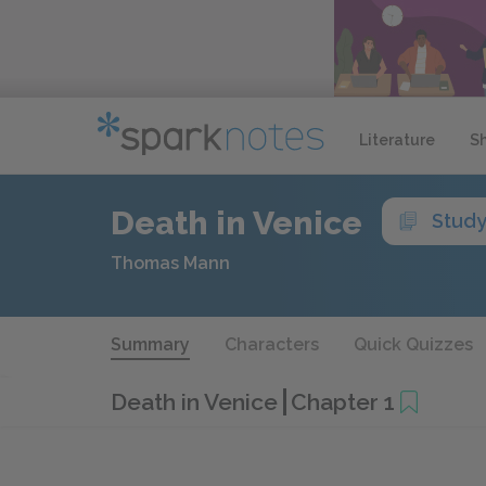
Literature
S
Death in Venice
Study
Thomas Mann
Summary
Characters
Quick Quizzes
Death in Venice
Chapter 1