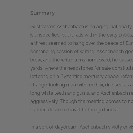
Summary
Gustav von Aschenbach is an aging, nationally 
is unspecified, but it falls within the early 1900
a threat seemed to hang over the peace of Euro
demanding session of writing, Aschenbach goes
brew, and the writer turns homeward; he pass
yards, where the headstones for sale constitute
lettering on a Byzantine mortuary chapel referri
strange-looking man with red hair, dressed as a
long white teeth and gums, and Aschenbach rea
aggressively. Though the meeting comes to not
sudden desire to travel to foreign lands.
In a sort of daydream, Aschenbach vividly envi