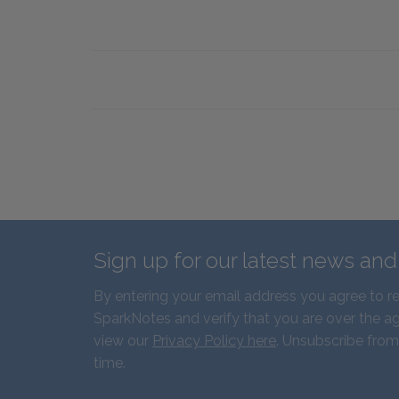
Sign up for our latest news an
By entering your email address you agree to r
SparkNotes and verify that you are over the ag
view our
Privacy Policy here
. Unsubscribe from
time.