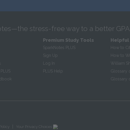
tes—the stress-free way to a better GPA
Premium Study Tools
Helpful
SparkNotes PLUS
How to Ci
Sign Up
How to Wri
s
Log In
William S
 PLUS
PLUS Help
Glossary 
ndbook
Glossary o
|
Policy
Your Privacy Choices