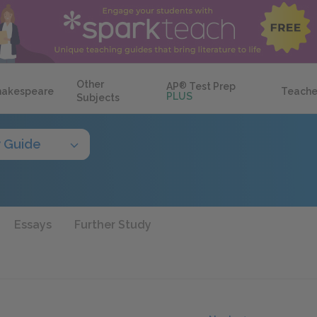
Other
AP
®
Test Prep
hakespeare
Teache
PLUS
Subjects
 Guide
Essays
Further Study