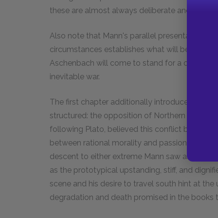
these are almost always deliberate and signific
Also note that Mann's parallel presentation of h
circumstances establishes what will become a 
Aschenbach will come to stand for a civilization
inevitable war.
The first chapter additionally introduces a pol
structured: the opposition of Northern European
following Plato, believed this conflict between
between rational morality and passionate art, t
descent to either extreme Mann saw as morally
as the prototypical upstanding, stiff, and dignifie
scene and his desire to travel south hint at the
degradation and death promised in the books ti