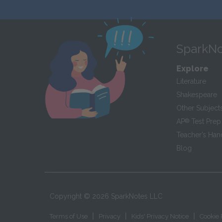
SparkNo
Explore
Literature
Shakespeare
Other Subject
AP
®
Test Prep
Teacher’s Ha
Blog
Copyright ©
2026
SparkNotes LLC
|
|
|
Terms of Use
Privacy
Kids' Privacy Notice
Cookie 