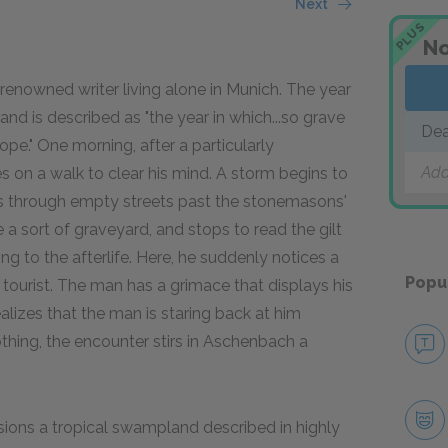
Next
PLUS
No
renowned writer living alone in Munich. The year
s,and is described as "the year in which...so grave
Dea
pe." One morning, after a particularly
Add
 on a walk to clear his mind. A storm begins to
es through empty streets past the stonemasons'
 a sort of graveyard, and stops to read the gilt
ng to the afterlife. Here, he suddenly notices a
Popu
 tourist. The man has a grimace that displays his
lizes that the man is staring back at him
hing, the encounter stirs in Aschenbach a
sions a tropical swampland described in highly