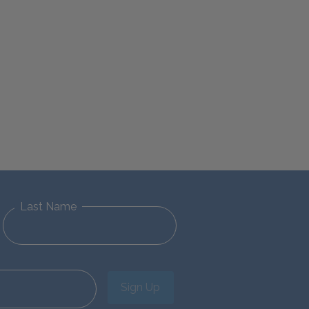
Last Name
Sign Up