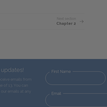
Next section
Chapter 2
d updates!
First Name
eceive emails from
e of 13. You can
 our emails at any
Email