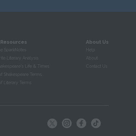
 Resources
About Us
te SparkNotes
Help
te Literary Analysis
About
hakespeare's Life & Times
Contact Us
of Shakespeare Terms
f Literary Terms