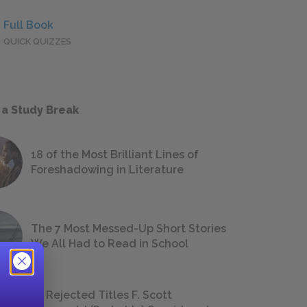
Full Book
QUICK QUIZZES
 a Study Break
18 of the Most Brilliant Lines of
Foreshadowing in Literature
The 7 Most Messed-Up Short Stories
We All Had to Read in School
23 Rejected Titles F. Scott