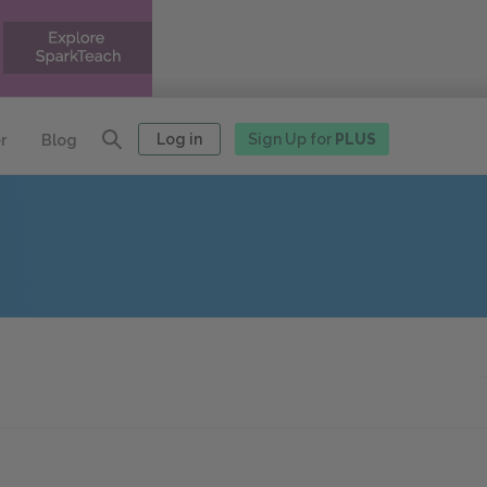
Log in
Sign Up for
PLUS
r
Blog