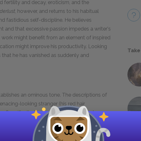
ertility and decay, eroticism, and the
erlust,
however, and returns to his habitual
nd fastidious self-discipline. He believes
ent and that excessive passion impedes a writer's
is work might benefit from an element of inspired
vacation might improve his productivity. Looking
Take
s that he has vanished as suddenly and
ablishes an ominous tone. The descriptions of
menacing-looking stranger (his red hair
rs. Specifically, the gravestones and mortuary
itecture with its Greek lettering introduces the
e the novella. Mann is famous for his economical
hardly a wasted word in his text; details such as