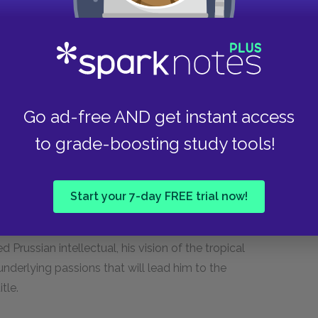
ant.
is main character and the current political
symbolic link between the two: The declining
 blinded to its inner decay and on the brink of
Go ad-free AND get instant access
to grade-boosting study tools!
arity around which the novella is conceptually
 self-restraint and southern sensuality. Mann,
 conscious will and uncontrolled passion,
Start your 7-day FREE trial now!
o be the crucial struggle in human existence. A
 corrupting. While Aschenbach is characterized
d Prussian intellectual, his vision of the tropical
 underlying passions that will lead him to the
tle.