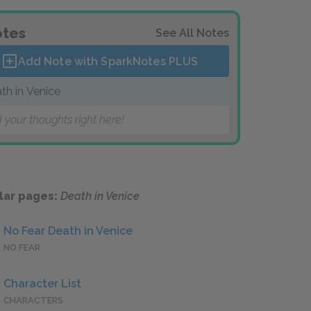
tes
See All Notes
Add Note with SparkNotes
PLUS
th in Venice
 your thoughts right here!
lar pages:
Death in Venice
No Fear Death in Venice
NO FEAR
Character List
CHARACTERS