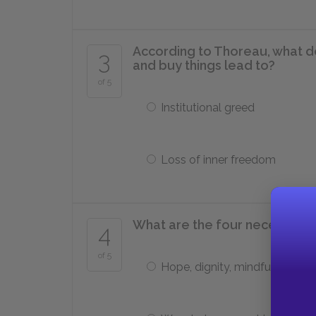
According to Thoreau, what 
3
and buy things lead to?
of 5
Institutional greed
Loss of inner freedom
What are the four necessities
4
of 5
Hope, dignity, mindfulness, wil