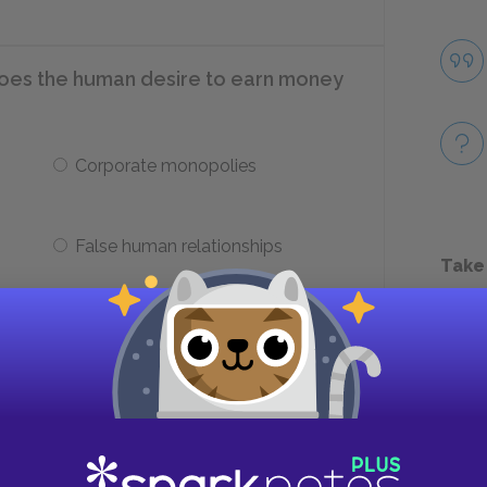
does the human desire to earn money
Corporate monopolies
False human relationships
Take
 that Thoreau identifies?
l
Food, shelter, clothing, fuel