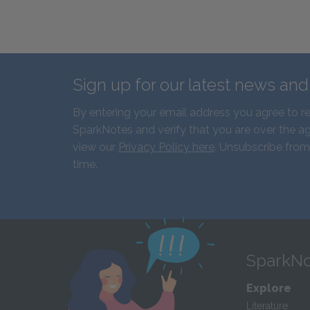
Sign up for our latest news an
By entering your email address you agree to r
SparkNotes and verify that you are over the ag
view our
Privacy Policy here
. Unsubscribe from
time.
SparkNo
Explore
Literature