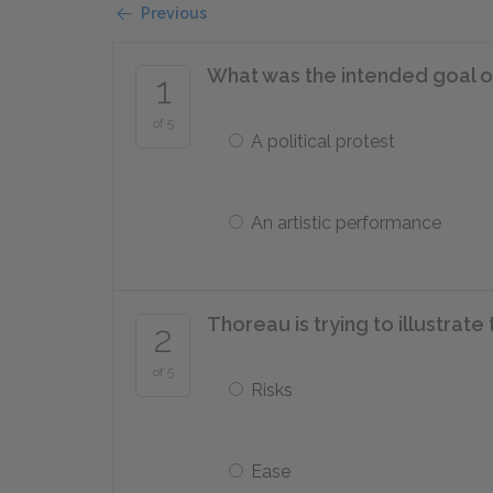
Previous
What was the intended goal o
1
of 5
A political protest
An artistic performance
Thoreau is trying to illustrate 
2
of 5
Risks
Ease