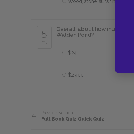
Wood, stone, sunshine, muscl
Overall, about how much does 
5
Walden Pond?
of 5
$24
$2,400
Previous section
Full Book Quiz Quick Quiz