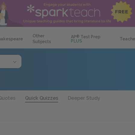
Other
AP
®
Test Prep
hakespeare
Teache
PLUS
Subjects
Quotes
Quick Quizzes
Deeper Study