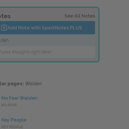
tes
See All Notes
Add Note with SparkNotes
PLUS
lden
 your thoughts right here!
lar pages:
Walden
No Fear Walden
NO FEAR
Key People
KEY PEOPLE