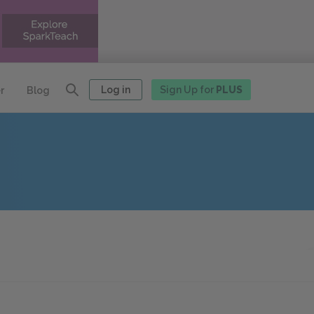
Log in
Sign Up for
PLUS
r
Blog