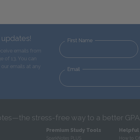
d updates!
First Name
eceive emails from
e of 13. You can
 our emails at any
Email
tes—the stress-free way to a better GPA
Premium Study Tools
Helpful
SparkNotes PLUS
How to Ci