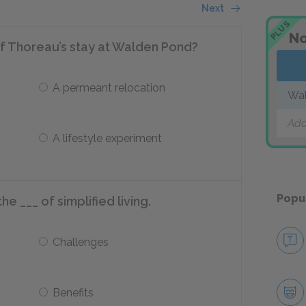
Next
PLUS
No
f Thoreau’s stay at Walden Pond?
A permeant relocation
Wa
Add
A lifestyle experiment
Popu
the ___ of simplified living.
Challenges
Benefits