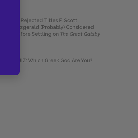
23 Rejected Titles F. Scott
Fitzgerald (Probably) Considered
Before Settling on
The Great Gatsby
QUIZ: Which Greek God Are You?