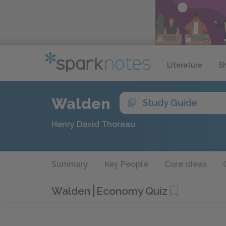
Literature
S
Walden
Study Guide
Henry David Thoreau
Summary
Key People
Core Ideas
Walden
Economy Quiz