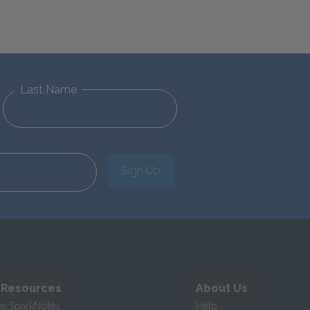
Last Name
Sign Up
 Resources
About Us
te SparkNotes
Help