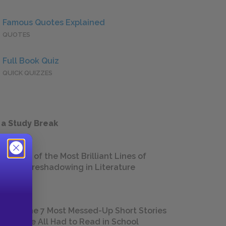
Famous Quotes Explained
QUOTES
Full Book Quiz
QUICK QUIZZES
 a Study Break
18 of the Most Brilliant Lines of
Foreshadowing in Literature
The 7 Most Messed-Up Short Stories
We All Had to Read in School