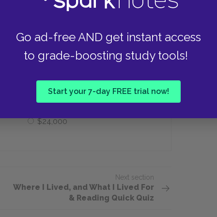
e
Oxygen, water, protein, fire
Go ad-free AND get instant access
it cost Thoreau to build his house at
to grade-boosting study tools!
$240
Start your 7-day FREE trial now!
$24,000
Next section
Where I Lived, and What I Lived For
& Reading Quick Quiz