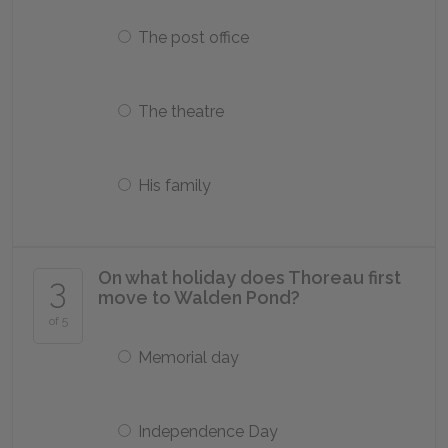
The post office
The theatre
His family
On what holiday does Thoreau first
3
move to Walden Pond?
of 5
Memorial day
Independence Day