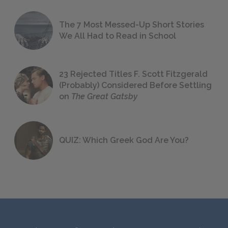
The 7 Most Messed-Up Short Stories
We All Had to Read in School
23 Rejected Titles F. Scott Fitzgerald
(Probably) Considered Before Settling
on
The Great Gatsby
QUIZ: Which Greek God Are You?