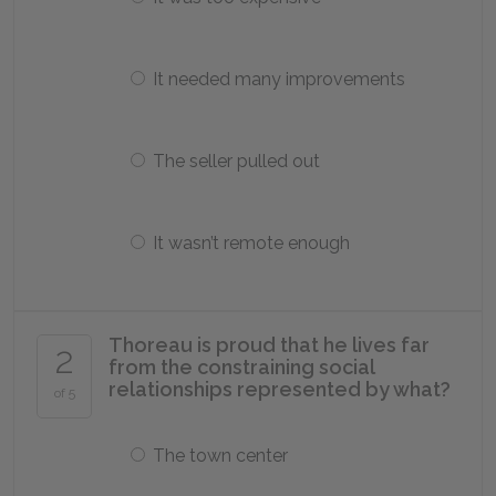
It needed many improvements
The seller pulled out
It wasn’t remote enough
Thoreau is proud that he lives far
2
from the constraining social
relationships represented by what?
of 5
The town center