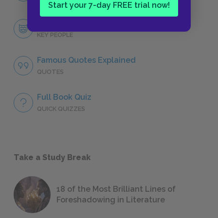
Start your 7-day FREE trial now!
Key People
KEY PEOPLE
Famous Quotes Explained
QUOTES
Full Book Quiz
QUICK QUIZZES
Take a Study Break
18 of the Most Brilliant Lines of
Foreshadowing in Literature