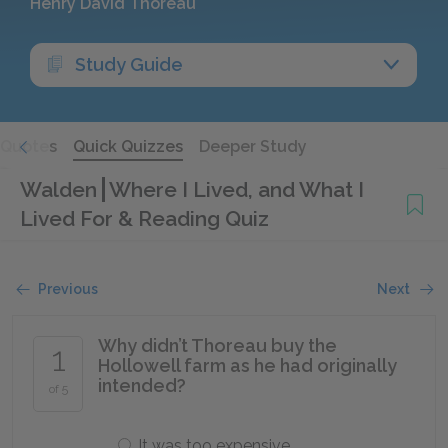
Henry David Thoreau
Study Guide
Quotes
Quick Quizzes
Deeper Study
Walden
Where I Lived, and What I
Lived For & Reading Quiz
Previous
Next
Why didn’t Thoreau buy the
1
Hollowell farm as he had originally
intended?
of 5
It was too expensive