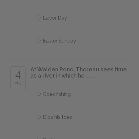
Labor Day
Easter Sunday
At Walden Pond, Thoreau sees time
4
as a river in which he ___.
of 5
Goes fishing
Dips his toes