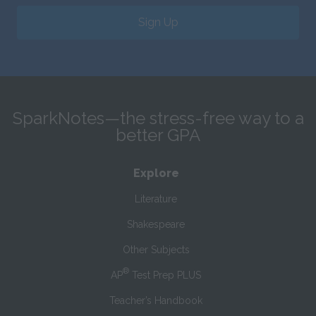
Sign Up
SparkNotes—the stress-free way to a
better GPA
Explore
Literature
Shakespeare
Other Subjects
®
AP
Test Prep PLUS
Teacher’s Handbook