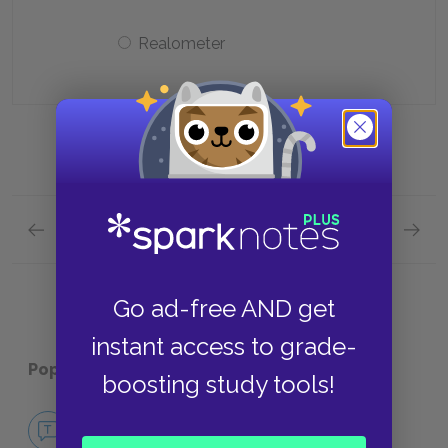
Realometer
Previous section
Next section
Economy Quick Quiz
Sounds 
Go ad-free AND get
instant access to grade-
Popular pages:
Walden
boosting study tools!
No Fear Walden
NO FEAR