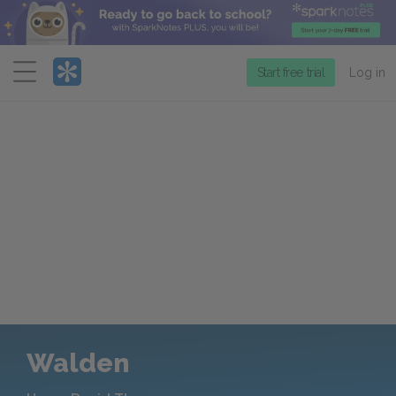
Menu
Start free trial
Log in
Walden