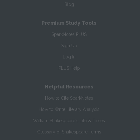
Blog
Premium Study Tools
SparkNotes PLUS
Sign Up
Log In
PLUS Help
Helpful Resources
How to Cite SparkNotes
How to Write Literary Analysis
William Shakespeare's Life & Times
Glossary of Shakespeare Terms