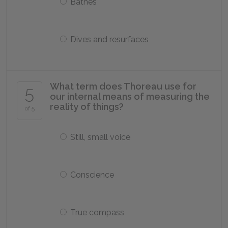
Bathes
Dives and resurfaces
What term does Thoreau use for
5
our internal means of measuring the
reality of things?
of 5
Still, small voice
Conscience
True compass