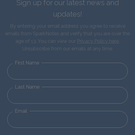
Sign up for our latest news and
updates!
By entering your email address you agree to receive
emails from SparkNotes and verify that you are over the
age of 13. You can view our
Privacy Policy here
.
Unsubscribe from our emails at any time.
First Name
Last Name
Email