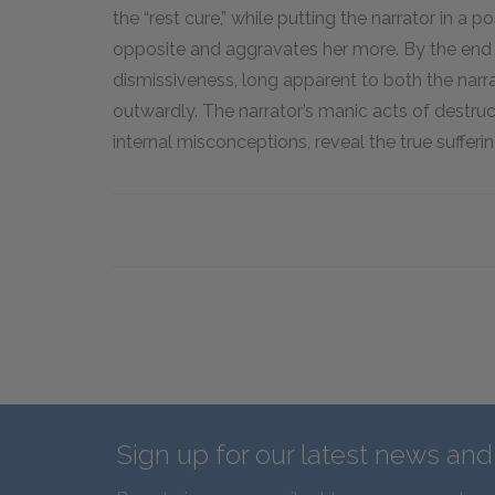
the “rest cure,” while putting the narrator in a 
opposite and aggravates her more. By the end of
dismissiveness, long apparent to both the narra
outwardly. The narrator’s manic acts of destruc
internal misconceptions, reveal the true suffer
Sign up for our latest news an