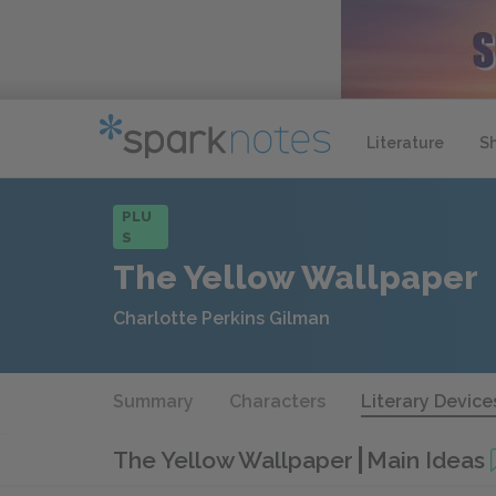
Literature
S
PLU
S
The Yellow Wallpaper
Charlotte Perkins Gilman
Summary
Characters
Literary Device
The Yellow Wallpaper
Main Ideas