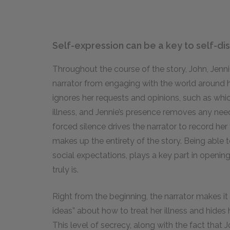
Self-expression can be a key to self-di
Throughout the course of the story, John, Jenni
narrator from engaging with the world around 
ignores her requests and opinions, such as whic
illness, and Jennie’s presence removes any need
forced silence drives the narrator to record her 
makes up the entirety of the story. Being able t
social expectations, plays a key part in openin
truly is.
Right from the beginning, the narrator makes it c
ideas” about how to treat her illness and hides 
This level of secrecy, along with the fact that J