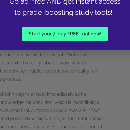
Go ad-free AND get instant access
ect reality.
to grade-boosting study tools!
Jennie believe that the narrator’s condition is
nd she presents a calmer outward demeanor
nows from the narrator’s journal, is merely a
Start your 7-day FREE trial now!
y, her mind continues to spiral, her obsession
se. Gilman’s use of dramatic irony to highlight
sband also works to illuminate Victorian
n an era which readily labeled women who
ities between public perception and reality ran
e process.
d John begins almost immediately as he
 acknowledge her condition, which is most likely a
ssumption that outward appearances are in fact
ered power dynamics at play in their relationship
mption inevitably causes. John’s prescription of