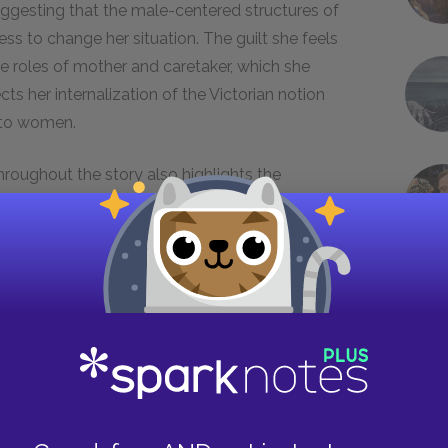
suggesting that the male-centered structures of
ss to change her situation. The guilt she feels
the roles of mother and caretaker, which she
ts her internalization of the Victorian notion
e to women.
hroughout the story also highlights the
l values. Almost every time he speaks to her,
 to her as if she was beneath him. He calls her “a
 arms” to carry her upstairs to her bed like a
t that John forces the narrator to stay in the
n imbalance of power can stunt growth and
 the helpless child John views her as until the
aper in the nursery and, symbolically, reclaims