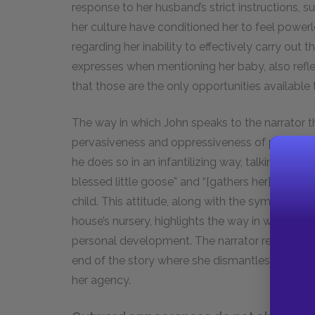
response to her husband’s strict instructions, 
her culture have conditioned her to feel powerle
regarding her inability to effectively carry out 
expresses when mentioning her baby, also reflec
that those are the only opportunities availabl
The way in which John speaks to the narrator t
pervasiveness and oppressiveness of patriarcha
he does so in an infantilizing way, talking down
blessed little goose” and “[gathers her] up in his
child. This attitude, along with the symbolic fac
house’s nursery, highlights the way in which a
personal development. The narrator remains like
end of the story where she dismantles the wallp
her agency.