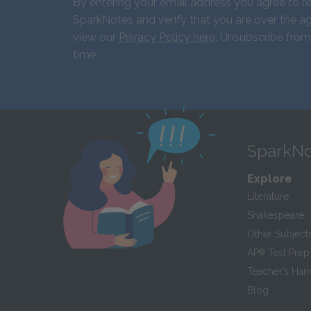
By entering your email address you agree to r
SparkNotes and verify that you are over the ag
view our
Privacy Policy here
. Unsubscribe from
time.
SparkNo
Explore
Literature
Shakespeare
Other Subject
AP
®
Test Prep
Teacher’s Ha
Blog