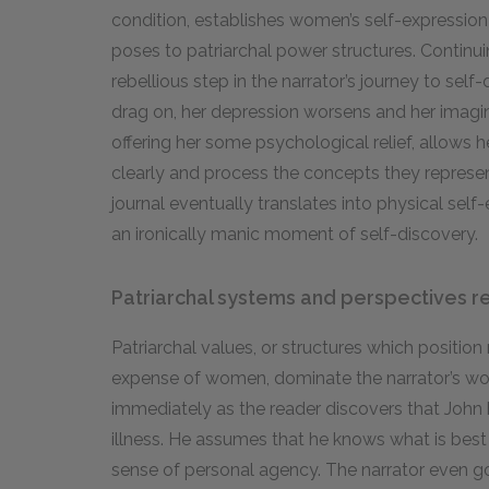
condition, establishes women’s self-expression
poses to patriarchal power structures. Continuing
rebellious step in the narrator’s journey to self
drag on, her depression worsens and her imagina
offering her some psychological relief, allows 
clearly and process the concepts they represen
journal eventually translates into physical self
an ironically manic moment of self-discovery.
Patriarchal systems and perspectives re
Patriarchal values, or structures which position
expense of women, dominate the narrator’s w
immediately as the reader discovers that John
illness. He assumes that he knows what is best 
sense of personal agency. The narrator even goe