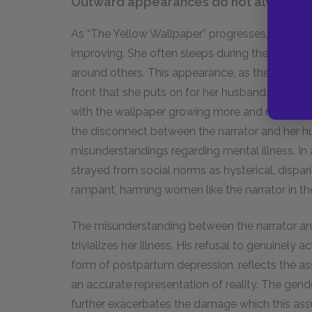
Outward appearances do not always refl
As “The Yellow Wallpaper” progresses, John and 
improving. She often sleeps during the day, a
around others. This appearance, as the reader k
front that she puts on for her husband. In realit
with the wallpaper growing more and more inten
the disconnect between the narrator and her hu
misunderstandings regarding mental illness. I
strayed from social norms as hysterical, dispar
rampant, harming women like the narrator in th
The misunderstanding between the narrator an
trivializes her illness. His refusal to genuinely
form of postpartum depression, reflects the a
an accurate representation of reality. The gend
further exacerbates the damage which this assu