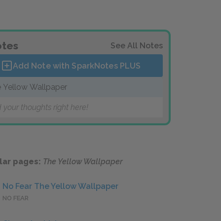
tes
See All Notes
Add Note with SparkNotes
PLUS
 Yellow Wallpaper
 your thoughts right here!
lar pages:
The Yellow Wallpaper
No Fear The Yellow Wallpaper
NO FEAR