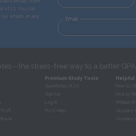
eceive emails from
e of 13. You can
 our emails at any
Email
tes—the stress-free way to a better GPA
Premium Study Tools
Helpful
SparkNotes PLUS
How to Ci
Sign Up
How to Wri
s
Log In
William S
 PLUS
PLUS Help
Glossary 
ndbook
Glossary o