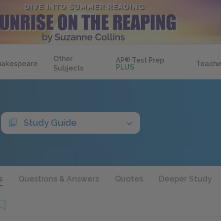
Other
AP
®
Test Prep
hakespeare
Teache
PLUS
Subjects
Study Guide
s
Questions & Answers
Quotes
Deeper Study