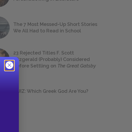
The 7 Most Messed-Up Short Stories
We All Had to Read in School
23 Rejected Titles F. Scott
Fitzgerald (Probably) Considered
Before Settling on
The Great Gatsby
QUIZ: Which Greek God Are You?