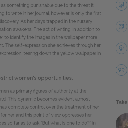
 as something punishable due to the threat it
 to write in her journal, however, is only the first
-discovery. As her days trapped in the nursery
tion awakens. The act of writing, in addition to
her to identify the images in the wallpaper more
t. The self-expression she achieves through her
-expression, tearing down the yellow wallpaper in
strict women's opportunities.
 men as primary figures of authority at the
orld. This dynamic becomes evident almost
Take
 has complete control over the treatment of her
for her, and this point of view oppresses her
s so far as to ask “But what is one to do?” in