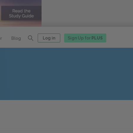
Log in
Sign Up for
PLUS
r
Blog