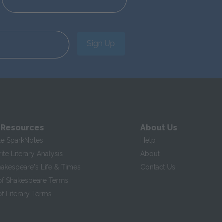
Sign Up
 Resources
About Us
te SparkNotes
Help
te Literary Analysis
About
hakespeare's Life & Times
Contact Us
of Shakespeare Terms
f Literary Terms