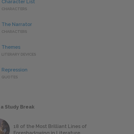
Character List
CHARACTERS
The Narrator
CHARACTERS
Themes
LITERARY DEVICES
Repression
QUOTES
 a Study Break
18 of the Most Brilliant Lines of
Foreshadowing in Literature