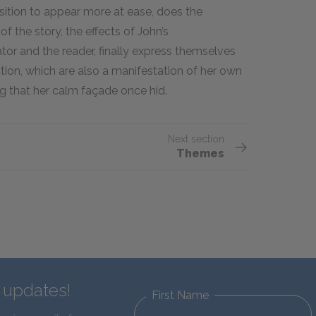
position to appear more at ease, does the
 the story, the effects of John’s
tor and the reader, finally express themselves
tion, which are also a manifestation of her own
ing that her calm façade once hid.
Next section
Themes
d updates!
First Name