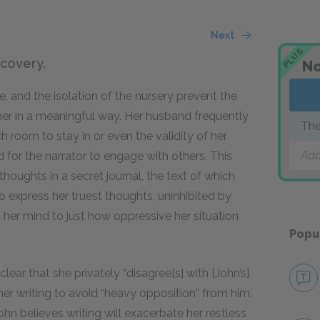
Next
PLUS
scovery.
No
e, and the isolation of the nursery prevent the
her in a meaningful way. Her husband frequently
The
h room to stay in or even the validity of her
Add
 for the narrator to engage with others. This
thoughts in a secret journal, the text of which
o express her truest thoughts, uninhibited by
g her mind to just how oppressive her situation
Popu
lear that she privately “disagree[s] with [John’s]
her writing to avoid “heavy opposition” from him.
ohn believes writing will exacerbate her restless