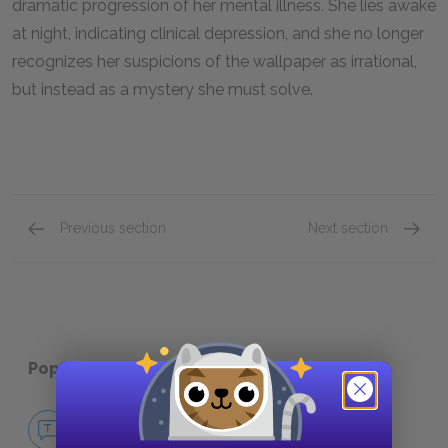
dramatic progression of her mental illness. She lies awake
at night, indicating clinical depression, and she no longer
recognizes her suspicions of the wallpaper as irrational,
but instead as a mystery she must solve.
Previous section
Next section
Infantilization
Narrat
Popular pages:
The Yellow Wallpaper
No Fear The Yellow Wallpaper
NO FEAR