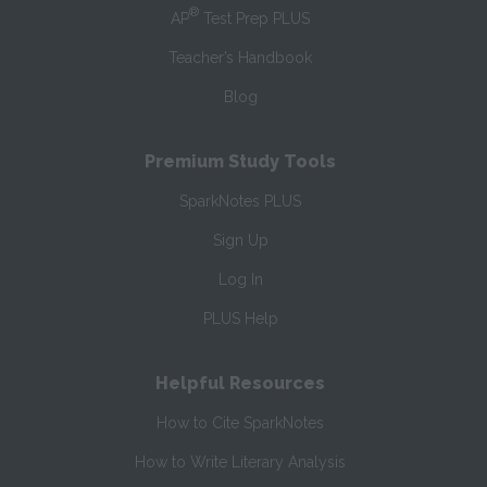
®
AP
Test Prep PLUS
Teacher’s Handbook
Blog
Premium Study Tools
SparkNotes PLUS
Sign Up
Log In
PLUS Help
Helpful Resources
How to Cite SparkNotes
How to Write Literary Analysis