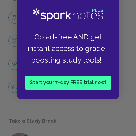
Character List
CHARACTERS
Go ad-free AND get
The Narrator
CHARACTERS
instant access to grade-
boosting study tools!
Themes
LITERARY DEVICES
Start your 7-day FREE trial now!
Repression
QUOTES
Take a Study Break