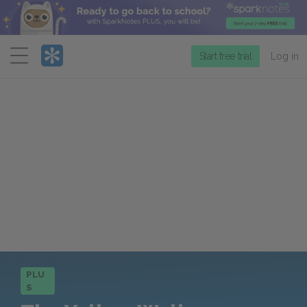
Menu
Start free trial
Log in
PLU
S