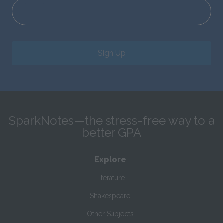
Sign Up
SparkNotes—the stress-free way to a
better GPA
Explore
Literature
Shakespeare
Other Subjects