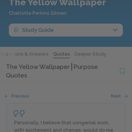
The Yellow Wallpaper
Charlotte Perkins Gilman
Study Guide
Questions & Answers
Quotes
Deeper Study
The Yellow Wallpaper
Purpose
Quotes
Previous
Next
Personally, I believe that congenial work,
with excitement and change, would do me