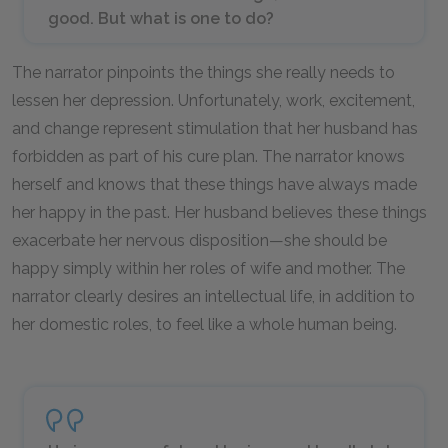
good. But what is one to do?
The narrator pinpoints the things she really needs to
lessen her depression. Unfortunately, work, excitement,
and change represent stimulation that her husband has
forbidden as part of his cure plan. The narrator knows
herself and knows that these things have always made
her happy in the past. Her husband believes these things
exacerbate her nervous disposition—she should be
happy simply within her roles of wife and mother. The
narrator clearly desires an intellectual life, in addition to
her domestic roles, to feel like a whole human being.