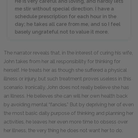
He is very careful and loving, and hardly lets
me stir without special direction. I have a
schedule prescription for each hour in the
day; he takes all care from me, and so I feel
basely ungrateful not to value it more.
The narrator reveals that, in the interest of curing his wife,
John takes from her all responsibility for thinking for
herself. He treats her as though she suffered a physical
illness or injury, but such treatment proves useless in this
scenario. Ironically, John does not really believe she has
an illness. He believes she can will her own health back
by avoiding mental “fancies.” But by depriving her of even
the most basic daily purpose of thinking and planning her
activities, he leaves her even more time to obsess over
her illness, the very thing he does not want her to do.