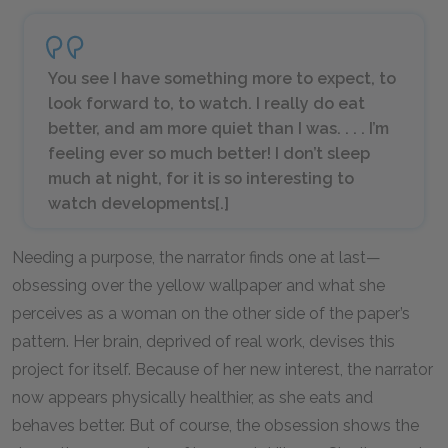
You see I have something more to expect, to
look forward to, to watch. I really do eat
better, and am more quiet than I was. . . . I’m
feeling ever so much better! I don’t sleep
much at night, for it is so interesting to
watch developments[.]
Needing a purpose, the narrator finds one at last—
obsessing over the yellow wallpaper and what she
perceives as a woman on the other side of the paper’s
pattern. Her brain, deprived of real work, devises this
project for itself. Because of her new interest, the narrator
now appears physically healthier, as she eats and
behaves better. But of course, the obsession shows the