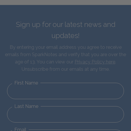
Sign up for our latest news and
updates!
By entering your email address you agree to receive
emails from SparkNotes and verify that you are over the
age of 13. You can view our
Privacy Policy here
.
Unsubscribe from our emails at any time.
First Name
Last Name
Email