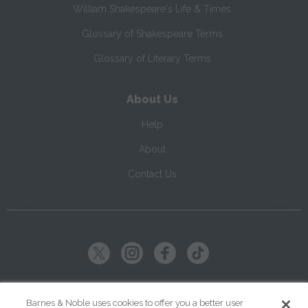
William Shakespeare's Life & Times
Glossary of Shakespeare Terms
Glossary of Literary Terms
About Us
Help
About
Contact Us
Copyright ©
2026
SparkNotes LLC
Barnes & Noble uses cookies to offer you a better user