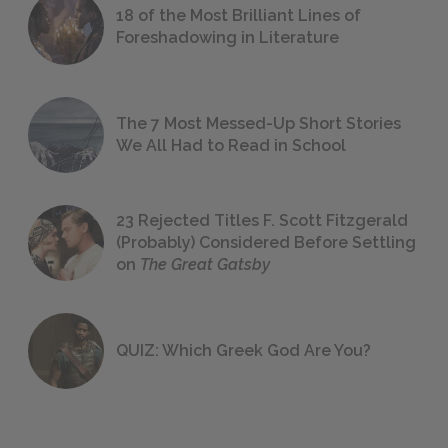
18 of the Most Brilliant Lines of
Foreshadowing in Literature
The 7 Most Messed-Up Short Stories
We All Had to Read in School
23 Rejected Titles F. Scott Fitzgerald
(Probably) Considered Before Settling
on
The Great Gatsby
QUIZ: Which Greek God Are You?