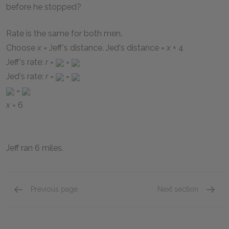
before he stopped?
Rate is the same for both men.
Choose
x
= Jeff's distance. Jed's distance =
x
+ 4
Jeff's rate:
r
=
=
Jed's rate:
r
=
=
=
x
= 6
Jeff ran 6 miles.
Previous page
Next section
Rate Problems
page 1