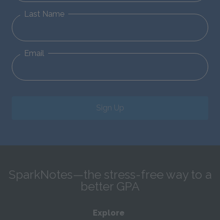
Last Name
Email
Sign Up
SparkNotes—the stress-free way to a
better GPA
Explore