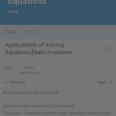
Equations
Math
Topics
Terms
Applications of Solving
Equations
Rate Problems
Page 1
Page 2
Previous
Next
In our example, the steps are:
Distance
is the same for both women.
Choose
x
= Barbara's rate (in mph). Bonnie's rate (in mph)