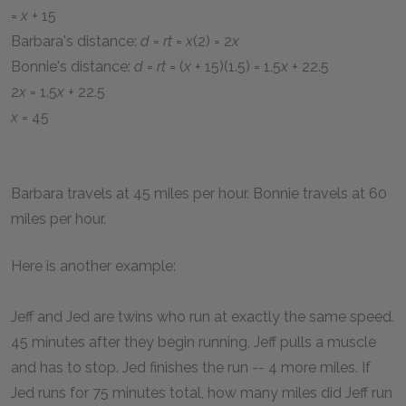
=
x
+ 15
Barbara's distance:
d
=
rt
=
x
(2) = 2
x
Bonnie's distance:
d
=
rt
= (
x
+ 15)(1.5) = 1.5
x
+ 22.5
2
x
= 1.5
x
+ 22.5
x
= 45
Barbara travels at 45 miles per hour. Bonnie travels at 60
miles per hour.
Here is another example:
Jeff and Jed are twins who run at exactly the same speed.
45 minutes after they begin running, Jeff pulls a muscle
and has to stop. Jed finishes the run -- 4 more miles. If
Jed runs for 75 minutes total, how many miles did Jeff run