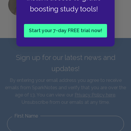
QUIZ: Which Greek God Are You?
boosting study tools!
Start your 7-day FREE trial now!
Sign up for our latest news and
updates!
By entering your email address you agree to receive
emails from SparkNotes and verify that you are over the
age of 13. You can view our
Privacy Policy here
.
Unsubscribe from our emails at any time.
First Name