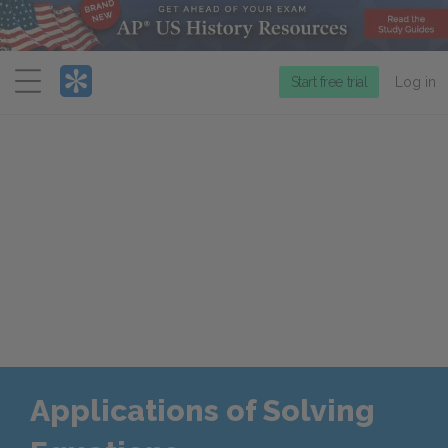
Menu
Start free trial
Log in
Applications of Solving