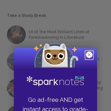
Take a Study Break
18 of the Most Brilliant Lines of
Foreshadowing in Literature
The 7 Most Messed-Up Short Stories
We All Had to Read in School
23 Rejected Titles F. Scott Fitzgerald
(Probably) Considered Before Settling
on
The Great Gatsby
Go ad-free AND get
instant access to grade-