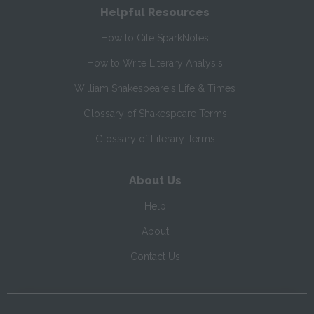
Helpful Resources
How to Cite SparkNotes
How to Write Literary Analysis
William Shakespeare's Life & Times
Glossary of Shakespeare Terms
Glossary of Literary Terms
About Us
Help
About
Contact Us