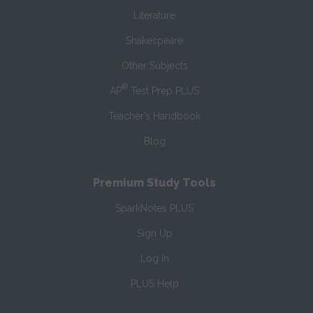
Literature
Shakespeare
Other Subjects
®
AP
Test Prep PLUS
Teacher’s Handbook
Blog
Premium Study Tools
SparkNotes PLUS
Sign Up
Log In
PLUS Help