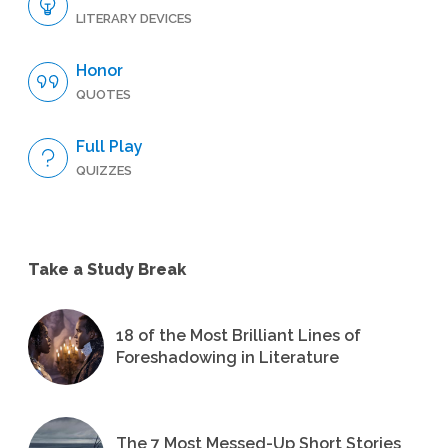
LITERARY DEVICES
Honor
QUOTES
Full Play
QUIZZES
Take a Study Break
18 of the Most Brilliant Lines of
Foreshadowing in Literature
The 7 Most Messed-Up Short Stories