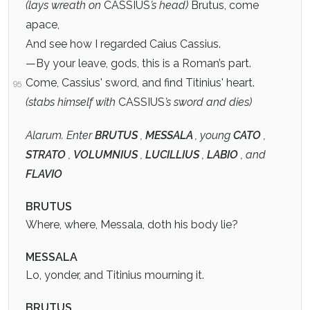
(lays wreath on
CASSIUS
’s head)
Brutus, come
apace,
And see how I regarded Caius Cassius.
—By your leave, gods, this is a Roman’s part.
Come, Cassius' sword, and find Titinius' heart.
95
(stabs himself with
CASSIUS
’s sword and dies)
Alarum. Enter
BRUTUS
,
MESSALA
, young
CATO
,
STRATO
,
VOLUMNIUS
,
LUCILLIUS
,
LABIO
, and
FLAVIO
BRUTUS
Where, where, Messala, doth his body lie?
MESSALA
Lo, yonder, and Titinius mourning it.
BRUTUS