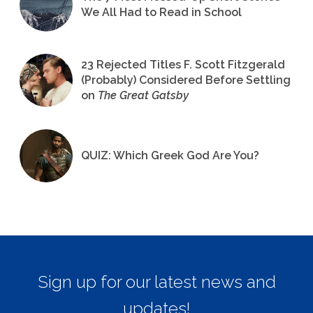
We All Had to Read in School
23 Rejected Titles F. Scott Fitzgerald
(Probably) Considered Before Settling
on
The Great Gatsby
QUIZ: Which Greek God Are You?
Sign up for our latest news and
updates!