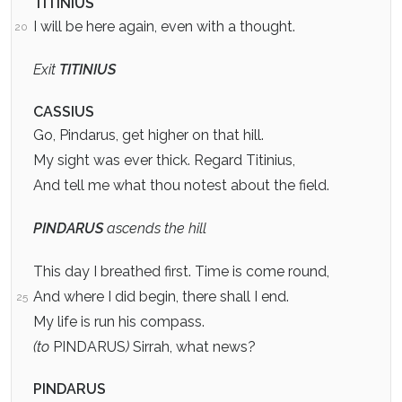
TITINIUS
I will be here again, even with a thought.
20
Exit
TITINIUS
CASSIUS
Go, Pindarus, get higher on that hill.
My sight was ever thick. Regard Titinius,
And tell me what thou notest about the field.
PINDARUS
ascends the hill
This day I breathed first. Time is come round,
And where I did begin, there shall I end.
25
My life is run his compass.
(to
PINDARUS
)
Sirrah, what news?
PINDARUS