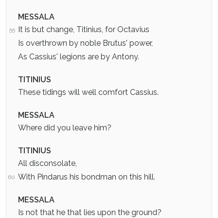
MESSALA
It is but change, Titinius, for Octavius
55
Is overthrown by noble Brutus' power,
As Cassius' legions are by Antony.
TITINIUS
These tidings will well comfort Cassius.
MESSALA
Where did you leave him?
TITINIUS
All disconsolate,
With Pindarus his bondman on this hill.
60
MESSALA
Is not that he that lies upon the ground?