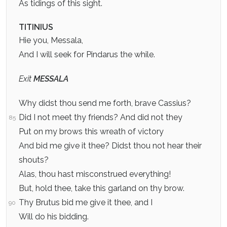
As tidings of this sight.
TITINIUS
Hie you, Messala,
And I will seek for Pindarus the while.
Exit
MESSALA
Why didst thou send me forth, brave Cassius?
Did I not meet thy friends? And did not they
85
Put on my brows this wreath of victory
And bid me give it thee? Didst thou not hear their
shouts?
Alas, thou hast misconstrued everything!
But, hold thee, take this garland on thy brow.
Thy Brutus bid me give it thee, and I
90
Will do his bidding.