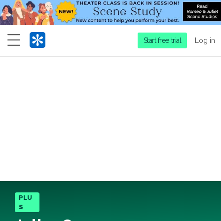
Menu
Start free trial
Log in
PLU
S