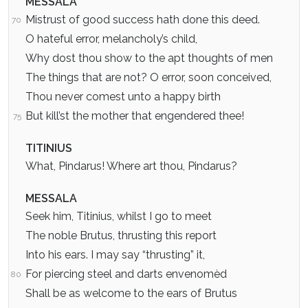
MESSALA
Mistrust of good success hath done this deed.
70
O hateful error, melancholy’s child,
Why dost thou show to the apt thoughts of men
The things that are not? O error, soon conceived,
Thou never comest unto a happy birth
But kill’st the mother that engendered thee!
75
TITINIUS
What, Pindarus! Where art thou, Pindarus?
MESSALA
Seek him, Titinius, whilst I go to meet
The noble Brutus, thrusting this report
Into his ears. I may say “thrusting” it,
For piercing steel and darts envenomèd
80
Shall be as welcome to the ears of Brutus