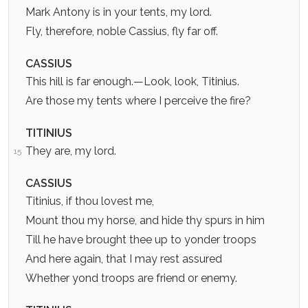
Mark Antony is in your tents, my lord.
Fly, therefore, noble Cassius, fly far off.
CASSIUS
This hill is far enough.—Look, look, Titinius.
Are those my tents where I perceive the fire?
TITINIUS
They are, my lord.
15
CASSIUS
Titinius, if thou lovest me,
Mount thou my horse, and hide thy spurs in him
Till he have brought thee up to yonder troops
And here again, that I may rest assured
Whether yond troops are friend or enemy.