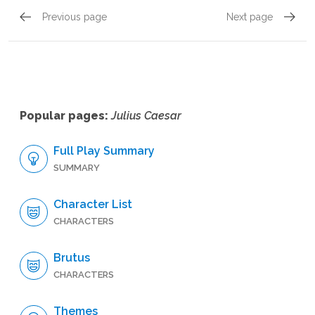
Previous page
Next page
Act 5, Scene 2
Act 5, 
Popular pages:
Julius Caesar
Full Play Summary
SUMMARY
Character List
CHARACTERS
Brutus
CHARACTERS
Themes