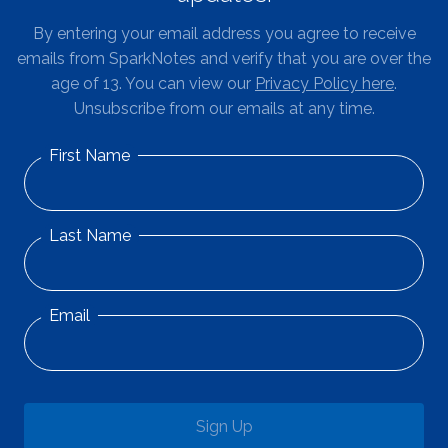
By entering your email address you agree to receive
emails from SparkNotes and verify that you are over the
age of 13. You can view our
Privacy Policy here
.
Unsubscribe from our emails at any time.
First Name
Last Name
Email
Sign Up