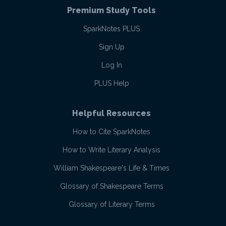
Premium Study Tools
SparkNotes PLUS
Sign Up
Log In
PLUS Help
Helpful Resources
How to Cite SparkNotes
How to Write Literary Analysis
William Shakespeare's Life & Times
Glossary of Shakespeare Terms
Glossary of Literary Terms