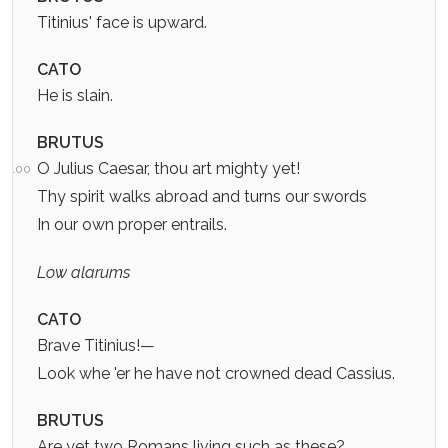
Titinius' face is upward.
CATO
He is slain.
BRUTUS
O Julius Caesar, thou art mighty yet!
100
Thy spirit walks abroad and turns our swords
In our own proper entrails.
Low alarums
CATO
Brave Titinius!—
Look whe 'er he have not crowned dead Cassius.
BRUTUS
Are yet two Romans living such as these?