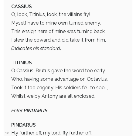
CASSIUS
O, look, Titinius, look, the villains fly!
Myself have to mine own turned enemy.
This ensign here of mine was turning back.
I slew the coward and did take it from him.
(indicates his standard)
TITINIUS
O Cassius, Brutus gave the word too early,
Who, having some advantage on Octavius,
Took it too eagerly. His soldiers fell to spoil,
Whilst we by Antony are all enclosed.
Enter
PINDARUS
PINDARUS
Fly further off, my lord, fly further off.
10