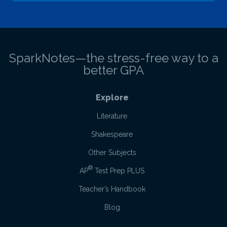
SparkNotes—the stress-free way to a
better GPA
Explore
Literature
Shakespeare
Other Subjects
®
AP
Test Prep PLUS
Teacher’s Handbook
Blog