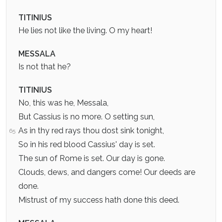
TITINIUS
He lies not like the living. O my heart!
MESSALA
Is not that he?
TITINIUS
No, this was he, Messala,
But Cassius is no more. O setting sun,
As in thy red rays thou dost sink tonight,
65
So in his red blood Cassius' day is set.
The sun of Rome is set. Our day is gone.
Clouds, dews, and dangers come! Our deeds are
done.
Mistrust of my success hath done this deed.