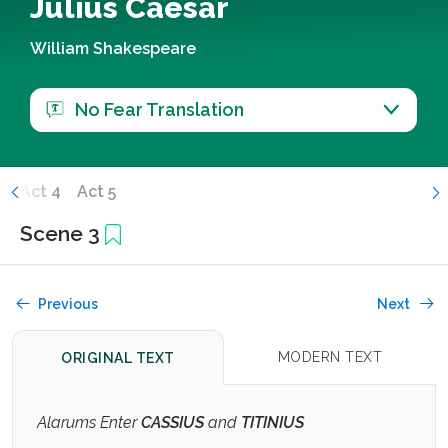
Julius Caesar
William Shakespeare
No Fear Translation
3
Act 4
Act 5
Scene 3
Previous
Next
MODERN TEXT
ORIGINAL TEXT
Alarums Enter
CASSIUS
and
TITINIUS