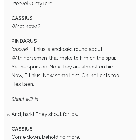
(above)
O my lord!
CASSIUS
What news?
PINDARUS
(above)
Titinius is enclosèd round about
With horsemen, that make to him on the spur.
Yet he spurs on. Now they are almost on him.
Now, Titinius. Now some light. Oh, he lights too.
He’s ta'en.
Shout within
And, hark! They shout for joy.
35
CASSIUS
Come down, behold no more.