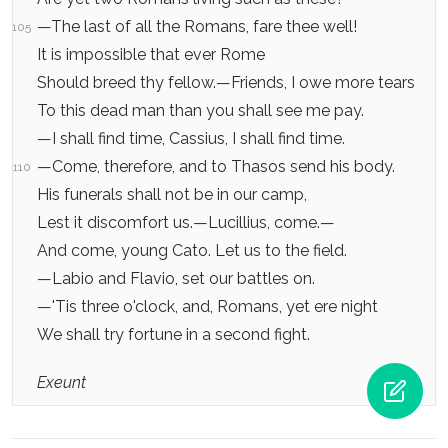
—The last of all the Romans, fare thee well!
105
It is impossible that ever Rome
Should breed thy fellow.—Friends, I owe more tears
To this dead man than you shall see me pay.
—I shall find time, Cassius, I shall find time.
—Come, therefore, and to Thasos send his body.
110
His funerals shall not be in our camp,
Lest it discomfort us.—Lucillius, come.—
And come, young Cato. Let us to the field.
—Labio and Flavio, set our battles on.
—'Tis three o'clock, and, Romans, yet ere night
We shall try fortune in a second fight.
Exeunt