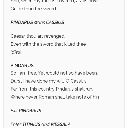
And, when my face is covered, as ’tis now,
Guide thou the sword.
PINDARUS
stabs
CASSIUS
Caesar, thou art revenged,
Even with the sword that killed thee.
(dies)
PINDARUS
So I am free. Yet would not so have been,
Durst I have done my will. O Cassius,
Far from this country Pindarus shall run,
Where never Roman shall take note of him.
Exit
PINDARUS
Enter
TITINIUS
and
MESSALA