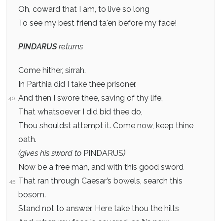
Oh, coward that I am, to live so long
To see my best friend ta'en before my face!
PINDARUS
returns
Come hither, sirrah.
In Parthia did I take thee prisoner.
And then I swore thee, saving of thy life,
40
That whatsoever I did bid thee do,
Thou shouldst attempt it. Come now, keep thine
oath.
(gives his sword to
PINDARUS
)
Now be a free man, and with this good sword
That ran through Caesar’s bowels, search this
45
bosom.
Stand not to answer. Here take thou the hilts