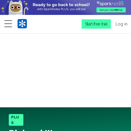
Menu
Start free trial
Log in
PLU
S