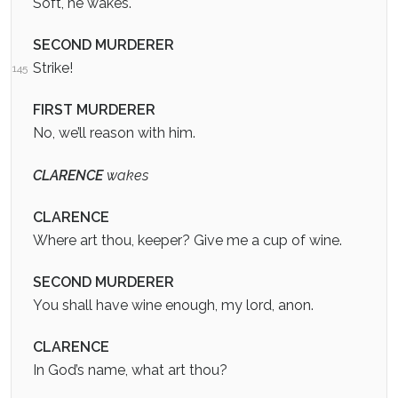
Soft, he wakes.
SECOND MURDERER
Strike!
145
FIRST MURDERER
No, we’ll reason with him.
CLARENCE
wakes
CLARENCE
Where art thou, keeper? Give me a cup of wine.
SECOND MURDERER
You shall have wine enough, my lord, anon.
CLARENCE
In God’s name, what art thou?