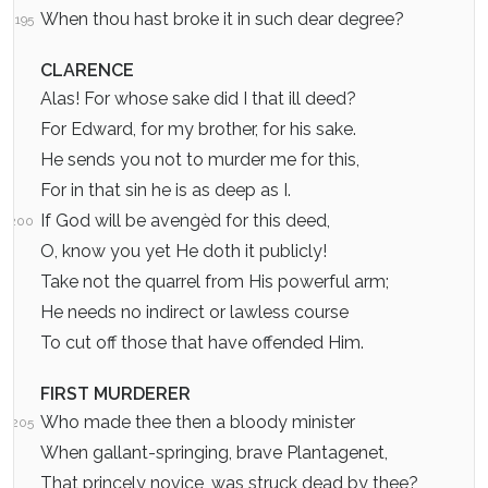
When thou hast broke it in such dear degree?
195
CLARENCE
Alas! For whose sake did I that ill deed?
For Edward, for my brother, for his sake.
He sends you not to murder me for this,
For in that sin he is as deep as I.
If God will be avengèd for this deed,
200
O, know you yet He doth it publicly!
Take not the quarrel from His powerful arm;
He needs no indirect or lawless course
To cut off those that have offended Him.
FIRST MURDERER
Who made thee then a bloody minister
205
When gallant-springing, brave Plantagenet,
That princely novice, was struck dead by thee?