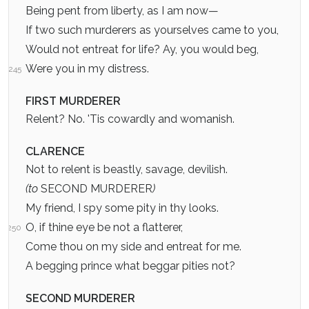
Being pent from liberty, as I am now—
If two such murderers as yourselves came to you,
Would not entreat for life? Ay, you would beg,
Were you in my distress.
245
FIRST MURDERER
Relent? No. 'Tis cowardly and womanish.
CLARENCE
Not to relent is beastly, savage, devilish.
(to
SECOND MURDERER
)
My friend, I spy some pity in thy looks.
O, if thine eye be not a flatterer,
250
Come thou on my side and entreat for me.
A begging prince what beggar pities not?
SECOND MURDERER