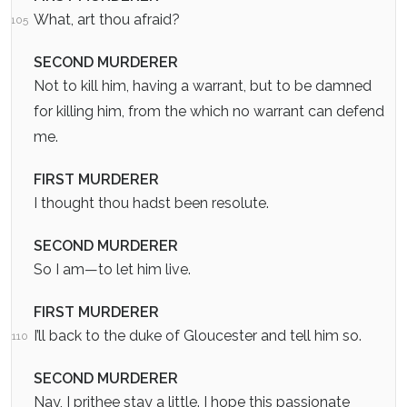
What, art thou afraid?
105
SECOND MURDERER
Not to kill him, having a warrant, but to be damned
for killing him, from the which no warrant can defend
me.
FIRST MURDERER
I thought thou hadst been resolute.
SECOND MURDERER
So I am—to let him live.
FIRST MURDERER
I’ll back to the duke of Gloucester and tell him so.
110
SECOND MURDERER
Nay, I prithee stay a little. I hope this passionate