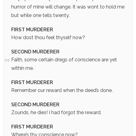
humor of mine will change. It was wont to hold me
but while one tells twenty.
FIRST MURDERER
How dost thou feel thyself now?
SECOND MURDERER
Faith, some certain dregs of conscience are yet
115
within me.
FIRST MURDERER
Remember our reward when the deed’s done.
SECOND MURDERER
Zounds, he dies! I had forgot the reward.
FIRST MURDERER
Where’s thy conscience now?