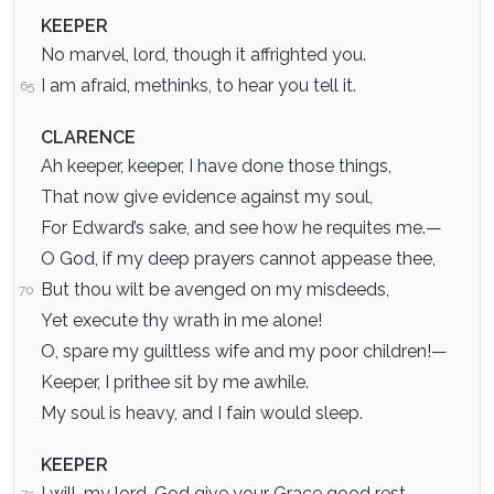
KEEPER
No marvel, lord, though it affrighted you.
I am afraid, methinks, to hear you tell it.
65
CLARENCE
Ah keeper, keeper, I have done those things,
That now give evidence against my soul,
For Edward’s sake, and see how he requites me.—
O God, if my deep prayers cannot appease thee,
But thou wilt be avenged on my misdeeds,
70
Yet execute thy wrath in me alone!
O, spare my guiltless wife and my poor children!—
Keeper, I prithee sit by me awhile.
My soul is heavy, and I fain would sleep.
KEEPER
I will, my lord. God give your Grace good rest.
75