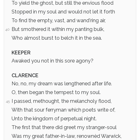
To yield the ghost, but still the envious flood
Stopped in my soul and would not let it forth
To find the empty, vast, and wand'ring air,
But smothered it within my panting bulk,
40
Who almost burst to belch it in the sea.
KEEPER
Awaked you not in this sore agony?
CLARENCE
No, no, my dream was lengthened after life.
O, then began the tempest to my soul.
I passed, methought, the melancholy flood,
45
With that sour ferryman which poets write of,
Unto the kingdom of perpetual night.
The first that there did greet my stranger-soul
Was my great father-in-law, renownèd Warwick,