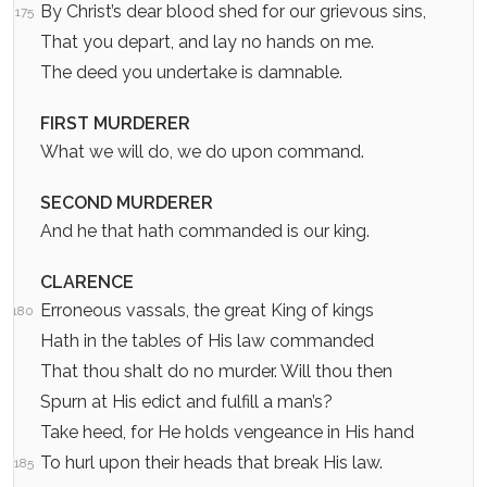
By Christ’s dear blood shed for our grievous sins,
175
That you depart, and lay no hands on me.
The deed you undertake is damnable.
FIRST MURDERER
What we will do, we do upon command.
SECOND MURDERER
And he that hath commanded is our king.
CLARENCE
Erroneous vassals, the great King of kings
180
Hath in the tables of His law commanded
That thou shalt do no murder. Will thou then
Spurn at His edict and fulfill a man’s?
Take heed, for He holds vengeance in His hand
To hurl upon their heads that break His law.
185