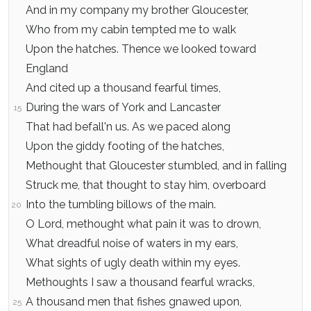
And in my company my brother Gloucester,
Who from my cabin tempted me to walk
Upon the hatches. Thence we looked toward
England
And cited up a thousand fearful times,
During the wars of York and Lancaster
15
That had befall'n us. As we paced along
Upon the giddy footing of the hatches,
Methought that Gloucester stumbled, and in falling
Struck me, that thought to stay him, overboard
Into the tumbling billows of the main.
20
O Lord, methought what pain it was to drown,
What dreadful noise of waters in my ears,
What sights of ugly death within my eyes.
Methoughts I saw a thousand fearful wracks,
A thousand men that fishes gnawed upon,
25