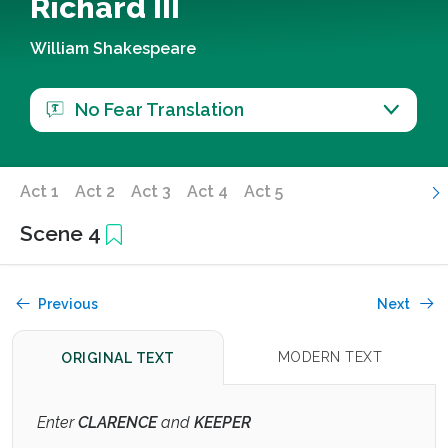
Richard III
William Shakespeare
No Fear Translation
Act 1
Act 2
Act 3
Act 4
Act 5
Scene 4
Previous
Next
MODERN TEXT
ORIGINAL TEXT
Enter
CLARENCE
and
KEEPER