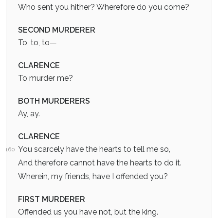
Who sent you hither? Wherefore do you come?
SECOND MURDERER
To, to, to—
CLARENCE
To murder me?
BOTH MURDERERS
Ay, ay.
CLARENCE
You scarcely have the hearts to tell me so,
160
And therefore cannot have the hearts to do it.
Wherein, my friends, have I offended you?
FIRST MURDERER
Offended us you have not, but the king.