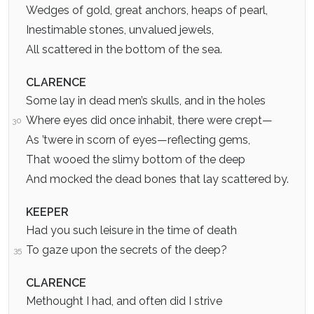
Wedges of gold, great anchors, heaps of pearl,
Inestimable stones, unvalued jewels,
All scattered in the bottom of the sea.
CLARENCE
Some lay in dead men’s skulls, and in the holes
Where eyes did once inhabit, there were crept—
30
As ’twere in scorn of eyes—reflecting gems,
That wooed the slimy bottom of the deep
And mocked the dead bones that lay scattered by.
KEEPER
Had you such leisure in the time of death
To gaze upon the secrets of the deep?
35
CLARENCE
Methought I had, and often did I strive