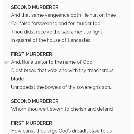
SECOND MURDERER
And that same vengeance doth He hurl on thee
For false forswearing and for murder too.
Thou didst receive the sacrament to fight
In quarrel of the house of Lancaster.
FIRST MURDERER
And, like a traitor to the name of God,
190
Didst break that vow, and with thy treacherous
blade
Unrippedst the bowels of thy sovereign’s son.
SECOND MURDERER
Whom thou wert sworn to cherish and defend.
FIRST MURDERER
How canst thou urge God’s dreadful law to us