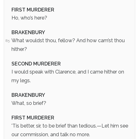
FIRST MURDERER
Ho, who’s here?
BRAKENBURY
What wouldst thou, fellow? And how cam’st thou
85
hither?
SECOND MURDERER
I would speak with Clarence, and I came hither on
my legs.
BRAKENBURY
What, so brief?
FIRST MURDERER
'Tis better, sir, to be brief than tedious.—Let him see
our commission, and talk no more.