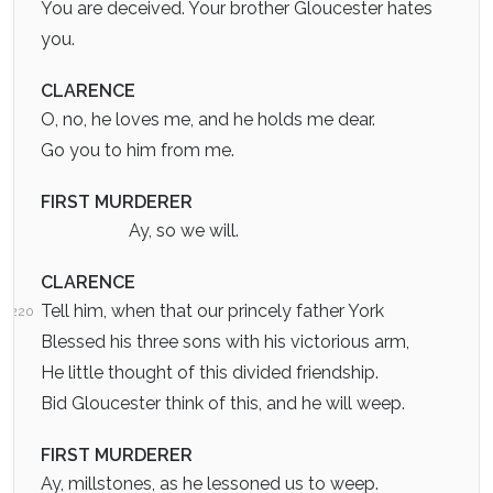
You are deceived. Your brother Gloucester hates
you.
CLARENCE
O, no, he loves me, and he holds me dear.
Go you to him from me.
FIRST MURDERER
Ay, so we will.
CLARENCE
Tell him, when that our princely father York
220
Blessed his three sons with his victorious arm,
He little thought of this divided friendship.
Bid Gloucester think of this, and he will weep.
FIRST MURDERER
Ay, millstones, as he lessoned us to weep.