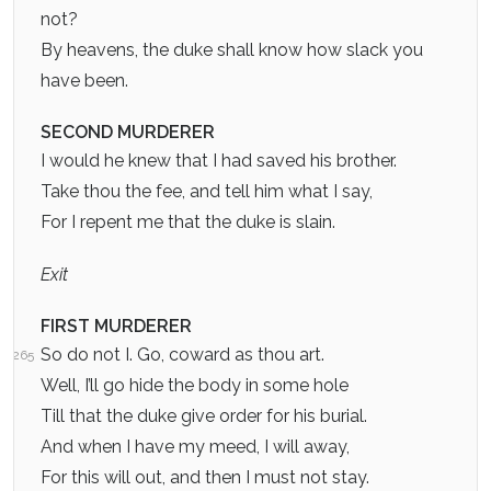
not?
By heavens, the duke shall know how slack you
have been.
SECOND MURDERER
I would he knew that I had saved his brother.
Take thou the fee, and tell him what I say,
For I repent me that the duke is slain.
Exit
FIRST MURDERER
So do not I. Go, coward as thou art.
265
Well, I’ll go hide the body in some hole
Till that the duke give order for his burial.
And when I have my meed, I will away,
For this will out, and then I must not stay.