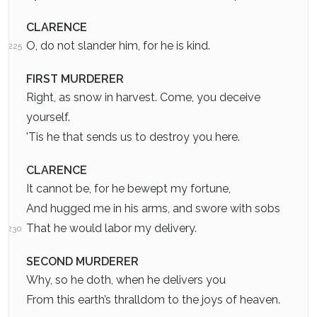
CLARENCE
O, do not slander him, for he is kind.
225
FIRST MURDERER
Right, as snow in harvest. Come, you deceive
yourself.
'Tis he that sends us to destroy you here.
CLARENCE
It cannot be, for he bewept my fortune,
And hugged me in his arms, and swore with sobs
That he would labor my delivery.
230
SECOND MURDERER
Why, so he doth, when he delivers you
From this earth’s thralldom to the joys of heaven.