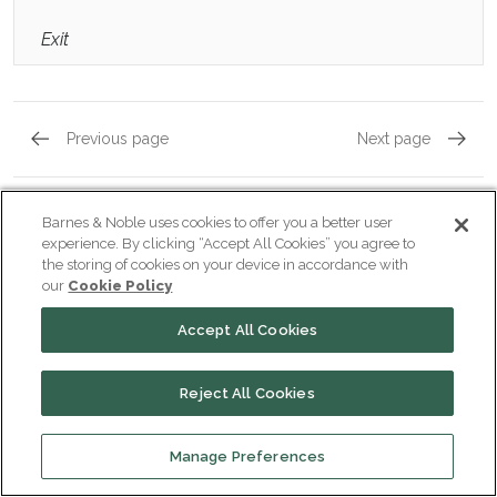
Exit
Previous page
Next page
Act 1, Scene 3
Act 2, 
Barnes & Noble uses cookies to offer you a better user
experience. By clicking “Accept All Cookies” you agree to
the storing of cookies on your device in accordance with
our
Cookie Policy
Popular pages:
Richard III
Accept All Cookies
Character List
CHARACTERS
Reject All Cookies
Richard III
Manage Preferences
CHARACTERS