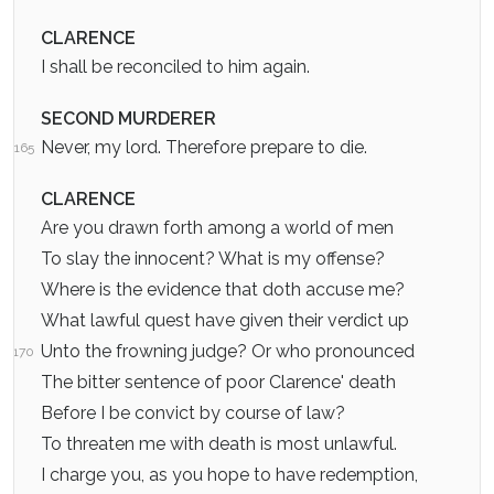
CLARENCE
I shall be reconciled to him again.
SECOND MURDERER
Never, my lord. Therefore prepare to die.
165
CLARENCE
Are you drawn forth among a world of men
To slay the innocent? What is my offense?
Where is the evidence that doth accuse me?
What lawful quest have given their verdict up
Unto the frowning judge? Or who pronounced
170
The bitter sentence of poor Clarence' death
Before I be convict by course of law?
To threaten me with death is most unlawful.
I charge you, as you hope to have redemption,