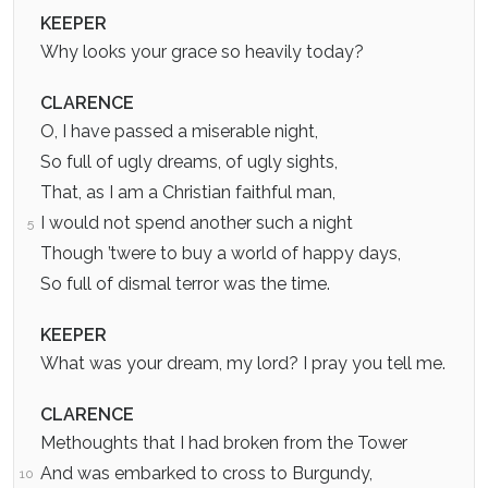
KEEPER
Why looks your grace so heavily today?
CLARENCE
O, I have passed a miserable night,
So full of ugly dreams, of ugly sights,
That, as I am a Christian faithful man,
I would not spend another such a night
5
Though ’twere to buy a world of happy days,
So full of dismal terror was the time.
KEEPER
What was your dream, my lord? I pray you tell me.
CLARENCE
Methoughts that I had broken from the Tower
And was embarked to cross to Burgundy,
10