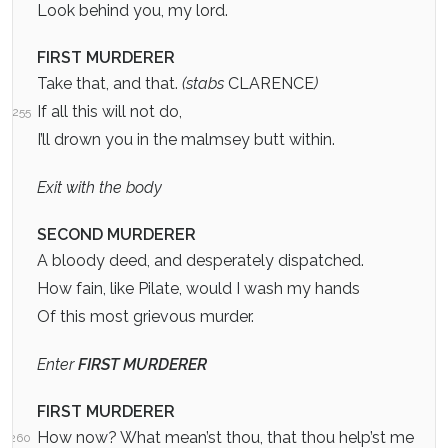
Look behind you, my lord.
FIRST MURDERER
Take that, and that.
(stabs
CLARENCE
)
If all this will not do,
255
I’ll drown you in the malmsey butt within.
Exit with the body
SECOND MURDERER
A bloody deed, and desperately dispatched.
How fain, like Pilate, would I wash my hands
Of this most grievous murder.
Enter
FIRST MURDERER
FIRST MURDERER
How now? What mean’st thou, that thou help’st me
260