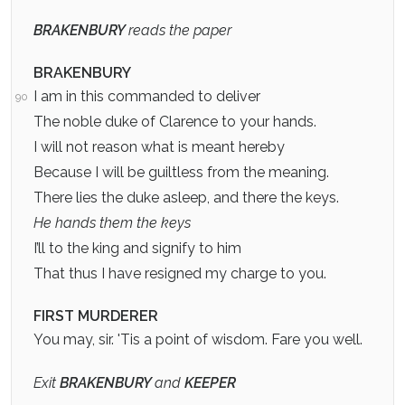
BRAKENBURY
reads the paper
BRAKENBURY
I am in this commanded to deliver
90
The noble duke of Clarence to your hands.
I will not reason what is meant hereby
Because I will be guiltless from the meaning.
There lies the duke asleep, and there the keys.
He hands them the keys
I’ll to the king and signify to him
That thus I have resigned my charge to you.
FIRST MURDERER
You may, sir. 'Tis a point of wisdom. Fare you well.
Exit
BRAKENBURY
and
KEEPER