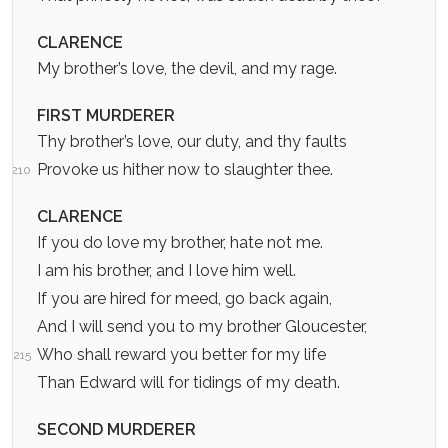
CLARENCE
My brother’s love, the devil, and my rage.
FIRST MURDERER
Thy brother’s love, our duty, and thy faults
Provoke us hither now to slaughter thee.
210
CLARENCE
If you do love my brother, hate not me.
I am his brother, and I love him well.
If you are hired for meed, go back again,
And I will send you to my brother Gloucester,
Who shall reward you better for my life
215
Than Edward will for tidings of my death.
SECOND MURDERER