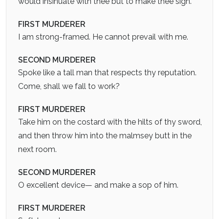
would insinuate with thee but to make thee sigh.
FIRST MURDERER
I am strong-framed. He cannot prevail with me.
SECOND MURDERER
Spoke like a tall man that respects thy reputation.
Come, shall we fall to work?
FIRST MURDERER
Take him on the costard with the hilts of thy sword,
and then throw him into the malmsey butt in the
next room.
SECOND MURDERER
O excellent device— and make a sop of him.
FIRST MURDERER