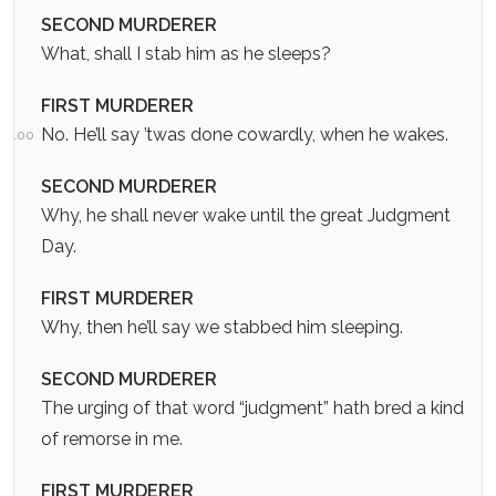
SECOND MURDERER
What, shall I stab him as he sleeps?
FIRST MURDERER
No. He’ll say ’twas done cowardly, when he wakes.
100
SECOND MURDERER
Why, he shall never wake until the great Judgment
Day.
FIRST MURDERER
Why, then he’ll say we stabbed him sleeping.
SECOND MURDERER
The urging of that word “judgment” hath bred a kind
of remorse in me.
FIRST MURDERER