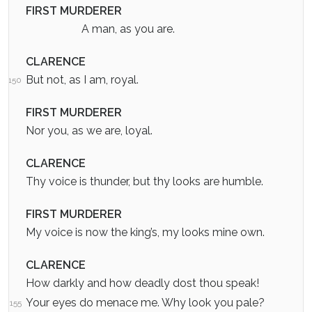
FIRST MURDERER
A man, as you are.
CLARENCE
But not, as I am, royal.
150
FIRST MURDERER
Nor you, as we are, loyal.
CLARENCE
Thy voice is thunder, but thy looks are humble.
FIRST MURDERER
My voice is now the king’s, my looks mine own.
CLARENCE
How darkly and how deadly dost thou speak!
Your eyes do menace me. Why look you pale?
155