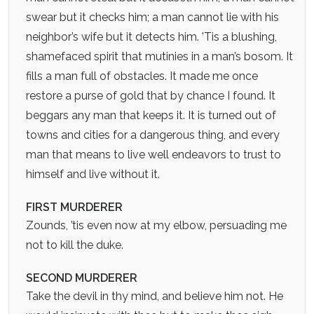
swear but it checks him; a man cannot lie with his
neighbor’s wife but it detects him. 'Tis a blushing,
shamefaced spirit that mutinies in a man’s bosom. It
fills a man full of obstacles. It made me once
restore a purse of gold that by chance I found. It
beggars any man that keeps it. It is turned out of
towns and cities for a dangerous thing, and every
man that means to live well endeavors to trust to
himself and live without it.
FIRST MURDERER
Zounds, ’tis even now at my elbow, persuading me
not to kill the duke.
SECOND MURDERER
Take the devil in thy mind, and believe him not. He