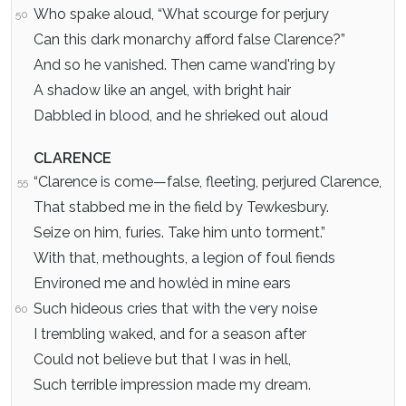
Who spake aloud, “What scourge for perjury
50
Can this dark monarchy afford false Clarence?”
And so he vanished. Then came wand'ring by
A shadow like an angel, with bright hair
Dabbled in blood, and he shrieked out aloud
CLARENCE
“Clarence is come—false, fleeting, perjured Clarence,
55
That stabbed me in the field by Tewkesbury.
Seize on him, furies. Take him unto torment.”
With that, methoughts, a legion of foul fiends
Environed me and howlèd in mine ears
Such hideous cries that with the very noise
60
I trembling waked, and for a season after
Could not believe but that I was in hell,
Such terrible impression made my dream.