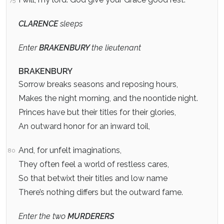
CLARENCE
sleeps
Enter
BRAKENBURY
the lieutenant
BRAKENBURY
Sorrow breaks seasons and reposing hours,
Makes the night morning, and the noontide night.
Princes have but their titles for their glories,
An outward honor for an inward toil,
And, for unfelt imaginations,
80
They often feel a world of restless cares,
So that betwixt their titles and low name
There’s nothing differs but the outward fame.
Enter the two
MURDERERS