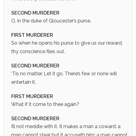
SECOND MURDERER
O, in the duke of Gloucester’s purse.
FIRST MURDERER
So when he opens his purse to give us our reward,
thy conscience flies out.
SECOND MURDERER
'Tis no matter. Let it go. There’s few or none will
entertain it.
FIRST MURDERER
What if it come to thee again?
SECOND MURDERER
I’ll not meddle with it. It makes a man a coward: a
man cannot steal but it accuseth him; a man cannot