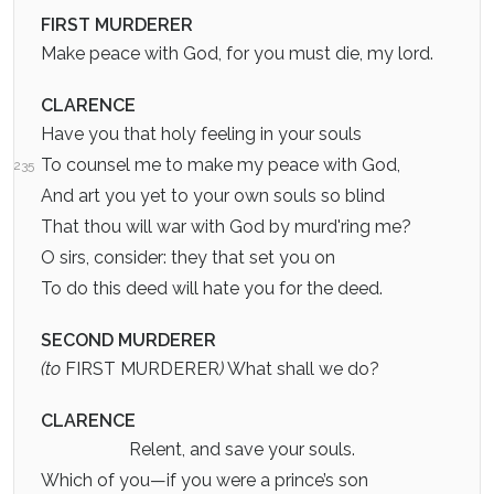
FIRST MURDERER
Make peace with God, for you must die, my lord.
CLARENCE
Have you that holy feeling in your souls
To counsel me to make my peace with God,
235
And art you yet to your own souls so blind
That thou will war with God by murd'ring me?
O sirs, consider: they that set you on
To do this deed will hate you for the deed.
SECOND MURDERER
(to
FIRST MURDERER
)
What shall we do?
CLARENCE
Relent, and save your souls.
Which of you—if you were a prince’s son