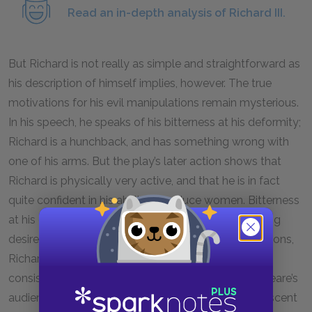
Read an in-depth analysis of Richard III.
But Richard is not really as simple and straightforward as
his description of himself implies, however. The true
motivations for his evil manipulations remain mysterious.
In his speech, he speaks of his bitterness at his deformity;
Richard is a hunchback, and has something wrong with
one of his arms. But the play’s later action shows that
Richard is physically very active, and that he is in fact
quite confident in his ability to seduce women. Bitterness
at his deformity also fails to explain his overpowering
desire to be king or his lust for power. For these reasons,
Richard may not seem like an entirely realistic and
consistent personality to us. Moreover, for Shakespeare’s
audience, Richard would have been strongly reminiscent