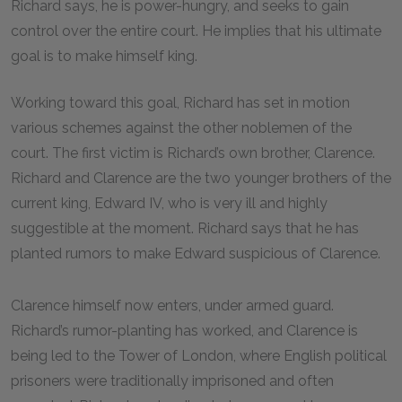
Richard says, he is power-hungry, and seeks to gain
control over the entire court. He implies that his ultimate
goal is to make himself king.
Working toward this goal, Richard has set in motion
various schemes against the other noblemen of the
court. The first victim is Richard’s own brother, Clarence.
Richard and Clarence are the two younger brothers of the
current king, Edward IV, who is very ill and highly
suggestible at the moment. Richard says that he has
planted rumors to make Edward suspicious of Clarence.
Clarence himself now enters, under armed guard.
Richard’s rumor-planting has worked, and Clarence is
being led to the Tower of London, where English political
prisoners were traditionally imprisoned and often