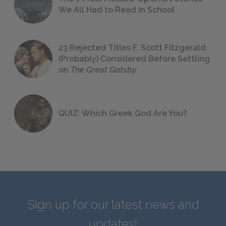
We All Had to Read in School
23 Rejected Titles F. Scott Fitzgerald
(Probably) Considered Before Settling
on
The Great Gatsby
QUIZ: Which Greek God Are You?
Sign up for our latest news and
updates!