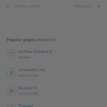
Previous section
Next section
Sparklet Scene Summaries
Act 1: 
Popular pages:
Richard III
No Fear Richard III
NO FEAR
Character List
CHARACTERS
Richard III
CHARACTERS
Themes