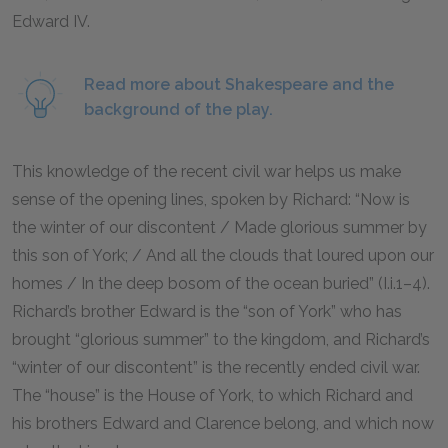
Edward IV.
Read more about Shakespeare and the
background of the play.
This knowledge of the recent civil war helps us make
sense of the opening lines, spoken by Richard: “Now is
the winter of our discontent / Made glorious summer by
this son of York; / And all the clouds that loured upon our
homes / In the deep bosom of the ocean buried” (I.i.
1–4
).
Richard’s brother Edward is the “son of York” who has
brought “glorious summer” to the kingdom, and Richard’s
“winter of our discontent” is the recently ended civil war.
The “house” is the House of York, to which Richard and
his brothers Edward and Clarence belong, and which now