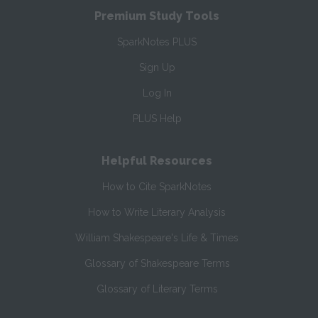
Premium Study Tools
SparkNotes PLUS
Sign Up
Log In
PLUS Help
Helpful Resources
How to Cite SparkNotes
How to Write Literary Analysis
William Shakespeare's Life & Times
Glossary of Shakespeare Terms
Glossary of Literary Terms