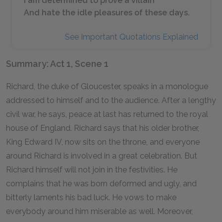
I am determined to prove a villain
And hate the idle pleasures of these days.
See Important Quotations Explained
Summary: Act 1, Scene 1
Richard, the duke of Gloucester, speaks in a monologue
addressed to himself and to the audience. After a lengthy
civil war, he says, peace at last has returned to the royal
house of England. Richard says that his older brother,
King Edward IV, now sits on the throne, and everyone
around Richard is involved in a great celebration. But
Richard himself will not join in the festivities. He
complains that he was born deformed and ugly, and
bitterly laments his bad luck. He vows to make
everybody around him miserable as well. Moreover,