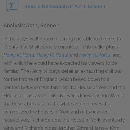
Read a translation of Act 1, Scene 1.
Analysis: Act 1, Scene 1
In the play’s well-known opening lines, Richard refers to
events that Shakespeare chronicles in his earlier plays
Henry VI, Part 1
,
Henry VI, Part 2
,
and
Henry VI, Part 3
,
and
with which he would have expected his viewers to be
familiar. The
Henry VI
plays detail an exhausting civil war
for the throne of England, which boiled down to a
contest between two families: the House of York and the
House of Lancaster. This civil war is known as the Wars of
the Roses, because of the white and red roses that
symbolized the houses of York and of Lancaster,
respectively. Richard’s side, the House of York, eventually
wins, and Richard’s oldest brother, Edward, is now King