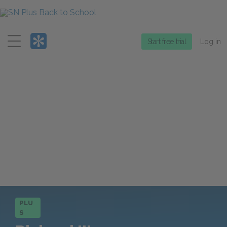
Menu
Start free trial
Log in
PLU
S