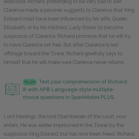
executed. Richard, pretending to be very sad to see
Clarence made a prisoner, suggests to Clarence that King
Edward must have been influenced by his wife, Queen
Elizabeth, or by his mistress, Lady Shore, to become
suspicious of Clarence. Richard promises that he will try
to have Clarence set free. But after Clarence is led
offstage toward the Tower, Richard gleefully says to
himself that he will make sure Clarence never returns.
Test your comprehension of Richard
PLUS
III with AP® Language-style multiple-
choice questions in SparkNotes PLUS.
Lord Hastings, the lord Chamberlain of the court, now
enters. He was earlier imprisoned in the Tower by the
suspicious King Edward, but has now been freed. Richard,