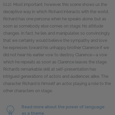
(I.i.
2
). Most important, however, this scene shows us the
deceptive way in which Richard interacts with the world.
Richard has one persona when he speaks alone, but as
soon as somebody else comes on stage, his attitude
changes. In fact, he lies and manipulates so convincingly
that we certainly would believe the sympathy and love
he expresses toward his unhappy brother Clarence if we
did not hear his earlier vow to destroy Clarence—a vow
which he repeats as soon as Clarence leaves the stage.
Richard’s remarkable skill at self-presentation has
intrigued generations of actors and audiences alike. The
character Richard is himself an actor, playing a role to the
other characters on stage.
Read more about the power of language
as a theme.