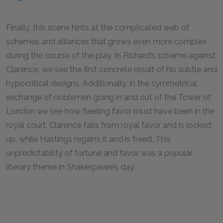
Finally, this scene hints at the complicated web of
schemes and alliances that grows even more complex
during the course of the play. In Richard’s scheme against
Clarence, we see the first concrete result of his subtle and
hypocritical designs. Additionally, in the symmetrical
exchange of noblemen going in and out of the Tower of
London we see how fleeting favor must have been in the
royal court: Clarence falls from royal favor and is locked
up, while Hastings regains it and is freed. This
unpredictability of fortune and favor was a popular
literary theme in Shakespeare’s day.