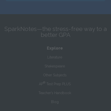
SparkNotes—the stress-free way to a
better GPA
Explore
Literature
Shakespeare
Other Subjects
®
AP
Test Prep PLUS
Teacher’s Handbook
Blog