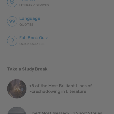
LITERARY DEVICES
Language
QUOTES
Full Book Quiz
QUICK QUIZZES
Take a Study Break
18 of the Most Brilliant Lines of
Foreshadowing in Literature
The 7 Most Messed-Up Short Stories