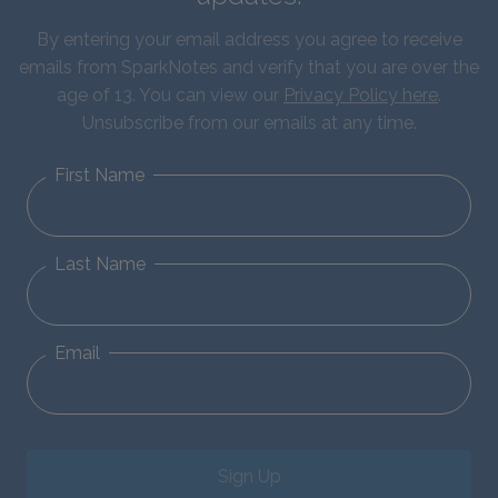
By entering your email address you agree to receive
emails from SparkNotes and verify that you are over the
age of 13. You can view our
Privacy Policy here
.
Unsubscribe from our emails at any time.
First Name
Last Name
Email
Sign Up