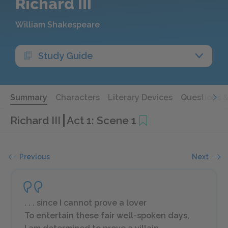
Richard III
William Shakespeare
Study Guide
Summary
Characters
Literary Devices
Questions 
Richard III
Act 1: Scene 1
Previous
Next
. . . since I cannot prove a lover
To entertain these fair well-spoken days,