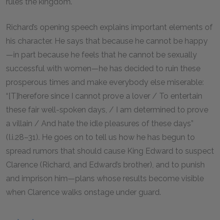
rules the kingdom.
Richard’s opening speech explains important elements of
his character. He says that because he cannot be happy
—in part because he feels that he cannot be sexually
successful with women—he has decided to ruin these
prosperous times and make everybody else miserable:
“[T]herefore since I cannot prove a lover / To entertain
these fair well-spoken days, / I am determined to prove
a villain / And hate the idle pleasures of these days”
(I.i.
28–31
). He goes on to tell us how he has begun to
spread rumors that should cause King Edward to suspect
Clarence (Richard, and Edward’s brother), and to punish
and imprison him—plans whose results become visible
when Clarence walks onstage under guard.