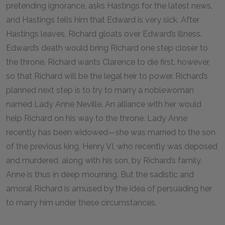
pretending ignorance, asks Hastings for the latest news,
and Hastings tells him that Edward is very sick. After
Hastings leaves, Richard gloats over Edward’s illness.
Edward’s death would bring Richard one step closer to
the throne. Richard wants Clarence to die first, however,
so that Richard will be the legal heir to power. Richard’s
planned next step is to try to marry a noblewoman
named Lady Anne Neville. An alliance with her would
help Richard on his way to the throne. Lady Anne
recently has been widowed—she was married to the son
of the previous king, Henry VI, who recently was deposed
and murdered, along with his son, by Richard’s family.
Anne is thus in deep mourning. But the sadistic and
amoral Richard is amused by the idea of persuading her
to marry him under these circumstances.