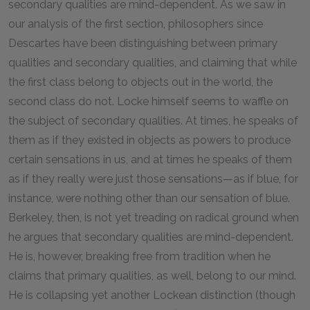
secondary qualities are mind-dependent. As we saw in
our analysis of the first section, philosophers since
Descartes have been distinguishing between primary
qualities and secondary qualities, and claiming that while
the first class belong to objects out in the world, the
second class do not. Locke himself seems to waffle on
the subject of secondary qualities. At times, he speaks of
them as if they existed in objects as powers to produce
certain sensations in us, and at times he speaks of them
as if they really were just those sensations—as if blue, for
instance, were nothing other than our sensation of blue.
Berkeley, then, is not yet treading on radical ground when
he argues that secondary qualities are mind-dependent.
He is, however, breaking free from tradition when he
claims that primary qualities, as well, belong to our mind.
He is collapsing yet another Lockean distinction (though