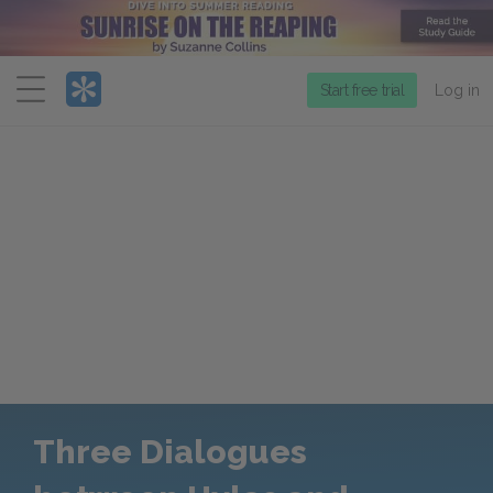
Menu
Start free trial
Log in
Three Dialogues