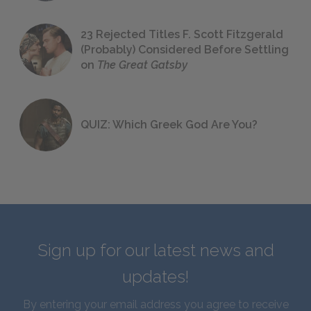
23 Rejected Titles F. Scott Fitzgerald
(Probably) Considered Before Settling
on
The Great Gatsby
QUIZ: Which Greek God Are You?
Sign up for our latest news and
updates!
By entering your email address you agree to receive