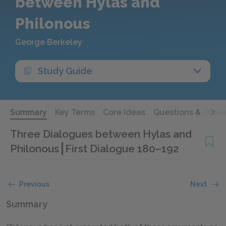
between Hylas and
Philonous
George Berkeley
Study Guide
Summary
Key Terms
Core Ideas
Questions & Answ
Three Dialogues between Hylas and
Philonous
First Dialogue 180–192
Previous
Next
Summary