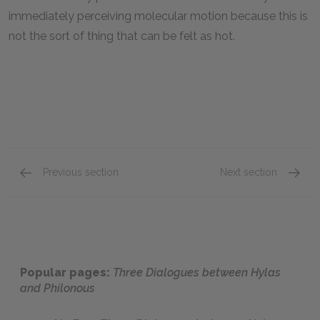
immediately perceiving molecular motion because this is
not the sort of thing that can be felt as hot.
Previous section
Next section
First Dialogue 176–180
First D
Popular pages:
Three Dialogues between Hylas
and Philonous