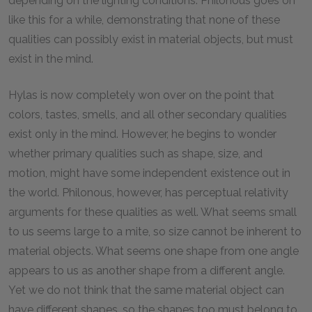
depending on the lighting conditions. Philonous goes on
like this for a while, demonstrating that none of these
qualities can possibly exist in material objects, but must
exist in the mind.
Hylas is now completely won over on the point that
colors, tastes, smells, and all other secondary qualities
exist only in the mind. However, he begins to wonder
whether primary qualities such as shape, size, and
motion, might have some independent existence out in
the world. Philonous, however, has perceptual relativity
arguments for these qualities as well. What seems small
to us seems large to a mite, so size cannot be inherent to
material objects. What seems one shape from one angle
appears to us as another shape from a different angle.
Yet we do not think that the same material object can
have different shapes, so the shapes too must belong to