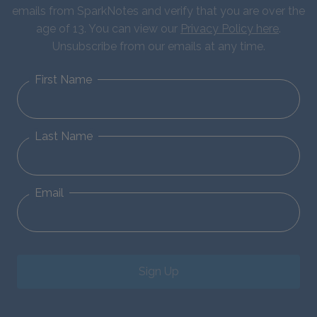
emails from SparkNotes and verify that you are over the
age of 13. You can view our
Privacy Policy here
.
Unsubscribe from our emails at any time.
First Name
Last Name
Email
Sign Up