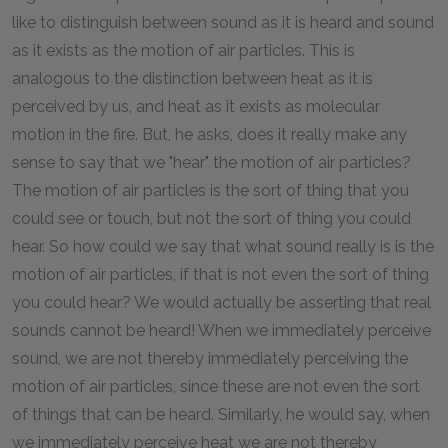
like to distinguish between sound as it is heard and sound
as it exists as the motion of air particles. This is
analogous to the distinction between heat as it is
perceived by us, and heat as it exists as molecular
motion in the fire. But, he asks, does it really make any
sense to say that we "hear" the motion of air particles?
The motion of air particles is the sort of thing that you
could see or touch, but not the sort of thing you could
hear. So how could we say that what sound really is is the
motion of air particles, if that is not even the sort of thing
you could hear? We would actually be asserting that real
sounds cannot be heard! When we immediately perceive
sound, we are not thereby immediately perceiving the
motion of air particles, since these are not even the sort
of things that can be heard. Similarly, he would say, when
we immediately perceive heat we are not thereby