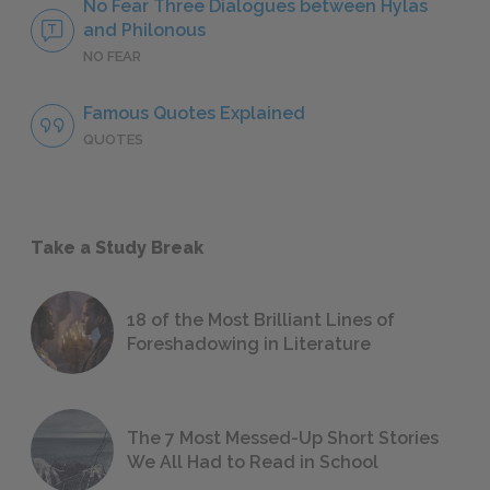
No Fear Three Dialogues between Hylas
and Philonous
NO FEAR
Famous Quotes Explained
QUOTES
Take a Study Break
18 of the Most Brilliant Lines of
Foreshadowing in Literature
The 7 Most Messed-Up Short Stories
We All Had to Read in School