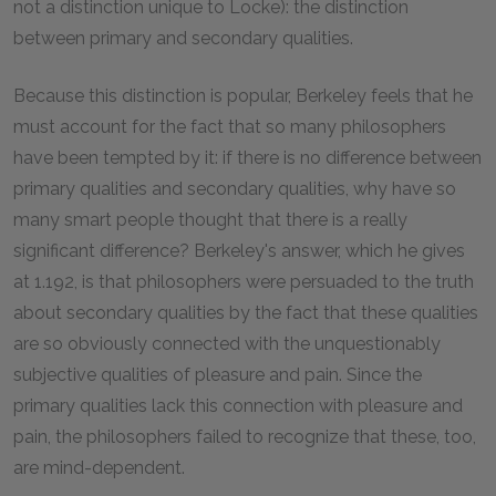
not a distinction unique to Locke): the distinction
between primary and secondary qualities.
Because this distinction is popular, Berkeley feels that he
must account for the fact that so many philosophers
have been tempted by it: if there is no difference between
primary qualities and secondary qualities, why have so
many smart people thought that there is a really
significant difference? Berkeley's answer, which he gives
at 1.192, is that philosophers were persuaded to the truth
about secondary qualities by the fact that these qualities
are so obviously connected with the unquestionably
subjective qualities of pleasure and pain. Since the
primary qualities lack this connection with pleasure and
pain, the philosophers failed to recognize that these, too,
are mind-dependent.