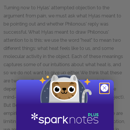
Turning now to Hylas' attempted objection to the
argument from pain, we must ask what Hylas meant to
be pointing out and whether Philonous' reply was
successful. What Hylas meant to draw Philonous'
attention to is this: we use the word "heat" to mean two
different things: what heat feels like to us, and some
molecular activity in the object. Each of these meanings
captures some of our intuitions about what heat is, and
so we do not want to give up either. We think that these
are two equally real aspects of heat—the mind-
dependent aspect (heat as perceived by us), and the
mind-independent aspect (heat as it exists in the object).
But Berkeley, as we saw in the last section, is an
empiricist. Therefore, he is able to say that, when we are
limiting ourselves to talking about immediate perception,
we are also limiting ourselves to talking of heat only in