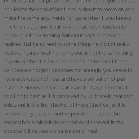
Philonous has just presented both of these arguments as
applied to the case of heat, and is about to move on and
make the same arguments for taste, when Hylas breaks
in with an objection. Until now he has been reluctantly
agreeing with everything Philonous says, but now he
realizes that he agreed to some things he did not really
believe. Intense heat, he points out, is not the same thing
as pain. Rather, it is the sensation of intense heat that is
pain (once an object becomes hot enough, you cease to
have a sensation of heat and have a sensation of pain
instead). However, there is also another aspect of heat in
addition to heat as it is perceived by us: there is hear as it
exists out in the fire. The first of these (the heat as it is
perceived by us) is a mind-dependent idea, but the
second has a mind-independent existence out in the
world and it causes our sensation of heat.