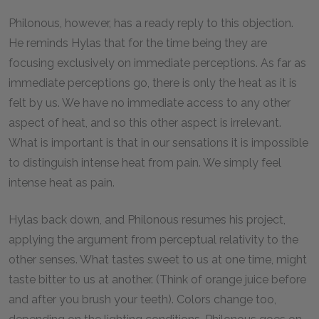
Philonous, however, has a ready reply to this objection.
He reminds Hylas that for the time being they are
focusing exclusively on immediate perceptions. As far as
immediate perceptions go, there is only the heat as it is
felt by us. We have no immediate access to any other
aspect of heat, and so this other aspect is irrelevant.
What is important is that in our sensations it is impossible
to distinguish intense heat from pain. We simply feel
intense heat as pain.
Hylas back down, and Philonous resumes his project,
applying the argument from perceptual relativity to the
other senses. What tastes sweet to us at one time, might
taste bitter to us at another. (Think of orange juice before
and after you brush your teeth). Colors change too,