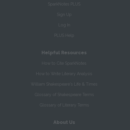
SparkNotes PLUS
Sign Up
Log In
PLUS Help
Helpful Resources
How to Cite SparkNotes
How to Write Literary Analysis
William Shakespeare's Life & Times
Glossary of Shakespeare Terms
Glossary of Literary Terms
About Us