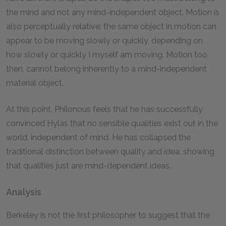
the mind and not any mind-independent object. Motion is
also perceptually relative: the same object in motion can
appear to be moving slowly or quickly, depending on
how slowly or quickly I myself am moving. Motion too,
then, cannot belong inherently to a mind-independent
material object.
At this point, Philonous feels that he has successfully
convinced Hylas that no sensible qualities exist out in the
world, independent of mind. He has collapsed the
traditional distinction between quality and idea, showing
that qualities just are mind-dependent ideas.
Analysis
Berkeley is not the first philosopher to suggest that the