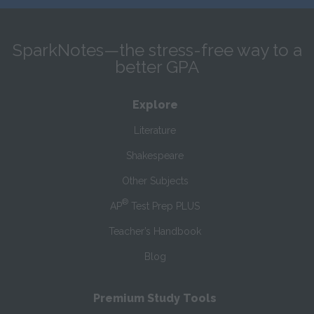
SparkNotes—the stress-free way to a
better GPA
Explore
Literature
Shakespeare
Other Subjects
®
AP
Test Prep PLUS
Teacher’s Handbook
Blog
Premium Study Tools