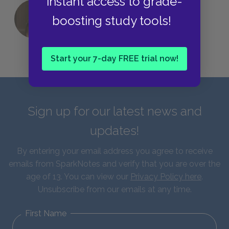
instant access to grade-
boosting study tools!
QUIZ: Which Greek God Are You?
Start your 7-day FREE trial now!
Sign up for our latest news and
updates!
By entering your email address you agree to receive
emails from SparkNotes and verify that you are over the
age of 13. You can view our
Privacy Policy here
.
Unsubscribe from our emails at any time.
First Name