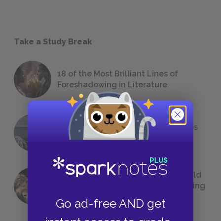
Take a Study Break
18 of the Most Brilliant Lines of
Foreshadowing in Literature
The 7 Most Messed-Up Short Stories
We All Had to Read in School
23 Rejected Titles F. Scott Fitzgerald
(Probably) Considered Before Settling
on
The Great Gatsby
Go ad-free AND get