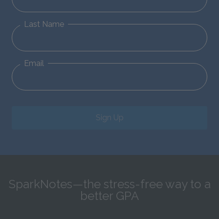
Last Name
Email
Sign Up
SparkNotes—the stress-free way to a
better GPA