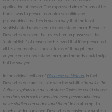
application of reason. The expressed aim of many of his
books was to present complex scientific and
philosophical matters in such a way that the least
sophisticated readers could understand them. Because
Descartes believed that every human possesses the
“natural light” of reason, he believed that if he presented
all his arguments as logical trains of thought, then
anyone could understand them, and nobody could help
but be swayed.
In the original edition of
Discourse on Method
, in fact,
Descartes declares his aim with the subtitle “
In which the
Author… explains the most abstruse Topics he could choose,
and does so in such a way that even persons who have
never studied can understand them.
” In an attempt to
reach a wider audience, Descartes occasionally wrote in