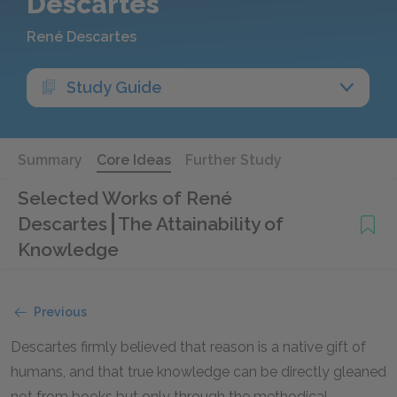
Descartes
René Descartes
Study Guide
Summary
Core Ideas
Further Study
Selected Works of René
Descartes
The Attainability of
Knowledge
Previous
Descartes firmly believed that reason is a native gift of
humans, and that true knowledge can be directly gleaned
not from books but only through the methodical