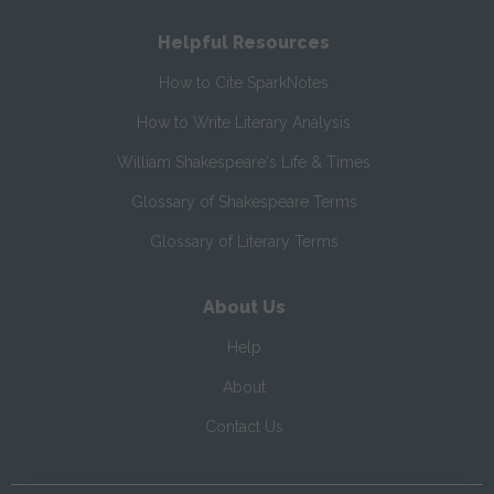
Helpful Resources
How to Cite SparkNotes
How to Write Literary Analysis
William Shakespeare's Life & Times
Glossary of Shakespeare Terms
Glossary of Literary Terms
About Us
Help
About
Contact Us