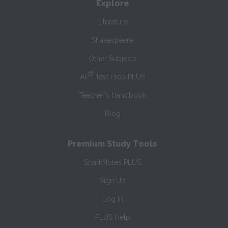
Explore
Literature
Shakespeare
Other Subjects
®
AP
Test Prep PLUS
Teacher’s Handbook
Blog
Premium Study Tools
SparkNotes PLUS
Sign Up
Log In
PLUS Help