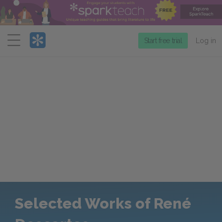
Menu
Start free trial
Log in
Selected Works of René