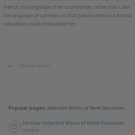
French, the language of his countrymen, rather than Latin,
the language of scholars, so that people without a formal
education could understand him.
Previous section
Reason as the Essence of Humanity
Popular pages:
Selected Works of René Descartes
No Fear Selected Works of René Descartes
NO FEAR