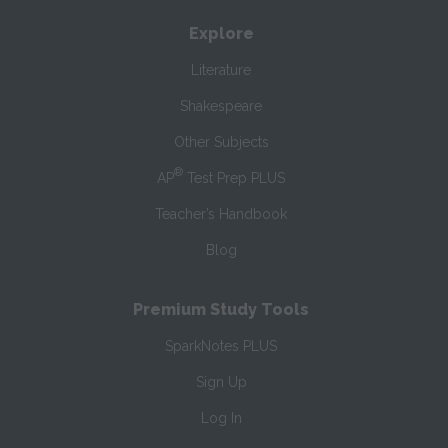
Explore
Literature
Shakespeare
Other Subjects
®
AP
Test Prep PLUS
Teacher’s Handbook
Blog
Premium Study Tools
SparkNotes PLUS
Sign Up
Log In