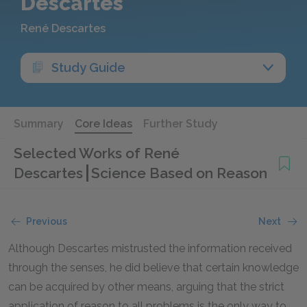
Descartes
René Descartes
Study Guide
Summary
Core Ideas
Further Study
Selected Works of René
Descartes
Science Based on Reason
Previous
Next
Although Descartes mistrusted the information received
through the senses, he did believe that certain knowledge
can be acquired by other means, arguing that the strict
application of reason to all problems is the only way to