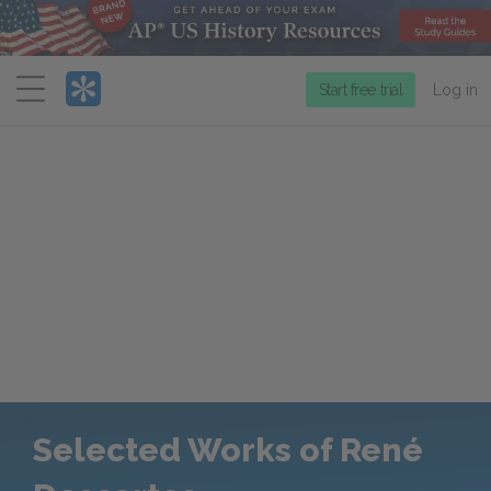
Menu
Start free trial
Log in
Selected Works of René