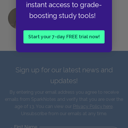
instant access to grade-
boosting study tools!
QUIZ: Which Greek God Are You?
Start your 7-day FREE trial now!
Sign up for our latest news and
updates!
By entering your email address you agree to receive
emails from SparkNotes and verify that you are over the
age of 13. You can view our
Privacy Policy here
.
Unsubscribe from our emails at any time.
First Name