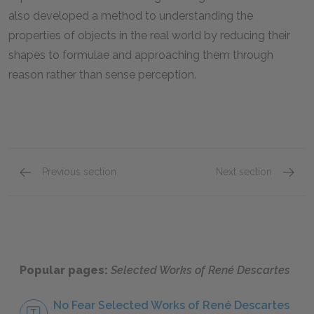
also developed a method to understanding the
properties of objects in the real world by reducing their
shapes to formulae and approaching them through
reason rather than sense perception.
Previous section
Next section
The Unreliability of Sense Perception
Reason
Popular pages:
Selected Works of René Descartes
No Fear Selected Works of René Descartes