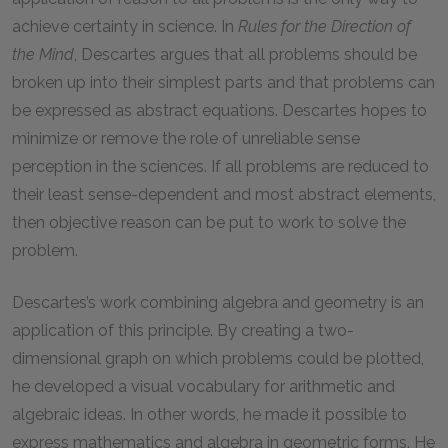
achieve certainty in science. In
Rules for the Direction of
the Mind
, Descartes argues that all problems should be
broken up into their simplest parts and that problems can
be expressed as abstract equations. Descartes hopes to
minimize or remove the role of unreliable sense
perception in the sciences. If all problems are reduced to
their least sense-dependent and most abstract elements,
then objective reason can be put to work to solve the
problem.
Descartes’s work combining algebra and geometry is an
application of this principle. By creating a two-
dimensional graph on which problems could be plotted,
he developed a visual vocabulary for arithmetic and
algebraic ideas. In other words, he made it possible to
express mathematics and algebra in geometric forms. He