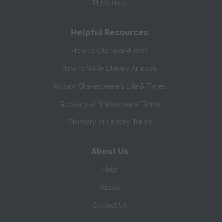
PLUS Help
Helpful Resources
How to Cite SparkNotes
How to Write Literary Analysis
William Shakespeare's Life & Times
Glossary of Shakespeare Terms
Glossary of Literary Terms
About Us
Help
About
Contact Us