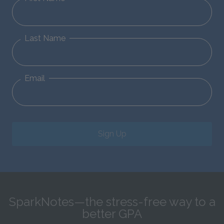
Last Name
Email
Sign Up
SparkNotes—the stress-free way to a
better GPA