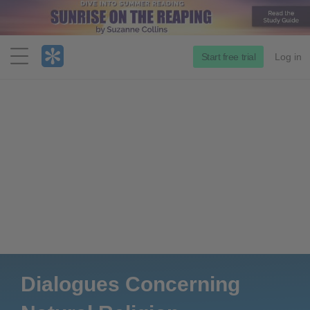
Menu
Start free trial
Log in
Dialogues Concerning