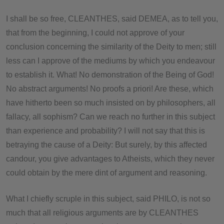
I shall be so free, CLEANTHES, said DEMEA, as to tell you,
that from the beginning, I could not approve of your
conclusion concerning the similarity of the Deity to men; still
less can I approve of the mediums by which you endeavour
to establish it. What! No demonstration of the Being of God!
No abstract arguments! No proofs a priori! Are these, which
have hitherto been so much insisted on by philosophers, all
fallacy, all sophism? Can we reach no further in this subject
than experience and probability? I will not say that this is
betraying the cause of a Deity: But surely, by this affected
candour, you give advantages to Atheists, which they never
could obtain by the mere dint of argument and reasoning.
What I chiefly scruple in this subject, said PHILO, is not so
much that all religious arguments are by CLEANTHES