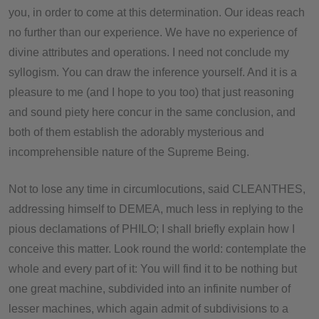
you, in order to come at this determination. Our ideas reach
no further than our experience. We have no experience of
divine attributes and operations. I need not conclude my
syllogism. You can draw the inference yourself. And it is a
pleasure to me (and I hope to you too) that just reasoning
and sound piety here concur in the same conclusion, and
both of them establish the adorably mysterious and
incomprehensible nature of the Supreme Being.
Not to lose any time in circumlocutions, said CLEANTHES,
addressing himself to DEMEA, much less in replying to the
pious declamations of PHILO; I shall briefly explain how I
conceive this matter. Look round the world: contemplate the
whole and every part of it: You will find it to be nothing but
one great machine, subdivided into an infinite number of
lesser machines, which again admit of subdivisions to a