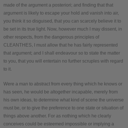
made of the argument a posteriori; and finding that that
argument is likely to escape your hold and vanish into air,
you think it so disguised, that you can scarcely believe it to
be set in its true light. Now, however much I may dissent, in
other respects, from the dangerous principles of
CLEANTHES, I must allow that he has fairly represented
that argument; and I shall endeavour so to state the matter
to you, that you will entertain no further scruples with regard
to it.
Were a man to abstract from every thing which he knows or
has seen, he would be altogether incapable, merely from
his own ideas, to determine what kind of scene the universe
must be, or to give the preference to one state or situation of
things above another. For as nothing which he clearly
conceives could be esteemed impossible or implying a