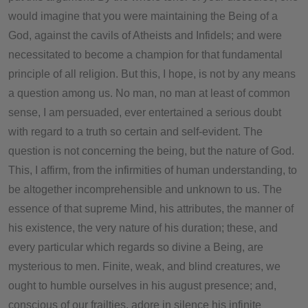
would imagine that you were maintaining the Being of a
God, against the cavils of Atheists and Infidels; and were
necessitated to become a champion for that fundamental
principle of all religion. But this, I hope, is not by any means
a question among us. No man, no man at least of common
sense, I am persuaded, ever entertained a serious doubt
with regard to a truth so certain and self-evident. The
question is not concerning the being, but the nature of God.
This, I affirm, from the infirmities of human understanding, to
be altogether incomprehensible and unknown to us. The
essence of that supreme Mind, his attributes, the manner of
his existence, the very nature of his duration; these, and
every particular which regards so divine a Being, are
mysterious to men. Finite, weak, and blind creatures, we
ought to humble ourselves in his august presence; and,
conscious of our frailties, adore in silence his infinite