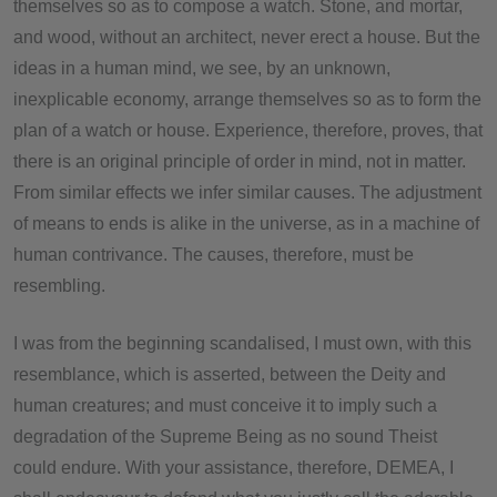
themselves so as to compose a watch. Stone, and mortar,
and wood, without an architect, never erect a house. But the
ideas in a human mind, we see, by an unknown,
inexplicable economy, arrange themselves so as to form the
plan of a watch or house. Experience, therefore, proves, that
there is an original principle of order in mind, not in matter.
From similar effects we infer similar causes. The adjustment
of means to ends is alike in the universe, as in a machine of
human contrivance. The causes, therefore, must be
resembling.
I was from the beginning scandalised, I must own, with this
resemblance, which is asserted, between the Deity and
human creatures; and must conceive it to imply such a
degradation of the Supreme Being as no sound Theist
could endure. With your assistance, therefore, DEMEA, I