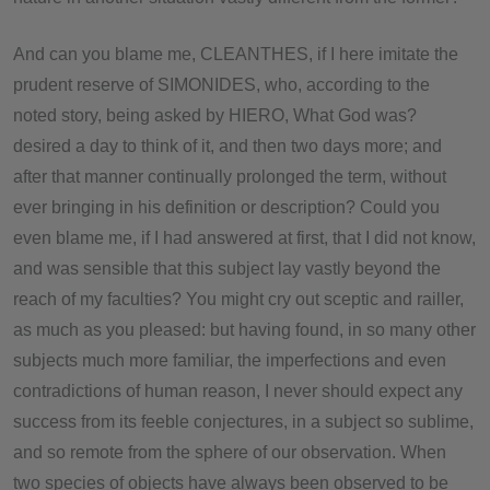
And can you blame me, CLEANTHES, if I here imitate the
prudent reserve of SIMONIDES, who, according to the
noted story, being asked by HIERO, What God was?
desired a day to think of it, and then two days more; and
after that manner continually prolonged the term, without
ever bringing in his definition or description? Could you
even blame me, if I had answered at first, that I did not know,
and was sensible that this subject lay vastly beyond the
reach of my faculties? You might cry out sceptic and railler,
as much as you pleased: but having found, in so many other
subjects much more familiar, the imperfections and even
contradictions of human reason, I never should expect any
success from its feeble conjectures, in a subject so sublime,
and so remote from the sphere of our observation. When
two species of objects have always been observed to be