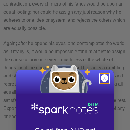
contradiction, every chimera of his fancy would be upon an
equal footing; nor could he assign any just reason why he
adheres to one idea or system, and rejects the others which
are equally possible.
Again; after he opens his eyes, and contemplates the world
as it really is, it would be impossible for him at first to assign
the cause of any one event, much less of the whole of
things, or of the universe. He might set his fancy a rambling;
and she might bring him in an infinite variety of reports and
representations. These would all be possible; but being all
equally possible, he would never of himself give a
satisfactory account for his preferring one of them to the rest.
Experience alone can point out to him the true cause of any
phenomenon.