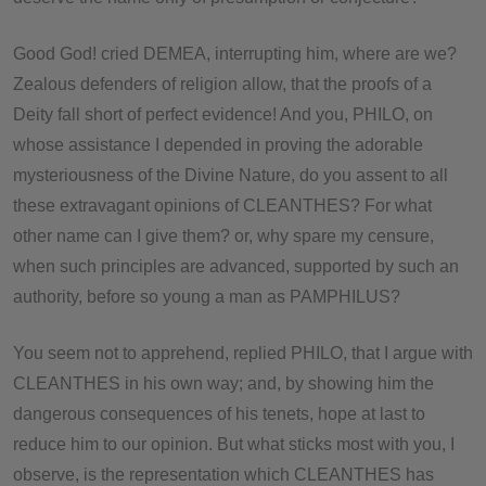
Good God! cried DEMEA, interrupting him, where are we?
Zealous defenders of religion allow, that the proofs of a
Deity fall short of perfect evidence! And you, PHILO, on
whose assistance I depended in proving the adorable
mysteriousness of the Divine Nature, do you assent to all
these extravagant opinions of CLEANTHES? For what
other name can I give them? or, why spare my censure,
when such principles are advanced, supported by such an
authority, before so young a man as PAMPHILUS?
You seem not to apprehend, replied PHILO, that I argue with
CLEANTHES in his own way; and, by showing him the
dangerous consequences of his tenets, hope at last to
reduce him to our opinion. But what sticks most with you, I
observe, is the representation which CLEANTHES has