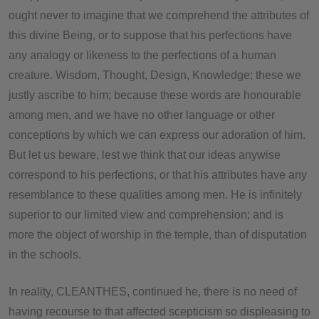
ought never to imagine that we comprehend the attributes of
this divine Being, or to suppose that his perfections have
any analogy or likeness to the perfections of a human
creature. Wisdom, Thought, Design, Knowledge; these we
justly ascribe to him; because these words are honourable
among men, and we have no other language or other
conceptions by which we can express our adoration of him.
But let us beware, lest we think that our ideas anywise
correspond to his perfections, or that his attributes have any
resemblance to these qualities among men. He is infinitely
superior to our limited view and comprehension; and is
more the object of worship in the temple, than of disputation
in the schools.
In reality, CLEANTHES, continued he, there is no need of
having recourse to that affected scepticism so displeasing to