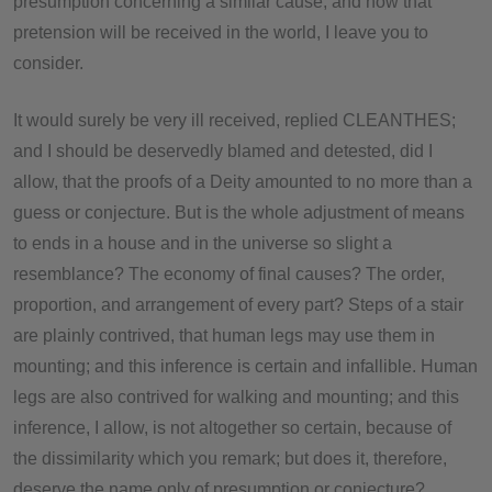
presumption concerning a similar cause; and how that
pretension will be received in the world, I leave you to
consider.
It would surely be very ill received, replied CLEANTHES;
and I should be deservedly blamed and detested, did I
allow, that the proofs of a Deity amounted to no more than a
guess or conjecture. But is the whole adjustment of means
to ends in a house and in the universe so slight a
resemblance? The economy of final causes? The order,
proportion, and arrangement of every part? Steps of a stair
are plainly contrived, that human legs may use them in
mounting; and this inference is certain and infallible. Human
legs are also contrived for walking and mounting; and this
inference, I allow, is not altogether so certain, because of
the dissimilarity which you remark; but does it, therefore,
deserve the name only of presumption or conjecture?