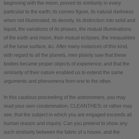
beginning with the moon, proved its similarity in every
particular to the earth; its convex figure, its natural darkness
when not illuminated, its density, its distinction into solid and
liquid, the variations of its phases, the mutual illuminations
of the earth and moon, their mutual eclipses, the inequalities
of the lunar surface, &c. After many instances of this kind,
with regard to all the planets, men plainly saw that these
bodies became proper objects of experience; and that the
similarity of their nature enabled us to extend the same
arguments and phenomena from one to the other.
In this cautious proceeding of the astronomers, you may
read your own condemnation, CLEANTHES; or rather may
see, that the subject in which you are engaged exceeds all
human reason and inquiry. Can you pretend to show any
such similarity between the fabric of a house, and the