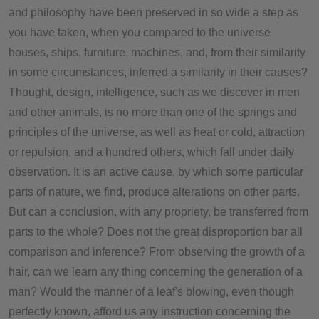
and philosophy have been preserved in so wide a step as
you have taken, when you compared to the universe
houses, ships, furniture, machines, and, from their similarity
in some circumstances, inferred a similarity in their causes?
Thought, design, intelligence, such as we discover in men
and other animals, is no more than one of the springs and
principles of the universe, as well as heat or cold, attraction
or repulsion, and a hundred others, which fall under daily
observation. It is an active cause, by which some particular
parts of nature, we find, produce alterations on other parts.
But can a conclusion, with any propriety, be transferred from
parts to the whole? Does not the great disproportion bar all
comparison and inference? From observing the growth of a
hair, can we learn any thing concerning the generation of a
man? Would the manner of a leaf's blowing, even though
perfectly known, afford us any instruction concerning the