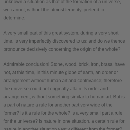
unknown a situation as that of the formation of a universe,
we cannot, without the utmost temerity, pretend to
determine.
A very small part of this great system, during a very short
time, is very imperfectly discovered to us; and do we thence
pronounce decisively concerning the origin of the whole?
Admirable conclusion! Stone, wood, brick, iron, brass, have
not, at this time, in this minute globe of earth, an order or
arrangement without human art and contrivance; therefore
the universe could not originally attain its order and
arrangement, without something similar to human art. But is
a part of nature a rule for another part very wide of the
former? Is it a rule for the whole? Is a very small part a rule
for the universe? Is nature in one situation, a certain rule for
nature in another situation vastly different from the former?