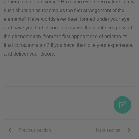
generation of a universe? Have you ever seen nature in any
such situation as resembles the first arrangement of the
elements? Have worlds ever been formed under your eye;
and have you had leisure to observe the whole progress of
the phenomenon, from the first appearance of order to its
final consummation? If you have, then cite your experience,
and deliver your theory.
Previous section
Next section
Part 1
Part 3