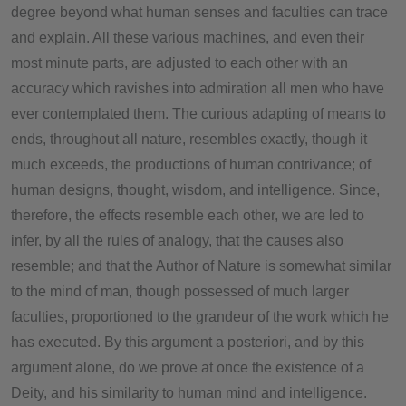
degree beyond what human senses and faculties can trace
and explain. All these various machines, and even their
most minute parts, are adjusted to each other with an
accuracy which ravishes into admiration all men who have
ever contemplated them. The curious adapting of means to
ends, throughout all nature, resembles exactly, though it
much exceeds, the productions of human contrivance; of
human designs, thought, wisdom, and intelligence. Since,
therefore, the effects resemble each other, we are led to
infer, by all the rules of analogy, that the causes also
resemble; and that the Author of Nature is somewhat similar
to the mind of man, though possessed of much larger
faculties, proportioned to the grandeur of the work which he
has executed. By this argument a posteriori, and by this
argument alone, do we prove at once the existence of a
Deity, and his similarity to human mind and intelligence.