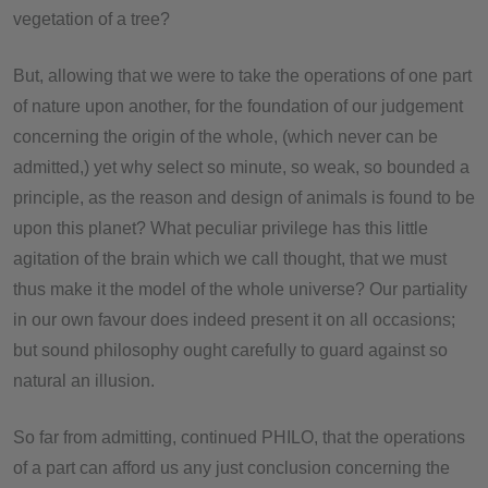
vegetation of a tree?
But, allowing that we were to take the operations of one part
of nature upon another, for the foundation of our judgement
concerning the origin of the whole, (which never can be
admitted,) yet why select so minute, so weak, so bounded a
principle, as the reason and design of animals is found to be
upon this planet? What peculiar privilege has this little
agitation of the brain which we call thought, that we must
thus make it the model of the whole universe? Our partiality
in our own favour does indeed present it on all occasions;
but sound philosophy ought carefully to guard against so
natural an illusion.
So far from admitting, continued PHILO, that the operations
of a part can afford us any just conclusion concerning the