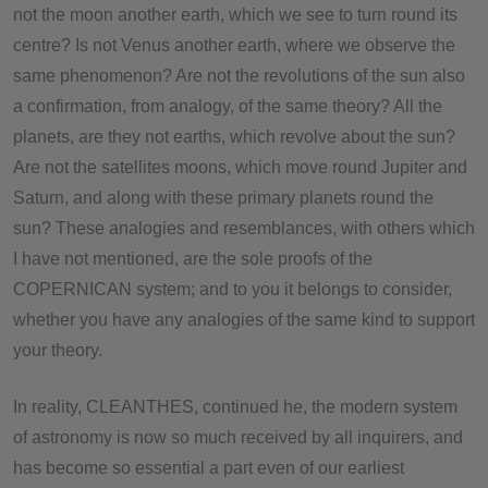
not the moon another earth, which we see to turn round its
centre? Is not Venus another earth, where we observe the
same phenomenon? Are not the revolutions of the sun also
a confirmation, from analogy, of the same theory? All the
planets, are they not earths, which revolve about the sun?
Are not the satellites moons, which move round Jupiter and
Saturn, and along with these primary planets round the
sun? These analogies and resemblances, with others which
I have not mentioned, are the sole proofs of the
COPERNICAN system; and to you it belongs to consider,
whether you have any analogies of the same kind to support
your theory.
In reality, CLEANTHES, continued he, the modern system
of astronomy is now so much received by all inquirers, and
has become so essential a part even of our earliest