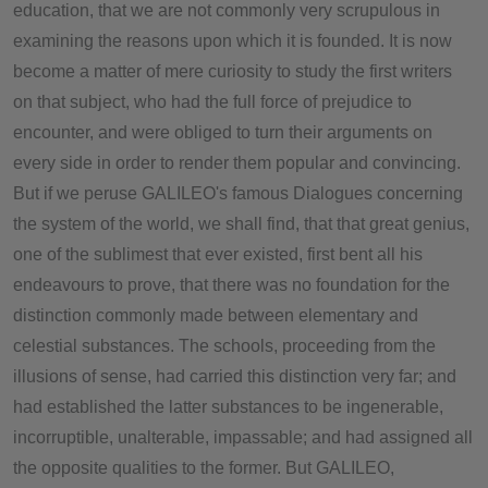
education, that we are not commonly very scrupulous in
examining the reasons upon which it is founded. It is now
become a matter of mere curiosity to study the first writers
on that subject, who had the full force of prejudice to
encounter, and were obliged to turn their arguments on
every side in order to render them popular and convincing.
But if we peruse GALILEO's famous Dialogues concerning
the system of the world, we shall find, that that great genius,
one of the sublimest that ever existed, first bent all his
endeavours to prove, that there was no foundation for the
distinction commonly made between elementary and
celestial substances. The schools, proceeding from the
illusions of sense, had carried this distinction very far; and
had established the latter substances to be ingenerable,
incorruptible, unalterable, impassable; and had assigned all
the opposite qualities to the former. But GALILEO,