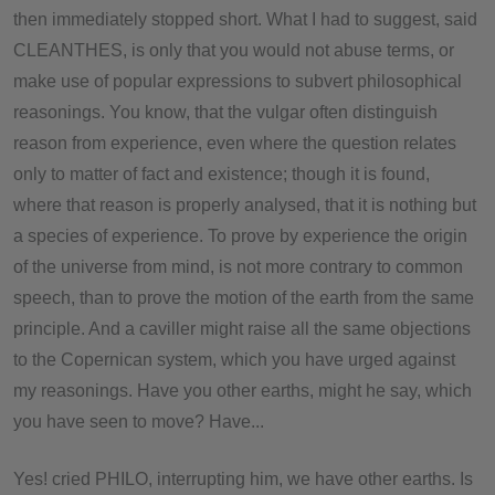
then immediately stopped short. What I had to suggest, said
CLEANTHES, is only that you would not abuse terms, or
make use of popular expressions to subvert philosophical
reasonings. You know, that the vulgar often distinguish
reason from experience, even where the question relates
only to matter of fact and existence; though it is found,
where that reason is properly analysed, that it is nothing but
a species of experience. To prove by experience the origin
of the universe from mind, is not more contrary to common
speech, than to prove the motion of the earth from the same
principle. And a caviller might raise all the same objections
to the Copernican system, which you have urged against
my reasonings. Have you other earths, might he say, which
you have seen to move? Have...
Yes! cried PHILO, interrupting him, we have other earths. Is