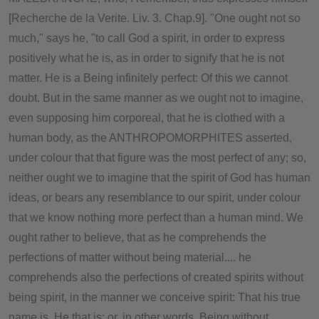
[Recherche de la Verite. Liv. 3. Chap.9]. "One ought not so
much," says he, "to call God a spirit, in order to express
positively what he is, as in order to signify that he is not
matter. He is a Being infinitely perfect: Of this we cannot
doubt. But in the same manner as we ought not to imagine,
even supposing him corporeal, that he is clothed with a
human body, as the ANTHROPOMORPHITES asserted,
under colour that that figure was the most perfect of any; so,
neither ought we to imagine that the spirit of God has human
ideas, or bears any resemblance to our spirit, under colour
that we know nothing more perfect than a human mind. We
ought rather to believe, that as he comprehends the
perfections of matter without being material.... he
comprehends also the perfections of created spirits without
being spirit, in the manner we conceive spirit: That his true
name is, He that is; or, in other words, Being without