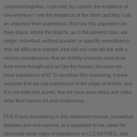
conjoined together, I can infer, by custom, the existence of
one wherever I see the existence of the other; and this I call
an argument from experience. But how this argument can
have place, where the objects, as in the present case, are
single, individual, without parallel, or specific resemblance,
may be difficult to explain. And will any man tell me with a
serious countenance, that an orderly universe must arise
from some thought and art like the human, because we
have experience of it? To ascertain this reasoning, it were
requisite that we had experience of the origin of worlds; and
it is not sufficient, surely, that we have seen ships and cities
arise from human art and contrivance...
PHILO was proceeding in this vehement manner, somewhat
between jest and earnest, as it appeared to me, when he
observed some signs of impatience in CLEANTHES, and