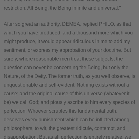
restriction, All Being, the Being infinite and universal."
After so great an authority, DEMEA, replied PHILO, as that
which you have produced, and a thousand more which you
might produce, it would appear ridiculous in me to add my
sentiment, or express my approbation of your doctrine. But
surely, where reasonable men treat these subjects, the
question can never be concerning the Being, but only the
Nature, of the Deity. The former truth, as you well observe, is
unquestionable and self-evident. Nothing exists without a
cause; and the original cause of this universe (whatever it
be) we call God; and piously ascribe to him every species of
perfection. Whoever scruples this fundamental truth,
deserves every punishment which can be inflicted among
philosophers, to wit, the greatest ridicule, contempt, and
disapprobation. But as all perfection is entirely relative, we