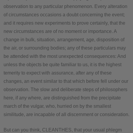
observation to any particular phenomenon. Every alteration
of circumstances occasions a doubt concerning the event;
and it requires new experiments to prove certainly, that the
new circumstances are of no moment or importance. A
change in bulk, situation, arrangement, age, disposition of
the air, or surrounding bodies; any of these particulars may
be attended with the most unexpected consequences: And
unless the objects be quite familiar to us, it is the highest
temerity to expect with assurance, after any of these
changes, an event similar to that which before fell under our
observation. The slow and deliberate steps of philosophers
here, if any where, are distinguished from the precipitate
march of the vulgar, who, hurried on by the smallest
similitude, are incapable of all discernment or consideration.
But can you think, CLEANTHES, that your usual phlegm