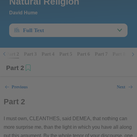
Natural Religion
David Hume
Full Text
1
Part 2
Part 3
Part 4
Part 5
Part 6
Part 7
Part 8
Par
Part 2
Previous
Next
Part 2
I must own, CLEANTHES, said DEMEA, that nothing can
more surprise me, than the light in which you have all along
put this argument. By the whole tenor of your discourse, one