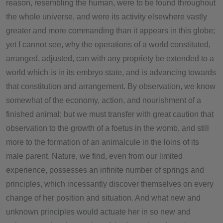
reason, resembling the human, were to be found throughout
the whole universe, and were its activity elsewhere vastly
greater and more commanding than it appears in this globe;
yet I cannot see, why the operations of a world constituted,
arranged, adjusted, can with any propriety be extended to a
world which is in its embryo state, and is advancing towards
that constitution and arrangement. By observation, we know
somewhat of the economy, action, and nourishment of a
finished animal; but we must transfer with great caution that
observation to the growth of a foetus in the womb, and still
more to the formation of an animalcule in the loins of its
male parent. Nature, we find, even from our limited
experience, possesses an infinite number of springs and
principles, which incessantly discover themselves on every
change of her position and situation. And what new and
unknown principles would actuate her in so new and