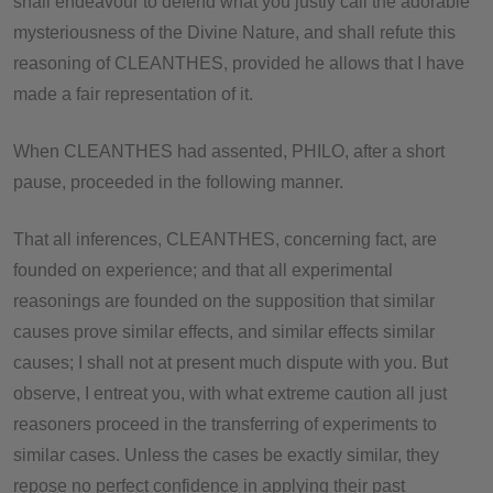
shall endeavour to defend what you justly call the adorable
mysteriousness of the Divine Nature, and shall refute this
reasoning of CLEANTHES, provided he allows that I have
made a fair representation of it.
When CLEANTHES had assented, PHILO, after a short
pause, proceeded in the following manner.
That all inferences, CLEANTHES, concerning fact, are
founded on experience; and that all experimental
reasonings are founded on the supposition that similar
causes prove similar effects, and similar effects similar
causes; I shall not at present much dispute with you. But
observe, I entreat you, with what extreme caution all just
reasoners proceed in the transferring of experiments to
similar cases. Unless the cases be exactly similar, they
repose no perfect confidence in applying their past