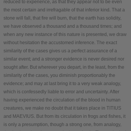
reduced to experience, as that they appear not to be even
the most certain and irrefragable of that inferior kind. That a
stone will fall, that fire will burn, that the earth has solidity,
we have observed a thousand and a thousand times; and
when any new instance of this nature is presented, we draw
without hesitation the accustomed inference. The exact
similarity of the cases gives us a perfect assurance of a
similar event; and a stronger evidence is never desired nor
sought after. But wherever you depart, in the least, from the
similarity of the cases, you diminish proportionably the
evidence; and may at last bring it to a very weak analogy,
which is confessedly liable to error and uncertainty. After
having experienced the circulation of the blood in human
creatures, we make no doubt that it takes place in TITIUS
and MAEVIUS. But from its circulation in frogs and fishes, it
is only a presumption, though a strong one, from analogy,