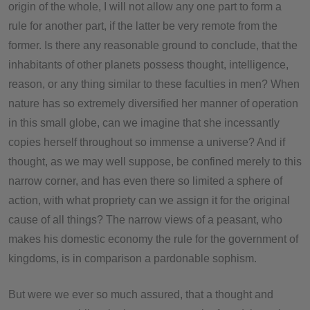
origin of the whole, I will not allow any one part to form a
rule for another part, if the latter be very remote from the
former. Is there any reasonable ground to conclude, that the
inhabitants of other planets possess thought, intelligence,
reason, or any thing similar to these faculties in men? When
nature has so extremely diversified her manner of operation
in this small globe, can we imagine that she incessantly
copies herself throughout so immense a universe? And if
thought, as we may well suppose, be confined merely to this
narrow corner, and has even there so limited a sphere of
action, with what propriety can we assign it for the original
cause of all things? The narrow views of a peasant, who
makes his domestic economy the rule for the government of
kingdoms, is in comparison a pardonable sophism.
But were we ever so much assured, that a thought and