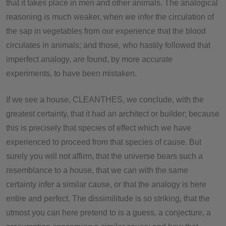
that it takes place in men and other animals. The analogical
reasoning is much weaker, when we infer the circulation of
the sap in vegetables from our experience that the blood
circulates in animals; and those, who hastily followed that
imperfect analogy, are found, by more accurate
experiments, to have been mistaken.
If we see a house, CLEANTHES, we conclude, with the
greatest certainty, that it had an architect or builder; because
this is precisely that species of effect which we have
experienced to proceed from that species of cause. But
surely you will not affirm, that the universe bears such a
resemblance to a house, that we can with the same
certainty infer a similar cause, or that the analogy is here
entire and perfect. The dissimilitude is so striking, that the
utmost you can here pretend to is a guess, a conjecture, a