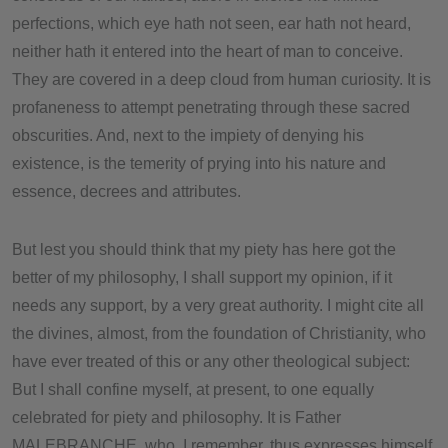
perfections, which eye hath not seen, ear hath not heard,
neither hath it entered into the heart of man to conceive.
They are covered in a deep cloud from human curiosity. It is
profaneness to attempt penetrating through these sacred
obscurities. And, next to the impiety of denying his
existence, is the temerity of prying into his nature and
essence, decrees and attributes.
But lest you should think that my piety has here got the
better of my philosophy, I shall support my opinion, if it
needs any support, by a very great authority. I might cite all
the divines, almost, from the foundation of Christianity, who
have ever treated of this or any other theological subject:
But I shall confine myself, at present, to one equally
celebrated for piety and philosophy. It is Father
MALEBRANCHE, who, I remember, thus expresses himself