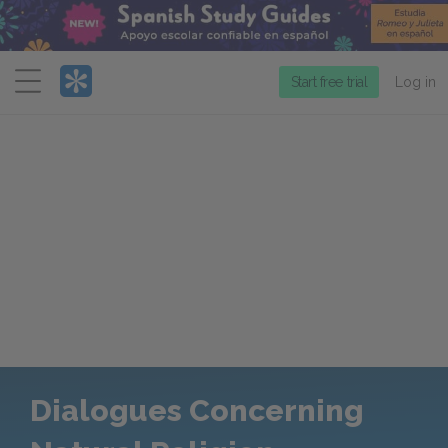
Menu
Start free trial
Log in
Dialogues Concerning