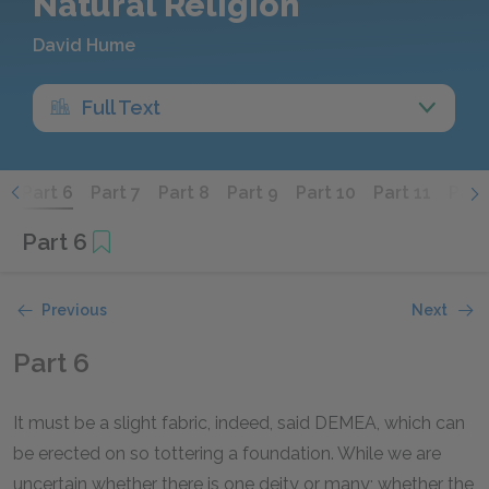
Natural Religion
David Hume
Full Text
5
Part 6
Part 7
Part 8
Part 9
Part 10
Part 11
Part
Part 6
Previous
Next
Part 6
It must be a slight fabric, indeed, said DEMEA, which can
be erected on so tottering a foundation. While we are
uncertain whether there is one deity or many; whether the