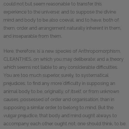
could not but seem reasonable to transfer this
experience to the universe; and to suppose the divine
mind and body to be also coeval, and to have, both of
them, order and arrangement naturally inherent in them,
and inseparable from them.
Here, therefore, is a new species of Anthropomorphism,
CLEANTHES, on which you may deliberate; and a theory
which seems not liable to any considerable difficulties.
You are too much superior, surely, to systematical
prejudices, to find any more difficulty in supposing an
animal body to be, originally, of itself, or from unknown
causes, possessed of order and organisation, than in
supposing a similar order to belong to mind. But the
vulgar prejudice, that body and mind ought always to
accompany each other, ought not, one should think, to be