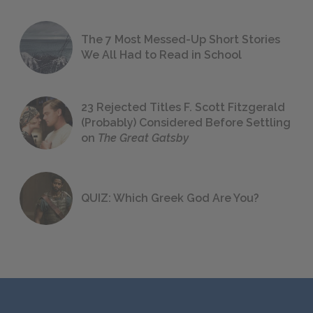
The 7 Most Messed-Up Short Stories
We All Had to Read in School
23 Rejected Titles F. Scott Fitzgerald
(Probably) Considered Before Settling
on
The Great Gatsby
QUIZ: Which Greek God Are You?