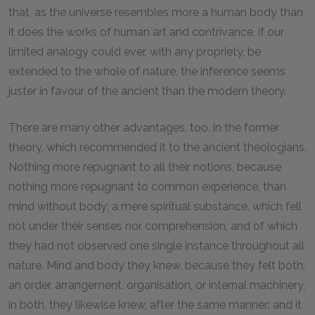
that, as the universe resembles more a human body than
it does the works of human art and contrivance, if our
limited analogy could ever, with any propriety, be
extended to the whole of nature, the inference seems
juster in favour of the ancient than the modern theory.
There are many other advantages, too, in the former
theory, which recommended it to the ancient theologians.
Nothing more repugnant to all their notions, because
nothing more repugnant to common experience, than
mind without body; a mere spiritual substance, which fell
not under their senses nor comprehension, and of which
they had not observed one single instance throughout all
nature. Mind and body they knew, because they felt both:
an order, arrangement, organisation, or internal machinery,
in both, they likewise knew, after the same manner: and it