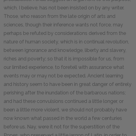
which, I believe, has not been insisted on by any writer.
Those, who reason from the late origin of arts and
sciences, though their inference wants not force, may
perhaps be refuted by considerations derived from the
nature of human society, which is in continual revolution,
between ignorance and knowledge, liberty and slavery,
riches and poverty; so that it is impossible for us, from
our limited experience, to foretell with assurance what
events may or may not be expected. Ancient learning
and history seem to have been in great danger of entirely
perishing after the inundation of the barbarous nations;
and had these convulsions continued a little longer, or
been a little more violent, we should not probably have
now known what passed in the world a few centuries
before us. Nay, were it not for the superstition of the
Popes, who preserved a little jargon of Latin, in order to