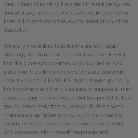
idea. Instead of admiring the order of natural beings, we
should clearly see that it was absolutely impossible for
them, in the smallest article, ever to admit of any other
disposition.
Were any one inclined to revive the ancient Pagan
Theology, which maintained, as we learn from HESIOD,
that this globe was governed by 30,000 deities, who
arose from the unknown powers of nature: you would
naturally object, CLEANTHES, that nothing is gained by
this hypothesis; and that it is as easy to suppose all men
animals, beings more numerous, but less perfect, to have
sprung immediately from a like origin. Push the same
inference a step further, and you will find a numerous
society of deities as explicable as one universal deity,
who possesses within himself the powers and