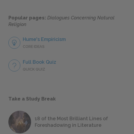
Popular pages:
Dialogues Concerning Natural
Religion
Hume's Empiricism
CORE IDEAS
Full Book Quiz
QUICK QUIZ
Take a Study Break
18 of the Most Brilliant Lines of
Foreshadowing in Literature