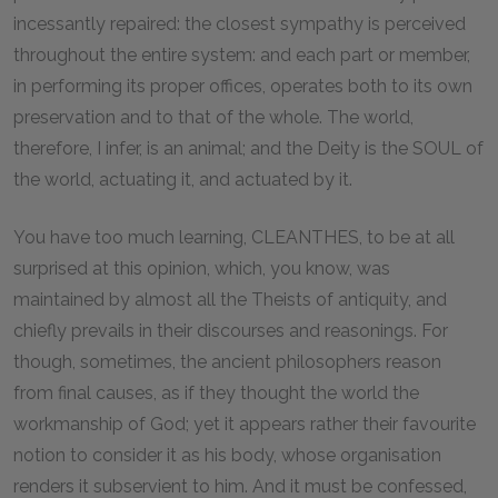
incessantly repaired: the closest sympathy is perceived
throughout the entire system: and each part or member,
in performing its proper offices, operates both to its own
preservation and to that of the whole. The world,
therefore, I infer, is an animal; and the Deity is the SOUL of
the world, actuating it, and actuated by it.
You have too much learning, CLEANTHES, to be at all
surprised at this opinion, which, you know, was
maintained by almost all the Theists of antiquity, and
chiefly prevails in their discourses and reasonings. For
though, sometimes, the ancient philosophers reason
from final causes, as if they thought the world the
workmanship of God; yet it appears rather their favourite
notion to consider it as his body, whose organisation
renders it subservient to him. And it must be confessed,