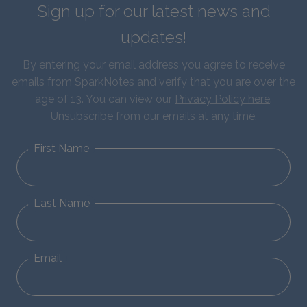
Sign up for our latest news and
updates!
By entering your email address you agree to receive
emails from SparkNotes and verify that you are over the
age of 13. You can view our
Privacy Policy here
.
Unsubscribe from our emails at any time.
First Name
Last Name
Email