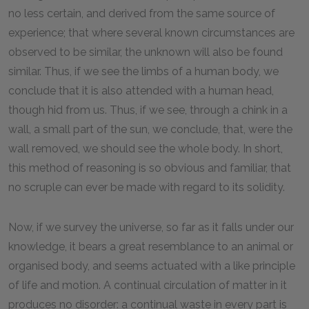
no less certain, and derived from the same source of
experience; that where several known circumstances are
observed to be similar, the unknown will also be found
similar. Thus, if we see the limbs of a human body, we
conclude that it is also attended with a human head,
though hid from us. Thus, if we see, through a chink in a
wall, a small part of the sun, we conclude, that, were the
wall removed, we should see the whole body. In short,
this method of reasoning is so obvious and familiar, that
no scruple can ever be made with regard to its solidity.
Now, if we survey the universe, so far as it falls under our
knowledge, it bears a great resemblance to an animal or
organised body, and seems actuated with a like principle
of life and motion. A continual circulation of matter in it
produces no disorder: a continual waste in every part is