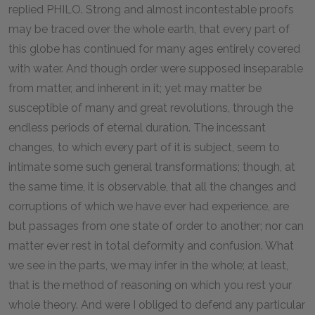
replied PHILO. Strong and almost incontestable proofs
may be traced over the whole earth, that every part of
this globe has continued for many ages entirely covered
with water. And though order were supposed inseparable
from matter, and inherent in it; yet may matter be
susceptible of many and great revolutions, through the
endless periods of eternal duration. The incessant
changes, to which every part of it is subject, seem to
intimate some such general transformations; though, at
the same time, it is observable, that all the changes and
corruptions of which we have ever had experience, are
but passages from one state of order to another; nor can
matter ever rest in total deformity and confusion. What
we see in the parts, we may infer in the whole; at least,
that is the method of reasoning on which you rest your
whole theory. And were I obliged to defend any particular