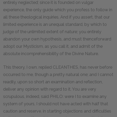
entirely neglected; since it is founded on vulgar
experience, the only guide which you profess to follow in
all these theological inquiries. And if you assert, that our
limited experience is an unequal standard, by which to
judge of the unlimited extent of nature; you entirely
abandon your own hypothesis, and must thenceforward
adopt our Mysticism, as you call it, and admit of the
absolute incomprehensibility of the Divine Nature.
This theory, I own, replied CLEANTHES, has never before
occurred to me, though a pretty natural one; and I cannot
readily, upon so short an examination and reflection,
deliver any opinion with regard to it. You are very
scrupulous, indeed, said PHILO: were I to examine any
system of yours, I should not have acted with half that
caution and reserve, in starting objections and difficulties