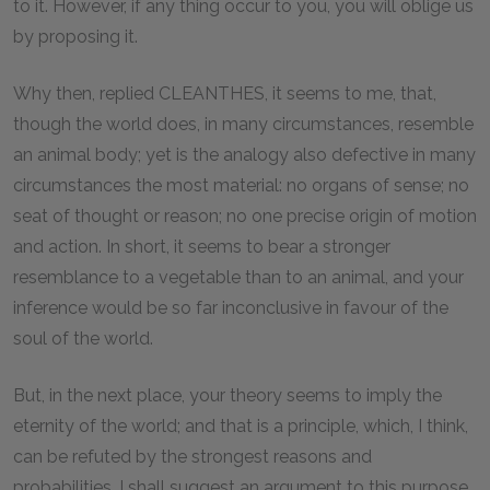
to it. However, if any thing occur to you, you will oblige us
by proposing it.
Why then, replied CLEANTHES, it seems to me, that,
though the world does, in many circumstances, resemble
an animal body; yet is the analogy also defective in many
circumstances the most material: no organs of sense; no
seat of thought or reason; no one precise origin of motion
and action. In short, it seems to bear a stronger
resemblance to a vegetable than to an animal, and your
inference would be so far inconclusive in favour of the
soul of the world.
But, in the next place, your theory seems to imply the
eternity of the world; and that is a principle, which, I think,
can be refuted by the strongest reasons and
probabilities. I shall suggest an argument to this purpose,