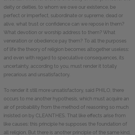
deity or deities, to whom we owe our existence, be
perfect or imperfect, subordinate or supreme, dead or
alive, what trust or confidence can we repose in them?
What devotion or worship address to them? What
veneration or obedience pay them? To all the purposes
of life the theory of religion becomes altogether useless:
and even with regard to speculative consequences, its
uncertainty, according to you, must render it totally
precarious and unsatisfactory.
To render it still more unsatisfactory, said PHILO, there
occurs to me another hypothesis, which must acquire an
air of probability from the method of reasoning so much
insisted on by CLEANTHES. That like effects arise from
like causes: this principle he supposes the foundation of
all religion. But there is another principle of the same kind,