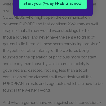
Start your 7-day FREE trial now!
were known in AMERICA. Is it possible, that during the
revolutions of a whole eternity, there never arose a
COLUMBUS, who might open the communication
between EUROPE and that continent? We may as well
imagine, that all men would wear stockings for ten
thousand years, and never have the sense to think of
garters to tie them. All these seem convincing proofs of
the youth, or rather infancy, of the world; as being
founded on the operation of principles more constant
and steady than those by which human society is
governed and directed. Nothing less than a total
convulsion of the elements will ever destroy all the
EUROPEAN animals and vegetables which are now to be
found in the Western world.
And what argument have you against such convulsions?