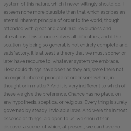
system of this nature, which I never willingly should do, I
esteem none more plausible than that which ascribes an
eternal inherent principle of order to the world, though
attended with great and continual revolutions and
alterations. This at once solves all difficulties; and if the
solution, by being so general, is not entirely complete and
satisfactory, it is at least a theory that we must sooner or
later have recourse to, whatever system we embrace.
How could things have been as they are, were there not
an original inherent principle of order somewhere, in
thought or in matter? And it is very indifferent to which of
these we give the preference. Chance has no place, on
any hypothesis, sceptical or religious. Every thing is surely
governed by steady, inviolable laws. And were the inmost
essence of things laid open to us, we should then
discover a scene, of which, at present, we can have no