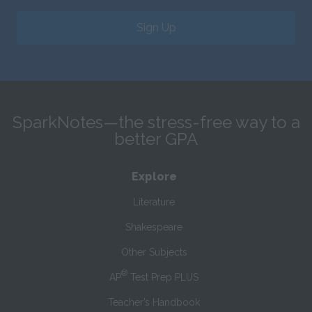
Sign Up
SparkNotes—the stress-free way to a
better GPA
Explore
Literature
Shakespeare
Other Subjects
®
AP
Test Prep PLUS
Teacher’s Handbook