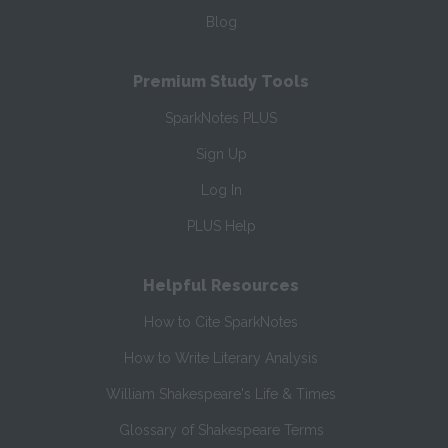
Blog
Premium Study Tools
SparkNotes PLUS
Sign Up
Log In
PLUS Help
Helpful Resources
How to Cite SparkNotes
How to Write Literary Analysis
William Shakespeare's Life & Times
Glossary of Shakespeare Terms