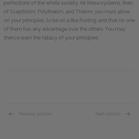
perfections of the whole society. All these systems, then,
of Scepticism, Polytheism, and Theism, you must allow,
on your principles, to be on a like footing, and that no one
of them has any advantage over the others. You may
thence learn the fallacy of your principles.
Previous section
Next section
Part 5
Part 7