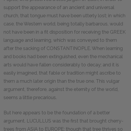
support the appearance of an ancient and universal
church, that tongue must have been utterly lost; in which
case, the Western world, being totally barbarous, would
not have been in a fit disposition for receiving the GREEK
language and learning, which was conveyed to them
after the sacking of CONSTANTINOPLE. When learning
and books had been extinguished, even the mechanical
arts would have fallen considerably to decay; and it is
easily imagined, that fable or tradition might ascribe to
them a much later origin than the true one. This vulgar
argument, therefore, against the eternity of the world,
seems a little precarious.
But here appears to be the foundation of a better
argument. LUCULLUS was the first that brought cherry-
trees from ASIA to EUROPE; though that tree thrives so