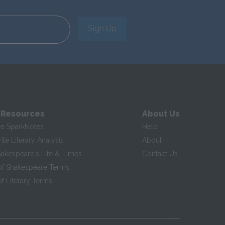
Sign Up
 Resources
About Us
te SparkNotes
Help
te Literary Analysis
About
hakespeare's Life & Times
Contact Us
of Shakespeare Terms
f Literary Terms