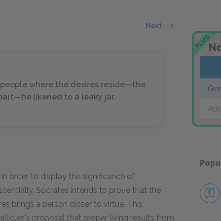
Next
PLUS
No
sh people where the desires reside—the
Gor
art—he likened to a leaky jar,
Add
Popu
in order to display the significance of
sentially, Socrates intends to prove that the
res brings a person closer to virtue. This
icles's proposal that proper living results from