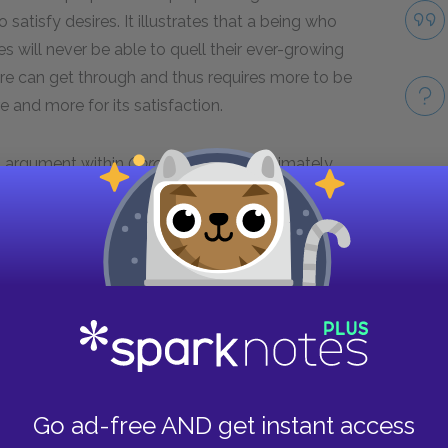
satisfy desires. It illustrates that a being who
tes will never be able to quell their ever-growing
re can get through and thus requires more to be
e and more for its satisfaction.
al argument within
Gorgias
. Socrates ultimately
n aspects of a good life, a notion that itself is
Take
 of any human. By so vividly depicting the nature
l point becomes quite clear—so much so that even
Next section
Famous Quotes Explained
Page 4
Go ad-free AND get instant access