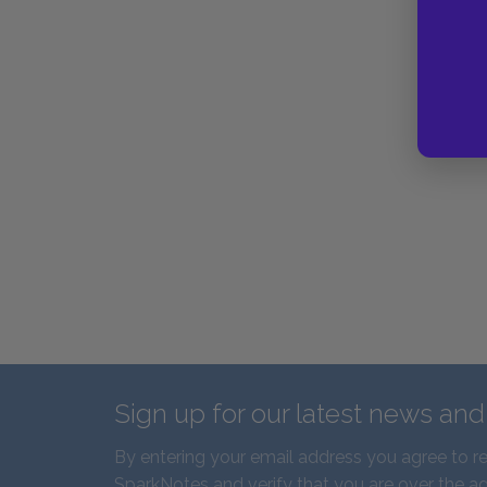
Sign up for our latest news an
By entering your email address you agree to r
SparkNotes and verify that you are over the ag