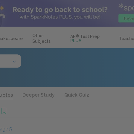
Other
AP
®
Test Prep
hakespeare
Teache
PLUS
Subjects
uotes
Deeper Study
Quick Quiz
age 5