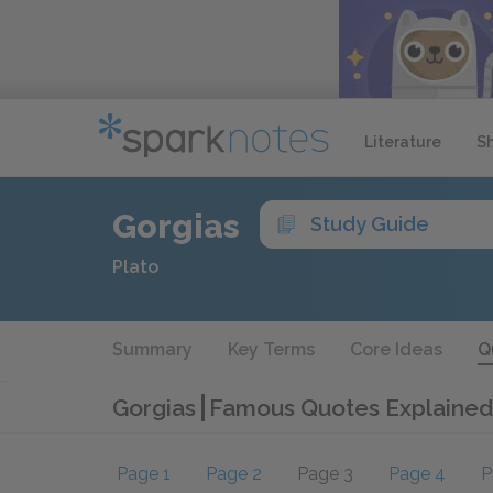
Literature
S
Gorgias
Study Guide
Plato
Summary
Key Terms
Core Ideas
Q
Gorgias
Famous Quotes Explained
Page 1
Page 2
Page 3
Page 4
P