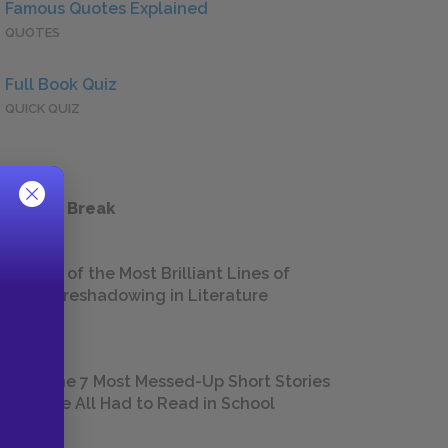
Famous Quotes Explained
QUOTES
Full Book Quiz
QUICK QUIZ
 a Study Break
18 of the Most Brilliant Lines of
Foreshadowing in Literature
The 7 Most Messed-Up Short Stories
We All Had to Read in School