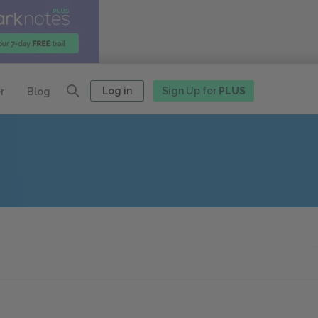
Log in
Sign Up for
PLUS
r
Blog