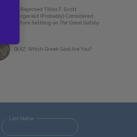
23 Rejected Titles F. Scott
Fitzgerald (Probably) Considered
Before Settling on
The Great Gatsby
QUIZ: Which Greek God Are You?
Last Name