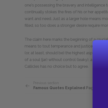
one's possessing the bravery and intelligence to 
continually stokes the fires of his or her appeti
want and need. Just as a larger hole means mo
filled, so too does a stronger desire require mor
The claim here marks the beginning of a cruci
means to tout temperance and justice as the mai
(or, at least, should be) the highest aspiration
of a soul (jar) without control (leaky), a vita
Callicles has no choice but to agree.
Previous section
Famous Quotes Explained
Page 2