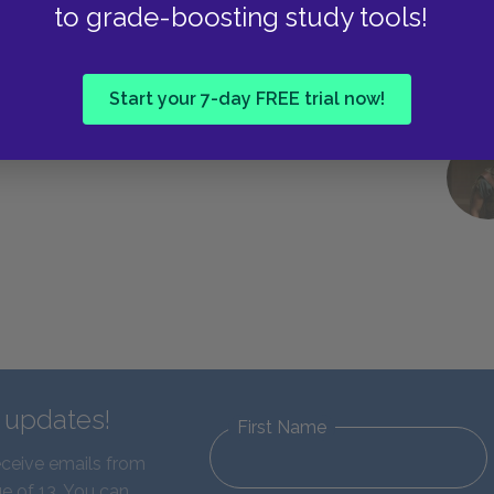
to grade-boosting study tools!
Start your 7-day FREE trial now!
d updates!
First Name
eceive emails from
e of 13. You can