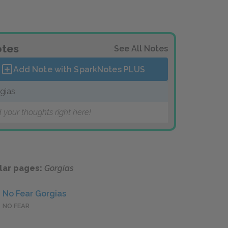
tes
See All Notes
Add Note with SparkNotes
PLUS
gias
 your thoughts right here!
lar pages:
Gorgias
No Fear Gorgias
NO FEAR