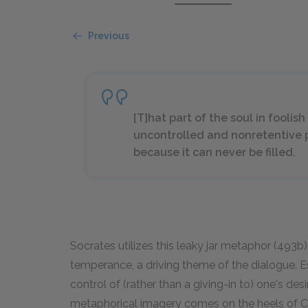
Previous
[T]hat part of the soul in fooli
uncontrolled and nonretentive p
because it can never be filled.
Socrates utilizes this leaky jar metaphor (493b) 
temperance, a driving theme of the dialogue. Es
control of (rather than a giving-in to) one's desi
metaphorical imagery comes on the heels of Call