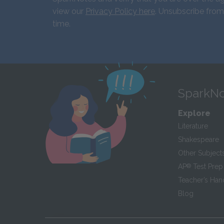
view our
Privacy Policy here
. Unsubscribe from
time.
SparkNo
Explore
Literature
Shakespeare
Other Subject
AP
®
Test Prep
Teacher’s Ha
Blog