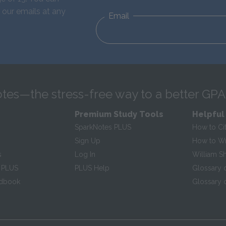
 our emails at any
Email
tes—the stress-free way to a better GPA
Premium Study Tools
Helpful
SparkNotes PLUS
How to Ci
Sign Up
How to Wri
s
Log In
William S
 PLUS
PLUS Help
Glossary 
ndbook
Glossary o