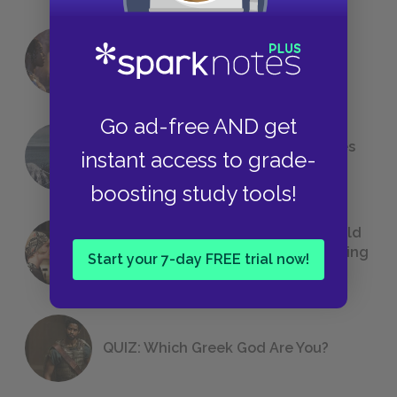
18 of the Most Brilliant Lines of
Foreshadowing in Literature
Go ad-free AND get
The 7 Most Messed-Up Short Stories
instant access to grade-
We All Had to Read in School
boosting study tools!
23 Rejected Titles F. Scott Fitzgerald
(Probably) Considered Before Settling
Start your 7-day FREE trial now!
on
The Great Gatsby
QUIZ: Which Greek God Are You?