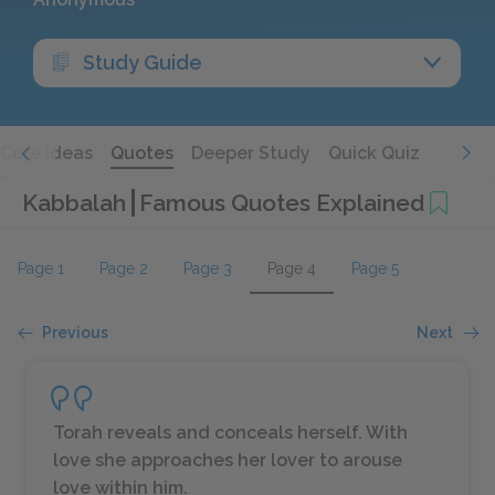
Study Guide
Core Ideas
Quotes
Deeper Study
Quick Quiz
Kabbalah
Famous Quotes Explained
Page 1
Page 2
Page 3
Page 4
Page 5
Previous
Next
Torah reveals and conceals herself. With
love she approaches her lover to arouse
love within him.