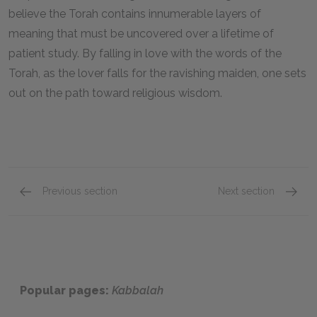
believe the Torah contains innumerable layers of
meaning that must be uncovered over a lifetime of
patient study. By falling in love with the words of the
Torah, as the lover falls for the ravishing maiden, one sets
out on the path toward religious wisdom.
Previous section
Next section
Famous Quotes Explained
Page 3
Famous
Popular pages:
Kabbalah