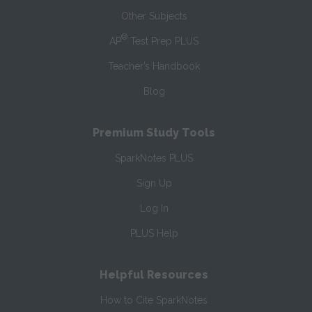
Other Subjects
®
AP
Test Prep PLUS
Teacher’s Handbook
Blog
Premium Study Tools
SparkNotes PLUS
Sign Up
Log In
PLUS Help
Helpful Resources
How to Cite SparkNotes