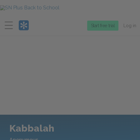
Menu
Start free trial
Log in
Kabbalah
Anonymous