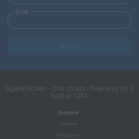
Email
Sign Up
SparkNotes—the stress-free way to a
better GPA
Explore
Literature
Shakespeare