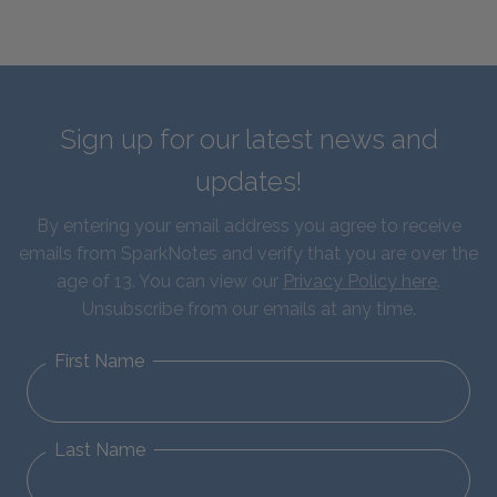
Sign up for our latest news and
updates!
By entering your email address you agree to receive
emails from SparkNotes and verify that you are over the
age of 13. You can view our
Privacy Policy here
.
Unsubscribe from our emails at any time.
First Name
Last Name