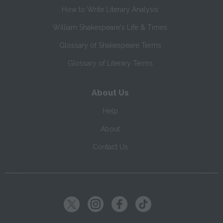
How to Write Literary Analysis
William Shakespeare's Life & Times
Glossary of Shakespeare Terms
Glossary of Literary Terms
About Us
Help
About
Contact Us