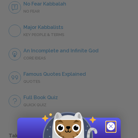
No Fear Kabbalah
NO FEAR
Major Kabbalists
KEY PEOPLE & TERMS
An Incomplete and Infinite God
CORE IDEAS
Famous Quotes Explained
QUOTES
Full Book Quiz
QUICK QUIZ
Take a Study Break