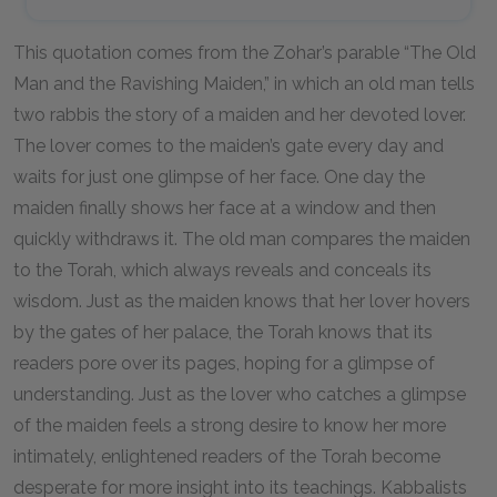
This quotation comes from the Zohar’s parable “The Old
Man and the Ravishing Maiden,” in which an old man tells
two rabbis the story of a maiden and her devoted lover.
The lover comes to the maiden’s gate every day and
waits for just one glimpse of her face. One day the
maiden finally shows her face at a window and then
quickly withdraws it. The old man compares the maiden
to the Torah, which always reveals and conceals its
wisdom. Just as the maiden knows that her lover hovers
by the gates of her palace, the Torah knows that its
readers pore over its pages, hoping for a glimpse of
understanding. Just as the lover who catches a glimpse
of the maiden feels a strong desire to know her more
intimately, enlightened readers of the Torah become
desperate for more insight into its teachings. Kabbalists