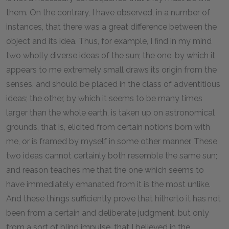
them. On the contrary, I have observed, in a number of
instances, that there was a great difference between the
object and its idea. Thus, for example, I find in my mind
two wholly diverse ideas of the sun; the one, by which it
appears to me extremely small draws its origin from the
senses, and should be placed in the class of adventitious
ideas; the other, by which it seems to be many times
larger than the whole earth, is taken up on astronomical
grounds, that is, elicited from certain notions born with
me, or is framed by myself in some other manner. These
two ideas cannot certainly both resemble the same sun;
and reason teaches me that the one which seems to
have immediately emanated from it is the most unlike.
And these things sufficiently prove that hitherto it has not
been from a certain and deliberate judgment, but only
from a sort of blind impulse, that I believed in the