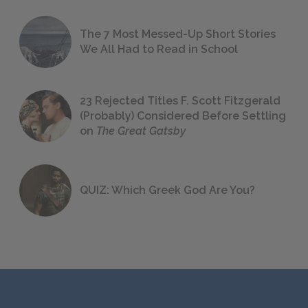
The 7 Most Messed-Up Short Stories
We All Had to Read in School
23 Rejected Titles F. Scott Fitzgerald
(Probably) Considered Before Settling
on
The Great Gatsby
QUIZ: Which Greek God Are You?