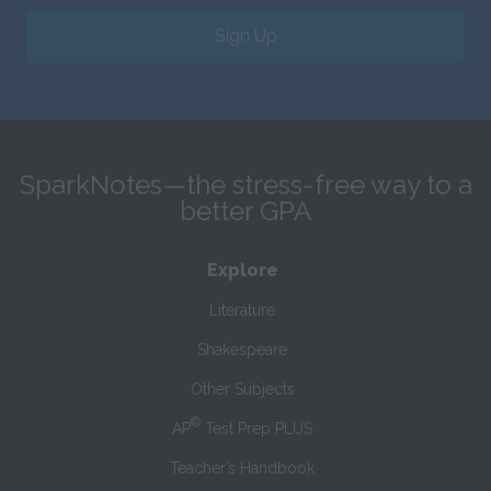
Sign Up
SparkNotes—the stress-free way to a
better GPA
Explore
Literature
Shakespeare
Other Subjects
®
AP
Test Prep PLUS
Teacher’s Handbook