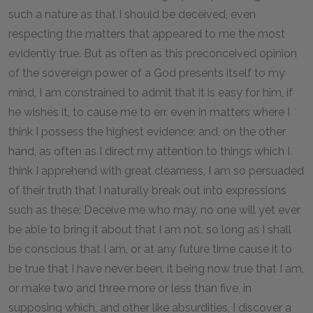
such a nature as that I should be deceived, even
respecting the matters that appeared to me the most
evidently true. But as often as this preconceived opinion
of the sovereign power of a God presents itself to my
mind, I am constrained to admit that it is easy for him, if
he wishes it, to cause me to err. even in matters where I
think I possess the highest evidence; and, on the other
hand, as often as I direct my attention to things which I
think I apprehend with great clearness, I am so persuaded
of their truth that I naturally break out into expressions
such as these: Deceive me who may, no one will yet ever
be able to bring it about that I am not, so long as I shall
be conscious that I am, or at any future time cause it to
be true that I have never been, it being now true that I am,
or make two and three more or less than five, in
supposing which, and other like absurdities, I discover a