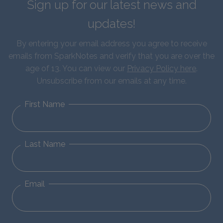
Sign up for our latest news and
updates!
By entering your email address you agree to receive
emails from SparkNotes and verify that you are over the
age of 13. You can view our
Privacy Policy here
.
Unsubscribe from our emails at any time.
First Name
Last Name
Email