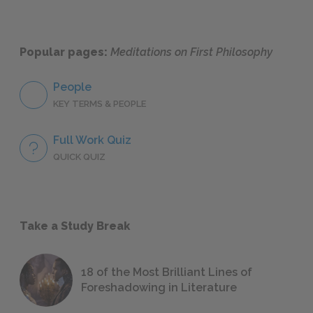
Popular pages:
Meditations on First Philosophy
People
KEY TERMS & PEOPLE
Full Work Quiz
QUICK QUIZ
Take a Study Break
18 of the Most Brilliant Lines of
Foreshadowing in Literature