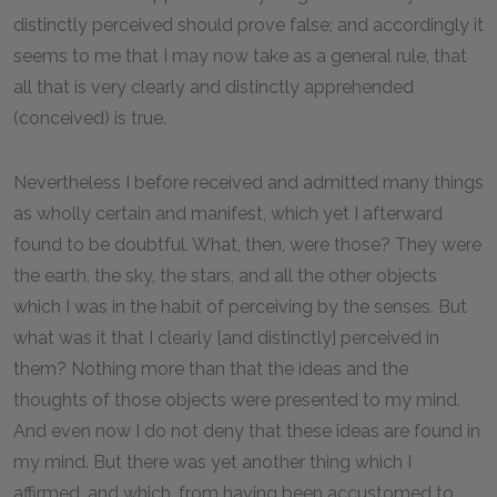
distinctly perceived should prove false; and accordingly it
seems to me that I may now take as a general rule, that
all that is very clearly and distinctly apprehended
(conceived) is true.
Nevertheless I before received and admitted many things
as wholly certain and manifest, which yet I afterward
found to be doubtful. What, then, were those? They were
the earth, the sky, the stars, and all the other objects
which I was in the habit of perceiving by the senses. But
what was it that I clearly [and distinctly] perceived in
them? Nothing more than that the ideas and the
thoughts of those objects were presented to my mind.
And even now I do not deny that these ideas are found in
my mind. But there was yet another thing which I
affirmed, and which, from having been accustomed to