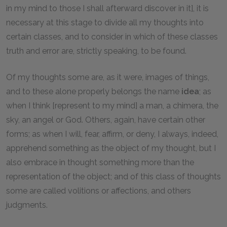
in my mind to those I shall afterward discover in it], it is
necessary at this stage to divide all my thoughts into
certain classes, and to consider in which of these classes
truth and error are, strictly speaking, to be found.
Of my thoughts some are, as it were, images of things,
and to these alone properly belongs the name
idea
; as
when I think [represent to my mind] a man, a chimera, the
sky, an angel or God. Others, again, have certain other
forms; as when I will, fear, affirm, or deny, I always, indeed,
apprehend something as the object of my thought, but I
also embrace in thought something more than the
representation of the object; and of this class of thoughts
some are called volitions or affections, and others
judgments.