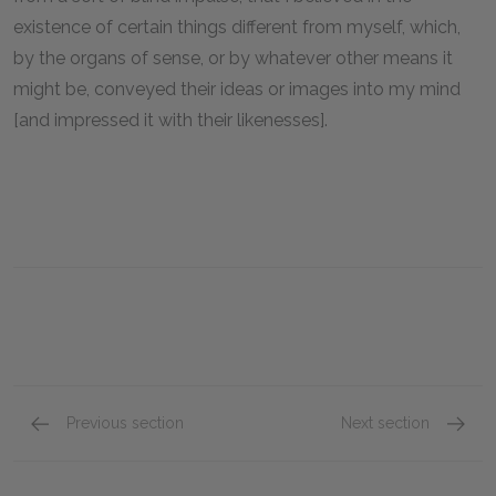
existence of certain things different from myself, which,
by the organs of sense, or by whatever other means it
might be, conveyed their ideas or images into my mind
[and impressed it with their likenesses].
Previous section
Next section
2nd Meditation, Part 2: The Wax Argument
3rd Med