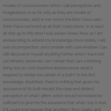
modes of consciousness which I call perceptions and
imaginations, in as far only as they are modes of
consciousness, exist in me. And in the little I have said I
think I have summed up all that I really know, or at least
all that up to this time I was aware I knew. Now, as I am
endeavoring to extend my knowledge more widely, I will
use circumspection, and consider with care whether I can
still discover in myself anything further which I have not
yet hitherto observed. I am certain that I am a thinking
thing; but do I not therefore likewise know what is
required to render me certain of a truth? In this first
knowledge, doubtless, there is nothing that gives me
assurance of its truth except the clear and distinct
perception of what I affirm, which would not indeed be
sufficient to give me the assurance that what I say is true,
if it could ever happen that anything I thus clearly and