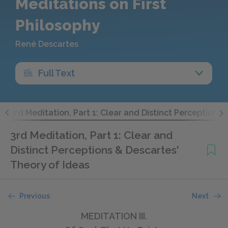
Meditations on First
Philosophy
René Descartes
Full Text
t
3rd Meditation, Part 1: Clear and Distinct Perceptions
3rd Meditation, Part 1: Clear and
Distinct Perceptions & Descartes'
Theory of Ideas
Previous
Next
MEDITATION III.