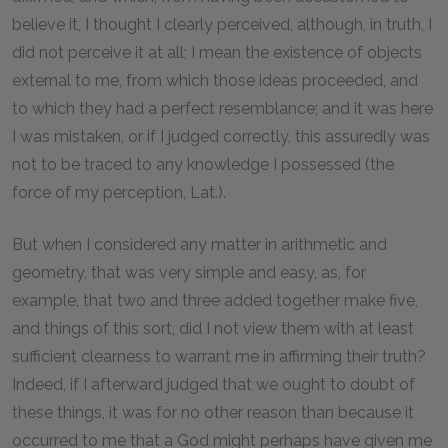
believe it, I thought I clearly perceived, although, in truth, I
did not perceive it at all; I mean the existence of objects
external to me, from which those ideas proceeded, and
to which they had a perfect resemblance; and it was here
I was mistaken, or if I judged correctly, this assuredly was
not to be traced to any knowledge I possessed (the
force of my perception, Lat.).
But when I considered any matter in arithmetic and
geometry, that was very simple and easy, as, for
example, that two and three added together make five,
and things of this sort, did I not view them with at least
sufficient clearness to warrant me in affirming their truth?
Indeed, if I afterward judged that we ought to doubt of
these things, it was for no other reason than because it
occurred to me that a God might perhaps have given me