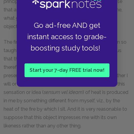
principally to do is to consider, with reference to those
that appear to come from certain objects without me,
what grounds there are for thinking them like these
Go ad-free AND get
objects.
instant access to grade-
The first of these grounds is that it seems to me I am so
boosting study tools!
taught by nature; and the second that I am conscious
that those ideas are not dependent on my will, and
therefore not on myself, for they are frequently
Start your 7-day FREE trial now!
presented to me against my will, as at present, whether I
will or not, I feel heat; and I am thus persuaded that this
sensation or idea (
sensum vel ideam
) of heat is produced
in me by something different from myself, viz., by the
heat of the fire by which I sit. And it is very reasonable to
suppose that this object impresses me with its own
likeness rather than any other thing.