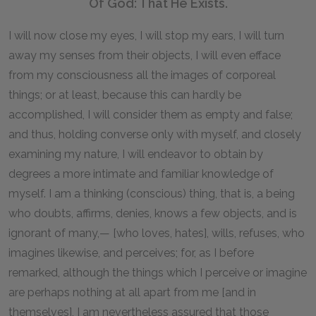
Of God: That He Exists.
I will now close my eyes, I will stop my ears, I will turn
away my senses from their objects, I will even efface
from my consciousness all the images of corporeal
things; or at least, because this can hardly be
accomplished, I will consider them as empty and false;
and thus, holding converse only with myself, and closely
examining my nature, I will endeavor to obtain by
degrees a more intimate and familiar knowledge of
myself. I am a thinking (conscious) thing, that is, a being
who doubts, affirms, denies, knows a few objects, and is
ignorant of many,— [who loves, hates], wills, refuses, who
imagines likewise, and perceives; for, as I before
remarked, although the things which I perceive or imagine
are perhaps nothing at all apart from me [and in
themselves], I am nevertheless assured that those