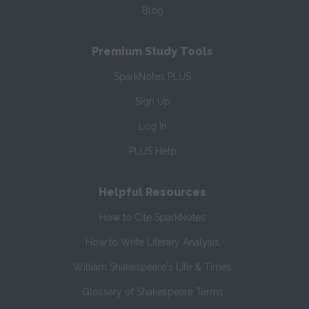
Blog
Premium Study Tools
SparkNotes PLUS
Sign Up
Log In
PLUS Help
Helpful Resources
How to Cite SparkNotes
How to Write Literary Analysis
William Shakespeare's Life & Times
Glossary of Shakespeare Terms