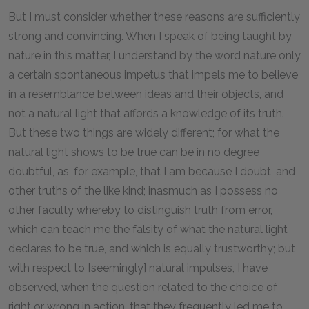
But I must consider whether these reasons are sufficiently
strong and convincing. When I speak of being taught by
nature in this matter, I understand by the word nature only
a certain spontaneous impetus that impels me to believe
in a resemblance between ideas and their objects, and
not a natural light that affords a knowledge of its truth.
But these two things are widely different; for what the
natural light shows to be true can be in no degree
doubtful, as, for example, that I am because I doubt, and
other truths of the like kind; inasmuch as I possess no
other faculty whereby to distinguish truth from error,
which can teach me the falsity of what the natural light
declares to be true, and which is equally trustworthy; but
with respect to [seemingly] natural impulses, I have
observed, when the question related to the choice of
right or wrong in action, that they frequently led me to