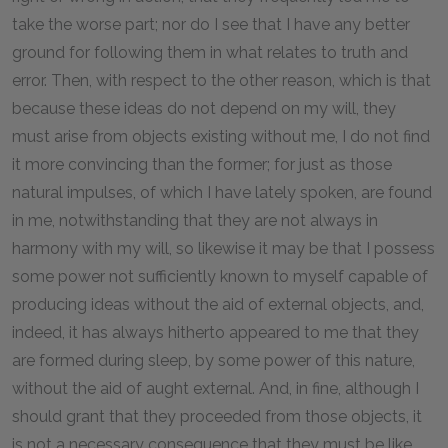
take the worse part; nor do I see that I have any better
ground for following them in what relates to truth and
error. Then, with respect to the other reason, which is that
because these ideas do not depend on my will, they
must arise from objects existing without me, I do not find
it more convincing than the former; for just as those
natural impulses, of which I have lately spoken, are found
in me, notwithstanding that they are not always in
harmony with my will, so likewise it may be that I possess
some power not sufficiently known to myself capable of
producing ideas without the aid of external objects, and,
indeed, it has always hitherto appeared to me that they
are formed during sleep, by some power of this nature,
without the aid of aught external. And, in fine, although I
should grant that they proceeded from those objects, it
is not a necessary consequence that they must be like