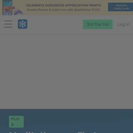
Menu
Start free trial
Log in
PLU
S