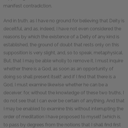
manifest contradiction.
And in truth, as I have no ground for believing that Deity is
deceitful, and as, indeed, I have not even considered the
reasons by which the existence of a Deity of any kind is
established, the ground of doubt that rests only on this
supposition is very slight, and, so to speak, metaphysical.
But, that I may be able wholly to remove it, I must inquire
whether there is a God, as soon as an opportunity of
doing so shall present itself; and if I find that there is a
God, I must examine likewise whether he can be a
deceiver; for, without the knowledge of these two truths, I
do not see that I can ever be certain of anything. And that
I may be enabled to examine this without interrupting the
order of meditation I have proposed to myself [which is,
to pass by degrees from the notions that I shall find first