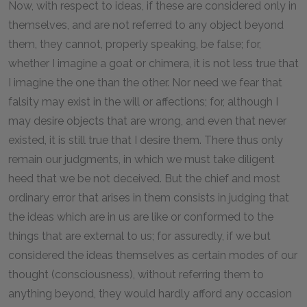
Now, with respect to ideas, if these are considered only in
themselves, and are not referred to any object beyond
them, they cannot, properly speaking, be false; for,
whether I imagine a goat or chimera, it is not less true that
I imagine the one than the other. Nor need we fear that
falsity may exist in the will or affections; for, although I
may desire objects that are wrong, and even that never
existed, it is still true that I desire them. There thus only
remain our judgments, in which we must take diligent
heed that we be not deceived. But the chief and most
ordinary error that arises in them consists in judging that
the ideas which are in us are like or conformed to the
things that are external to us; for assuredly, if we but
considered the ideas themselves as certain modes of our
thought (consciousness), without referring them to
anything beyond, they would hardly afford any occasion