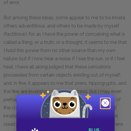
of error.
But among these ideas, some appear to me to be innate,
others adventitious, and others to be made by myself
(factitious); for, as I have the power of conceiving what is
called a thing, or a truth, or a thought, it seems to me that
I hold this power from no other source than my own
nature; but if I now hear a noise, if I see the sun, or if I feel
heat, I have all along judged that these sensations
proceeded from certain objects existing out of myself;
and, in fine, it appears to me that sirens, hippogryphs, and
the like, are inventions of my own mind. But I may even
perhaps come to be of opinion that all my ideas are of
the class which I call adventitious, or that they are all
innate, or that they are all factitious; for I have not yet
clearly discovered their true origin; and what I have here