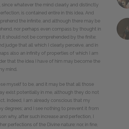
e, since whatever the mind clearly and distinctly
rfection, is contained entire in this idea. And
omprehend the infinite, and although there may be
prehend, nor perhaps even compass by thought in
that it should not be comprehended by the finite;
nd judge that all which I clearly perceive, and in
aps also an infinity of properties of which I am
order that the idea I have of him may become the
 my mind.
e myself to be, and it may be that all those
ay exist potentially in me, although they do not
ct. Indeed, I am already conscious that my
y degrees; and I see nothing to prevent it from
ason why, after such increase and perfection, I
er perfections of the Divine nature; nor, in fine,