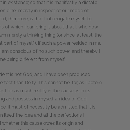
 in existence; so that it is manifestly a dictate
ion differ merely in respect of our mode of
ired, therefore, is that I interrogate myself to
of which I can bring it about that I, who now
am merely a thinking thing (or since, at least, the
at part of myself), if such a power resided in me,
t I am conscious of no such power, and thereby I
e being different from myself.
ent is not God, and I have been produced
fect than Deity. This cannot be: for, as I before
east be as much reality in the cause as in its
hing and possess in myself an idea of God,
e, it must of necessity be admitted that it is
n itself the idea and all the perfections I
d whether this cause owes its origin and