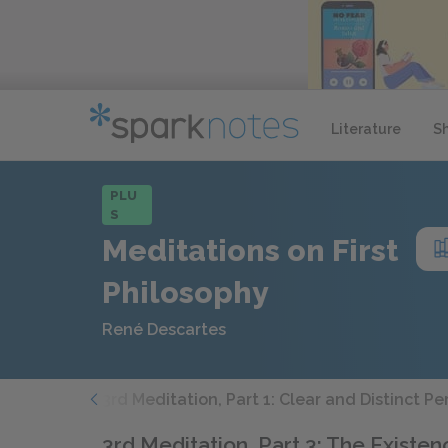
Literature
S
PLU
S
Meditations on First
Philosophy
René Descartes
 Argument
3rd Meditation, Part 1: Clear and Distinct P
3rd Meditation, Part 3: The Existe