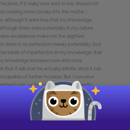
ctions, if it really now exist in me, should not
 on looking more closely into the matter, I
lace, although it were true that my knowledge
although there were potentially in my nature
l these excellences make not the slightest
om there is no perfection merely potentially [but
akable token of imperfection in my knowledge, that
h my knowledge increase more and more,
that it will ever be actually infinite, since it can
incapable of further increase. But I conceive
dded to his perfection. And, in fine, I readily
annot be produced by a being that is merely
s nothing, but only by a being existing formally
aid which it is not easy for any one, who shall