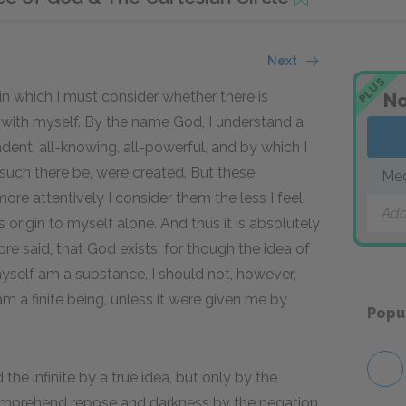
Next
PLUS
 in which I must consider whether there is
No
 with myself. By the name God, I understand a
ndent, all-knowing, all-powerful, and by which I
y such there be, were created. But these
Med
more attentively I consider them the less I feel
Add
origin to myself alone. And thus it is absolutely
re said, that God exists: for though the idea of
myself am a substance, I should not, however,
am a finite being, unless it were given me by
Popu
he infinite by a true idea, but only by the
 comprehend repose and darkness by the negation