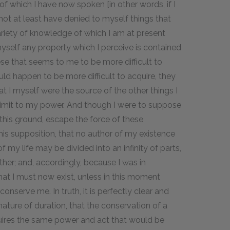
of which I have now spoken [in other words, if I
not at least have denied to myself things that
ariety of knowledge of which I am at present
myself any property which I perceive is contained
ese that seems to me to be more difficult to
uld happen to be more difficult to acquire, they
 I myself were the source of the other things I
limit to my power. And though I were to suppose
 this ground, escape the force of these
this supposition, that no author of my existence
 my life may be divided into an infinity of parts,
her; and, accordingly, because I was in
that I must now exist, unless in this moment
onserve me. In truth, it is perfectly clear and
 nature of duration, that the conservation of a
quires the same power and act that would be