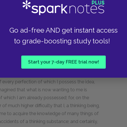
light; but when I allow my attention in some
scured, and, as it were, blinded by the images of
e reason why the idea of a being more perfect
from a being in reality more perfect. On this
Go ad-free AND get instant access
whether I, who possess this idea of God, could
to grade-boosting study tools!
from whom could I, in that case, derive my
rents, or from some other causes less perfect
qual to God, cannot be thought or imagined. But
Start your 7-day FREE trial now!
, and] were myself the author of my being, I
g, and, in fine, no perfection would be awanting
every perfection of which I possess the idea,
magined that what is now wanting to me is
of which I am already possessed; for, on the
 of much higher difficulty that I, a thinking being,
r me to acquire the knowledge of many things of
ccidents of a thinking substance; and certainly,