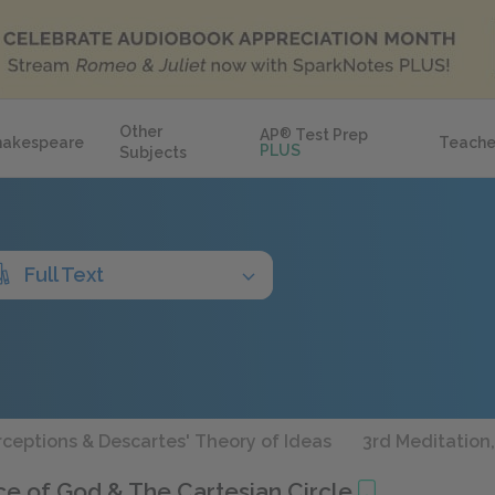
Other
AP
®
Test Prep
hakespeare
Teache
PLUS
Subjects
Full Text
erceptions & Descartes' Theory of Ideas
3rd Meditation,
nce of God & The Cartesian Circle