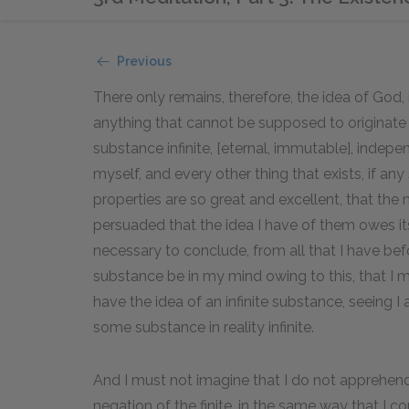
Previous
There only remains, therefore, the idea of God,
anything that cannot be supposed to originate
substance infinite, [eternal, immutable], indepe
myself, and every other thing that exists, if an
properties are so great and excellent, that the 
persuaded that the idea I have of them owes its 
necessary to conclude, from all that I have befo
substance be in my mind owing to this, that I 
have the idea of an infinite substance, seeing I 
some substance in reality infinite.
And I must not imagine that I do not apprehend t
negation of the finite, in the same way that I