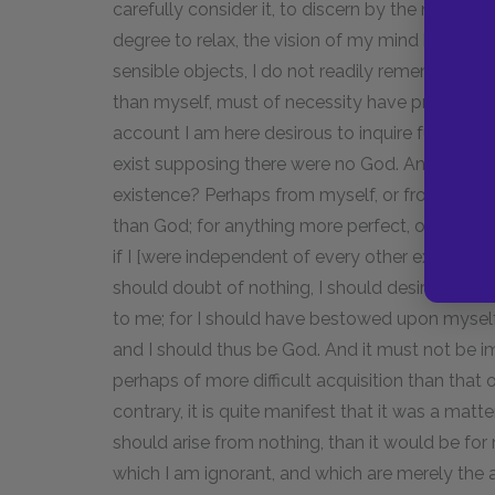
carefully consider it, to discern by the natural 
degree to relax, the vision of my mind being ob
sensible objects, I do not readily remember th
than myself, must of necessity have proceeded 
account I am here desirous to inquire further, 
exist supposing there were no God. And I ask, 
existence? Perhaps from myself, or from my pa
than God; for anything more perfect, or even e
if I [were independent of every other existence
should doubt of nothing, I should desire nothin
to me; for I should have bestowed upon myself 
and I should thus be God. And it must not be i
perhaps of more difficult acquisition than that 
contrary, it is quite manifest that it was a matter
should arise from nothing, than it would be fo
which I am ignorant, and which are merely the a