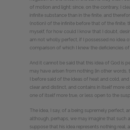
of motion and light: since, on the contrary, I cle
infinite substance than in the finite, and there
(notion) of the infinite before that of the finite
myself, for how could I know that I doubt, desir
am not wholly perfect, if I possessed no idea 
comparison of which I knew the deficiencies o
And it cannot be said that this idea of God is p
may have arisen from nothing [in other words, t
I before said of the ideas of heat and cold, and th
clear and distinct, and contains in itself more o
one of itself more true, or less open to the suspi
The idea, I say, of a being supremely perfect, and
although, perhaps, we may imagine that such a 
suppose that his idea represents nothing real, as