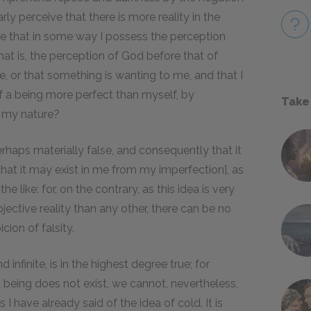
arly perceive that there is more reality in the
fore that in some way I possess the perception
, that is, the perception of God before that of
e, or that something is wanting to me, and that I
of a being more perfect than myself, by
Take
f my nature?
erhaps materially false, and consequently that it
hat it may exist in me from my imperfection], as
e like: for, on the contrary, as this idea is very
bjective reality than any other, there can be no
cion of falsity.
 infinite, is in the highest degree true; for
being does not exist, we cannot, nevertheless,
 I have already said of the idea of cold. It is