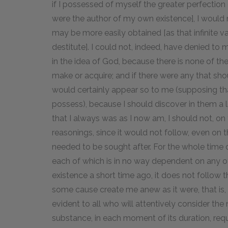
if I possessed of myself the greater perfection 
were the author of my own existence], I would 
may be more easily obtained [as that infinite v
destitute]. I could not, indeed, have denied to 
in the idea of God, because there is none of th
make or acquire; and if there were any that sho
would certainly appear so to me (supposing that
possess), because I should discover in them a 
that I always was as I now am, I should not, on
reasonings, since it would not follow, even on 
needed to be sought after. For the whole time of
each of which is in no way dependent on any ot
existence a short time ago, it does not follow 
some cause create me anew as it were, that is, c
evident to all who will attentively consider the
substance, in each moment of its duration, re