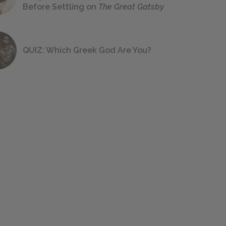
Before Settling on
The Great Gatsby
QUIZ: Which Greek God Are You?