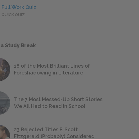
Full Work Quiz
QUICK QUIZ
 a Study Break
18 of the Most Brilliant Lines of
Foreshadowing in Literature
The 7 Most Messed-Up Short Stories
We All Had to Read in School
23 Rejected Titles F. Scott
Fitzgerald (Probably) Considered