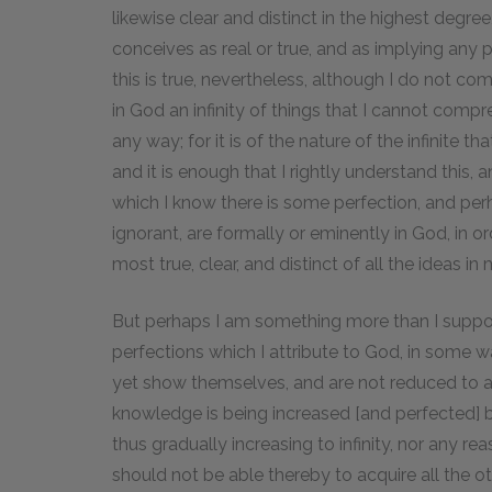
likewise clear and distinct in the highest degre
conceives as real or true, and as implying any pe
this is true, nevertheless, although I do not c
in God an infinity of things that I cannot com
any way; for it is of the nature of the infinite 
and it is enough that I rightly understand this, a
which I know there is some perfection, and perh
ignorant, are formally or eminently in God, in 
most true, clear, and distinct of all the ideas in
But perhaps I am something more than I suppos
perfections which I attribute to God, in some w
yet show themselves, and are not reduced to a
knowledge is being increased [and perfected] b
thus gradually increasing to infinity, nor any re
should not be able thereby to acquire all the oth