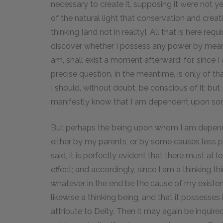
necessary to create it, supposing it were not yet
of the natural light that conservation and creat
thinking [and not in reality]. All that is here requ
discover whether I possess any power by means 
am, shall exist a moment afterward: for, since I 
precise question, in the meantime, is only of th
I should, without doubt, be conscious of it; bu
manifestly know that I am dependent upon som
But perhaps the being upon whom I am depend
either by my parents, or by some causes less per
said, it is perfectly evident that there must at l
effect; and accordingly, since I am a thinking t
whatever in the end be the cause of my existenc
likewise a thinking being, and that it possesses i
attribute to Deity. Then it may again be inquire