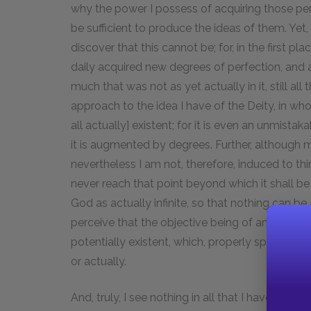
why the power I possess of acquiring those perfe
be sufficient to produce the ideas of them. Yet,
discover that this cannot be; for, in the first p
daily acquired new degrees of perfection, and 
much that was not as yet actually in it, still al
approach to the idea I have of the Deity, in wh
all actually] existent; for it is even an unmist
it is augmented by degrees. Further, althoug
nevertheless I am not, therefore, induced to think 
never reach that point beyond which it shall be 
God as actually infinite, so that nothing can be a
perceive that the objective being of an idea c
potentially existent, which, properly speaking, i
or actually.
And, truly, I see nothing in all that I have now s