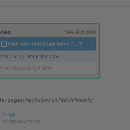
tes
See All Notes
Add Note with SparkNotes
PLUS
itations on First Philosophy
 your thoughts right here!
lar pages:
Meditations on First Philosophy
People
KEY TERMS & PEOPLE