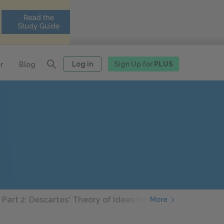
Log in
Sign Up for
PLUS
r
Blog
 Part 2: Descartes' Theory of Ideas (continued)
3rd Med
More