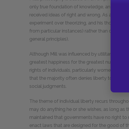
only true foundation of knowledge, and thus his
received ideas of right and wrong. As an empiric
experiment over theorizing, and his thought te
from particular instances) rather than deducti
general principles).
Although Mill was influenced by utilitarianism, 
greatest happiness for the greatest number of 
rights of individuals, particularly women. Mill’s
that the majority often denies liberty to indivi
social judgments.
The theme of individual liberty recurs throughout
may do anything he or she wishes, as long as th
maintained that governments have no right to me
enact laws that are designed for the good of the