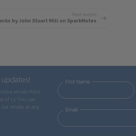
Next section
orks by John Stuart Mill on SparkNotes
d updates!
First Name
eceive emails from
e of 13. You can
 our emails at any
Email