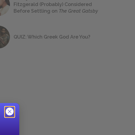
Fitzgerald (Probably) Considered
Before Settling on
The Great Gatsby
QUIZ: Which Greek God Are You?