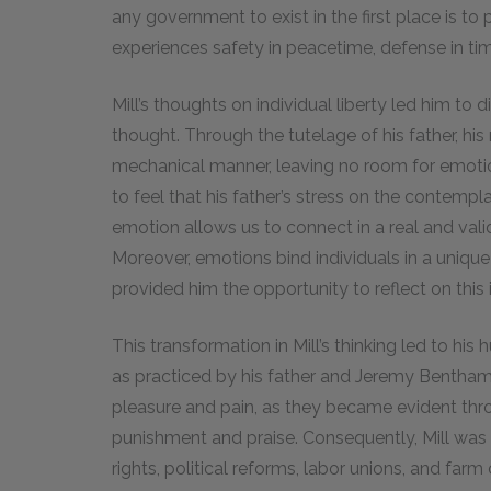
any government to exist in the first place is to 
experiences safety in peacetime, defense in tim
Mill’s thoughts on individual liberty led him to
thought. Through the tutelage of his father, his
mechanical manner, leaving no room for emoti
to feel that his father’s stress on the contempl
emotion allows us to connect in a real and valid
Moreover, emotions bind individuals in a unique 
provided him the opportunity to reflect on this 
This transformation in Mill’s thinking led to his 
as practiced by his father and Jeremy Bentham,
pleasure and pain, as they became evident thro
punishment and praise. Consequently, Mill was a
rights, political reforms, labor unions, and farm