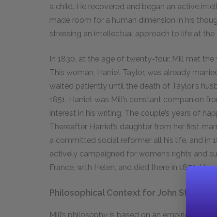
a child. He recovered and began an active intel
made room for a human dimension in his thought 
stressing an intellectual approach to life at th
In 1830, at the age of twenty-four, Mill met the
This woman, Harriet Taylor, was already marri
waited patiently until the death of Taylor’s husb
1851. Harriet was Mill’s constant companion fr
interest in his writing. The couple’s years of hap
Thereafter, Harriet’s daughter from her first m
a committed social reformer all his life, and i
actively campaigned for women’s rights and suff
France, with Helen, and died there in 1873. He w
Philosophical Context for John Stuart Mi
Mill’s philosophy is based on an empiricist appr