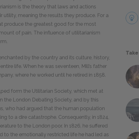
tarianism is the theory that laws and actions
utility, meaning the results they produce. For a
 that produce the greatest good for the most
ount of pain. The influence of utilitarianism
orm.
Take
enchanted by the country and its culture, history,
entire life. When he was seventeen, Mill’s father
mpany, where he worked until he retired in 1858.
lped form the Utilitarian Society, which met at
in the London Debating Society, and by this
s, who had argued that the human population
ng to a dire catastrophe. Consequently, in 1824,
literature to the London poor. In 1826, he suffered
 to the emotionally restricted life he had led as