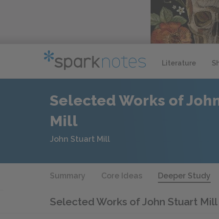
Literature
S
Selected Works of John
Mill
John Stuart Mill
Summary
Core Ideas
Deeper Study
Selected Works of John Stuart Mil