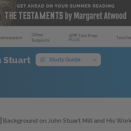
Other
AP
®
Test Prep
hakespeare
Teache
PLUS
Subjects
 Stuart
Study Guide
l
Background on John Stuart Mill and His Wor