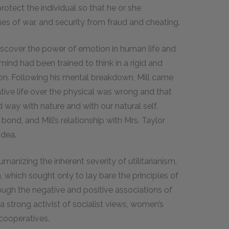
protect the individual so that he or she
es of war, and security from fraud and cheating.
 discover the power of emotion in human life and
 mind had been trained to think in a rigid and
on. Following his mental breakdown, Mill came
ative life over the physical was wrong and that
 way with nature and with our natural self.
bond, and Mill’s relationship with Mrs. Taylor
idea.
humanizing the inherent severity of utilitarianism,
 which sought only to lay bare the principles of
ugh the negative and positive associations of
 strong activist of socialist views, women’s
 cooperatives.