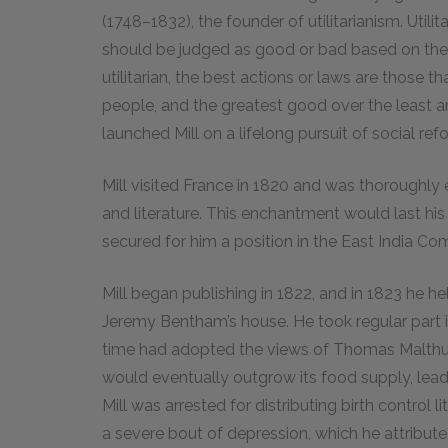
(1748–1832), the founder of utilitarianism. Utili
should be judged as good or bad based on their 
utilitarian, the best actions or laws are those
people, and the greatest good over the least am
launched Mill on a lifelong pursuit of social ref
Mill visited France in 1820 and was thoroughly 
and literature. This enchantment would last his 
secured for him a position in the East India Co
Mill began publishing in 1822, and in 1823 he he
Jeremy Bentham’s house. He took regular part 
time had adopted the views of Thomas Malthu
would eventually outgrow its food supply, leadi
Mill was arrested for distributing birth control 
a severe bout of depression, which he attributed