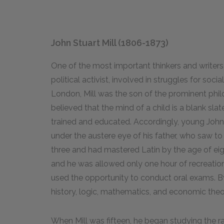
John Stuart Mill (1806-1873)
One of the most important thinkers and writers 
political activist, involved in struggles for soci
London, Mill was the son of the prominent phil
believed that the mind of a child is a blank slat
trained and educated. Accordingly, young Joh
under the austere eye of his father, who saw to 
three and had mastered Latin by the age of eight
and he was allowed only one hour of recreatio
used the opportunity to conduct oral exams. By
history, logic, mathematics, and economic theo
When Mill was fifteen, he began studying the 