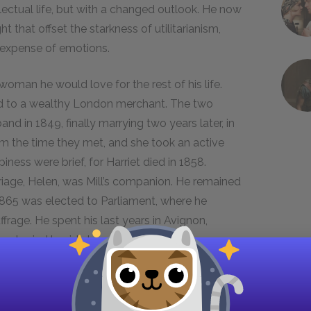
lectual life, but with a changed outlook. He now
that offset the starkness of utilitarianism,
e expense of emotions.
 woman he would love for the rest of his life.
ed to a wealthy London merchant. The two
and in 1849, finally marrying two years later, in
om the time they met, and she took an active
piness were brief, for Harriet died in 1858.
arriage, Helen, was Mill’s companion. He remained
n 1865 was elected to Parliament, where he
rage. He spent his last years in Avignon,
as buried beside his wife.
ll’s Works
oach to the world. Mill sees experience as the