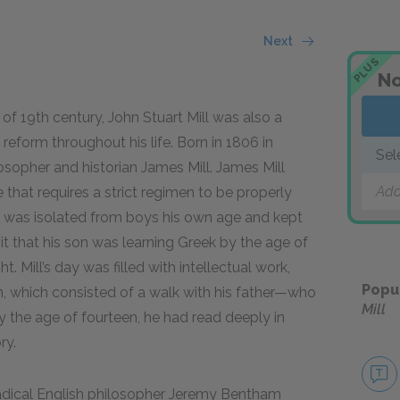
Next
PLUS
No
of 19th century, John Stuart Mill was also a
al reform throughout his life. Born in 1806 in
Sel
osopher and historian James Mill. James Mill
Add
e that requires a strict regimen to be properly
n was isolated from boys his own age and kept
it that his son was learning Greek by the age of
. Mill’s day was filled with intellectual work,
Popu
n, which consisted of a walk with his father—who
Mill
 the age of fourteen, he had read deeply in
ry.
radical English philosopher Jeremy Bentham