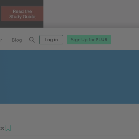
Log in
Sign Up for
PLUS
r
Blog
ks