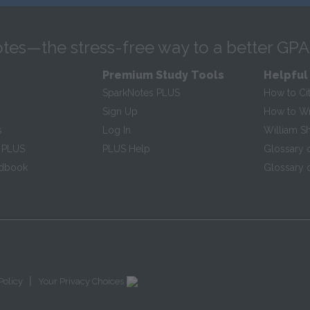
tes—the stress-free way to a better GPA
Premium Study Tools
Helpful
SparkNotes PLUS
How to Ci
Sign Up
How to Wri
s
Log In
William S
 PLUS
PLUS Help
Glossary 
ndbook
Glossary o
|
Policy
Your Privacy Choices