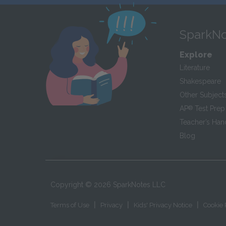
SparkNo
Explore
Literature
Shakespeare
Other Subject
AP
®
Test Prep
Teacher’s Ha
Blog
Copyright ©
2026
SparkNotes LLC
|
|
|
Terms of Use
Privacy
Kids' Privacy Notice
Cookie 