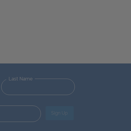
Last Name
Sign Up