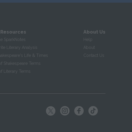
 Resources
About Us
te SparkNotes
Help
te Literary Analysis
About
hakespeare's Life & Times
Contact Us
of Shakespeare Terms
f Literary Terms