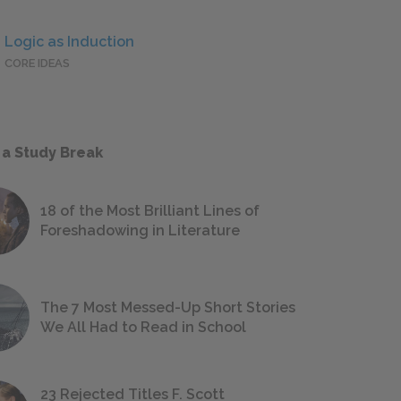
Logic as Induction
CORE IDEAS
 a Study Break
18 of the Most Brilliant Lines of
Foreshadowing in Literature
The 7 Most Messed-Up Short Stories
We All Had to Read in School
23 Rejected Titles F. Scott