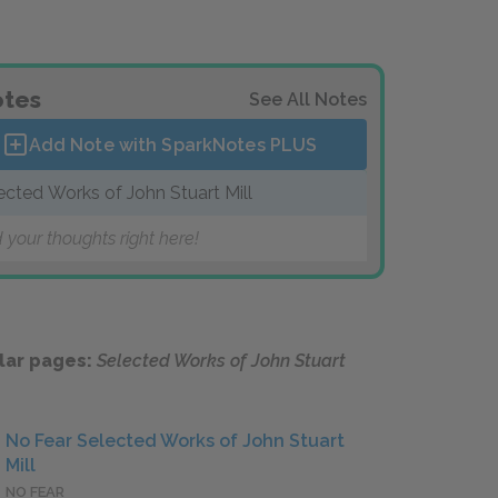
tes
See All Notes
Add Note with SparkNotes
PLUS
ected Works of John Stuart Mill
 your thoughts right here!
lar pages:
Selected Works of John Stuart
No Fear Selected Works of John Stuart
Mill
NO FEAR