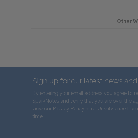
Other W
Sign up for our latest news an
By entering your email address you agree to r
SparkNotes and verify that you are over the ag
view our
Privacy Policy here
. Unsubscribe from
time.