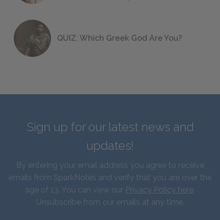
QUIZ: Which Greek God Are You?
Sign up for our latest news and
updates!
By entering your email address you agree to receive
emails from SparkNotes and verify that you are over the
age of 13. You can view our
Privacy Policy here
.
Unsubscribe from our emails at any time.