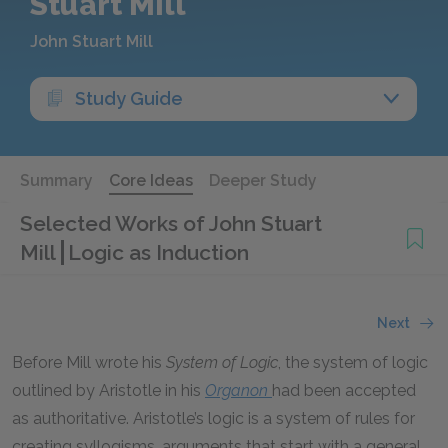
Stuart Mill
John Stuart Mill
Study Guide
Summary
Core Ideas
Deeper Study
Selected Works of John Stuart
Mill
Logic as Induction
Next
Before Mill wrote his
System of Logic
, the system of logic
outlined by Aristotle in his
Organon
had been accepted
as authoritative. Aristotle’s logic is a system of rules for
creating syllogisms, arguments that start with a general