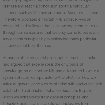
premise and reach a conclusion about a particular
instance, such as “All men are mortal. Socrates is a man.
Therefore, Socrates is mortal.” Mill, however, was an
empiricist and believed that all knowledge comes to us
through our senses and that we only come to believe in
any general principles by experiencing many particular
instances that bear them out.
Although other empiricist philosophers, such as Locke,
had argued that experience is the only basis of
knowledge, no one before Mill had attempted to write a
system of rules, comparable to Aristotle’s, for how we
arrive at general principles by starting with particulars. Mill
established a distinction between
deductive
logic, in
which we extrapolate from general principles, and
inductive
logic, in which we draw conclusions from