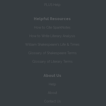
PLUS Help
Helpful Resources
How to Cite SparkNotes
How to Write Literary Analysis
William Shakespeare's Life & Times
Glossary of Shakespeare Terms
Glossary of Literary Terms
About Us
Help
About
Contact Us