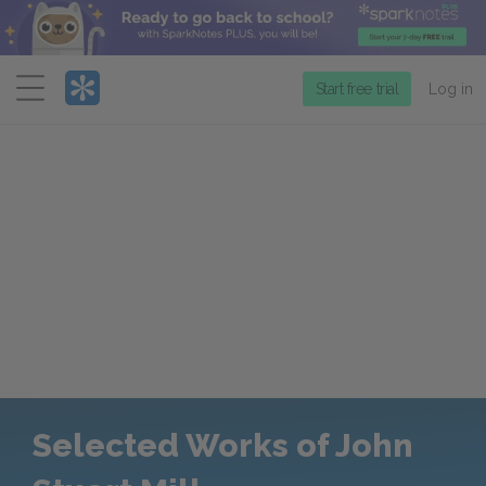
Menu
Start free trial
Log in
Selected Works of John