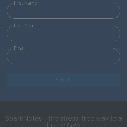
First Name
Last Name
Email
Sign Up
SparkNotes—the stress-free way to a
better GPA