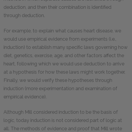
deduction, and then their combination is identified
through deduction.
For example, to explain what causes heart disease, we
would use empirical evidence from experiments (i.e.,
induction) to establish many specific laws governing how
diet, genetics, exercise, age, and other factors affect the
heart, following which we would use deduction to arrive
at a hypothesis for how these laws might work together.
Finally, we would verify these hypotheses through
induction (more experimentation and examination of
empirical evidence).
Although Mill considered induction to be the basis of
logic, today induction is not considered part of logic at
all. The methods of evidence and proof that Mill wrote