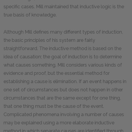
specific cases. Mill maintained that inductive logic is the
true basis of knowledge.
Although Mill defines many different types of induction,
the basic principles of his system are fairly
straightforward. The inductive method is based on the
idea of causation; the goal of induction is to determine
what causes something. Mill considers various kinds of
evidence and proof, but the essential method for
establishing a cause is elimination. If an event happens in
one set of circumstances but does not happen in other
circumstances that are the same except for one thing,
that one thing must be the cause of the event.
Complicated phenomena involving a number of causes
may be explained using a more elaborate inductive
method in which separate causes are identified through