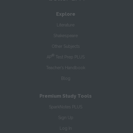
Explore
Literature
Shakespeare
Other Subjects
®
AP
Test Prep PLUS
Teacher’s Handbook
Blog
Premium Study Tools
SparkNotes PLUS
Sign Up
Log In