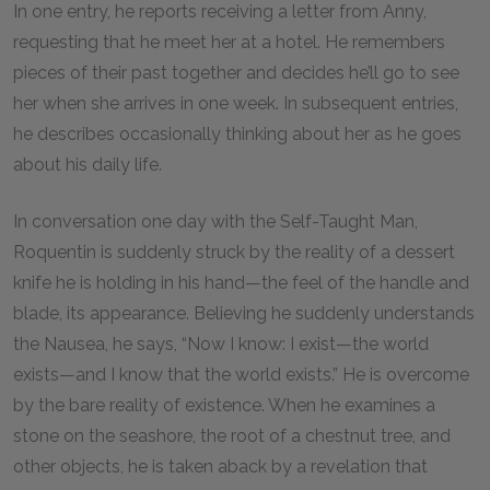
In one entry, he reports receiving a letter from Anny,
requesting that he meet her at a hotel. He remembers
pieces of their past together and decides he’ll go to see
her when she arrives in one week. In subsequent entries,
he describes occasionally thinking about her as he goes
about his daily life.
In conversation one day with the Self-Taught Man,
Roquentin is suddenly struck by the reality of a dessert
knife he is holding in his hand—the feel of the handle and
blade, its appearance. Believing he suddenly understands
the Nausea, he says, “Now I know: I exist—the world
exists—and I know that the world exists.” He is overcome
by the bare reality of existence. When he examines a
stone on the seashore, the root of a chestnut tree, and
other objects, he is taken aback by a revelation that