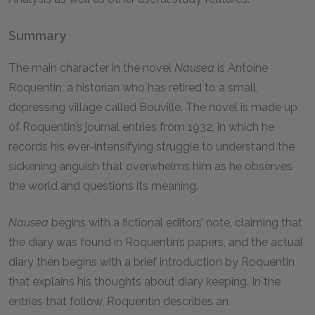
Summary
The main character in the novel
Nausea
is Antoine
Roquentin, a historian who has retired to a small,
depressing village called Bouville. The novel is made up
of Roquentin’s journal entries from 1932, in which he
records his ever-intensifying struggle to understand the
sickening anguish that overwhelms him as he observes
the world and questions its meaning.
Nausea
begins with a fictional editors’ note, claiming that
the diary was found in Roquentin’s papers, and the actual
diary then begins with a brief introduction by Roquentin
that explains his thoughts about diary keeping. In the
entries that follow, Roquentin describes an