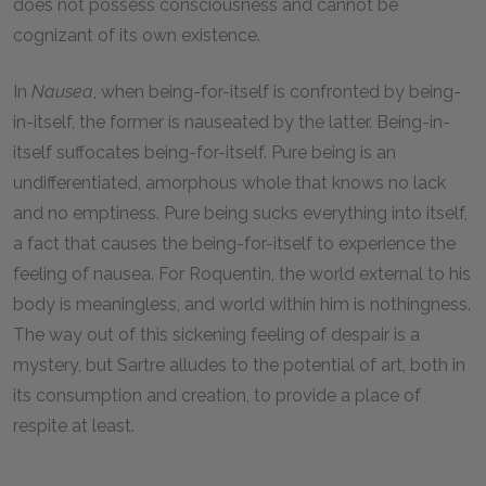
does not possess consciousness and cannot be
cognizant of its own existence.
In
Nausea
, when being-for-itself is confronted by being-
in-itself, the former is nauseated by the latter. Being-in-
itself suffocates being-for-itself. Pure being is an
undifferentiated, amorphous whole that knows no lack
and no emptiness. Pure being sucks everything into itself,
a fact that causes the being-for-itself to experience the
feeling of nausea. For Roquentin, the world external to his
body is meaningless, and world within him is nothingness.
The way out of this sickening feeling of despair is a
mystery, but Sartre alludes to the potential of art, both in
its consumption and creation, to provide a place of
respite at least.