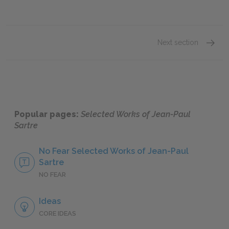
Next section
Being 
Popular pages:
Selected Works of Jean-Paul
Sartre
No Fear Selected Works of Jean-Paul
Sartre
NO FEAR
Ideas
CORE IDEAS