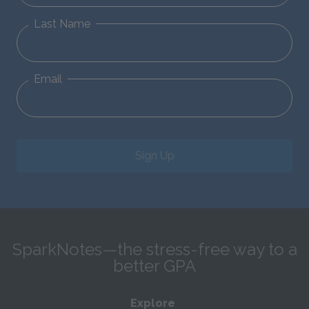
Last Name
Email
Sign Up
SparkNotes—the stress-free way to a
better GPA
Explore