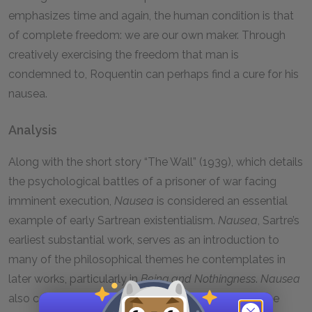
emphasizes time and again, the human condition is that
of complete freedom: we are our own maker. Through
creatively exercising the freedom that man is
condemned to, Roquentin can perhaps find a cure for his
nausea.
Analysis
Along with the short story “The Wall” (1939), which details
the psychological battles of a prisoner of war facing
imminent execution,
Nausea
is considered an essential
example of early Sartrean existentialism.
Nausea
, Sartre’s
earliest substantial work, serves as an introduction to
many of the philosophical themes he contemplates in
later works, particularly in
Being and Nothingness
.
Nausea
also contains many allusions to phenomenology, the