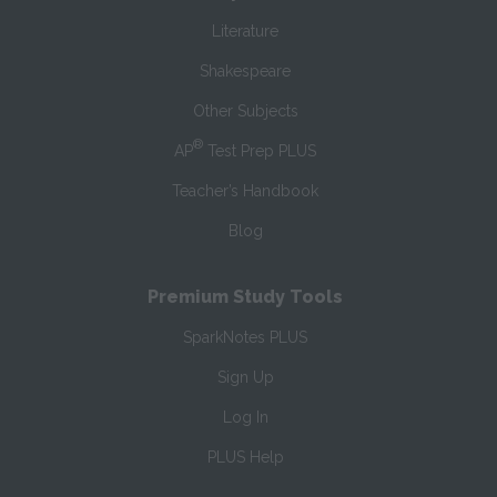
Literature
Shakespeare
Other Subjects
®
AP
Test Prep PLUS
Teacher’s Handbook
Blog
Premium Study Tools
SparkNotes PLUS
Sign Up
Log In
PLUS Help