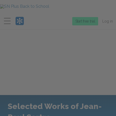
Menu
Start free trial
Log in
Selected Works of Jean-