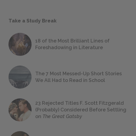
Take a Study Break
18 of the Most Brilliant Lines of
Foreshadowing in Literature
The 7 Most Messed-Up Short Stories
We All Had to Read in School
23 Rejected Titles F. Scott Fitzgerald
(Probably) Considered Before Settling
on
The Great Gatsby