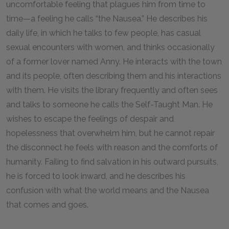
uncomfortable feeling that plagues him from time to
time—a feeling he calls “the Nausea.” He describes his
daily life, in which he talks to few people, has casual
sexual encounters with women, and thinks occasionally
of a former lover named Anny. He interacts with the town
and its people, often describing them and his interactions
with them. He visits the library frequently and often sees
and talks to someone he calls the Self-Taught Man. He
wishes to escape the feelings of despair and
hopelessness that overwhelm him, but he cannot repair
the disconnect he feels with reason and the comforts of
humanity. Failing to find salvation in his outward pursuits,
he is forced to look inward, and he describes his
confusion with what the world means and the Nausea
that comes and goes.