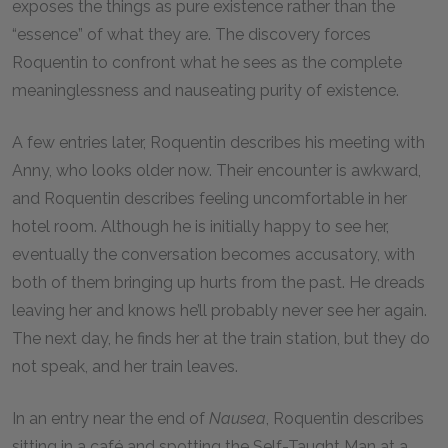
exposes the things as pure existence rather than the
“essence” of what they are. The discovery forces
Roquentin to confront what he sees as the complete
meaninglessness and nauseating purity of existence.
A few entries later, Roquentin describes his meeting with
Anny, who looks older now. Their encounter is awkward,
and Roquentin describes feeling uncomfortable in her
hotel room. Although he is initially happy to see her,
eventually the conversation becomes accusatory, with
both of them bringing up hurts from the past. He dreads
leaving her and knows he’ll probably never see her again.
The next day, he finds her at the train station, but they do
not speak, and her train leaves.
In an entry near the end of
Nausea
, Roquentin describes
sitting in a café and spotting the Self-Taught Man at a