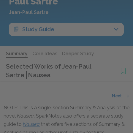
Paul Sartre
Jean-Paul Sartre
Study Guide
Summary
Core Ideas
Deeper Study
Selected Works of Jean-Paul
Sartre
Nausea
Next
NOTE: This is a single-section Summary & Analysis of the
novel
Nausea
. SparkNotes also offers a separate study
guide to
Nausea
that offers five sections of Summary &
Analysis as well as other useful study features.