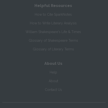
Helpful Resources
How to Cite SparkNotes
How to Write Literary Analysis
William Shakespeare's Life & Times
Glossary of Shakespeare Terms
Glossary of Literary Terms
About Us
Help
About
Contact Us