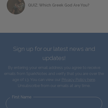
QUIZ: Which Greek God Are You?
Sign up for our latest news and
updates!
By entering your email address you agree to receive
emails from SparkNotes and verify that you are over the
age of 13. You can view our
Privacy Policy here
.
Unsubscribe from our emails at any time.
First Name