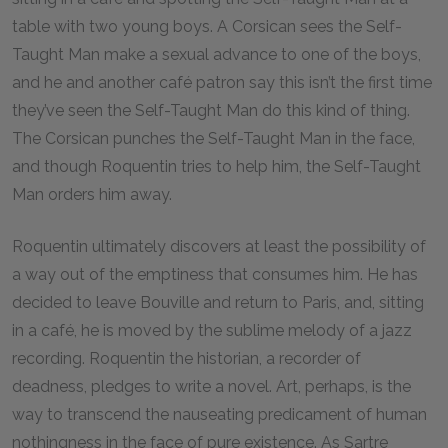
table with two young boys. A Corsican sees the Self-
Taught Man make a sexual advance to one of the boys,
and he and another café patron say this isn’t the first time
they’ve seen the Self-Taught Man do this kind of thing.
The Corsican punches the Self-Taught Man in the face,
and though Roquentin tries to help him, the Self-Taught
Man orders him away.
Roquentin ultimately discovers at least the possibility of
a way out of the emptiness that consumes him. He has
decided to leave Bouville and return to Paris, and, sitting
in a café, he is moved by the sublime melody of a jazz
recording. Roquentin the historian, a recorder of
deadness, pledges to write a novel. Art, perhaps, is the
way to transcend the nauseating predicament of human
nothingness in the face of pure existence. As Sartre