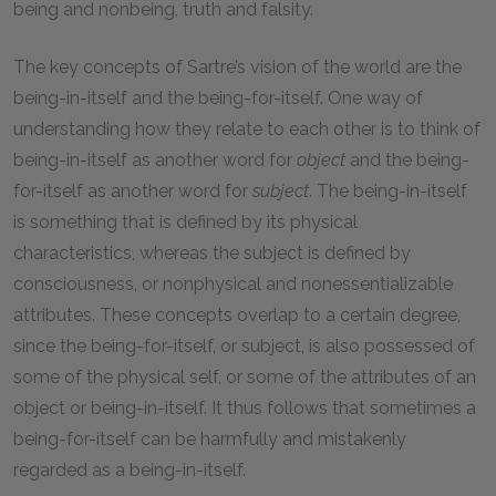
being and nonbeing, truth and falsity.
The key concepts of Sartre’s vision of the world are the
being-in-itself and the being-for-itself. One way of
understanding how they relate to each other is to think of
being-in-itself as another word for
object
and the being-
for-itself as another word for
subject
. The being-in-itself
is something that is defined by its physical
characteristics, whereas the subject is defined by
consciousness, or nonphysical and nonessentializable
attributes. These concepts overlap to a certain degree,
since the being-for-itself, or subject, is also possessed of
some of the physical self, or some of the attributes of an
object or being-in-itself. It thus follows that sometimes a
being-for-itself can be harmfully and mistakenly
regarded as a being-in-itself.