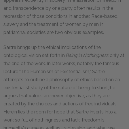
appears frequently in society. The assertion of freedom
and transcendence by one party often results in the
repression of those conditions in another. Race-based
slavery and the treatment of women by men in
patriarchal societies are two obvious examples.
Sartre brings up the ethical implications of the
ontological vision set forth in
Being in Nothingness
only at
the end of the work. In later works, notably the famous
lecture “The Humanism of Existentialism,” Sartre
attempts to outline a philosophy of ethics based on an
existentialist study of the nature of being. In short, he
argues that values are never objective, as they are
created by the choices and actions of free individuals.
Herein lies the room for hope that Sartre inserts into a
work so full of nothingness and lack: freedom is
humanity’s curse as well as its blessing, and what we