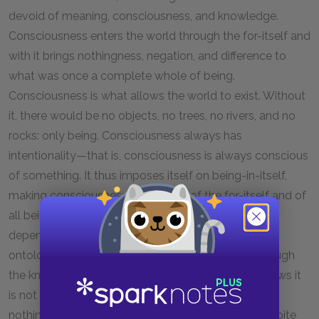
devoid of meaning, consciousness, and knowledge.
Consciousness enters the world through the for-itself and
with it brings nothingness, negation, and difference to
what was once a complete whole of being.
Consciousness is what allows the world to exist. Without
it, there would be no objects, no trees, no rivers, and no
rocks: only being. Consciousness always has
intentionality—that is, consciousness is always conscious
of something. It thus imposes itself on being-in-itself,
making consciousness the burden of the for-itself and of
all being. On a similar note, the for-itself at all times
depends on the in-itself for its existence. In Sartre’s
ontology, consciousness knows what it is only through
the knowledge of what it is not. Consciousness knows it
is not a being-in-itself and thus knows what it is, a
nothingness, a nihilation of being. Yet, to Sartre, despite