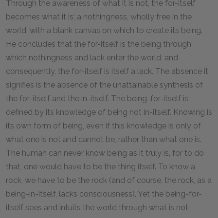
Through the awareness of what it is not, the for-itself
becomes what it is: a nothingness, wholly free in the
world, with a blank canvas on which to create its being.
He concludes that the for-itself is the being through
which nothingness and lack enter the world, and
consequently, the for-itself is itself a lack. The absence it
signifies is the absence of the unattainable synthesis of
the for-itself and the in-itself. The being-for-itself is
defined by its knowledge of being not in-itself. Knowing is
its own form of being, even if this knowledge is only of
what one is not and cannot be, rather than what one is.
The human can never know being as it truly is, for to do
that, one would have to be the thing itself. To know a
rock, we have to be the rock (and of course, the rock, as a
being-in-itself, lacks consciousness). Yet the being-for-
itself sees and intuits the world through what is not