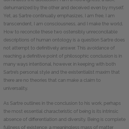
dehumanized by the other and deceived even by myself.
Yet, as Sartre continually emphasizes, I am free, I am
transcendent, I am consciousness, and I make the world.
How to reconcile these two ostensibly unreconcilable
descriptions of human ontology is a question Sartre does
not attempt to definitively answer. This avoidance of
reaching a definitive point of philosophic conclusion is in
many ways intentional, however, in keeping with both
Sartre’s personal style and the existentialist maxim that
there are no theories that can make a claim to
universality.
As Sartre outlines in the conclusion to his work, perhaps
the most essential characteristic of being is its intrinsic
absence of differentiation and diversity. Being is complete
fullness of existence, a meaningless mass of matter