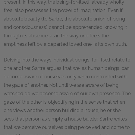
present. In this way, the being-for-itself, already wholly
free, also possesses the power of imagination. Even if
absolute beauty (to Sartre, the absolute union of being
and consciousness) cannot be apprehended, knowing it
through its absence, as in the way one feels the
emptiness left by a departed loved one, is its own truth.
Delving into the ways individual beings-for-itself relate to
one another, Sartre argues that we, as human beings, can
become aware of ourselves only when confronted with
the gaze of another. Not until we are aware of being
watched do we become aware of our own presence. The
gaze of the other is objectifying in the sense that when
one views another person building a house, he or she
sees that person as simply a house builder. Sartre writes
that we perceive ourselves being perceived and come to