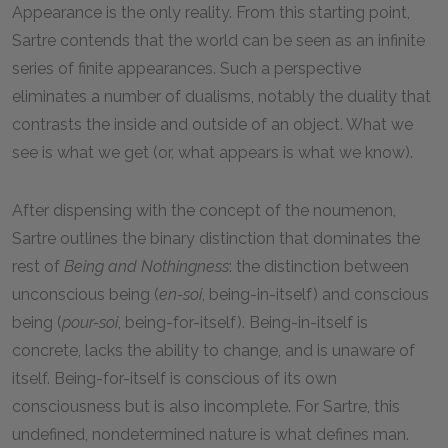
Appearance is the only reality. From this starting point,
Sartre contends that the world can be seen as an infinite
series of finite appearances. Such a perspective
eliminates a number of dualisms, notably the duality that
contrasts the inside and outside of an object. What we
see is what we get (or, what appears is what we know).
After dispensing with the concept of the noumenon,
Sartre outlines the binary distinction that dominates the
rest of
Being and Nothingness
: the distinction between
unconscious being (
en-soi
, being-in-itself) and conscious
being (
pour-soi
, being-for-itself). Being-in-itself is
concrete, lacks the ability to change, and is unaware of
itself. Being-for-itself is conscious of its own
consciousness but is also incomplete. For Sartre, this
undefined, nondetermined nature is what defines man.