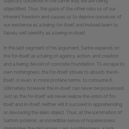
objectify ourselves in the same way we are being
objectified. Thus, the gaze of the other robs us of our
inherent freedom and causes us to deprive ourselves of
our existence as a being-for-itself and instead learn to
falsely self-identify as a being-in-itself.
In the last segment of his argument, Sartre expands on
the for-itself as a being of agency, action, and creation
and a being devoid of concrete foundation. To escape its
own nothingness, the for-itself strives to absorb the in-
itself, or even, in more profane terms, to consume it.
Ultimately, however, the in-itself can never be possessed.
Just as the for-itself will never realize the union of for-
itself and in-itself, neither will it succeed in apprehending
or devouring the alien object. Thus, at the summation of
Sartre’s polemic, an incredible sense of hopelessness
dominates the discussion: I am a nothingness, a lack,