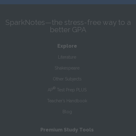
SparkNotes—the stress-free way to a
better GPA
Explore
Literature
Shakespeare
Other Subjects
®
AP
Test Prep PLUS
Teacher’s Handbook
Blog
Premium Study Tools