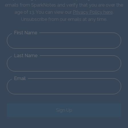
emails from SparkNotes and verify that you are over the
age of 13. You can view our
Privacy Policy here
.
Unsubscribe from our emails at any time.
First Name
Last Name
Email
Sign Up