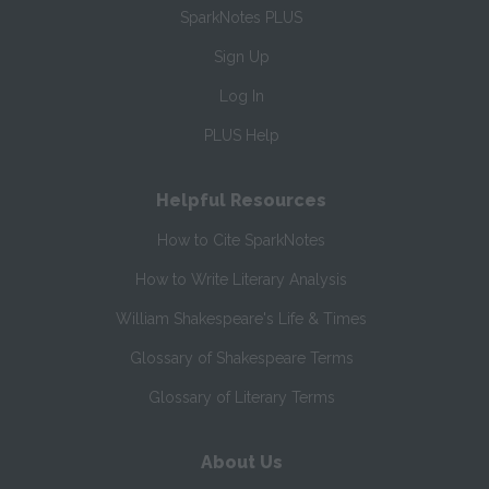
SparkNotes PLUS
Sign Up
Log In
PLUS Help
Helpful Resources
How to Cite SparkNotes
How to Write Literary Analysis
William Shakespeare's Life & Times
Glossary of Shakespeare Terms
Glossary of Literary Terms
About Us