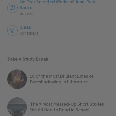
No Fear Selected Works of Jean-Paul
Sartre
NO FEAR
Ideas
CORE IDEAS
Take a Study Break
18 of the Most Brilliant Lines of
Foreshadowing in Literature
The 7 Most Messed-Up Short Stories
We All Had to Read in School