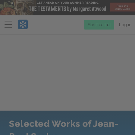
Menu
Start free trial
Log in
Selected Works of Jean-