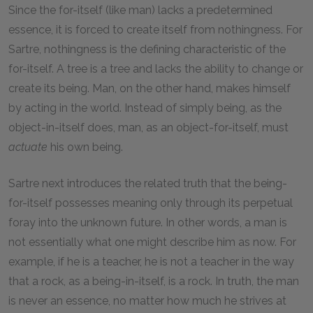
Since the for-itself (like man) lacks a predetermined
essence, it is forced to create itself from nothingness. For
Sartre, nothingness is the defining characteristic of the
for-itself. A tree is a tree and lacks the ability to change or
create its being. Man, on the other hand, makes himself
by acting in the world. Instead of simply being, as the
object-in-itself does, man, as an object-for-itself, must
actuate
his own being.
Sartre next introduces the related truth that the being-
for-itself possesses meaning only through its perpetual
foray into the unknown future. In other words, a man is
not essentially what one might describe him as now. For
example, if he is a teacher, he is not a teacher in the way
that a rock, as a being-in-itself, is a rock. In truth, the man
is never an essence, no matter how much he strives at