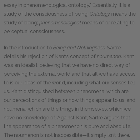
essay in phenomenological ontology.” Essentially, it is a
study of the consciousness of being.
Ontology
means the
study of being;
phenomenological
means of or relating to
perceptual consciousness.
In the introduction to
Being and Nothingness
, Sartre
details his rejection of Kant’s concept of
noumenon
. Kant
was an idealist, believing that we have no direct way of
perceiving the external world and that all we have access
to is our ideas of the world, including what our senses tell
us. Kant distinguished between phenomena, which are
our perceptions of things or how things appear to us, and
noumena, which are the things in themselves, which we
have no knowledge of. Against Kant, Sartre argues that
the appearance of a phenomenon is pure and absolute.
The noumenon is not inaccessible—it simply isn’t there.