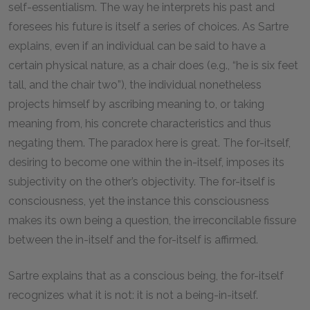
self-essentialism. The way he interprets his past and
foresees his future is itself a series of choices. As Sartre
explains, even if an individual can be said to have a
certain physical nature, as a chair does (e.g., “he is six feet
tall, and the chair two”), the individual nonetheless
projects himself by ascribing meaning to, or taking
meaning from, his concrete characteristics and thus
negating them. The paradox here is great. The for-itself,
desiring to become one within the in-itself, imposes its
subjectivity on the other’s objectivity. The for-itself is
consciousness, yet the instance this consciousness
makes its own being a question, the irreconcilable fissure
between the in-itself and the for-itself is affirmed.
Sartre explains that as a conscious being, the for-itself
recognizes what it is not: it is not a being-in-itself.