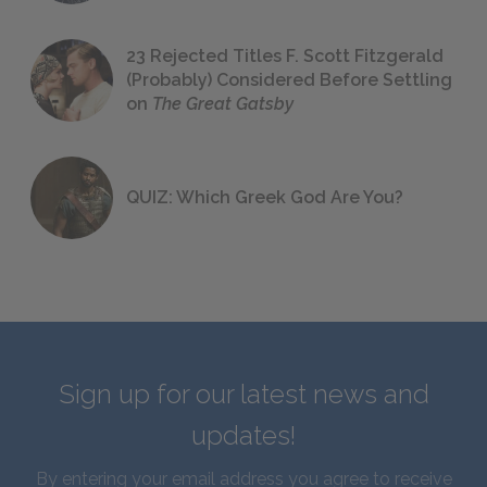
23 Rejected Titles F. Scott Fitzgerald
(Probably) Considered Before Settling
on
The Great Gatsby
QUIZ: Which Greek God Are You?
Sign up for our latest news and
updates!
By entering your email address you agree to receive