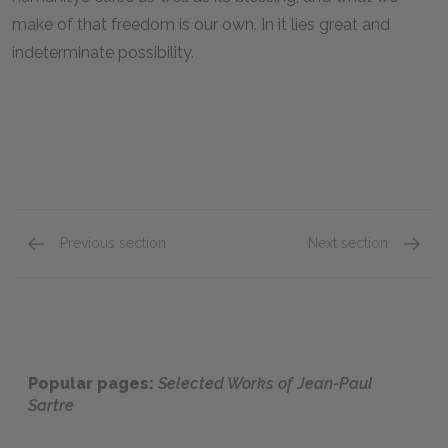
make of that freedom is our own. In it lies great and
indeterminate possibility.
Previous section
Next section
Nausea
No Exit
Popular pages:
Selected Works of Jean-Paul
Sartre