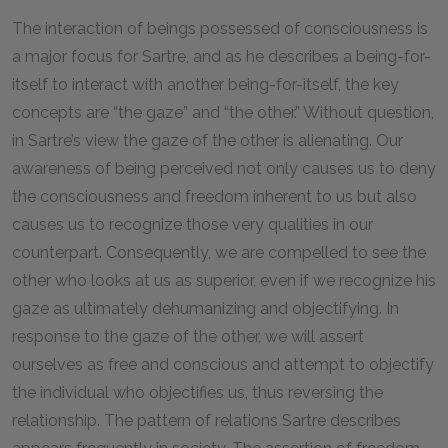
The interaction of beings possessed of consciousness is
a major focus for Sartre, and as he describes a being-for-
itself to interact with another being-for-itself, the key
concepts are “the gaze” and “the other.” Without question,
in Sartre’s view the gaze of the other is alienating. Our
awareness of being perceived not only causes us to deny
the consciousness and freedom inherent to us but also
causes us to recognize those very qualities in our
counterpart. Consequently, we are compelled to see the
other who looks at us as superior, even if we recognize his
gaze as ultimately dehumanizing and objectifying. In
response to the gaze of the other, we will assert
ourselves as free and conscious and attempt to objectify
the individual who objectifies us, thus reversing the
relationship. The pattern of relations Sartre describes