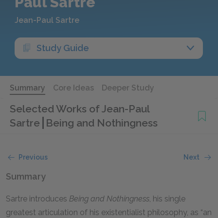
Paul Sartre
Jean-Paul Sartre
Study Guide
Summary
Core Ideas
Deeper Study
Selected Works of Jean-Paul
Sartre
Being and Nothingness
Previous
Next
Summary
Sartre introduces
Being and Nothingness
, his single
greatest articulation of his existentialist philosophy, as “an