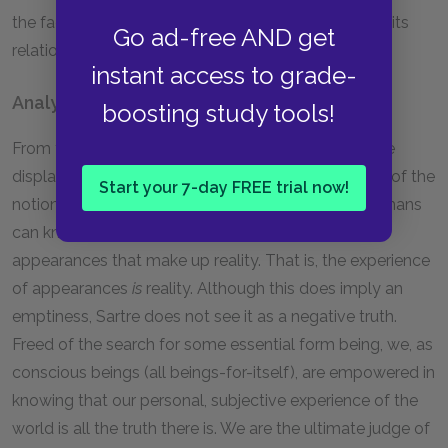
the fact that the for-itself is nothing, it exists only in its
Go ad-free AND get
relation to being and thus is its own type of
is
.
instant access to grade-
Analysis
boosting study tools!
From the beginning of
Being and Nothingness
, Sartre
displays his debt to Nietzsche through his rejection of the
Start your 7-day FREE trial now!
notion of any transcendent reality or being that humans
can know which might lie behind or beneath the
appearances that make up reality. That is, the experience
of appearances
is
reality. Although this does imply an
emptiness, Sartre does not see it as a negative truth.
Freed of the search for some essential form being, we, as
conscious beings (all beings-for-itself), are empowered in
knowing that our personal, subjective experience of the
world is all the truth there is. We are the ultimate judge of