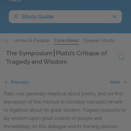
Study Guide
Key Themes & People
Core Ideas
Deeper Study
The Symposium
Plato’s Critique of
Tragedy and Wisdom
Previous
Next
Plato was generally skeptical about poetry, and we find
expression of this mistrust in Socrates’ sarcastic remark
to Agathon about his great wisdom. Tragedy purports to
lay wisdom upon great crowds of people and
immediately. As this dialogue and its framing devices