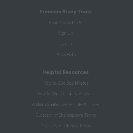
Premium Study Tools
SparkNotes PLUS
Sign Up
Log In
PLUS Help
Helpful Resources
How to Cite SparkNotes
How to Write Literary Analysis
William Shakespeare's Life & Times
Glossary of Shakespeare Terms
Glossary of Literary Terms