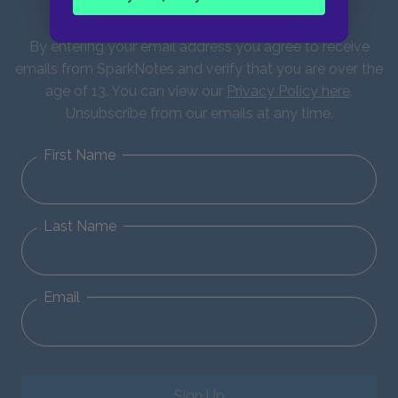
updates!
By entering your email address you agree to receive
emails from SparkNotes and verify that you are over the
age of 13. You can view our
Privacy Policy here
.
Unsubscribe from our emails at any time.
First Name
Last Name
Email
Sign Up