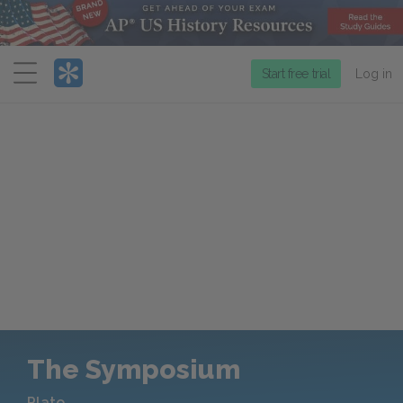
Menu
Start free trial
Log in
The Symposium
Plato