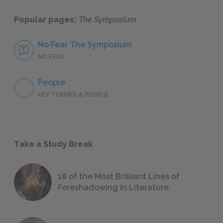
Popular pages:
The Symposium
No Fear The Symposium
NO FEAR
People
KEY THEMES & PEOPLE
Take a Study Break
18 of the Most Brilliant Lines of
Foreshadowing in Literature