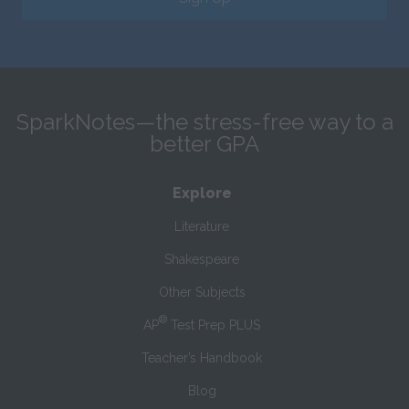
SparkNotes—the stress-free way to a
better GPA
Explore
Literature
Shakespeare
Other Subjects
®
AP
Test Prep PLUS
Teacher’s Handbook
Blog