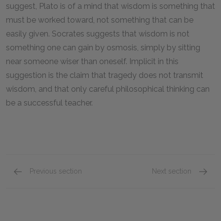
suggest, Plato is of a mind that wisdom is something that
must be worked toward, not something that can be
easily given. Socrates suggests that wisdom is not
something one can gain by osmosis, simply by sitting
near someone wiser than oneself. Implicit in this
suggestion is the claim that tragedy does not transmit
wisdom, and that only careful philosophical thinking can
be a successful teacher.
Previous section
Next section
The Difficulty of Attaining the Truth and the 
Love, V