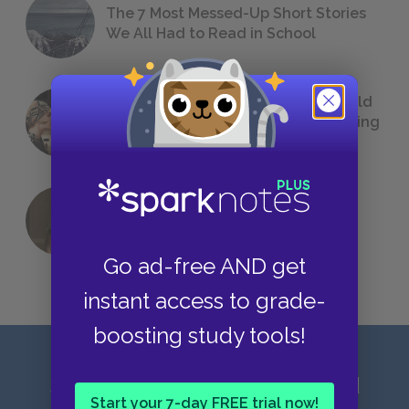
The 7 Most Messed-Up Short Stories
We All Had to Read in School
23 Rejected Titles F. Scott Fitzgerald
(Probably) Considered Before Settling
on
The Great Gatsby
QUIZ: Which Greek God Are You?
Go ad-free AND get
instant access to grade-
boosting study tools!
Sign up for our latest news and
Start your 7-day FREE trial now!